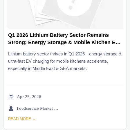
Q1 2026 Lithium Battery Sector Remains
Strong; Energy Storage & Mobile Kitchen EV
Charging Accelerate
Lithium battery sector thrives in Q1 2026—energy storage &
ultra-fast EV charging for mobile kitchens accelerate,
especially in Middle East & SEA markets.

Apr 25, 2026

Foodservice Market Research Team
READ MORE →