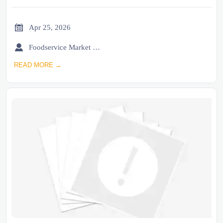

Apr 25, 2026

Foodservice Market Research Team
READ MORE →