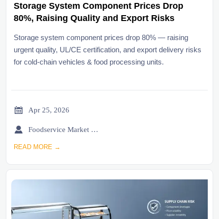
Storage System Component Prices Drop
80%, Raising Quality and Export Risks
Storage system component prices drop 80% — raising
urgent quality, UL/CE certification, and export delivery risks
for cold-chain vehicles & food processing units.

Apr 25, 2026

Foodservice Market Research Team
READ MORE →