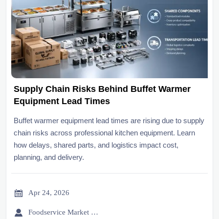
Supply Chain Risks Behind Buffet Warmer
Equipment Lead Times
Buffet warmer equipment lead times are rising due to supply
chain risks across professional kitchen equipment. Learn
how delays, shared parts, and logistics impact cost,
planning, and delivery.

Apr 24, 2026

Foodservice Market Research Team