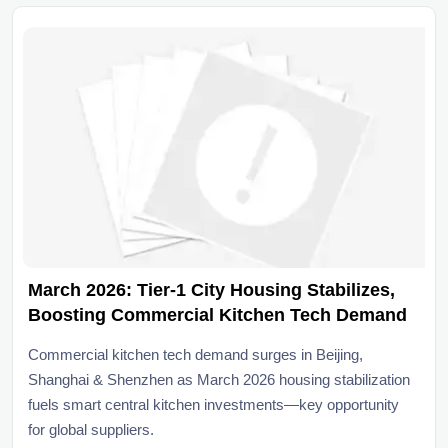
March 2026: Tier-1 City Housing Stabilizes,
Boosting Commercial Kitchen Tech Demand
Commercial kitchen tech demand surges in Beijing,
Shanghai & Shenzhen as March 2026 housing stabilization
fuels smart central kitchen investments—key opportunity
for global suppliers.