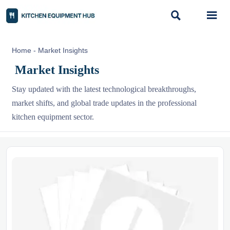


Home
-
Market Insights
Market Insights
Stay updated with the latest technological breakthroughs,
market shifts, and global trade updates in the professional
kitchen equipment sector.