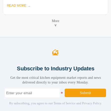
READ MORE →
More
∨

Subscribe to Industry Updates
Get the most critical kitchen equipment market reports and news
delivered directly to your inbox every Monday.
Submit
By subscribing, you agree to our Terms of Service and Privacy Policy.