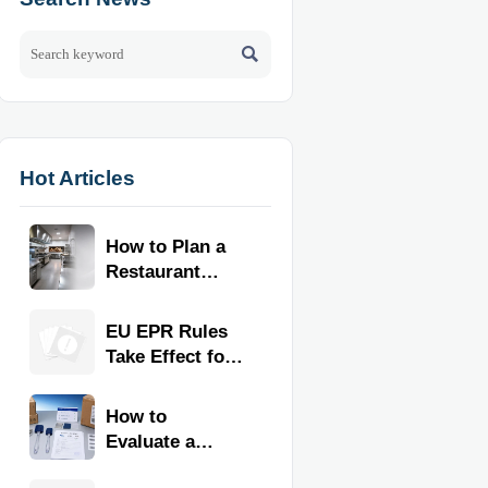

Hot Articles
How to Plan a
Restaurant
Kitchen Layout
for Faster
EU EPR Rules
Workflow and
Take Effect for
Food Safety
Commercial
Kitchen
How to
Imports
Evaluate a
Kitchen Tools