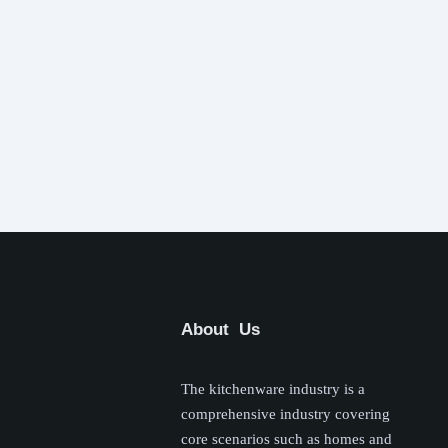
About Us
The kitchenware industry is a
comprehensive industry covering
core scenarios such as homes and