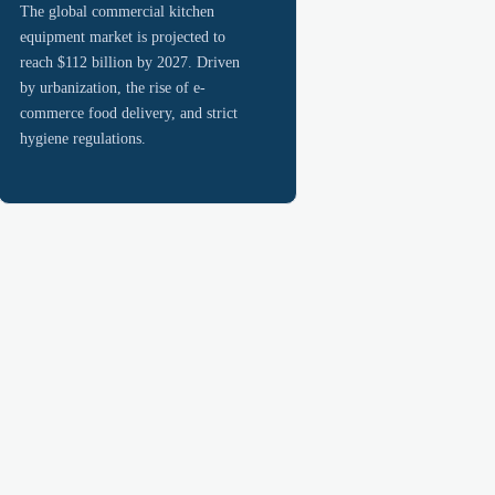
The global commercial kitchen
equipment market is projected to
reach $112 billion by 2027. Driven
by urbanization, the rise of e-
commerce food delivery, and strict
hygiene regulations.