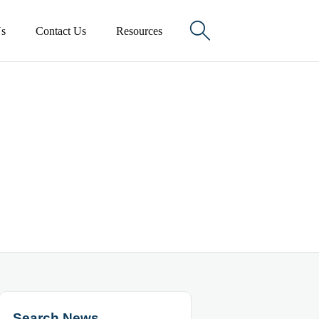

s
Contact Us
Resources
Search News