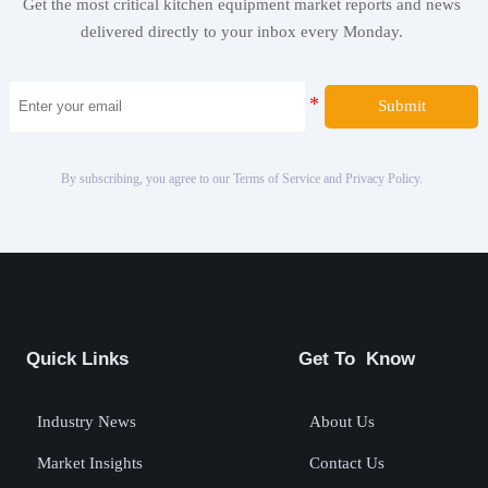
Get the most critical kitchen equipment market reports and news
delivered directly to your inbox every Monday.
Submit
By subscribing, you agree to our Terms of Service and Privacy Policy.
Quick Links
Get To Know
Industry News
About Us
Market Insights
Contact Us