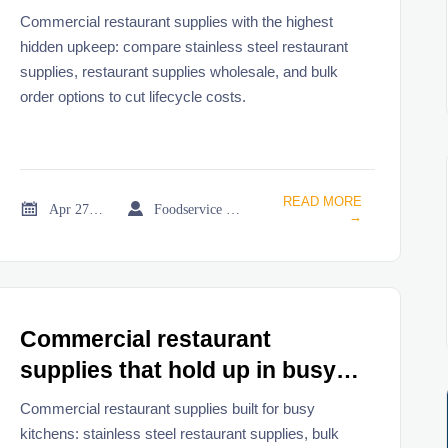
hidden upkeep
Commercial restaurant supplies with the highest
hidden upkeep: compare stainless steel restaurant
supplies, restaurant supplies wholesale, and bulk
order options to cut lifecycle costs.
READ MORE


Apr 27, 2026
Foodservice Market Research Team
→
Commercial restaurant
supplies that hold up in busy
kitchens
Commercial restaurant supplies built for busy
kitchens: stainless steel restaurant supplies, bulk