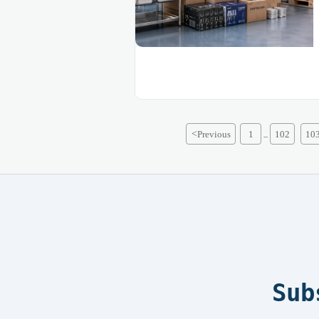
<
Previous
1
102
10
...
Sub