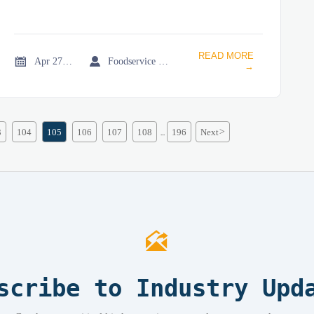
READ MORE


Apr 27, 2026
Foodservice Market Research Team
→
3
104
105
106
107
108
196
Next
>
...

scribe to Industry Upd