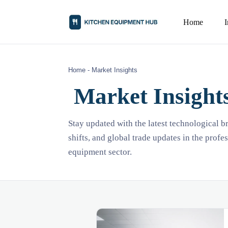
Home
Home
-
Market Insights
Market Insight
Stay updated with the latest technological 
shifts, and global trade updates in the profe
equipment sector.