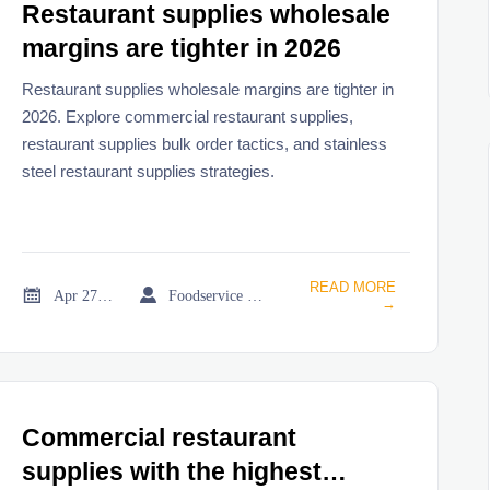
Restaurant supplies wholesale
margins are tighter in 2026
Restaurant supplies wholesale margins are tighter in
2026. Explore commercial restaurant supplies,
restaurant supplies bulk order tactics, and stainless
steel restaurant supplies strategies.
READ MORE


Apr 27, 2026
Foodservice Market Research Team
→
Commercial restaurant
supplies with the highest