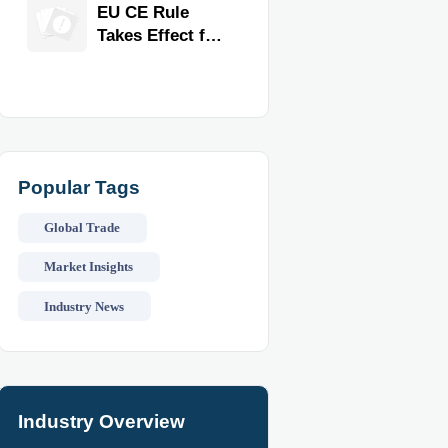
Exporter for
EU CE Rule
Quality,
Takes Effect for
Compliance,
Commercial
and Delivery
Kitchen
Reliability
Equipment
Popular Tags
Global Trade
Market Insights
Industry News
Industry Overview