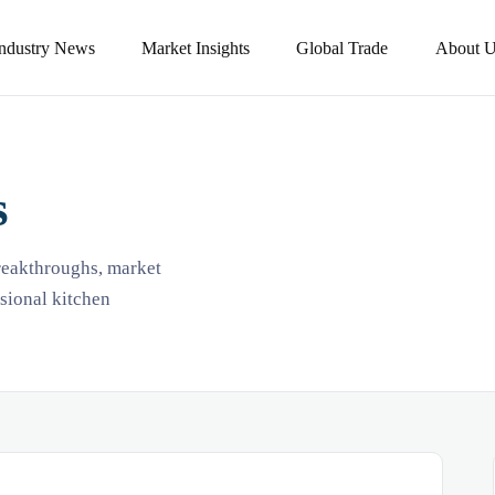
Industry News
Market Insights
Global Trade
About U
s
breakthroughs, market
ssional kitchen