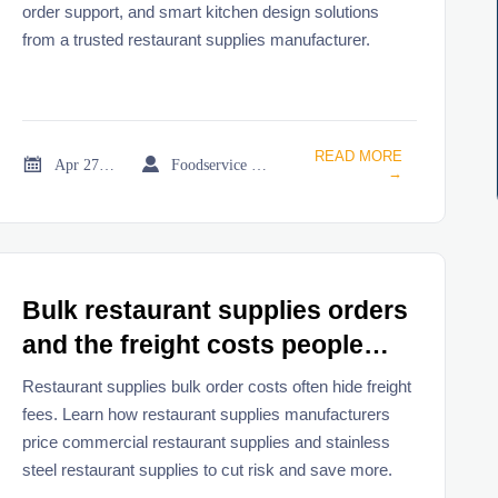
order support, and smart kitchen design solutions
from a trusted restaurant supplies manufacturer.
READ MORE


Apr 27, 2026
Foodservice Market Research Team
→
Bulk restaurant supplies orders
and the freight costs people
miss
Restaurant supplies bulk order costs often hide freight
fees. Learn how restaurant supplies manufacturers
price commercial restaurant supplies and stainless
steel restaurant supplies to cut risk and save more.