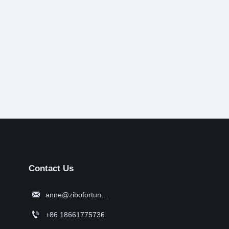
Contact Us

anne@zibofortune.com

+86 18661775736