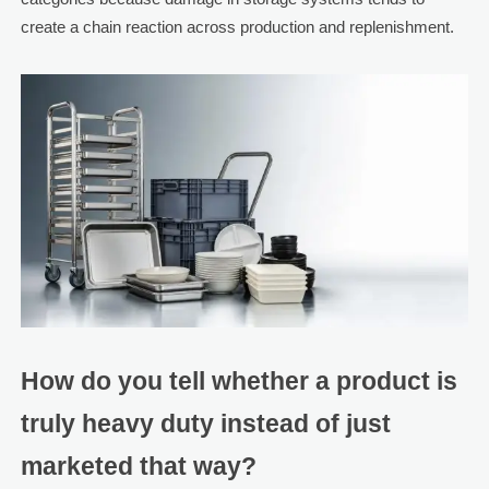
create a chain reaction across production and replenishment.
How do you tell whether a product is
truly heavy duty instead of just
marketed that way?