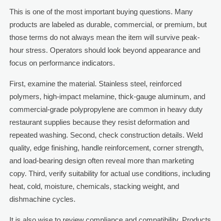
This is one of the most important buying questions. Many
products are labeled as durable, commercial, or premium, but
those terms do not always mean the item will survive peak-
hour stress. Operators should look beyond appearance and
focus on performance indicators.
First, examine the material. Stainless steel, reinforced
polymers, high-impact melamine, thick-gauge aluminum, and
commercial-grade polypropylene are common in heavy duty
restaurant supplies because they resist deformation and
repeated washing. Second, check construction details. Weld
quality, edge finishing, handle reinforcement, corner strength,
and load-bearing design often reveal more than marketing
copy. Third, verify suitability for actual use conditions, including
heat, cold, moisture, chemicals, stacking weight, and
dishmachine cycles.
It is also wise to review compliance and compatibility. Products