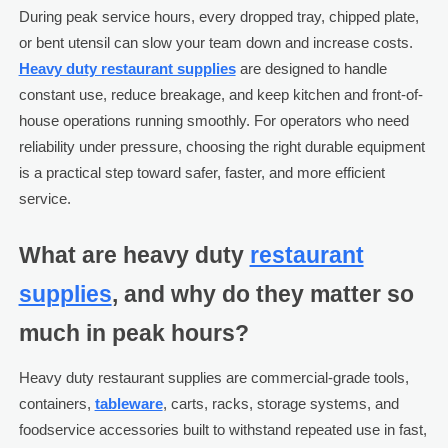
During peak service hours, every dropped tray, chipped plate,
or bent utensil can slow your team down and increase costs.
Heavy duty restaurant supplies
are designed to handle
constant use, reduce breakage, and keep kitchen and front-of-
house operations running smoothly. For operators who need
reliability under pressure, choosing the right durable equipment
is a practical step toward safer, faster, and more efficient
service.
What are heavy duty
restaurant
supplies
, and why do they matter so
much in peak hours?
Heavy duty restaurant supplies are commercial-grade tools,
containers,
tableware
, carts, racks, storage systems, and
foodservice accessories built to withstand repeated use in fast,