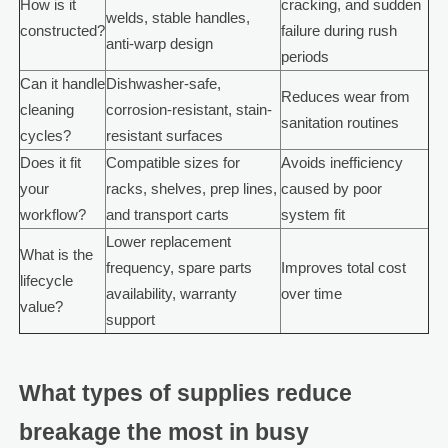
How is it
cracking, and sudden
welds, stable handles,
constructed?
failure during rush
anti-warp design
periods
Can it handle
Dishwasher-safe,
Reduces wear from
cleaning
corrosion-resistant, stain-
sanitation routines
cycles?
resistant surfaces
Does it fit
Compatible sizes for
Avoids inefficiency
your
racks, shelves, prep lines,
caused by poor
workflow?
and transport carts
system fit
Lower replacement
What is the
frequency, spare parts
Improves total cost
lifecycle
availability, warranty
over time
value?
support
What types of supplies reduce
breakage the most in busy