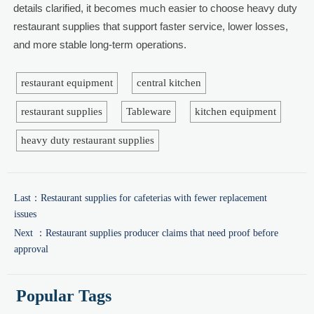
details clarified, it becomes much easier to choose heavy duty
restaurant supplies that support faster service, lower losses,
and more stable long-term operations.
restaurant equipment
central kitchen
restaurant supplies
Tableware
kitchen equipment
heavy duty restaurant supplies
Last：
Restaurant supplies for cafeterias with fewer replacement
issues
Next ：
Restaurant supplies producer claims that need proof before
approval
Popular Tags