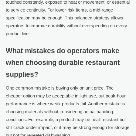
touched constantly, exposed to heat or movement, or essential
to service continuity. For lower-risk items, a mid-range
specification may be enough. This balanced strategy allows
operators to improve durability without overspending on every
product line.
What mistakes do operators make
when choosing durable restaurant
supplies?
One common mistake is buying only on unit price. The
cheaper option may be acceptable in light use, but peak-hour
performance is where weak products fail. Another mistake is
choosing materials without considering actual handling
conditions. For example, a product may be heat-resistant but
still crack under impact, or it may be strong enough for storage
but not for repeated dishwashing.