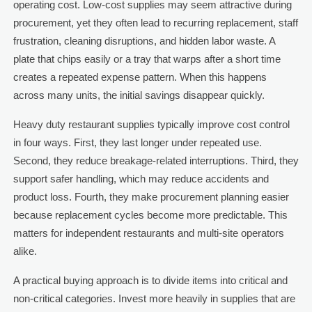
operating cost. Low-cost supplies may seem attractive during
procurement, yet they often lead to recurring replacement, staff
frustration, cleaning disruptions, and hidden labor waste. A
plate that chips easily or a tray that warps after a short time
creates a repeated expense pattern. When this happens
across many units, the initial savings disappear quickly.
Heavy duty restaurant supplies typically improve cost control
in four ways. First, they last longer under repeated use.
Second, they reduce breakage-related interruptions. Third, they
support safer handling, which may reduce accidents and
product loss. Fourth, they make procurement planning easier
because replacement cycles become more predictable. This
matters for independent restaurants and multi-site operators
alike.
A practical buying approach is to divide items into critical and
non-critical categories. Invest more heavily in supplies that are