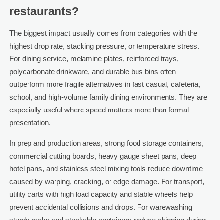
restaurants?
The biggest impact usually comes from categories with the
highest drop rate, stacking pressure, or temperature stress.
For dining service, melamine plates, reinforced trays,
polycarbonate drinkware, and durable bus bins often
outperform more fragile alternatives in fast casual, cafeteria,
school, and high-volume family dining environments. They are
especially useful where speed matters more than formal
presentation.
In prep and production areas, strong food storage containers,
commercial cutting boards, heavy gauge sheet pans, deep
hotel pans, and stainless steel mixing tools reduce downtime
caused by warping, cracking, or edge damage. For transport,
utility carts with high load capacity and stable wheels help
prevent accidental collisions and drops. For warewashing,
sturdy racks and stackable containers reduce chipping during