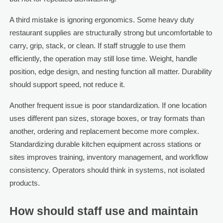
A third mistake is ignoring ergonomics. Some heavy duty
restaurant supplies are structurally strong but uncomfortable to
carry, grip, stack, or clean. If staff struggle to use them
efficiently, the operation may still lose time. Weight, handle
position, edge design, and nesting function all matter. Durability
should support speed, not reduce it.
Another frequent issue is poor standardization. If one location
uses different pan sizes, storage boxes, or tray formats than
another, ordering and replacement become more complex.
Standardizing durable kitchen equipment across stations or
sites improves training, inventory management, and workflow
consistency. Operators should think in systems, not isolated
products.
How should staff use and maintain