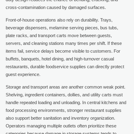
cross-contamination caused by damaged surfaces.
Front-of-house operations also rely on durability. Trays,
beverage dispensers, melamine serving pieces, bus tubs,
plate racks, and transport carts move between guests,
servers, and cleaning stations many times per shift. If these
items fail, service delays become visible to customers. For
buffets, banquets, hotel dining, and high-turnover casual
restaurants, durable foodservice supplies can directly protect
guest experience.
Storage and transport areas are another common weak point.
Shelving, ingredient containers, dollies, and utility carts must
handle repeated loading and unloading. In central kitchens and
food processing environments, stronger restaurant supplies
also support better sanitation and inventory organization.
Operators managing multiple outlets often prioritize these
categories because damage in storage systems tends to