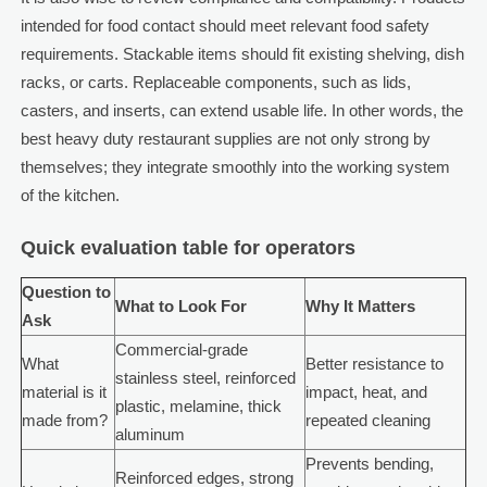
intended for food contact should meet relevant food safety
requirements. Stackable items should fit existing shelving, dish
racks, or carts. Replaceable components, such as lids,
casters, and inserts, can extend usable life. In other words, the
best heavy duty restaurant supplies are not only strong by
themselves; they integrate smoothly into the working system
of the kitchen.
Quick evaluation table for operators
Question to
What to Look For
Why It Matters
Ask
Commercial-grade
What
Better resistance to
stainless steel, reinforced
material is it
impact, heat, and
plastic, melamine, thick
made from?
repeated cleaning
aluminum
Prevents bending,
Reinforced edges, strong