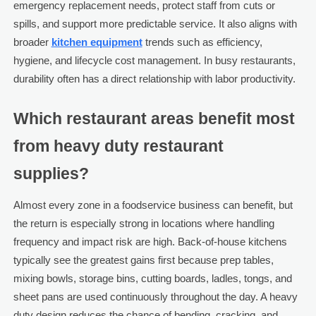
emergency replacement needs, protect staff from cuts or
spills, and support more predictable service. It also aligns with
broader
kitchen equipment
trends such as efficiency,
hygiene, and lifecycle cost management. In busy restaurants,
durability often has a direct relationship with labor productivity.
Which restaurant areas benefit most
from heavy duty restaurant
supplies?
Almost every zone in a foodservice business can benefit, but
the return is especially strong in locations where handling
frequency and impact risk are high. Back-of-house kitchens
typically see the greatest gains first because prep tables,
mixing bowls, storage bins, cutting boards, ladles, tongs, and
sheet pans are used continuously throughout the day. A heavy
duty design reduces the chance of bending, cracking, and