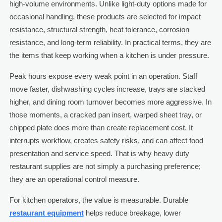
high-volume environments. Unlike light-duty options made for
occasional handling, these products are selected for impact
resistance, structural strength, heat tolerance, corrosion
resistance, and long-term reliability. In practical terms, they are
the items that keep working when a kitchen is under pressure.
Peak hours expose every weak point in an operation. Staff
move faster, dishwashing cycles increase, trays are stacked
higher, and dining room turnover becomes more aggressive. In
those moments, a cracked pan insert, warped sheet tray, or
chipped plate does more than create replacement cost. It
interrupts workflow, creates safety risks, and can affect food
presentation and service speed. That is why heavy duty
restaurant supplies are not simply a purchasing preference;
they are an operational control measure.
For kitchen operators, the value is measurable. Durable
restaurant equipment
helps reduce breakage, lower