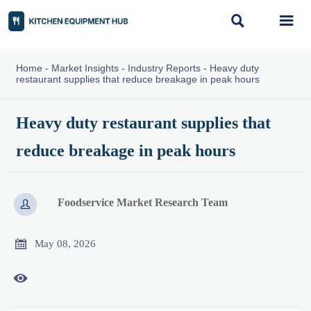


Home
-
Market Insights
-
Industry Reports
-
Heavy duty
restaurant supplies that reduce breakage in peak hours
Heavy duty restaurant supplies that
reduce breakage in peak hours
Foodservice Market Research Team


May 08, 2026
