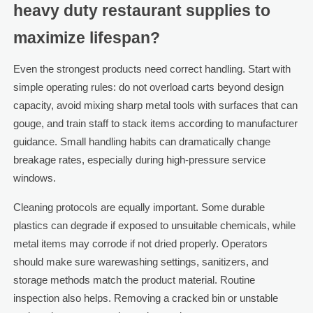
heavy duty restaurant supplies to
maximize lifespan?
Even the strongest products need correct handling. Start with
simple operating rules: do not overload carts beyond design
capacity, avoid mixing sharp metal tools with surfaces that can
gouge, and train staff to stack items according to manufacturer
guidance. Small handling habits can dramatically change
breakage rates, especially during high-pressure service
windows.
Cleaning protocols are equally important. Some durable
plastics can degrade if exposed to unsuitable chemicals, while
metal items may corrode if not dried properly. Operators
should make sure warewashing settings, sanitizers, and
storage methods match the product material. Routine
inspection also helps. Removing a cracked bin or unstable