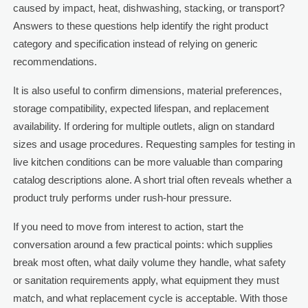
caused by impact, heat, dishwashing, stacking, or transport?
Answers to these questions help identify the right product
category and specification instead of relying on generic
recommendations.
It is also useful to confirm dimensions, material preferences,
storage compatibility, expected lifespan, and replacement
availability. If ordering for multiple outlets, align on standard
sizes and usage procedures. Requesting samples for testing in
live kitchen conditions can be more valuable than comparing
catalog descriptions alone. A short trial often reveals whether a
product truly performs under rush-hour pressure.
If you need to move from interest to action, start the
conversation around a few practical points: which supplies
break most often, what daily volume they handle, what safety
or sanitation requirements apply, what equipment they must
match, and what replacement cycle is acceptable. With those