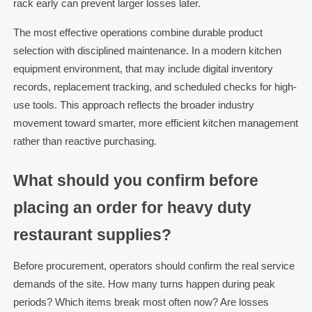
rack early can prevent larger losses later.
The most effective operations combine durable product
selection with disciplined maintenance. In a modern kitchen
equipment environment, that may include digital inventory
records, replacement tracking, and scheduled checks for high-
use tools. This approach reflects the broader industry
movement toward smarter, more efficient kitchen management
rather than reactive purchasing.
What should you confirm before
placing an order for heavy duty
restaurant supplies?
Before procurement, operators should confirm the real service
demands of the site. How many turns happen during peak
periods? Which items break most often now? Are losses