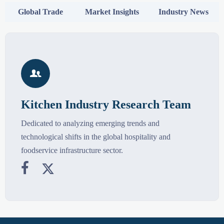
Global Trade
Market Insights
Industry News

Kitchen Industry Research Team
Dedicated to analyzing emerging trends and
technological shifts in the global hospitality and
foodservice infrastructure sector.

