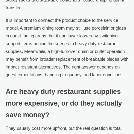
transfer.
It is important to connect the product choice to the service
model. A premium dining room may still use porcelain or glass
in guest-facing areas, but it can lower losses by switching
support items behind the scenes to heavy duty restaurant
supplies. Meanwhile, a high-turnover chain or buffet operation
may benefit from broader replacement of breakable pieces with
impact-resistant alternatives. The right answer depends on
guest expectations, handling frequency, and labor conditions.
Are heavy duty restaurant supplies
more expensive, or do they actually
save money?
They usually cost more upfront, but the real question is total