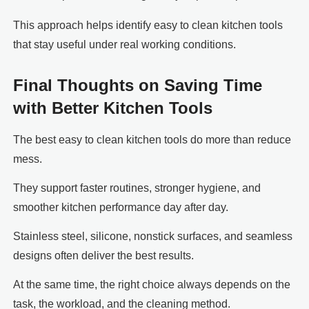
This approach helps identify easy to clean kitchen tools
that stay useful under real working conditions.
Final Thoughts on Saving Time
with Better Kitchen Tools
The best easy to clean kitchen tools do more than reduce
mess.
They support faster routines, stronger hygiene, and
smoother kitchen performance day after day.
Stainless steel, silicone, nonstick surfaces, and seamless
designs often deliver the best results.
At the same time, the right choice always depends on the
task, the workload, and the cleaning method.