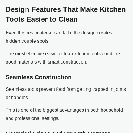
Design Features That Make Kitchen
Tools Easier to Clean
Even the best material can fail if the design creates
hidden trouble spots.
The most effective easy to clean kitchen tools combine
good materials with smart construction.
Seamless Construction
Seamless tools prevent food from getting trapped in joints
or handles.
This is one of the biggest advantages in both household
and professional settings.