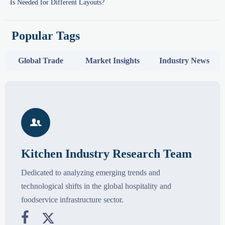
Is Needed for Different Layouts?
Popular Tags
Global Trade
Market Insights
Industry News

Kitchen Industry Research Team
Dedicated to analyzing emerging trends and
technological shifts in the global hospitality and
foodservice infrastructure sector.

