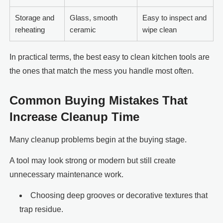
Storage and
Glass, smooth
Easy to inspect and
reheating
ceramic
wipe clean
In practical terms, the best easy to clean kitchen tools are
the ones that match the mess you handle most often.
Common Buying Mistakes That
Increase Cleanup Time
Many cleanup problems begin at the buying stage.
A tool may look strong or modern but still create
unnecessary maintenance work.
Choosing deep grooves or decorative textures that
trap residue.