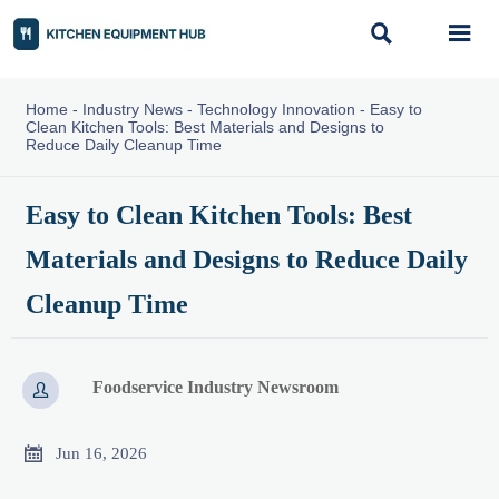


Home
-
Industry News
-
Technology Innovation
-
Easy to
Clean Kitchen Tools: Best Materials and Designs to
Reduce Daily Cleanup Time
Easy to Clean Kitchen Tools: Best
Materials and Designs to Reduce Daily
Cleanup Time
Foodservice Industry Newsroom


Jun 16, 2026