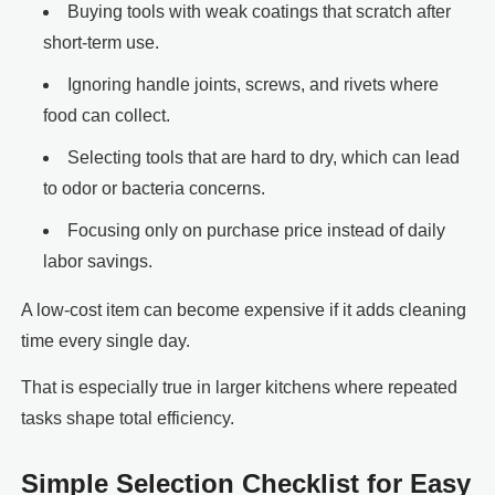
Buying tools with weak coatings that scratch after
short-term use.
Ignoring handle joints, screws, and rivets where
food can collect.
Selecting tools that are hard to dry, which can lead
to odor or bacteria concerns.
Focusing only on purchase price instead of daily
labor savings.
A low-cost item can become expensive if it adds cleaning
time every single day.
That is especially true in larger kitchens where repeated
tasks shape total efficiency.
Simple Selection Checklist for Easy