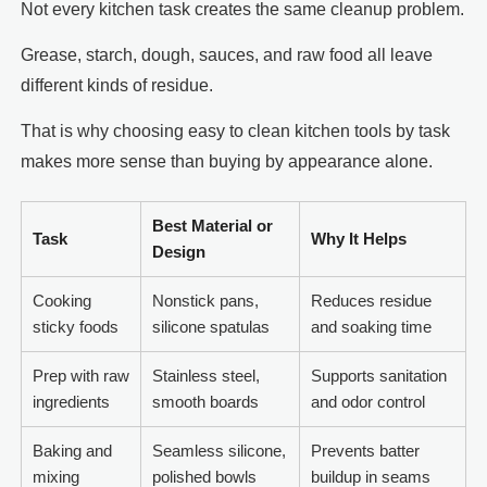
Not every kitchen task creates the same cleanup problem.
Grease, starch, dough, sauces, and raw food all leave
different kinds of residue.
That is why choosing easy to clean kitchen tools by task
makes more sense than buying by appearance alone.
Best Material or
Task
Why It Helps
Design
Cooking
Nonstick pans,
Reduces residue
sticky foods
silicone spatulas
and soaking time
Prep with raw
Stainless steel,
Supports sanitation
ingredients
smooth boards
and odor control
Baking and
Seamless silicone,
Prevents batter
mixing
polished bowls
buildup in seams