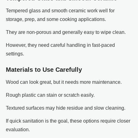
Tempered glass and smooth ceramic work well for
storage, prep, and some cooking applications.
They are non-porous and generally easy to wipe clean.
However, they need careful handling in fast-paced
settings.
Materials to Use Carefully
Wood can look great, but it needs more maintenance.
Rough plastic can stain or scratch easily.
Textured surfaces may hide residue and slow cleaning.
If quick sanitation is the goal, these options require closer
evaluation.