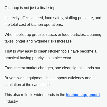
Cleanup is not just a final step.
It directly affects speed, food safety, staffing pressure, and
the total cost of kitchen operations.
When tools trap grease, sauce, or food particles, cleaning
takes longer and hygiene risks increase.
That is why easy to clean kitchen tools have become a
practical buying priority, not a nice extra.
From recent market changes, one clear signal stands out.
Buyers want equipment that supports efficiency and
sanitation at the same time.
This also reflects wider trends in the
kitchen equipment
industry.