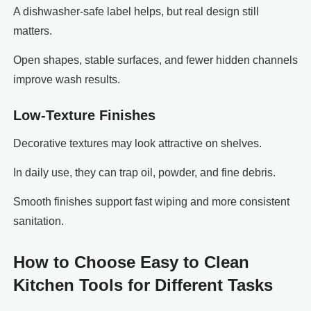
A dishwasher-safe label helps, but real design still
matters.
Open shapes, stable surfaces, and fewer hidden channels
improve wash results.
Low-Texture Finishes
Decorative textures may look attractive on shelves.
In daily use, they can trap oil, powder, and fine debris.
Smooth finishes support fast wiping and more consistent
sanitation.
How to Choose Easy to Clean
Kitchen Tools for Different Tasks