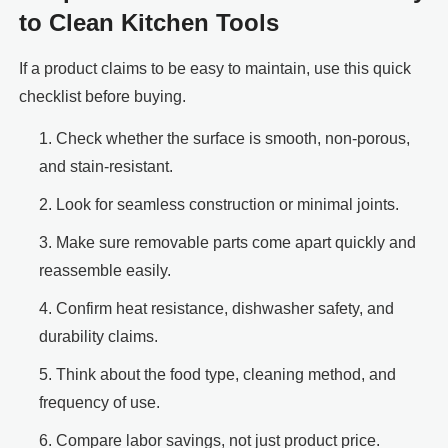
to Clean Kitchen Tools
If a product claims to be easy to maintain, use this quick
checklist before buying.
Check whether the surface is smooth, non-porous,
and stain-resistant.
Look for seamless construction or minimal joints.
Make sure removable parts come apart quickly and
reassemble easily.
Confirm heat resistance, dishwasher safety, and
durability claims.
Think about the food type, cleaning method, and
frequency of use.
Compare labor savings, not just product price.