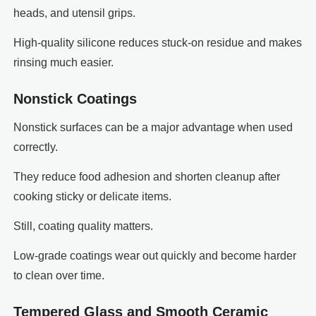
heads, and utensil grips.
High-quality silicone reduces stuck-on residue and makes
rinsing much easier.
Nonstick Coatings
Nonstick surfaces can be a major advantage when used
correctly.
They reduce food adhesion and shorten cleanup after
cooking sticky or delicate items.
Still, coating quality matters.
Low-grade coatings wear out quickly and become harder
to clean over time.
Tempered Glass and Smooth Ceramic