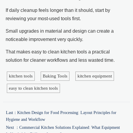
If daily cleanup feels longer than it should, start by
reviewing your most-used tools first.
Small upgrades in material and design can create a
noticeable improvement very quickly.
That makes easy to clean kitchen tools a practical
solution for cleaner workflows and less wasted time.
kitchen tools
Baking Tools
kitchen equipment
easy to clean kitchen tools
Last：
Kitchen Design for Food Processing: Layout Principles for
Hygiene and Workflow
Next ：
Commercial Kitchen Solutions Explained: What Equipment