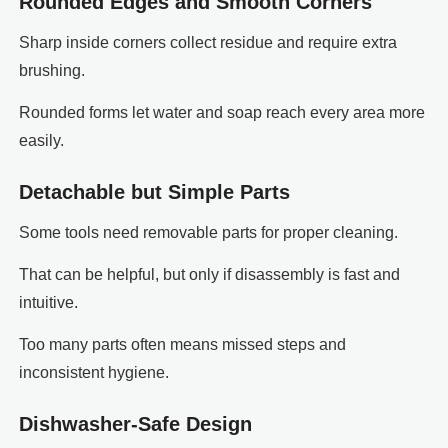
Rounded Edges and Smooth Corners
Sharp inside corners collect residue and require extra
brushing.
Rounded forms let water and soap reach every area more
easily.
Detachable but Simple Parts
Some tools need removable parts for proper cleaning.
That can be helpful, but only if disassembly is fast and
intuitive.
Too many parts often means missed steps and
inconsistent hygiene.
Dishwasher-Safe Design