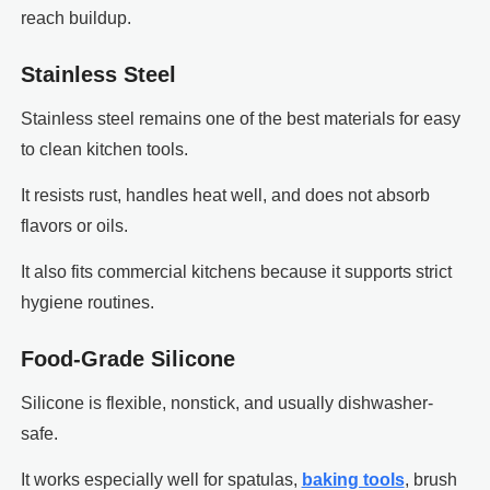
reach buildup.
Stainless Steel
Stainless steel remains one of the best materials for easy
to clean kitchen tools.
It resists rust, handles heat well, and does not absorb
flavors or oils.
It also fits commercial kitchens because it supports strict
hygiene routines.
Food-Grade Silicone
Silicone is flexible, nonstick, and usually dishwasher-
safe.
It works especially well for spatulas,
baking tools
, brush