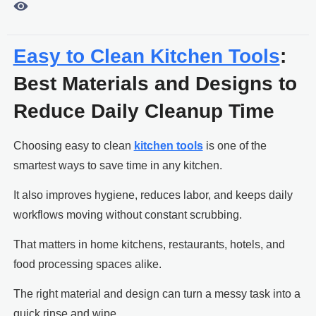

Easy to Clean Kitchen Tools
:
Best Materials and Designs to
Reduce Daily Cleanup Time
Choosing easy to clean
kitchen tools
is one of the
smartest ways to save time in any kitchen.
It also improves hygiene, reduces labor, and keeps daily
workflows moving without constant scrubbing.
That matters in home kitchens, restaurants, hotels, and
food processing spaces alike.
The right material and design can turn a messy task into a
quick rinse and wipe.