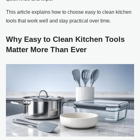
This article explains how to choose easy to clean kitchen
tools that work well and stay practical over time.
Why Easy to Clean Kitchen Tools
Matter More Than Ever