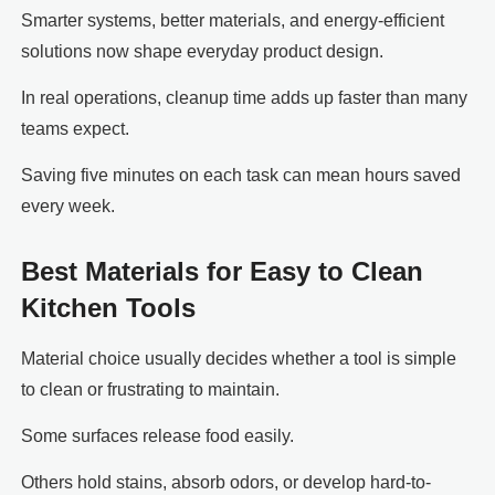
Smarter systems, better materials, and energy-efficient
solutions now shape everyday product design.
In real operations, cleanup time adds up faster than many
teams expect.
Saving five minutes on each task can mean hours saved
every week.
Best Materials for Easy to Clean
Kitchen Tools
Material choice usually decides whether a tool is simple
to clean or frustrating to maintain.
Some surfaces release food easily.
Others hold stains, absorb odors, or develop hard-to-