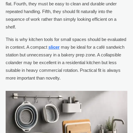
flat. Fourth, they must be easy to clean and durable under
repeated handling. Fifth, they should fit naturally into the
sequence of work rather than simply looking efficient on a
shelf.
This is why kitchen tools for small spaces should be evaluated
in context. A compact
slicer
may be ideal for a café sandwich
station but unnecessary in a bakery prep zone. A collapsible
colander may be excellent in a residential kitchen but less
suitable in heavy commercial rotation. Practical fit is always
more important than novelty.