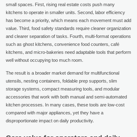
small spaces. First, rising real estate costs push many
kitchens to operate in smaller units. Second, labor efficiency
has become a priority, which means each movement must add
value. Third, food safety standards require cleaner organization
and clearer separation of tasks. Fourth, multi-format operations
such as ghost kitchens, convenience food counters, café
kitchens, and micro-bakeries need adaptable tools that perform
well without occupying too much room.
The result is a broader market demand for multifunctional
utensils, nesting containers, foldable prep supports, slim
storage systems, compact measuring tools, and modular
accessories that work with both manual and semi-automated
kitchen processes. In many cases, these tools are low-cost
compared with major appliances, yet they have a
disproportionate impact on daily productivity.