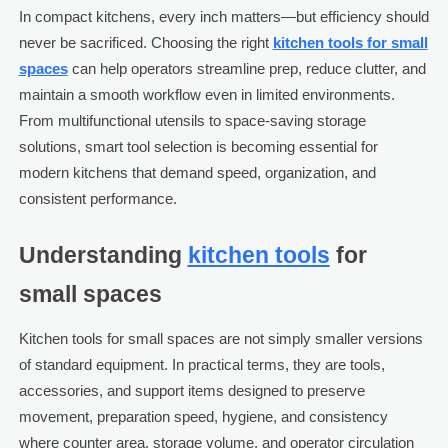
In compact kitchens, every inch matters—but efficiency should
never be sacrificed. Choosing the right
kitchen tools for small
spaces
can help operators streamline prep, reduce clutter, and
maintain a smooth workflow even in limited environments.
From multifunctional utensils to space-saving storage
solutions, smart tool selection is becoming essential for
modern kitchens that demand speed, organization, and
consistent performance.
Understanding
kitchen tools
for
small spaces
Kitchen tools for small spaces are not simply smaller versions
of standard equipment. In practical terms, they are tools,
accessories, and support items designed to preserve
movement, preparation speed, hygiene, and consistency
where counter area, storage volume, and operator circulation