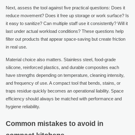
Next, assess the tool against five practical questions: Does it
reduce movement? Does it free up storage or work surface? Is
it easy to sanitize? Can multiple staff use it consistently? Will it
last under actual workload conditions? These questions help
filter out products that appear space-saving but create friction
in real use.
Material choice also matters. Stainless steel, food-grade
silicone, reinforced plastics, and durable composites each
have strengths depending on temperature, cleaning intensity,
and frequency of use. A compact tool that bends, stains, or
traps residue quickly becomes an operational liability. Space
efficiency should always be matched with performance and
hygiene reliability.
Common mistakes to avoid in