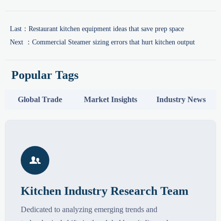
Last：
Restaurant kitchen equipment ideas that save prep space
Next ：
Commercial Steamer sizing errors that hurt kitchen output
Popular Tags
Global Trade
Market Insights
Industry News

Kitchen Industry Research Team
Dedicated to analyzing emerging trends and