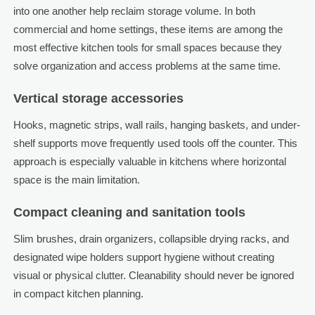
into one another help reclaim storage volume. In both
commercial and home settings, these items are among the
most effective kitchen tools for small spaces because they
solve organization and access problems at the same time.
Vertical storage accessories
Hooks, magnetic strips, wall rails, hanging baskets, and under-
shelf supports move frequently used tools off the counter. This
approach is especially valuable in kitchens where horizontal
space is the main limitation.
Compact cleaning and sanitation tools
Slim brushes, drain organizers, collapsible drying racks, and
designated wipe holders support hygiene without creating
visual or physical clutter. Cleanability should never be ignored
in compact kitchen planning.