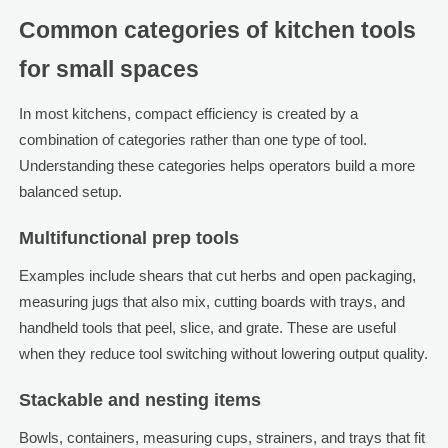
Common categories of kitchen tools
for small spaces
In most kitchens, compact efficiency is created by a
combination of categories rather than one type of tool.
Understanding these categories helps operators build a more
balanced setup.
Multifunctional prep tools
Examples include shears that cut herbs and open packaging,
measuring jugs that also mix, cutting boards with trays, and
handheld tools that peel, slice, and grate. These are useful
when they reduce tool switching without lowering output quality.
Stackable and nesting items
Bowls, containers, measuring cups, strainers, and trays that fit