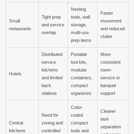
Nesting
Faster
Tight prep
tools, wall
Small
movement
and service
storage,
restaurants
and reduced
overlap
multi-use
clutter
prep items
Distributed
Portable
More
service
tool kits,
consistent
kitchens
modular
room-
Hotels
and limited
containers,
service or
back
compact
banquet
stations
organizers
support
Color-
Cleaner
Need for
coded
task
Central
zoning and
compact
separation
kitchens
controlled
tools and