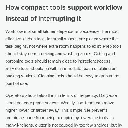
How compact tools support workflow
instead of interrupting it
Workflow in a small kitchen depends on sequence. The most
effective kitchen tools for small spaces are placed where the
task begins, not where extra room happens to exist. Prep tools
should stay near receiving and washing zones. Cutting and
portioning tools should remain close to ingredient access.
Service tools should be within immediate reach of plating or
packing stations. Cleaning tools should be easy to grab at the
point of use.
Operators should also think in terms of frequency. Daily-use
items deserve prime access. Weekly-use items can move
higher, lower, or farther away. This simple rule prevents
premium space from being occupied by low-value tools. In
many kitchens, clutter is not caused by too few shelves, but by