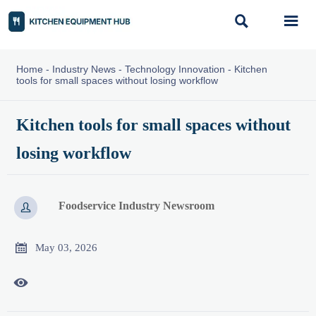


Home
-
Industry News
-
Technology Innovation
-
Kitchen
tools for small spaces without losing workflow
Kitchen tools for small spaces without
losing workflow
Foodservice Industry Newsroom


May 03, 2026
