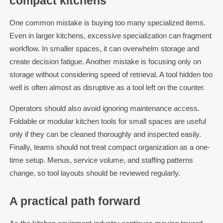
compact kitchens
One common mistake is buying too many specialized items.
Even in larger kitchens, excessive specialization can fragment
workflow. In smaller spaces, it can overwhelm storage and
create decision fatigue. Another mistake is focusing only on
storage without considering speed of retrieval. A tool hidden too
well is often almost as disruptive as a tool left on the counter.
Operators should also avoid ignoring maintenance access.
Foldable or modular kitchen tools for small spaces are useful
only if they can be cleaned thoroughly and inspected easily.
Finally, teams should not treat compact organization as a one-
time setup. Menus, service volume, and staffing patterns
change, so tool layouts should be reviewed regularly.
A practical path forward