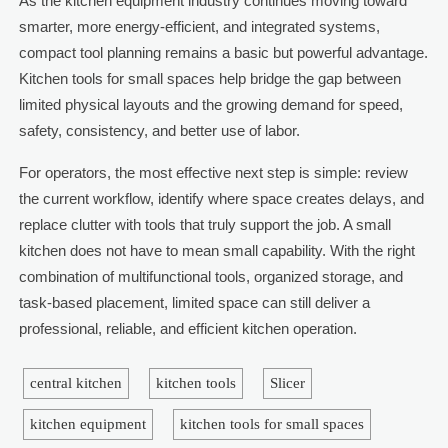
As the kitchen equipment industry continues moving toward
smarter, more energy-efficient, and integrated systems,
compact tool planning remains a basic but powerful advantage.
Kitchen tools for small spaces help bridge the gap between
limited physical layouts and the growing demand for speed,
safety, consistency, and better use of labor.
For operators, the most effective next step is simple: review
the current workflow, identify where space creates delays, and
replace clutter with tools that truly support the job. A small
kitchen does not have to mean small capability. With the right
combination of multifunctional tools, organized storage, and
task-based placement, limited space can still deliver a
professional, reliable, and efficient kitchen operation.
central kitchen
kitchen tools
Slicer
kitchen equipment
kitchen tools for small spaces