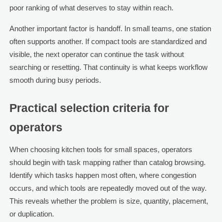
poor ranking of what deserves to stay within reach.
Another important factor is handoff. In small teams, one station
often supports another. If compact tools are standardized and
visible, the next operator can continue the task without
searching or resetting. That continuity is what keeps workflow
smooth during busy periods.
Practical selection criteria for
operators
When choosing kitchen tools for small spaces, operators
should begin with task mapping rather than catalog browsing.
Identify which tasks happen most often, where congestion
occurs, and which tools are repeatedly moved out of the way.
This reveals whether the problem is size, quantity, placement,
or duplication.