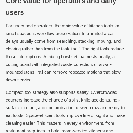
Core value for operators and daily
users
For users and operators, the main value of kitchen tools for
small spaces is workflow preservation. In a limited area,
delays usually come from searching, stacking, moving, and
clearing rather than from the task itself. The right tools reduce
those interruptions. A mixing bowl set that nests neatly, a
cutting board with integrated waste collection, or a wall-
mounted utensil rail can remove repeated motions that slow
down service.
Compact tool strategy also supports safety. Overcrowded
counters increase the chance of spills, knife accidents, hot-
surface contact, and contamination between raw and ready-to-
eat foods. Space-efficient tools improve line of sight and make
cleaning easier. This matters in every environment, from
restaurant prep lines to hotel room-service kitchens and