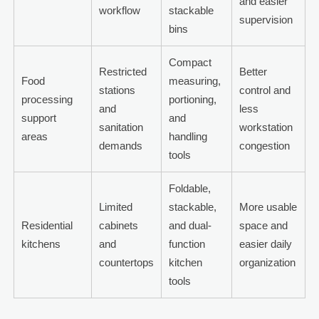
and easier
workflow
stackable
supervision
bins
Compact
Restricted
Better
Food
measuring,
stations
control and
processing
portioning,
and
less
support
and
sanitation
workstation
areas
handling
demands
congestion
tools
Foldable,
Limited
stackable,
More usable
Residential
cabinets
and dual-
space and
kitchens
and
function
easier daily
countertops
kitchen
organization
tools