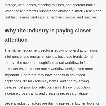
storage, work zones, cleaning routines, and operator habits.
When these elements support one another, a small kitchen can
feel fast, reliable, and safe rather than crowded and reactive.
Why the industry is paying closer
attention
The kitchen equipment sector is evolving toward automation,
intelligence, and energy efficiency, but these trends do not
remove the need for thoughtful manual workflow. In fact,
compact environments make workflow design even more
important. Operators may have access to advanced
appliances, digital kitchen systems, and energy-saving
devices, yet poor tool selection can still slow production,
increase cross-traffic, and create unnecessary fatigue.
Several industry factors are driving interest in kitchen tools for