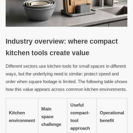
Industry overview: where compact
kitchen tools create value
Different sectors use kitchen tools for small spaces in different
ways, but the underlying need is similar: protect speed and
order when square footage is limited. The following table shows
how this value appears across common kitchen environments.
Useful
Main
Kitchen
compact-
Operational
space
environment
tool
benefit
challenge
approach