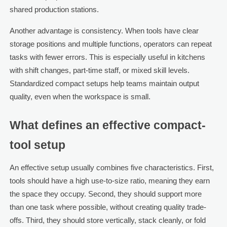
shared production stations.
Another advantage is consistency. When tools have clear
storage positions and multiple functions, operators can repeat
tasks with fewer errors. This is especially useful in kitchens
with shift changes, part-time staff, or mixed skill levels.
Standardized compact setups help teams maintain output
quality, even when the workspace is small.
What defines an effective compact-
tool setup
An effective setup usually combines five characteristics. First,
tools should have a high use-to-size ratio, meaning they earn
the space they occupy. Second, they should support more
than one task where possible, without creating quality trade-
offs. Third, they should store vertically, stack cleanly, or fold