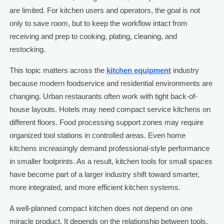
are limited. For kitchen users and operators, the goal is not
only to save room, but to keep the workflow intact from
receiving and prep to cooking, plating, cleaning, and
restocking.
This topic matters across the
kitchen equipment
industry
because modern foodservice and residential environments are
changing. Urban restaurants often work with tight back-of-
house layouts. Hotels may need compact service kitchens on
different floors. Food processing support zones may require
organized tool stations in controlled areas. Even home
kitchens increasingly demand professional-style performance
in smaller footprints. As a result, kitchen tools for small spaces
have become part of a larger industry shift toward smarter,
more integrated, and more efficient kitchen systems.
A well-planned compact kitchen does not depend on one
miracle product. It depends on the relationship between tools,