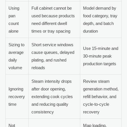
Using
Full cabinet cannot be
Model demand by
pan
used because products
food category, tray
count
need different dwell
depth, and batch
alone
times or tray spacing
duration
Sizing to
Short service windows
Use 15-minute and
average
cause queues, delayed
30-minute peak
daily
plating, and rushed
production targets
volume
reloads
Steam intensity drops
Review steam
Ignoring
after door opening,
generation method,
recovery
extending cook cycles
refill behavior, and
time
and reducing quality
cycle-to-cycle
consistency
recovery
Not
Map loading,