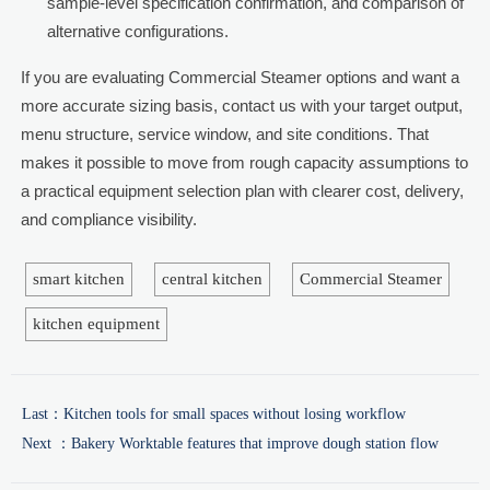
sample-level specification confirmation, and comparison of
alternative configurations.
If you are evaluating Commercial Steamer options and want a
more accurate sizing basis, contact us with your target output,
menu structure, service window, and site conditions. That
makes it possible to move from rough capacity assumptions to
a practical equipment selection plan with clearer cost, delivery,
and compliance visibility.
smart kitchen
central kitchen
Commercial Steamer
kitchen equipment
Last：
Kitchen tools for small spaces without losing workflow
Next ：
Bakery Worktable features that improve dough station flow