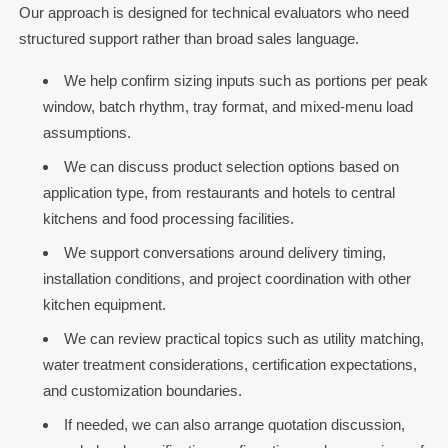
Our approach is designed for technical evaluators who need
structured support rather than broad sales language.
We help confirm sizing inputs such as portions per peak
window, batch rhythm, tray format, and mixed-menu load
assumptions.
We can discuss product selection options based on
application type, from restaurants and hotels to central
kitchens and food processing facilities.
We support conversations around delivery timing,
installation conditions, and project coordination with other
kitchen equipment.
We can review practical topics such as utility matching,
water treatment considerations, certification expectations,
and customization boundaries.
If needed, we can also arrange quotation discussion,