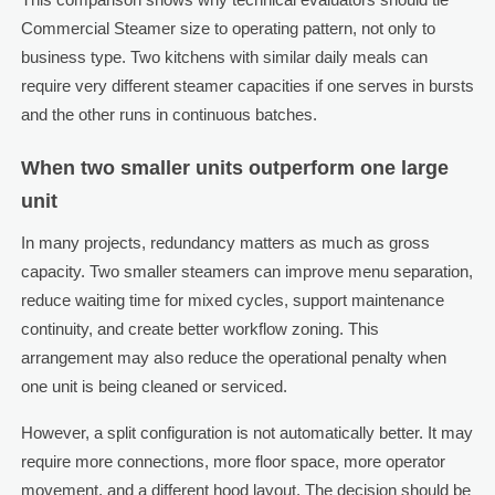
Commercial Steamer size to operating pattern, not only to
business type. Two kitchens with similar daily meals can
require very different steamer capacities if one serves in bursts
and the other runs in continuous batches.
When two smaller units outperform one large
unit
In many projects, redundancy matters as much as gross
capacity. Two smaller steamers can improve menu separation,
reduce waiting time for mixed cycles, support maintenance
continuity, and create better workflow zoning. This
arrangement may also reduce the operational penalty when
one unit is being cleaned or serviced.
However, a split configuration is not automatically better. It may
require more connections, more floor space, more operator
movement, and a different hood layout. The decision should be