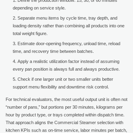
Define the production window: 15, 30, or 60 minutes
depending on service style.
Separate menu items by cycle time, tray depth, and
loading density rather than combining all products into one
total weight figure.
Estimate door-opening frequency, unload time, reload
time, and recovery time between batches.
Apply a realistic utilization factor instead of assuming
every pan position is always full and always productive.
Check if one larger unit or two smaller units better
support menu flexibility and downtime risk control.
For technical evaluators, the most useful output unit is often not
“number of pans,” but portions per 30 minutes, kilograms per
hour by product type, or trays completed within dispatch time.
That approach aligns the Commercial Steamer selection with
kitchen KPIs such as on-time service, labor minutes per batch,