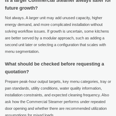
Is a larger Commercial Steamer always safer for
future growth?
Not always. A larger unit may add unused capacity, higher
energy demand, and more complicated installation without
solving workflow issues. If growth is uncertain, some kitchens
are better served by a modular approach, such as adding a
second unit later or selecting a configuration that scales with
menu segmentation.
What should be checked before requesting a
quotation?
Prepare peak-hour output targets, key menu categories, tray or
pan standards, utility conditions, water quality information,
installation constraints, and expected cleaning frequency. Also
ask how the Commercial Steamer performs under repeated
door opening and whether there are recommended utilization
assumptions for mixed loads.