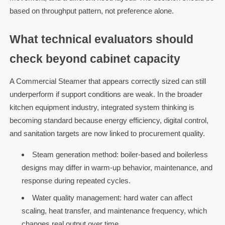
based on throughput pattern, not preference alone.
What technical evaluators should
check beyond cabinet capacity
A Commercial Steamer that appears correctly sized can still
underperform if support conditions are weak. In the broader
kitchen equipment industry, integrated system thinking is
becoming standard because energy efficiency, digital control,
and sanitation targets are now linked to procurement quality.
Steam generation method: boiler-based and boilerless
designs may differ in warm-up behavior, maintenance, and
response during repeated cycles.
Water quality management: hard water can affect
scaling, heat transfer, and maintenance frequency, which
changes real output over time.