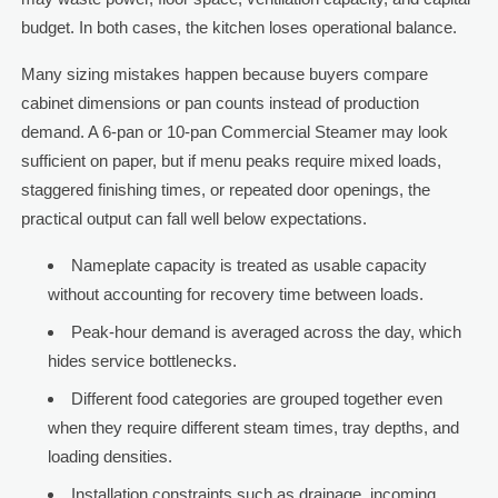
budget. In both cases, the kitchen loses operational balance.
Many sizing mistakes happen because buyers compare
cabinet dimensions or pan counts instead of production
demand. A 6-pan or 10-pan Commercial Steamer may look
sufficient on paper, but if menu peaks require mixed loads,
staggered finishing times, or repeated door openings, the
practical output can fall well below expectations.
Nameplate capacity is treated as usable capacity
without accounting for recovery time between loads.
Peak-hour demand is averaged across the day, which
hides service bottlenecks.
Different food categories are grouped together even
when they require different steam times, tray depths, and
loading densities.
Installation constraints such as drainage, incoming