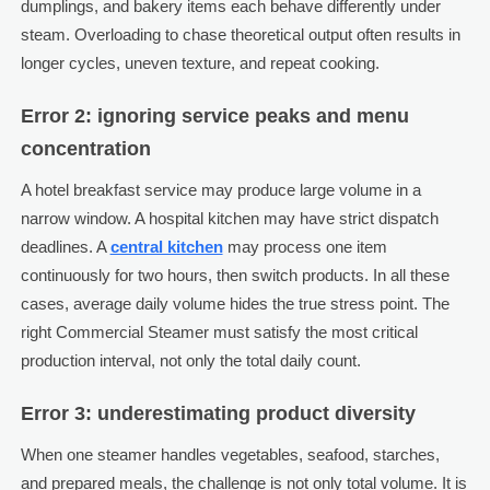
dumplings, and bakery items each behave differently under
steam. Overloading to chase theoretical output often results in
longer cycles, uneven texture, and repeat cooking.
Error 2: ignoring service peaks and menu
concentration
A hotel breakfast service may produce large volume in a
narrow window. A hospital kitchen may have strict dispatch
deadlines. A
central kitchen
may process one item
continuously for two hours, then switch products. In all these
cases, average daily volume hides the true stress point. The
right Commercial Steamer must satisfy the most critical
production interval, not only the total daily count.
Error 3: underestimating product diversity
When one steamer handles vegetables, seafood, starches,
and prepared meals, the challenge is not only total volume. It is