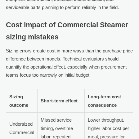
serviceable parts planning to perform reliably in the field.
Cost impact of Commercial Steamer
sizing mistakes
Sizing errors create cost in more ways than the purchase price
difference between models. Technical evaluators should
quantify the operational effect, especially when procurement
teams focus too narrowly on initial budget.
Sizing
Long-term cost
Short-term effect
outcome
consequence
Missed service
Lower throughput,
Undersized
timing, overtime
higher labor cost per
Commercial
labor, repeated
meal, pressure for