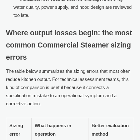
water quality, power supply, and hood design are reviewed
too late.
Where output losses begin: the most
common Commercial Steamer sizing
errors
The table below summarizes the sizing errors that most often
reduce kitchen output. For technical assessment teams, this
kind of comparison is useful because it connects a
specification mistake to an operational symptom and a
corrective action.
Sizing
What happens in
Better evaluation
error
operation
method