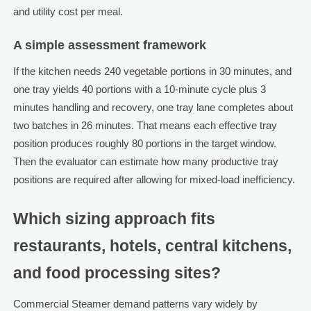
and utility cost per meal.
A simple assessment framework
If the kitchen needs 240 vegetable portions in 30 minutes, and
one tray yields 40 portions with a 10-minute cycle plus 3
minutes handling and recovery, one tray lane completes about
two batches in 26 minutes. That means each effective tray
position produces roughly 80 portions in the target window.
Then the evaluator can estimate how many productive tray
positions are required after allowing for mixed-load inefficiency.
Which sizing approach fits
restaurants, hotels, central kitchens,
and food processing sites?
Commercial Steamer demand patterns vary widely by