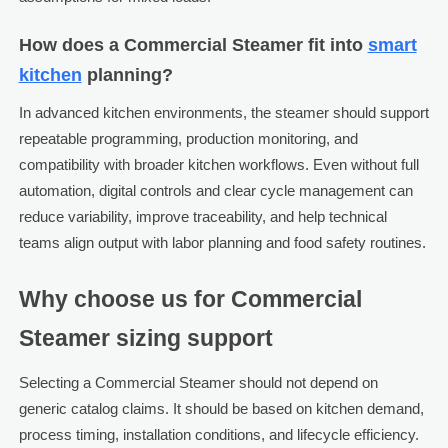
How does a Commercial Steamer fit into
smart
kitchen
planning?
In advanced kitchen environments, the steamer should support
repeatable programming, production monitoring, and
compatibility with broader kitchen workflows. Even without full
automation, digital controls and clear cycle management can
reduce variability, improve traceability, and help technical
teams align output with labor planning and food safety routines.
Why choose us for Commercial
Steamer sizing support
Selecting a Commercial Steamer should not depend on
generic catalog claims. It should be based on kitchen demand,
process timing, installation conditions, and lifecycle efficiency.