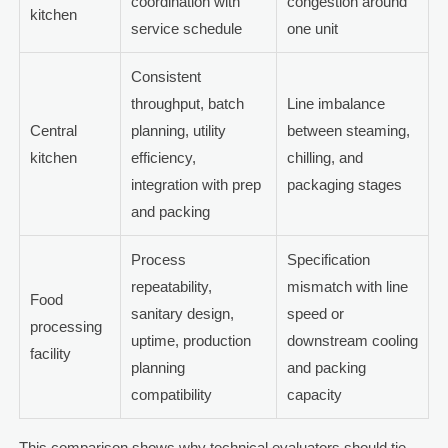
coordination with
congestion around
kitchen
service schedule
one unit
Consistent
throughput, batch
Line imbalance
Central
planning, utility
between steaming,
kitchen
efficiency,
chilling, and
integration with prep
packaging stages
and packing
Process
Specification
repeatability,
mismatch with line
Food
sanitary design,
speed or
processing
uptime, production
downstream cooling
facility
planning
and packing
compatibility
capacity
This comparison shows why technical evaluators should tie