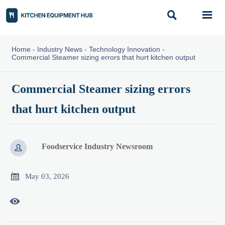


Home
-
Industry News
-
Technology Innovation
-
Commercial Steamer sizing errors that hurt kitchen output
Commercial Steamer sizing errors
that hurt kitchen output
Foodservice Industry Newsroom


May 03, 2026
