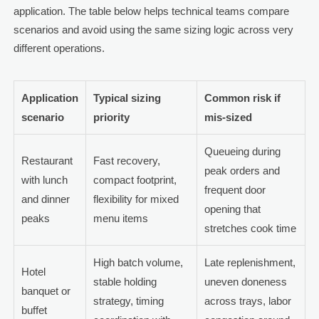
application. The table below helps technical teams compare
scenarios and avoid using the same sizing logic across very
different operations.
Application
Typical sizing
Common risk if
scenario
priority
mis-sized
Queueing during
Restaurant
Fast recovery,
peak orders and
with lunch
compact footprint,
frequent door
and dinner
flexibility for mixed
opening that
peaks
menu items
stretches cook time
High batch volume,
Late replenishment,
Hotel
stable holding
uneven doneness
banquet or
strategy, timing
across trays, labor
buffet