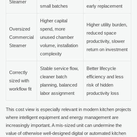
Steamer
small batches
early replacement
Higher capital
Higher utility burden,
Oversized
spend, more
reduced space
Commercial
unused chamber
productivity, slower
Steamer
volume, installation
return on investment
complexity
Stable service flow,
Better lifecycle
Correctly
cleaner batch
efficiency and less
sized with
planning, balanced
risk of hidden
workflow fit
labor assignment
productivity loss
This cost view is especially relevant in modern kitchen projects
where intelligent equipment and energy management are
increasingly important. A mis-sized unit can undermine the
value of otherwise well-designed digital or automated kitchen