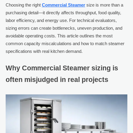
Choosing the right
Commercial Steamer
size is more than a
purchasing detail—it directly affects throughput, food quality,
labor efficiency, and energy use. For technical evaluators,
sizing errors can create bottlenecks, uneven production, and
avoidable operating costs. This article outlines the most
common capacity miscalculations and how to match steamer
specifications with real kitchen demand.
Why Commercial Steamer sizing is
often misjudged in real projects