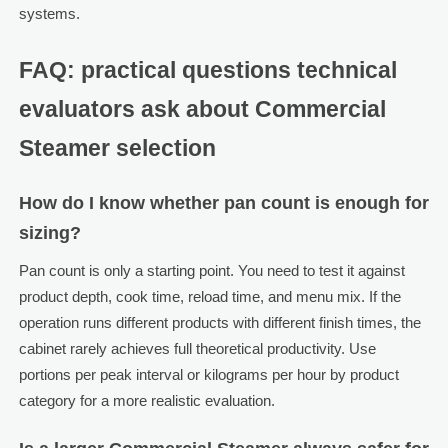
systems.
FAQ: practical questions technical
evaluators ask about Commercial
Steamer selection
How do I know whether pan count is enough for
sizing?
Pan count is only a starting point. You need to test it against
product depth, cook time, reload time, and menu mix. If the
operation runs different products with different finish times, the
cabinet rarely achieves full theoretical productivity. Use
portions per peak interval or kilograms per hour by product
category for a more realistic evaluation.