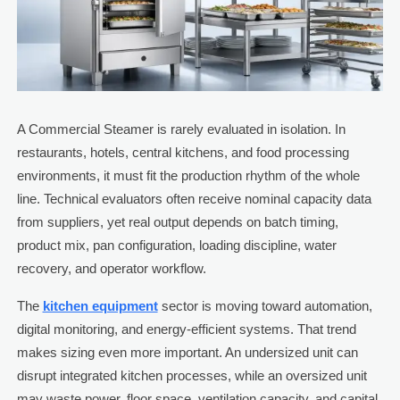
A Commercial Steamer is rarely evaluated in isolation. In
restaurants, hotels, central kitchens, and food processing
environments, it must fit the production rhythm of the whole
line. Technical evaluators often receive nominal capacity data
from suppliers, yet real output depends on batch timing,
product mix, pan configuration, loading discipline, water
recovery, and operator workflow.
The
kitchen equipment
sector is moving toward automation,
digital monitoring, and energy-efficient systems. That trend
makes sizing even more important. An undersized unit can
disrupt integrated kitchen processes, while an oversized unit
may waste power, floor space, ventilation capacity, and capital