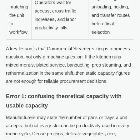
Operators wait for
matching
unloading, holding,
access, cross traffic
the unit
and transfer routes
increases, and labor
to
before final
productivity falls
workflow
selection
A key lesson is that Commercial Steamer sizing is a process
question, not only a machine question. If the kitchen runs
mixed menus, plated service, banqueting, prep steaming, and
rethermalization in the same shift, then static capacity figures
are not enough for reliable procurement decisions.
Error 1: confusing theoretical capacity with
usable capacity
Manufacturers may state the number of pans or trays a unit
accepts, but not every slot can be productively used in every
menu cycle. Dense proteins, delicate vegetables, rice,