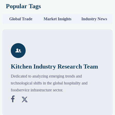
Popular Tags
Global Trade
Market Insights
Industry News

Kitchen Industry Research Team
Dedicated to analyzing emerging trends and
technological shifts in the global hospitality and
foodservice infrastructure sector.

