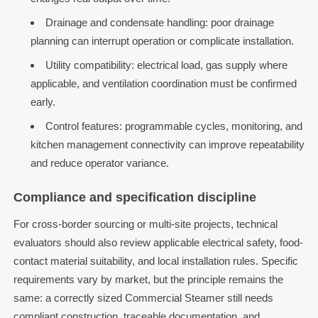
Drainage and condensate handling: poor drainage
planning can interrupt operation or complicate installation.
Utility compatibility: electrical load, gas supply where
applicable, and ventilation coordination must be confirmed
early.
Control features: programmable cycles, monitoring, and
kitchen management connectivity can improve repeatability
and reduce operator variance.
Compliance and specification discipline
For cross-border sourcing or multi-site projects, technical
evaluators should also review applicable electrical safety, food-
contact material suitability, and local installation rules. Specific
requirements vary by market, but the principle remains the
same: a correctly sized Commercial Steamer still needs
compliant construction, traceable documentation, and