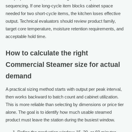
sequencing. If one long-cycle item blocks cabinet space
needed for two short-cycle items, the kitchen loses effective
output. Technical evaluators should review product family,
target core temperature, moisture retention requirements, and
acceptable hold time.
How to calculate the right
Commercial Steamer size for actual
demand
A practical sizing method starts with output per peak interval,
then works backward to batch count and cabinet utilization.
This is more reliable than selecting by dimensions or price tier
alone. The goal is to identify how much usable steamed
product must leave the station during the busiest window.