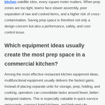
kitchen
satellite sites, every square meter matters. When prep
zones are too tight, teams face slower assembly, poor
separation of raw and cooked items, and a higher risk of cross-
contamination. Saving prep space is therefore not only a
design concern but also a performance, safety, and cost-
control issue.
Which equipment ideas usually
create the most prep space in a
commercial kitchen?
Among the most effective restaurant kitchen equipment ideas,
multifunctional equipment usually delivers the fastest gains.
Instead of placing separate units for storage, prep, holding, and
cooking, operators can consolidate tasks around fewer, better-
designed stations. This is especially valuable in quick-service
restaurants, compact hotel kitchens, and high-rent city