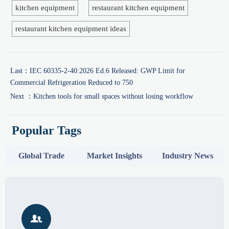
kitchen equipment
restaurant kitchen equipment
restaurant kitchen equipment ideas
Last：
IEC 60335-2-40:2026 Ed.6 Released: GWP Limit for
Commercial Refrigeration Reduced to 750
Next ：
Kitchen tools for small spaces without losing workflow
Popular Tags
Global Trade
Market Insights
Industry News
