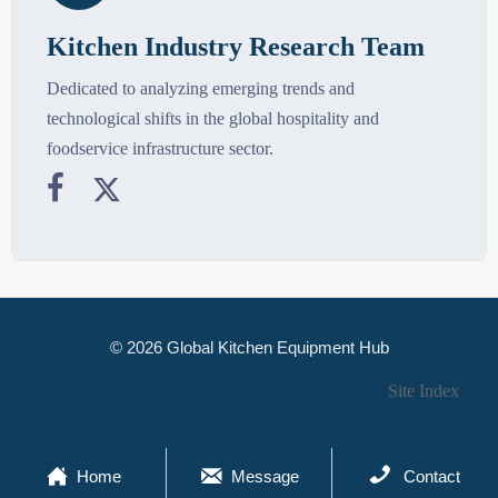
Kitchen Industry Research Team
Dedicated to analyzing emerging trends and
technological shifts in the global hospitality and
foodservice infrastructure sector.


© 2026 Global Kitchen Equipment Hub
Site Index



Home
Message
Contact