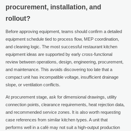
procurement, installation, and
rollout?
Before approving equipment, teams should confirm a detailed
equipment schedule tied to process flow, MEP coordination,
and cleaning logic. The most successful restaurant kitchen
equipment ideas are supported by early cross-functional
review between operations, design, engineering, procurement,
and maintenance. This avoids discovering too late that a
compact unit has incompatible voltage, insufficient drainage
slope, or ventilation conflicts.
At procurement stage, ask for dimensional drawings, utility
connection points, clearance requirements, heat rejection data,
and recommended service zones. It is also worth requesting
case references from similar kitchen types. A unit that
performs well in a café may not suit a high-output production