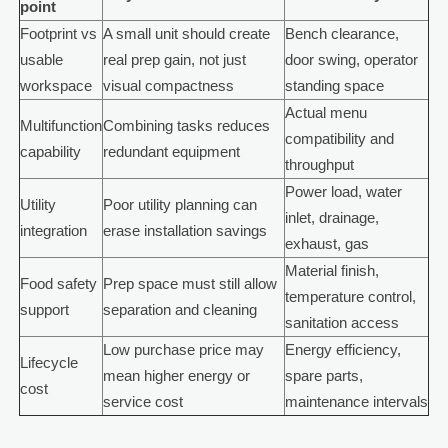
point
Footprint vs
A small unit should create
Bench clearance,
usable
real prep gain, not just
door swing, operator
workspace
visual compactness
standing space
Actual menu
Multifunction
Combining tasks reduces
compatibility and
capability
redundant equipment
throughput
Power load, water
Utility
Poor utility planning can
inlet, drainage,
integration
erase installation savings
exhaust, gas
Material finish,
Food safety
Prep space must still allow
temperature control,
support
separation and cleaning
sanitation access
Low purchase price may
Energy efficiency,
Lifecycle
mean higher energy or
spare parts,
cost
service cost
maintenance intervals