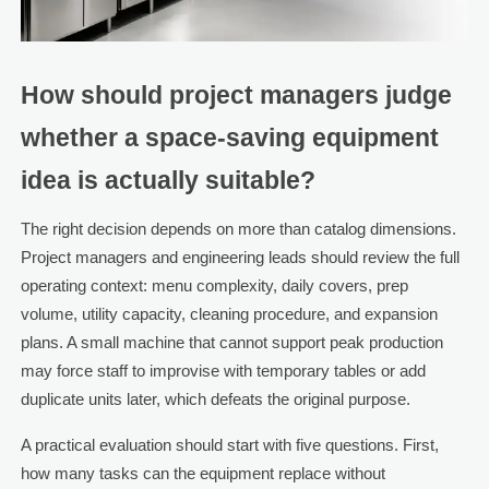
How should project managers judge
whether a space-saving equipment
idea is actually suitable?
The right decision depends on more than catalog dimensions.
Project managers and engineering leads should review the full
operating context: menu complexity, daily covers, prep
volume, utility capacity, cleaning procedure, and expansion
plans. A small machine that cannot support peak production
may force staff to improvise with temporary tables or add
duplicate units later, which defeats the original purpose.
A practical evaluation should start with five questions. First,
how many tasks can the equipment replace without