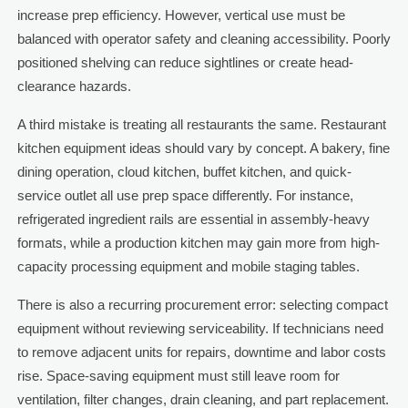
increase prep efficiency. However, vertical use must be
balanced with operator safety and cleaning accessibility. Poorly
positioned shelving can reduce sightlines or create head-
clearance hazards.
A third mistake is treating all restaurants the same. Restaurant
kitchen equipment ideas should vary by concept. A bakery, fine
dining operation, cloud kitchen, buffet kitchen, and quick-
service outlet all use prep space differently. For instance,
refrigerated ingredient rails are essential in assembly-heavy
formats, while a production kitchen may gain more from high-
capacity processing equipment and mobile staging tables.
There is also a recurring procurement error: selecting compact
equipment without reviewing serviceability. If technicians need
to remove adjacent units for repairs, downtime and labor costs
rise. Space-saving equipment must still leave room for
ventilation, filter changes, drain cleaning, and part replacement.