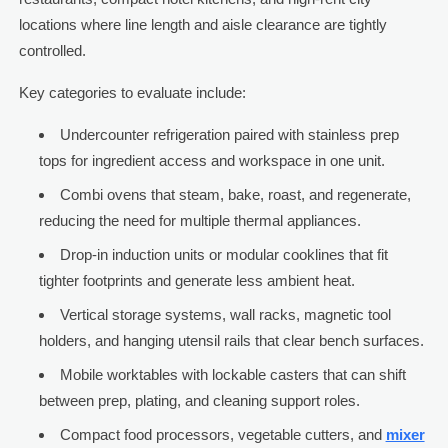
locations where line length and aisle clearance are tightly
controlled.
Key categories to evaluate include:
Undercounter refrigeration paired with stainless prep
tops for ingredient access and workspace in one unit.
Combi ovens that steam, bake, roast, and regenerate,
reducing the need for multiple thermal appliances.
Drop-in induction units or modular cooklines that fit
tighter footprints and generate less ambient heat.
Vertical storage systems, wall racks, magnetic tool
holders, and hanging utensil rails that clear bench surfaces.
Mobile worktables with lockable casters that can shift
between prep, plating, and cleaning support roles.
Compact food processors, vegetable cutters, and
mixer