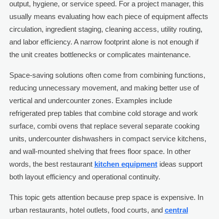
output, hygiene, or service speed. For a project manager, this
usually means evaluating how each piece of equipment affects
circulation, ingredient staging, cleaning access, utility routing,
and labor efficiency. A narrow footprint alone is not enough if
the unit creates bottlenecks or complicates maintenance.
Space-saving solutions often come from combining functions,
reducing unnecessary movement, and making better use of
vertical and undercounter zones. Examples include
refrigerated prep tables that combine cold storage and work
surface, combi ovens that replace several separate cooking
units, undercounter dishwashers in compact service kitchens,
and wall-mounted shelving that frees floor space. In other
words, the best restaurant
kitchen equipment
ideas support
both layout efficiency and operational continuity.
This topic gets attention because prep space is expensive. In
urban restaurants, hotel outlets, food courts, and
central