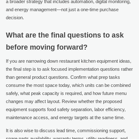
a broader strategy that includes automation, digital monitoring,
and energy management—not just a one-time purchase
decision.
What are the final questions to ask
before moving forward?
If you are narrowing down restaurant kitchen equipment ideas,
the final step is to ask focused implementation questions rather
than general product questions. Confirm what prep tasks
consume the most space today, which units can be combined
safely, what peak capacity is required, and how future menu
changes may affect layout. Review whether the proposed
equipment supports food safety separation, labor efficiency,
maintenance access, and energy targets at the same time.
It is also wise to discuss lead time, commissioning support,
spare parts availability, warranty terms, utility readiness, and