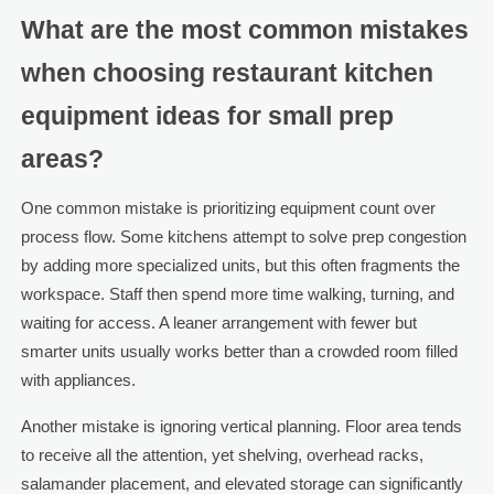
What are the most common mistakes
when choosing restaurant kitchen
equipment ideas for small prep
areas?
One common mistake is prioritizing equipment count over
process flow. Some kitchens attempt to solve prep congestion
by adding more specialized units, but this often fragments the
workspace. Staff then spend more time walking, turning, and
waiting for access. A leaner arrangement with fewer but
smarter units usually works better than a crowded room filled
with appliances.
Another mistake is ignoring vertical planning. Floor area tends
to receive all the attention, yet shelving, overhead racks,
salamander placement, and elevated storage can significantly