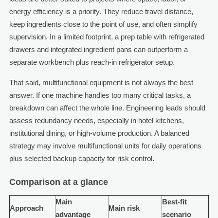
energy efficiency is a priority. They reduce travel distance,
keep ingredients close to the point of use, and often simplify
supervision. In a limited footprint, a prep table with refrigerated
drawers and integrated ingredient pans can outperform a
separate workbench plus reach-in refrigerator setup.
That said, multifunctional equipment is not always the best
answer. If one machine handles too many critical tasks, a
breakdown can affect the whole line. Engineering leads should
assess redundancy needs, especially in hotel kitchens,
institutional dining, or high-volume production. A balanced
strategy may involve multifunctional units for daily operations
plus selected backup capacity for risk control.
Comparison at a glance
Main
Best-fit
Approach
Main risk
advantage
scenario