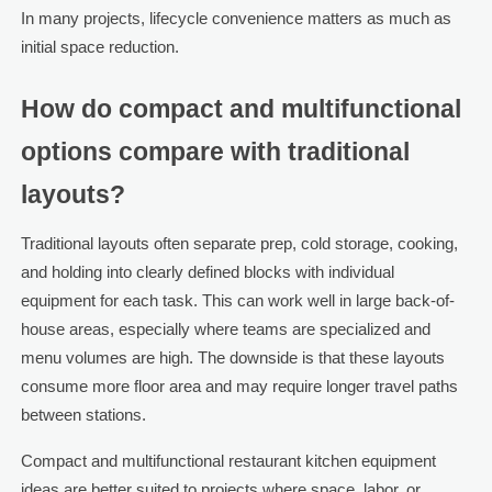
In many projects, lifecycle convenience matters as much as
initial space reduction.
How do compact and multifunctional
options compare with traditional
layouts?
Traditional layouts often separate prep, cold storage, cooking,
and holding into clearly defined blocks with individual
equipment for each task. This can work well in large back-of-
house areas, especially where teams are specialized and
menu volumes are high. The downside is that these layouts
consume more floor area and may require longer travel paths
between stations.
Compact and multifunctional restaurant kitchen equipment
ideas are better suited to projects where space, labor, or