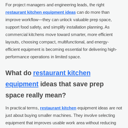
For project managers and engineering leads, the right
restaurant kitchen equipment ideas
can do more than
improve workflow—they can unlock valuable prep space,
support food safety, and simplify installation planning. As
commercial kitchens move toward smarter, more efficient
layouts, choosing compact, multifunctional, and energy-
efficient equipment is becoming essential for delivering high-
performance operations in limited space.
What do
restaurant kitchen
equipment
ideas that save prep
space really mean?
In practical terms,
restaurant kitchen
equipment ideas are not
just about buying smaller machines. They involve selecting
equipment that improves usable work area without reducing