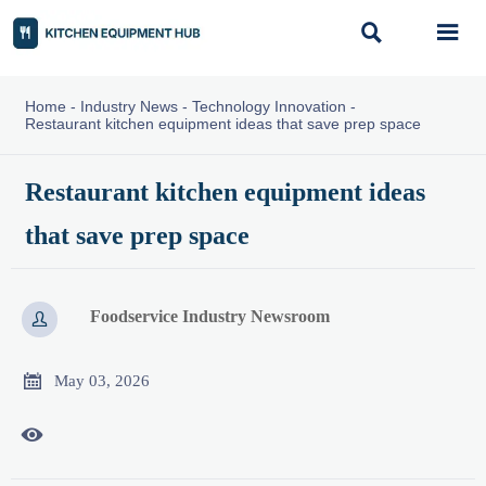


Home
-
Industry News
-
Technology Innovation
-
Restaurant kitchen equipment ideas that save prep space
Restaurant kitchen equipment ideas
that save prep space
Foodservice Industry Newsroom


May 03, 2026
