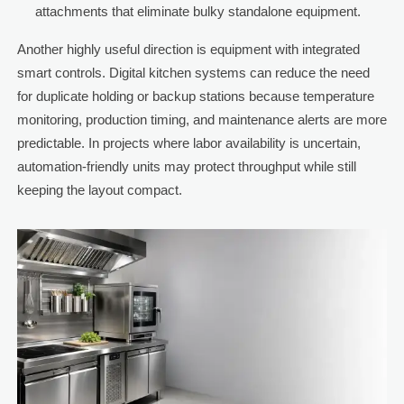
attachments that eliminate bulky standalone equipment.
Another highly useful direction is equipment with integrated
smart controls. Digital kitchen systems can reduce the need
for duplicate holding or backup stations because temperature
monitoring, production timing, and maintenance alerts are more
predictable. In projects where labor availability is uncertain,
automation-friendly units may protect throughput while still
keeping the layout compact.