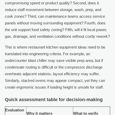
compromising speed or product quality? Second, does it
reduce staff movement between storage, wash, prep, and
cook zones? Third, can maintenance teams access service
panels without moving surrounding equipment? Fourth, does
the unit support food safety zoning? Fifth, will it fit local power,
gas, drainage, and ventilation conditions without costly rework?
This is where restaurant kitchen equipment ideas need to be
translated into engineering criteria. For example, an
undercounter blast chiller may save visible prep area, but if
condensate routing is difficult or the compressor discharge
overheats adjacent stations, layout efficiency may suffer.
Similarly, stacked ovens may appear compact, yet they can
create ergonomic issues if loading height is unsafe for staff.
Quick assessment table for decision-making
Evaluation
Why it matters
What to verify