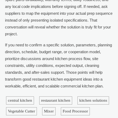
any local code implications before signing off. If needed, ask
suppliers to map the equipment into your actual prep sequence
instead of only presenting isolated specifications. That
conversation will reveal whether the solution is truly fit for your
project.
If you need to confirm a specific solution, parameters, planning
direction, schedule, budget range, or cooperation model,
prioritize discussions around kitchen process flow, site
constraints, utility conditions, expected output, cleaning
standards, and after-sales support. Those points will help
transform good restaurant kitchen equipment ideas into a
workable, efficient, and scalable commercial kitchen plan.
central kitchen
restaurant kitchen
kitchen solutions
Vegetable Cutter
Mixer
Food Processor