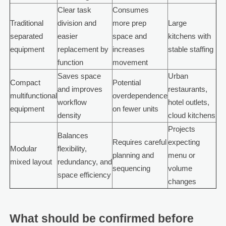
Clear task
Consumes
Traditional
division and
more prep
Large
separated
easier
space and
kitchens with
equipment
replacement by
increases
stable staffing
function
movement
Saves space
Urban
Compact
Potential
and improves
restaurants,
multifunctional
overdependence
workflow
hotel outlets,
equipment
on fewer units
density
cloud kitchens
Projects
Balances
Requires careful
expecting
Modular
flexibility,
planning and
menu or
mixed layout
redundancy, and
sequencing
volume
space efficiency
changes
What should be confirmed before