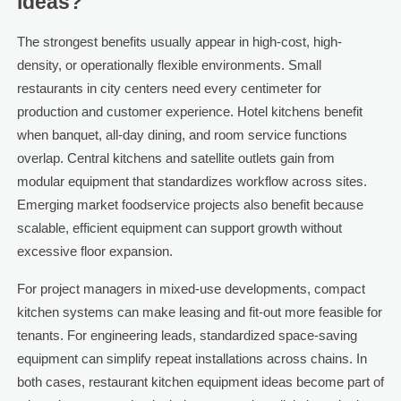
ideas?
The strongest benefits usually appear in high-cost, high-
density, or operationally flexible environments. Small
restaurants in city centers need every centimeter for
production and customer experience. Hotel kitchens benefit
when banquet, all-day dining, and room service functions
overlap. Central kitchens and satellite outlets gain from
modular equipment that standardizes workflow across sites.
Emerging market foodservice projects also benefit because
scalable, efficient equipment can support growth without
excessive floor expansion.
For project managers in mixed-use developments, compact
kitchen systems can make leasing and fit-out more feasible for
tenants. For engineering leads, standardized space-saving
equipment can simplify repeat installations across chains. In
both cases, restaurant kitchen equipment ideas become part of