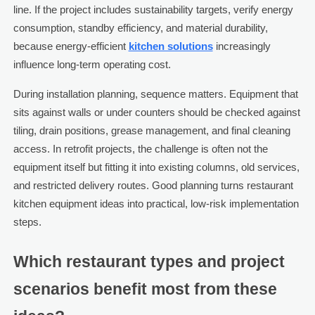
line. If the project includes sustainability targets, verify energy
consumption, standby efficiency, and material durability,
because energy-efficient
kitchen solutions
increasingly
influence long-term operating cost.
During installation planning, sequence matters. Equipment that
sits against walls or under counters should be checked against
tiling, drain positions, grease management, and final cleaning
access. In retrofit projects, the challenge is often not the
equipment itself but fitting it into existing columns, old services,
and restricted delivery routes. Good planning turns restaurant
kitchen equipment ideas into practical, low-risk implementation
steps.
Which restaurant types and project
scenarios benefit most from these