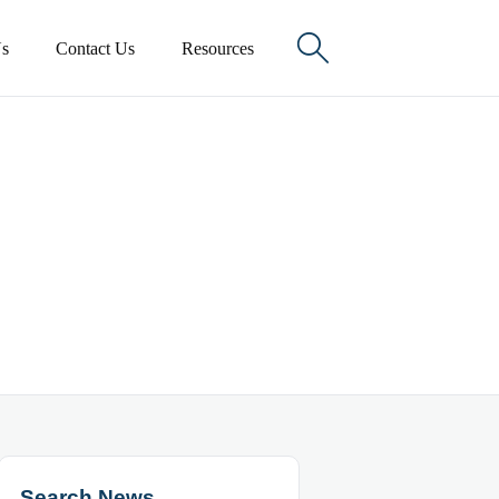

s
Contact Us
Resources
Search News