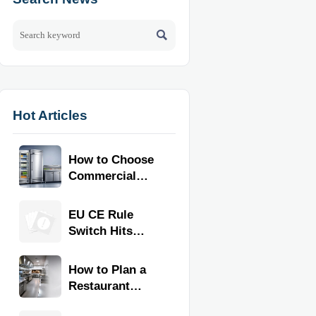

Hot Articles
How to Choose
Commercial
Refrigeration
Equipment for
EU CE Rule
Restaurants
Switch Hits
and Retail
Commercial
Stores
Kitchen
How to Plan a
Equipment
Restaurant
Kitchen Layout