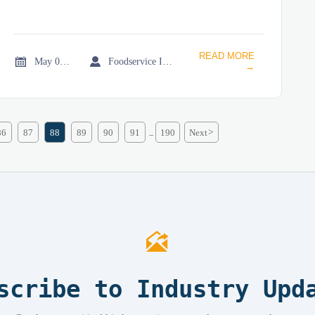
READ MORE


May 02, 2026
Foodservice Industry Newsroom
→
86
87
88
89
90
91
190
Next
>
...

scribe to Industry Upd