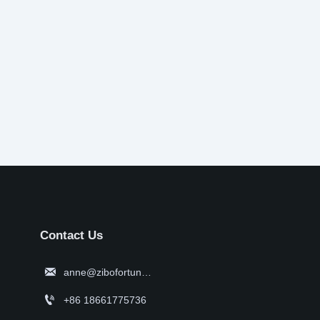
Contact Us

anne@zibofortune.com

+86 18661775736