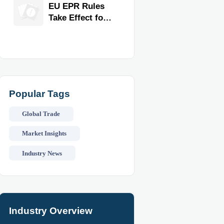
for Faster
EU EPR Rules
Workflow and
Take Effect for
Food Safety
Commercial
Kitchen
Imports
Popular Tags
Global Trade
Market Insights
Industry News
Industry Overview