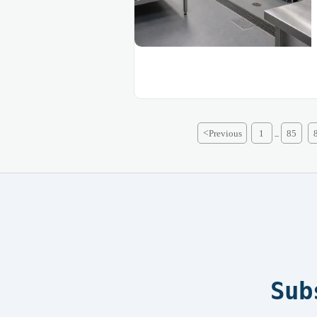
<
Previous
1
85
...
Sub