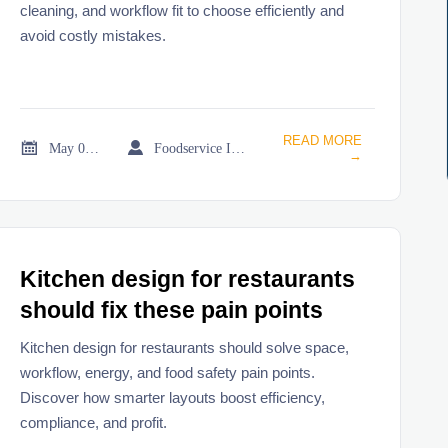
cleaning, and workflow fit to choose efficiently and
avoid costly mistakes.
READ MORE


May 02, 2026
Foodservice Industry Newsroom
→
Kitchen design for restaurants
should fix these pain points
Kitchen design for restaurants should solve space,
workflow, energy, and food safety pain points.
Discover how smarter layouts boost efficiency,
compliance, and profit.