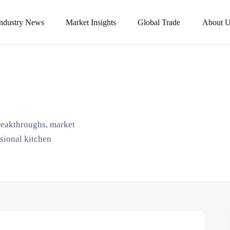
Industry News
Market Insights
Global Trade
About U
breakthroughs, market
ssional kitchen