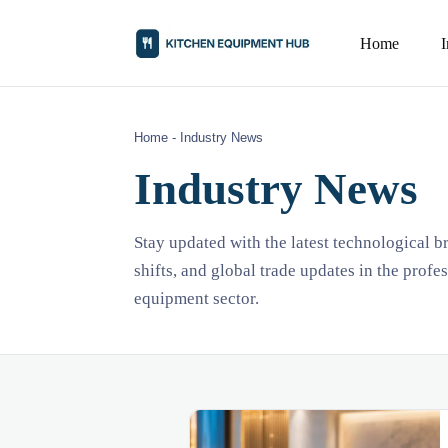
Home
Home
-
Industry News
Industry News
Stay updated with the latest technological 
shifts, and global trade updates in the profe
equipment sector.