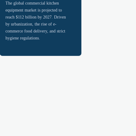
The global commercial kitchen
equipment market is projected to
reach $112 billion by 2027. Driven
by urbanization, the rise of e-
commerce food delivery, and strict
hygiene regulations.