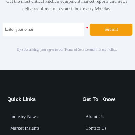
Get the most critical kitchen equipment market reports and news
delivered directly to your inbox every Monday.
Submit
By subscribing, you agree to our Terms of Service and Privacy Policy.
Quick Links
Get To Know
Industry News
About Us
Market Insights
Contact Us