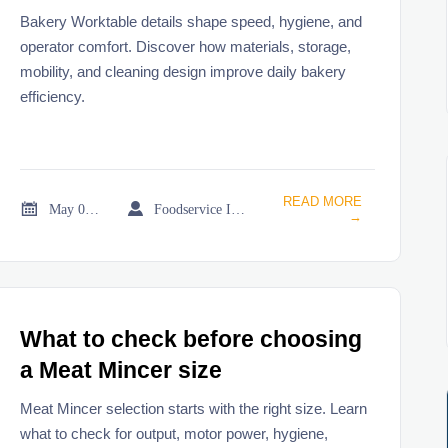
Bakery Worktable details shape speed, hygiene, and
operator comfort. Discover how materials, storage,
mobility, and cleaning design improve daily bakery
efficiency.
READ MORE


May 02, 2026
Foodservice Industry Newsroom
→
What to check before choosing
a Meat Mincer size
Meat Mincer selection starts with the right size. Learn
what to check for output, motor power, hygiene,