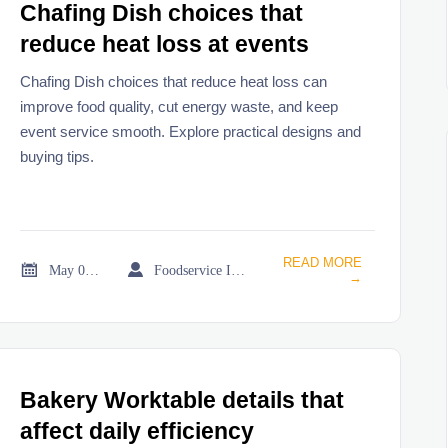
Chafing Dish choices that
reduce heat loss at events
Chafing Dish choices that reduce heat loss can
improve food quality, cut energy waste, and keep
event service smooth. Explore practical designs and
buying tips.
READ MORE


May 02, 2026
Foodservice Industry Newsroom
→
Bakery Worktable details that
affect daily efficiency