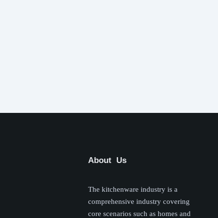
About Us
The kitchenware industry is a
comprehensive industry covering
core scenarios such as homes and