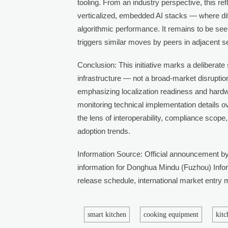
tooling. From an industry perspective, this ref
verticalized, embedded AI stacks — where dif
algorithmic performance. It remains to be se
triggers similar moves by peers in adjacent s
Conclusion: This initiative marks a deliberate 
infrastructure — not a broad-market disruption.
emphasizing localization readiness and hardw
monitoring technical implementation details 
the lens of interoperability, compliance scope
adoption trends.
Information Source: Official announcement by
information for Donghua Mindu (Fuzhou) Infor
release schedule, international market entry mi
smart kitchen
cooking equipment
kit