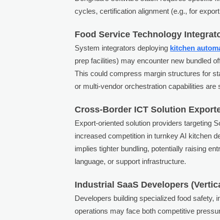
cycles, certification alignment (e.g., for expo
Food Service Technology Integrat
System integrators deploying
kitchen autom
prep facilities) may encounter new bundled 
This could compress margin structures for st
or multi-vendor orchestration capabilities are
Cross-Border ICT Solution Export
Export-oriented solution providers targeting 
increased competition in turnkey AI kitchen
implies tighter bundling, potentially raising en
language, or support infrastructure.
Industrial SaaS Developers (Vertic
Developers building specialized food safety, in
operations may face both competitive pressu