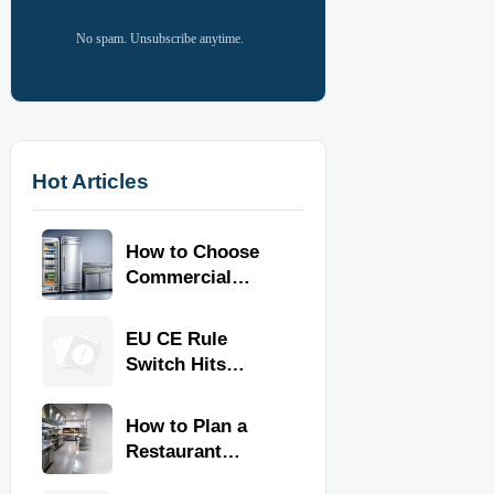
No spam. Unsubscribe anytime.
Hot Articles
How to Choose
Commercial
Refrigeration
Equipment for
EU CE Rule
Restaurants and
Switch Hits
Retail Stores
Commercial
Kitchen
How to Plan a
Equipment
Restaurant
Kitchen Layout