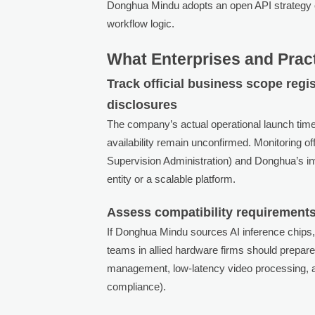
Donghua Mindu adopts an open API strategy or
workflow logic.
What Enterprises and Prac
Track official business scope reg
disclosures
The company’s actual operational launch time
availability remain unconfirmed. Monitoring off
Supervision Administration) and Donghua’s inve
entity or a scalable platform.
Assess compatibility requirements
If Donghua Mindu sources AI inference chips,
teams in allied hardware firms should prepare 
management, low-latency video processing, and
compliance).