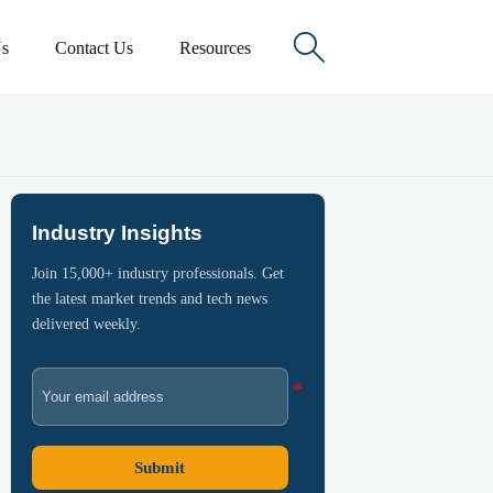

s
Contact Us
Resources
Industry Insights
Join 15,000+ industry professionals. Get
the latest market trends and tech news
delivered weekly.
Submit