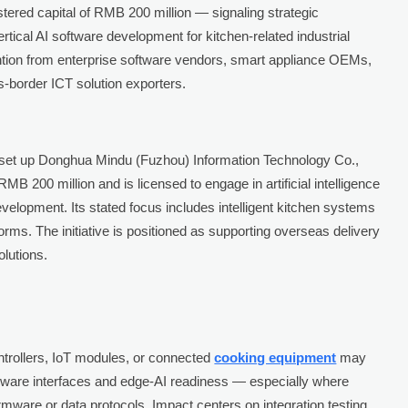
stered capital of RMB 200 million — signaling strategic
tical AI software development for kitchen-related industrial
ntion from enterprise software vendors, smart appliance OEMs,
s-border ICT solution exporters.
 set up Donghua Mindu (Fuzhou) Information Technology Co.,
MB 200 million and is licensed to engage in artificial intelligence
velopment. Its stated focus includes intelligent kitchen systems
ms. The initiative is positioned as supporting overseas delivery
olutions.
rollers, IoT modules, or connected
cooking equipment
may
rdware interfaces and edge-AI readiness — especially where
rmware or data protocols. Impact centers on integration testing