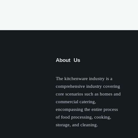
About Us
The kitchenware industry is a
comprehensive industry covering
core scenarios such as homes and
commercial catering,
encompassing the entire process
of food processing, cooking,
storage, and cleaning.