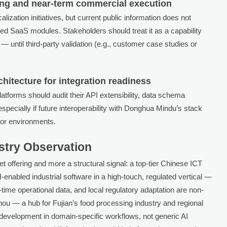
ing and near-term commercial execution
lization initiatives, but current public information does not
ified SaaS modules. Stakeholders should treat it as a capability
until third-party validation (e.g., customer case studies or
hitecture for integration readiness
platforms should audit their API extensibility, data schema
specially if future interoperability with Donghua Mindu’s stack
dor environments.
ustry Observation
et offering and more a structural signal: a top-tier Chinese ICT
I-enabled industrial software in a high-touch, regulated vertical —
ime operational data, and local regulatory adaptation are non-
hou — a hub for Fujian’s food processing industry and regional
r development in domain-specific workflows, not generic AI