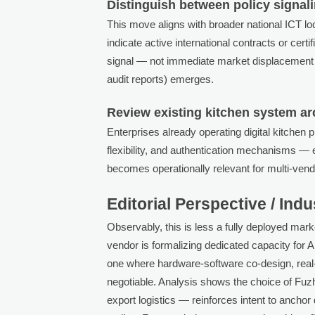
Distinguish between policy signal
This move aligns with broader national ICT loca
indicate active international contracts or cert
signal — not immediate market displacement — 
audit reports) emerges.
Review existing kitchen system arc
Enterprises already operating digital kitchen 
flexibility, and authentication mechanisms — e
becomes operationally relevant for multi-ven
Editorial Perspective / Ind
Observably, this is less a fully deployed mark
vendor is formalizing dedicated capacity for A
one where hardware-software co-design, real-t
negotiable. Analysis shows the choice of Fuz
export logistics — reinforces intent to ancho