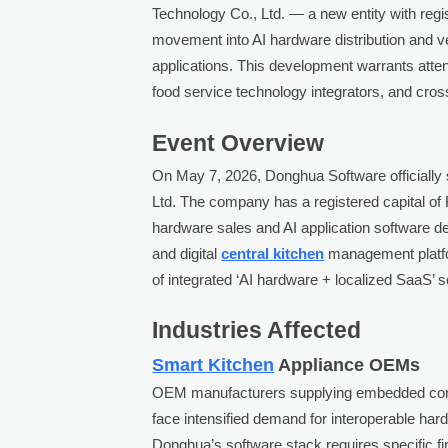
Technology Co., Ltd. — a new entity with regi
movement into AI hardware distribution and ver
applications. This development warrants atte
food service technology integrators, and cros
Event Overview
On May 7, 2026, Donghua Software officially
Ltd. The company has a registered capital of R
hardware sales and AI application software de
and digital
central kitchen
management platfor
of integrated ‘AI hardware + localized SaaS’ s
Industries Affected
Smart Kitchen
Appliance OEMs
OEM manufacturers supplying embedded cont
face intensified demand for interoperable ha
Donghua’s software stack requires specific fi