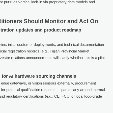
 pursues vertical lock-in via proprietary data models and
titioners Should Monitor and Act On
istration updates and product roadmap
line, initial customer deployments, and technical documentation
icial registration records (e.g., Fujian Provincial Market
stor relations announcements will clarify whether this is a pilot
 for AI hardware sourcing channels
 edge gateways, or vision sensors externally, procurement
for potential qualification requests — particularly around thermal
 regulatory certifications (e.g., CE, FCC, or local food-grade