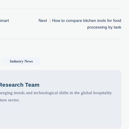
Smart
Next ：
How to compare kitchen tools for food
processing by task
Industry News
 Research Team
rging trends and technological shifts in the global hospitality
ture sector.