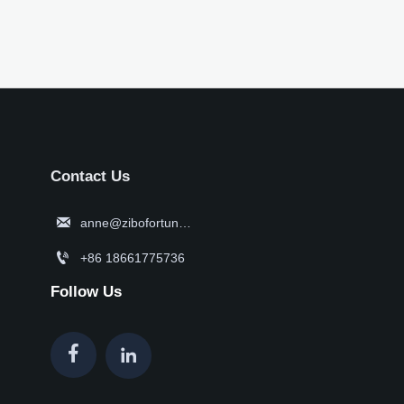
Contact Us

anne@zibofortune.com

+86 18661775736
Follow Us

