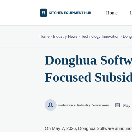
Home
Home
-
Industry News
-
Technology Innovation
-
Dong
Donghua Softw
Focused Subsid


May 
Foodservice Industry Newsroom
On May 7, 2026, Donghua Software announce