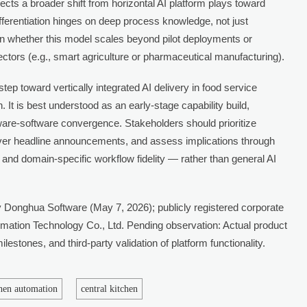
lects a broader shift from horizontal AI platform plays toward
ferentiation hinges on deep process knowledge, not just
en whether this model scales beyond pilot deployments or
ectors (e.g., smart agriculture or pharmaceutical manufacturing).
step toward vertically integrated AI delivery in food service
 It is best understood as an early-stage capability build,
are-software convergence. Stakeholders should prioritize
over headline announcements, and assess implications through
, and domain-specific workflow fidelity — rather than general AI
 Donghua Software (May 7, 2026); publicly registered corporate
mation Technology Co., Ltd. Pending observation: Actual product
lestones, and third-party validation of platform functionality.
chen automation
central kitchen