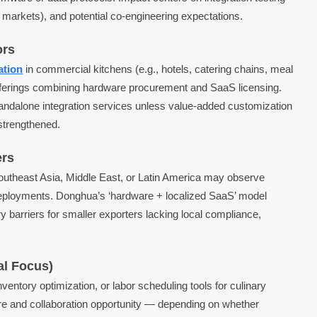
rt markets), and potential co-engineering expectations.
ors
ation
in commercial kitchens (e.g., hotels, catering chains, meal
offerings combining hardware procurement and SaaS licensing.
andalone integration services unless value-added customization
 strengthened.
ers
Southeast Asia, Middle East, or Latin America may observe
 deployments. Donghua’s ‘hardware + localized SaaS’ model
try barriers for smaller exporters lacking local compliance,
al Focus)
ventory optimization, or labor scheduling tools for culinary
re and collaboration opportunity — depending on whether