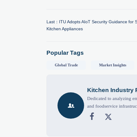
Last：
ITU Adopts AIoT Security Guidance for 
Kitchen Appliances
Popular Tags
Global Trade
Market Insights
Kitchen Industry
Dedicated to analyzing eme

and foodservice infrastruc

