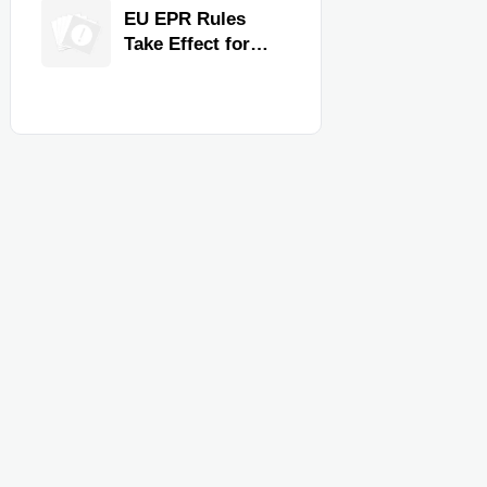
for Faster
EU EPR Rules
Workflow and
Take Effect for
Food Safety
Commercial
Kitchen Imports