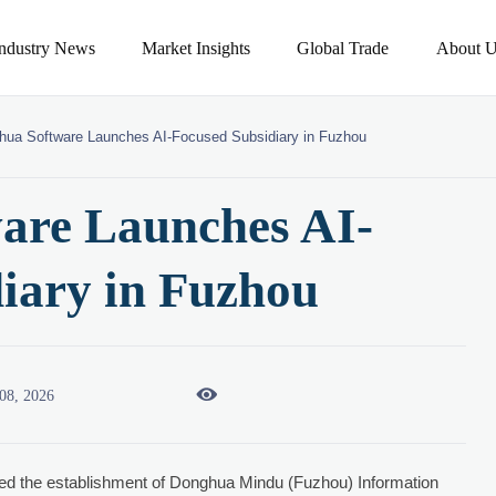
Industry News
Market Insights
Global Trade
About U
hua Software Launches AI-Focused Subsidiary in Fuzhou
are Launches AI-
iary in Fuzhou

08, 2026
d the establishment of Donghua Mindu (Fuzhou) Information