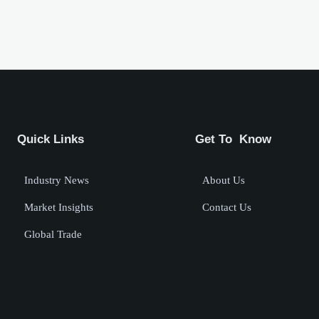
Quick Links
Get To Know
Industry News
About Us
Market Insights
Contact Us
Global Trade