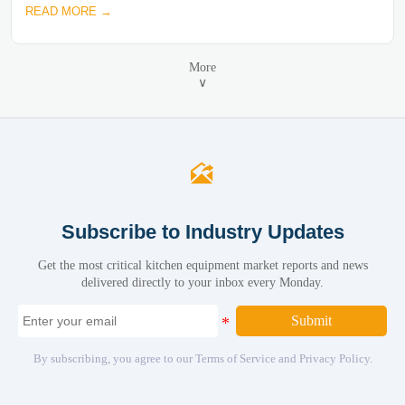
READ MORE →
More
∨

Subscribe to Industry Updates
Get the most critical kitchen equipment market reports and news
delivered directly to your inbox every Monday.
Submit
By subscribing, you agree to our Terms of Service and Privacy Policy.