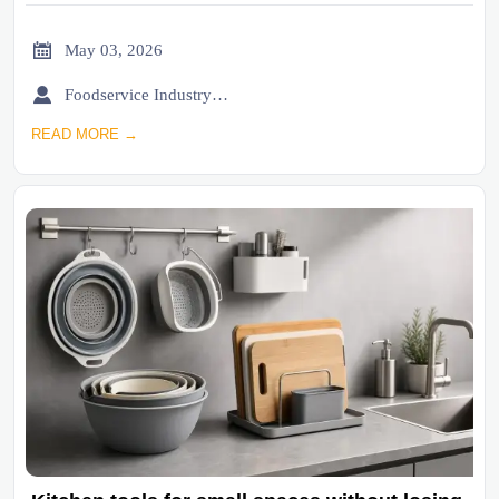

May 03, 2026

Foodservice Industry Newsroom
READ MORE →