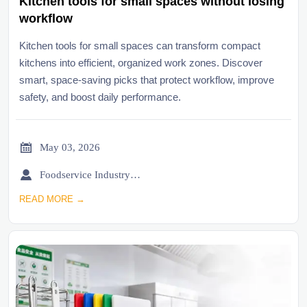
Kitchen tools for small spaces without losing
workflow
Kitchen tools for small spaces can transform compact
kitchens into efficient, organized work zones. Discover
smart, space-saving picks that protect workflow, improve
safety, and boost daily performance.

May 03, 2026

Foodservice Industry Newsroom
READ MORE →