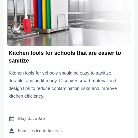
Kitchen tools for schools that are easier to
sanitize
Kitchen tools for schools should be easy to sanitize,
durable, and audit-ready. Discover smart material and
design tips to reduce contamination risks and improve
kitchen efficiency.

May 03, 2026

Foodservice Industry Newsroom