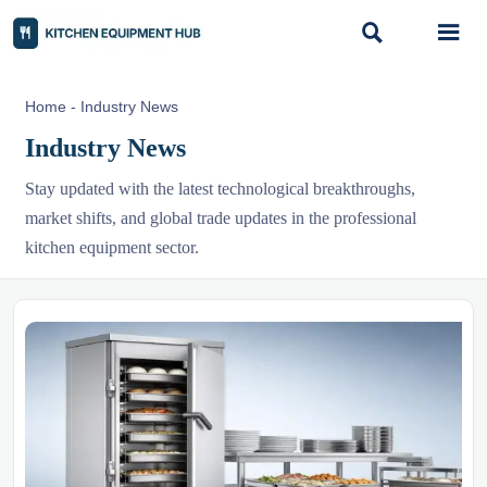


Home
-
Industry News
Industry News
Stay updated with the latest technological breakthroughs,
market shifts, and global trade updates in the professional
kitchen equipment sector.