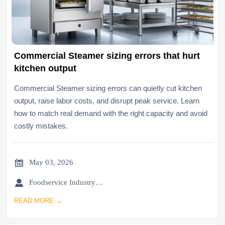
Commercial Steamer sizing errors that hurt
kitchen output
Commercial Steamer sizing errors can quietly cut kitchen
output, raise labor costs, and disrupt peak service. Learn
how to match real demand with the right capacity and avoid
costly mistakes.

May 03, 2026

Foodservice Industry Newsroom
READ MORE →