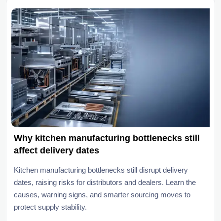
Why kitchen manufacturing bottlenecks still
affect delivery dates
Kitchen manufacturing bottlenecks still disrupt delivery
dates, raising risks for distributors and dealers. Learn the
causes, warning signs, and smarter sourcing moves to
protect supply stability.