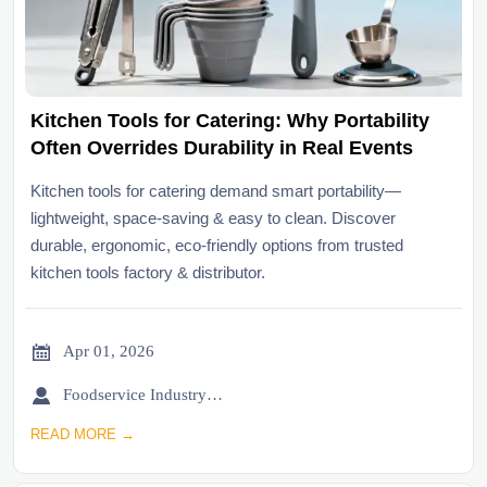
Kitchen Tools for Catering: Why Portability
Often Overrides Durability in Real Events
Kitchen tools for catering demand smart portability—
lightweight, space-saving & easy to clean. Discover
durable, ergonomic, eco-friendly options from trusted
kitchen tools factory & distributor.

Apr 01, 2026

Foodservice Industry Newsroom
READ MORE →