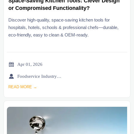
Space-Saving Kitchen Tools: Clever Design
or Compromised Functionality?
Discover high-quality, space-saving kitchen tools for
hospitals, hotels, schools & professional chefs—durable,
eco-friendly, easy to clean & OEM-ready.

Apr 01, 2026

Foodservice Industry Newsroom
READ MORE →