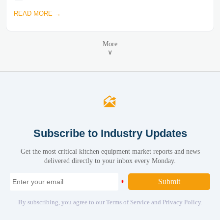
READ MORE →
More
∨

Subscribe to Industry Updates
Get the most critical kitchen equipment market reports and news
delivered directly to your inbox every Monday.
Submit
By subscribing, you agree to our Terms of Service and Privacy Policy.