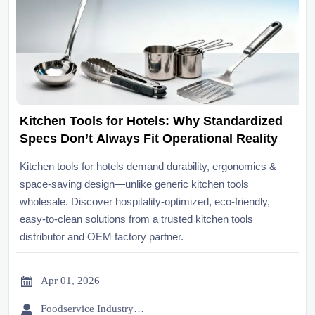
Kitchen Tools for Hotels: Why Standardized
Specs Don’t Always Fit Operational Reality
Kitchen tools for hotels demand durability, ergonomics &
space-saving design—unlike generic kitchen tools
wholesale. Discover hospitality-optimized, eco-friendly,
easy-to-clean solutions from a trusted kitchen tools
distributor and OEM factory partner.

Apr 01, 2026

Foodservice Industry Newsroom