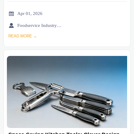

Apr 01, 2026

Foodservice Industry Newsroom
READ MORE →