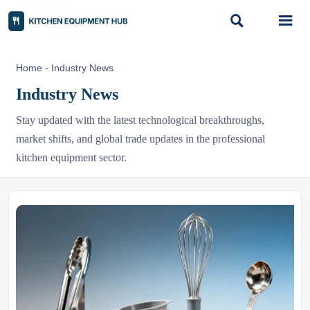


Home
-
Industry News
Industry News
Stay updated with the latest technological breakthroughs,
market shifts, and global trade updates in the professional
kitchen equipment sector.