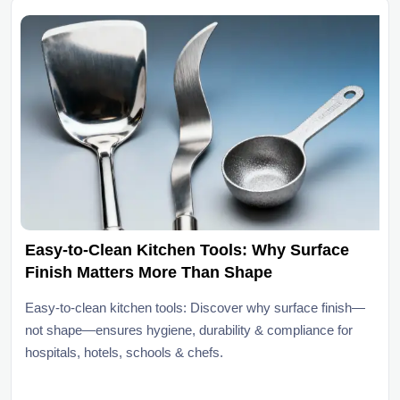
Easy-to-Clean Kitchen Tools: Why Surface
Finish Matters More Than Shape
Easy-to-clean kitchen tools: Discover why surface finish—
not shape—ensures hygiene, durability & compliance for
hospitals, hotels, schools & chefs.