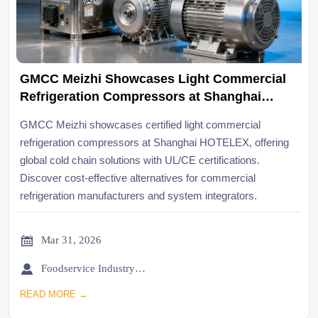
GMCC Meizhi Showcases Light Commercial
Refrigeration Compressors at Shanghai
HOTELEX, Supporting Global Cold Chain
GMCC Meizhi showcases certified light commercial
Upgrades
refrigeration compressors at Shanghai HOTELEX, offering
global cold chain solutions with UL/CE certifications.
Discover cost-effective alternatives for commercial
refrigeration manufacturers and system integrators.

Mar 31, 2026

Foodservice Industry Newsroom
READ MORE →