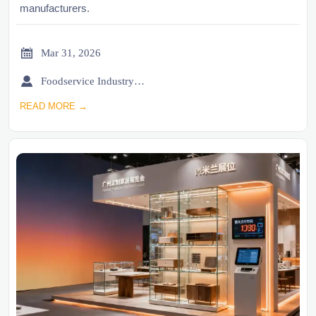
manufacturers.

Mar 31, 2026

Foodservice Industry Newsroom
READ MORE →