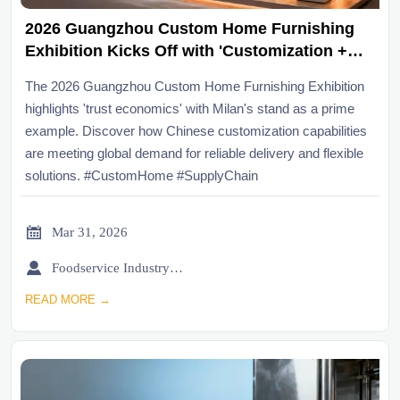
2026 Guangzhou Custom Home Furnishing
Exhibition Kicks Off with 'Customization +
Good Houses' Theme, Milan Exhibition Stand
The 2026 Guangzhou Custom Home Furnishing Exhibition
Becomes a 'Trust Economics' Sample,
highlights 'trust economics' with Milan's stand as a prime
Reflecting Overseas Buyers' New
example. Discover how Chinese customization capabilities
Expectations for Chinese Custom Supply
are meeting global demand for reliable delivery and flexible
Chain Responsiveness and Delivery
solutions. #CustomHome #SupplyChain
Certainty

Mar 31, 2026

Foodservice Industry Newsroom
READ MORE →