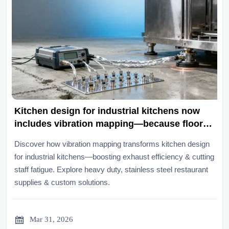
Kitchen design for industrial kitchens now
includes vibration mapping—because floor
resonance affects both exhaust efficiency
Discover how vibration mapping transforms kitchen design
and staff fatigue
for industrial kitchens—boosting exhaust efficiency & cutting
staff fatigue. Explore heavy duty, stainless steel restaurant
supplies & custom solutions.

Mar 31, 2026