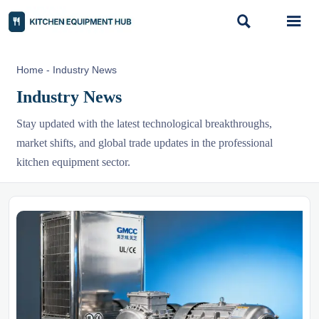


Home
-
Industry News
Industry News
Stay updated with the latest technological breakthroughs,
market shifts, and global trade updates in the professional
kitchen equipment sector.