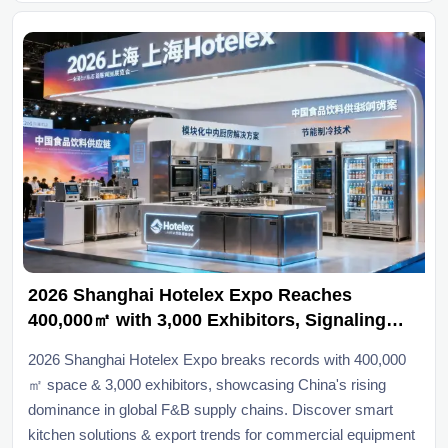
2026 Shanghai Hotelex Expo Reaches
400,000㎡ with 3,000 Exhibitors, Signaling
Global Shift Toward Chinese F&B Supply
2026 Shanghai Hotelex Expo breaks records with 400,000
Chains
㎡ space & 3,000 exhibitors, showcasing China's rising
dominance in global F&B supply chains. Discover smart
kitchen solutions & export trends for commercial equipment