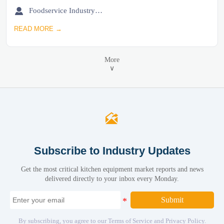

Foodservice Industry Newsroom
READ MORE →
More
∨

Subscribe to Industry Updates
Get the most critical kitchen equipment market reports and news
delivered directly to your inbox every Monday.
Submit
By subscribing, you agree to our Terms of Service and Privacy Policy.