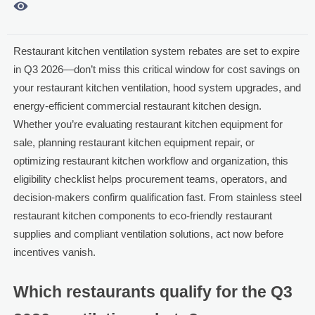

Restaurant kitchen ventilation system rebates are set to expire
in Q3 2026—don’t miss this critical window for cost savings on
your restaurant kitchen ventilation, hood system upgrades, and
energy-efficient commercial restaurant kitchen design.
Whether you’re evaluating restaurant kitchen equipment for
sale, planning restaurant kitchen equipment repair, or
optimizing restaurant kitchen workflow and organization, this
eligibility checklist helps procurement teams, operators, and
decision-makers confirm qualification fast. From stainless steel
restaurant kitchen components to eco-friendly restaurant
supplies and compliant ventilation solutions, act now before
incentives vanish.
Which restaurants qualify for the Q3