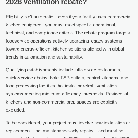
2026 ventilation rebate?
Eligibility isn’t automatic—even if your facility uses commercial
kitchen equipment, you must meet specific operational,
technical, and compliance criteria. The rebate program targets
foodservice operations actively upgrading legacy systems
toward energy-efficient kitchen solutions aligned with global
trends in automation and sustainability.
Qualifying establishments include full-service restaurants,
quick-service chains, hotel F&B outlets, central kitchens, and
food processing facilities that install or retrofit ventilation
systems meeting minimum efficiency thresholds. Residential
kitchens and non-commercial prep spaces are explicitly
excluded.
To be considered, your project must involve new installation or
replacement—not maintenance-only repairs—and must be