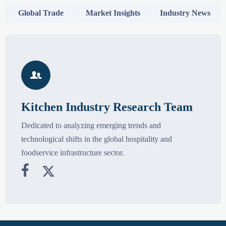
Global Trade
Market Insights
Industry News

Kitchen Industry Research Team
Dedicated to analyzing emerging trends and
technological shifts in the global hospitality and
foodservice infrastructure sector.

