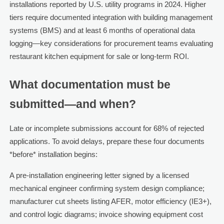
installations reported by U.S. utility programs in 2024. Higher
tiers require documented integration with building management
systems (BMS) and at least 6 months of operational data
logging—key considerations for procurement teams evaluating
restaurant kitchen equipment for sale or long-term ROI.
What documentation must be
submitted—and when?
Late or incomplete submissions account for 68% of rejected
applications. To avoid delays, prepare these four documents
*before* installation begins:
A pre-installation engineering letter signed by a licensed
mechanical engineer confirming system design compliance;
manufacturer cut sheets listing AFER, motor efficiency (IE3+),
and control logic diagrams; invoice showing equipment cost