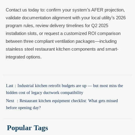
Contact us today to: confirm your system’s AFER projection,
validate documentation alignment with your local utility’s 2026
program rules, review delivery timelines for Q2 2025
installation slots, or request a customized ROI comparison
between three compliant ventilation packages—including
stainless steel restaurant kitchen components and smart-
integrated options.
Last：
Industrial kitchen retrofit budgets are up — but most miss the
hidden cost of legacy ductwork compatibility
Next ：
Restaurant kitchen equipment checklist: What gets missed
before opening day?
Popular Tags