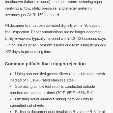
breakdown (labor excluded); and post-commissioning report
verifying airflow, static pressure, and energy metering
accuracy per AHRI 150 standard.
All documents must be submitted digitally within 30 days of
final inspection. Paper submissions are no longer accepted.
Utility reviewers typically respond within 12–18 business days
—if no issues arise. Resubmissions due to missing items add
≥22 days to processing time.
Common pitfalls that trigger rejection
Using non-certified grease filters (e.g., aluminum mesh
instead of UL 1046-rated stainless steel)
Submitting airflow test reports conducted outside
required ambient conditions (70°F–85°F, ≤65% RH)
Omitting serial numbers linking installed units to
submitted cut sheets
Failing to document duct insulation R-value ≥ R-8 for all