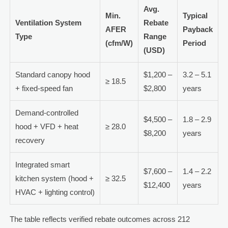
Avg.
Min.
Typical
Ventilation System
Rebate
AFER
Payback
Type
Range
(cfm/W)
Period
(USD)
Standard canopy hood
$1,200 –
3.2 – 5.1
≥ 18.5
+ fixed-speed fan
$2,800
years
Demand-controlled
$4,500 –
1.8 – 2.9
hood + VFD + heat
≥ 28.0
$8,200
years
recovery
Integrated smart
$7,600 –
1.4 – 2.2
kitchen system (hood +
≥ 32.5
$12,400
years
HVAC + lighting control)
The table reflects verified rebate outcomes across 212