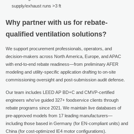
supply/exhaust runs >3 ft
Why partner with us for rebate-
qualified ventilation solutions?
We support procurement professionals, operators, and
decision-makers across North America, Europe, and APAC
with end-to-end rebate readiness—from preliminary AFER
modeling and utility-specific application drafting to on-site
commissioning oversight and post-submission audit defense.
Our team includes LEED AP BD+C and CMVP-certified
engineers who’ve guided 327+ foodservice clients through
rebate programs since 2021. We maintain live databases of
pre-approved models from 17 leading manufacturers—
including those based in Germany (for EN-compliant units) and
China (for cost-optimized IE4 motor configurations).