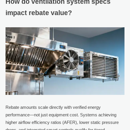
How do ventilation system specs
impact rebate value?
Rebate amounts scale directly with verified energy
performance—not just equipment cost. Systems achieving
higher airflow efficiency ratios (AFER), lower static pressure
drops, and integrated smart controls qualify for tiered