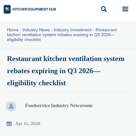


Home
-
Industry News
-
Industry Investment
-
Restaurant
kitchen ventilation system rebates expiring in Q3 2026—
eligibility checklist
Restaurant kitchen ventilation system
rebates expiring in Q3 2026—
eligibility checklist
Foodservice Industry Newsroom


Apr 11, 2026