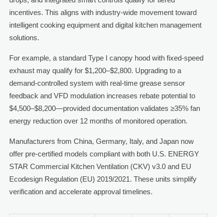
incentives. This aligns with industry-wide movement toward
intelligent cooking equipment and digital kitchen management
solutions.
For example, a standard Type I canopy hood with fixed-speed
exhaust may qualify for $1,200–$2,800. Upgrading to a
demand-controlled system with real-time grease sensor
feedback and VFD modulation increases rebate potential to
$4,500–$8,200—provided documentation validates ≥35% fan
energy reduction over 12 months of monitored operation.
Manufacturers from China, Germany, Italy, and Japan now
offer pre-certified models compliant with both U.S. ENERGY
STAR Commercial Kitchen Ventilation (CKV) v3.0 and EU
Ecodesign Regulation (EU) 2019/2021. These units simplify
verification and accelerate approval timelines.