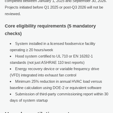
completed between January 1, 2025 and September 30, 2026.
Projects initiated before Q1 2025 or post-Q3 2026 will not be
reviewed.
Core eligibility requirements (5 mandatory
checks)
System installed in a licensed foodservice facility
operating ≥ 20 hours/week
Hood system certified to UL 710 or EN 16282-1
standards (not just ASHRAE 110 test reports)
Energy recovery device or variable frequency drive
(VFD) integrated into exhaust fan control
Minimum 25% reduction in annual HVAC load versus
baseline calculation using DOE-2 or equivalent software
Submission of third-party commissioning report within 30
days of system startup