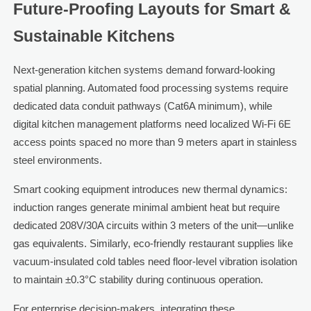
Future-Proofing Layouts for Smart &
Sustainable Kitchens
Next-generation kitchen systems demand forward-looking
spatial planning. Automated food processing systems require
dedicated data conduit pathways (Cat6A minimum), while
digital kitchen management platforms need localized Wi-Fi 6E
access points spaced no more than 9 meters apart in stainless
steel environments.
Smart cooking equipment introduces new thermal dynamics:
induction ranges generate minimal ambient heat but require
dedicated 208V/30A circuits within 3 meters of the unit—unlike
gas equivalents. Similarly, eco-friendly restaurant supplies like
vacuum-insulated cold tables need floor-level vibration isolation
to maintain ±0.3°C stability during continuous operation.
For enterprise decision-makers, integrating these