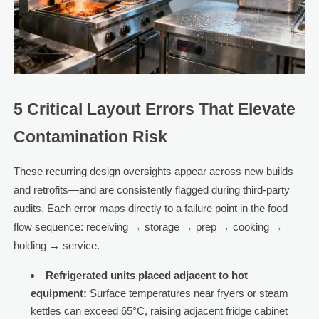
5 Critical Layout Errors That Elevate
Contamination Risk
These recurring design oversights appear across new builds
and retrofits—and are consistently flagged during third-party
audits. Each error maps directly to a failure point in the food
flow sequence: receiving → storage → prep → cooking →
holding → service.
Refrigerated units placed adjacent to hot
equipment:
Surface temperatures near fryers or steam
kettles can exceed 65°C, raising adjacent fridge cabinet