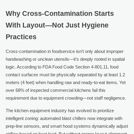
Why Cross-Contamination Starts
With Layout—Not Just Hygiene
Practices
Cross-contamination in foodservice isn’t only about improper
handwashing or unclean utensils—it’s deeply rooted in spatial
logic. According to FDA Food Code Section 4-801.11, food
contact surfaces must be physically separated by at least 1.2
meters (4 feet) when handling raw and ready-to-eat items. Yet
over 68% of inspected commercial kitchens fail this
requirement due to equipment crowding—not staff negligence.
The kitchen equipment industry has evolved to prioritize
intelligent zoning: automated blast chillers now integrate with
prep-line sensors, and smart hood systems dynamically adjust
airflow based on heat load. But without proper layout alignment,