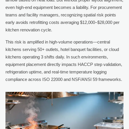
even high-end equipment becomes a liability. For procurement
teams and facility managers, recognizing spatial risk points
early avoids retrofitting costs averaging $12,000–$28,000 per
kitchen renovation cycle.
This risk is amplified in high-volume operations—central
kitchens serving 50+ outlets, hotel banquet facilities, or cloud
kitchens operating 3 shifts daily. In such environments,
equipment placement directly impacts HACCP step validation,
refrigeration uptime, and real-time temperature logging
compliance across ISO 22000 and NSF/ANSI 59 frameworks.