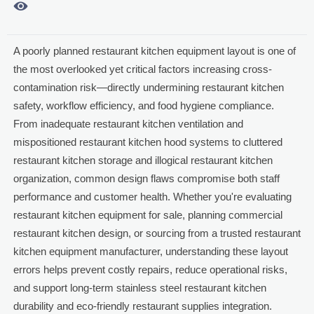

A poorly planned restaurant kitchen equipment layout is one of
the most overlooked yet critical factors increasing cross-
contamination risk—directly undermining restaurant kitchen
safety, workflow efficiency, and food hygiene compliance.
From inadequate restaurant kitchen ventilation and
mispositioned restaurant kitchen hood systems to cluttered
restaurant kitchen storage and illogical restaurant kitchen
organization, common design flaws compromise both staff
performance and customer health. Whether you're evaluating
restaurant kitchen equipment for sale, planning commercial
restaurant kitchen design, or sourcing from a trusted restaurant
kitchen equipment manufacturer, understanding these layout
errors helps prevent costly repairs, reduce operational risks,
and support long-term stainless steel restaurant kitchen
durability and eco-friendly restaurant supplies integration.