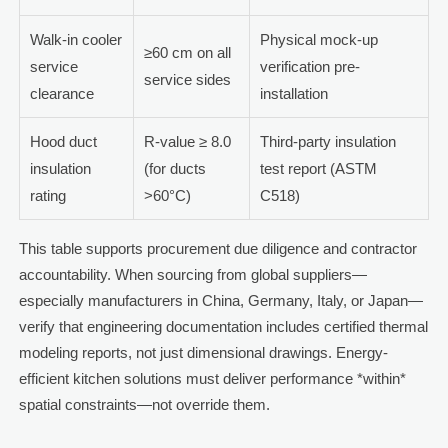
Walk-in cooler
Physical mock-up
≥60 cm on all
service
verification pre-
service sides
clearance
installation
Hood duct
R-value ≥ 8.0
Third-party insulation
insulation
(for ducts
test report (ASTM
rating
>60°C)
C518)
This table supports procurement due diligence and contractor
accountability. When sourcing from global suppliers—
especially manufacturers in China, Germany, Italy, or Japan—
verify that engineering documentation includes certified thermal
modeling reports, not just dimensional drawings. Energy-
efficient kitchen solutions must deliver performance *within*
spatial constraints—not override them.