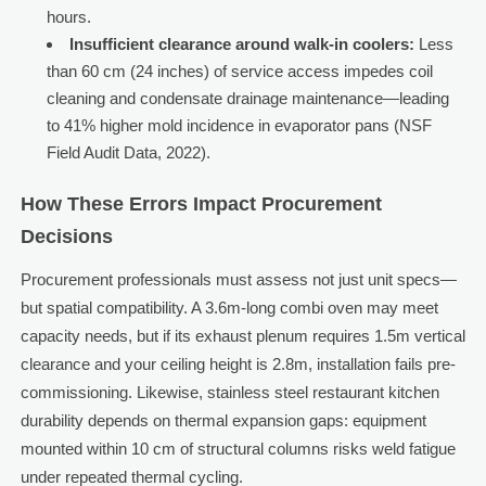
hours.
Insufficient clearance around walk-in coolers:
Less
than 60 cm (24 inches) of service access impedes coil
cleaning and condensate drainage maintenance—leading
to 41% higher mold incidence in evaporator pans (NSF
Field Audit Data, 2022).
How These Errors Impact Procurement
Decisions
Procurement professionals must assess not just unit specs—
but spatial compatibility. A 3.6m-long combi oven may meet
capacity needs, but if its exhaust plenum requires 1.5m vertical
clearance and your ceiling height is 2.8m, installation fails pre-
commissioning. Likewise, stainless steel restaurant kitchen
durability depends on thermal expansion gaps: equipment
mounted within 10 cm of structural columns risks weld fatigue
under repeated thermal cycling.