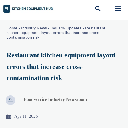


Home
-
Industry News
-
Industry Updates
-
Restaurant
kitchen equipment layout errors that increase cross-
contamination risk
Restaurant kitchen equipment layout
errors that increase cross-
contamination risk
Foodservice Industry Newsroom


Apr 11, 2026