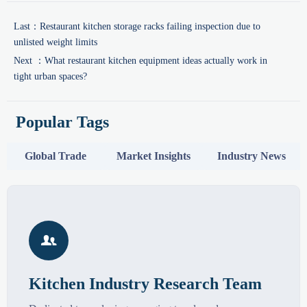
Last：
Restaurant kitchen storage racks failing inspection due to
unlisted weight limits
Next ：
What restaurant kitchen equipment ideas actually work in
tight urban spaces?
Popular Tags
Global Trade
Market Insights
Industry News

Kitchen Industry Research Team