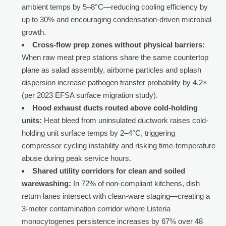
ambient temps by 5–8°C—reducing cooling efficiency by
up to 30% and encouraging condensation-driven microbial
growth.
Cross-flow prep zones without physical barriers:
When raw meat prep stations share the same countertop
plane as salad assembly, airborne particles and splash
dispersion increase pathogen transfer probability by 4.2×
(per 2023 EFSA surface migration study).
Hood exhaust ducts routed above cold-holding
units:
Heat bleed from uninsulated ductwork raises cold-
holding unit surface temps by 2–4°C, triggering
compressor cycling instability and risking time-temperature
abuse during peak service hours.
Shared utility corridors for clean and soiled
warewashing:
In 72% of non-compliant kitchens, dish
return lanes intersect with clean-ware staging—creating a
3-meter contamination corridor where Listeria
monocytogenes persistence increases by 67% over 48