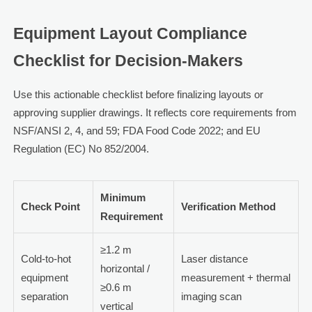
Equipment Layout Compliance
Checklist for Decision-Makers
Use this actionable checklist before finalizing layouts or
approving supplier drawings. It reflects core requirements from
NSF/ANSI 2, 4, and 59; FDA Food Code 2022; and EU
Regulation (EC) No 852/2004.
Minimum
Check Point
Verification Method
Requirement
≥1.2 m
Cold-to-hot
Laser distance
horizontal /
equipment
measurement + thermal
≥0.6 m
separation
imaging scan
vertical