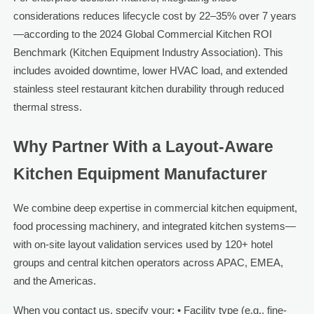
considerations reduces lifecycle cost by 22–35% over 7 years
—according to the 2024 Global Commercial Kitchen ROI
Benchmark (Kitchen Equipment Industry Association). This
includes avoided downtime, lower HVAC load, and extended
stainless steel restaurant kitchen durability through reduced
thermal stress.
Why Partner With a Layout-Aware
Kitchen Equipment Manufacturer
We combine deep expertise in commercial kitchen equipment,
food processing machinery, and integrated kitchen systems—
with on-site layout validation services used by 120+ hotel
groups and central kitchen operators across APAC, EMEA,
and the Americas.
When you contact us, specify your: • Facility type (e.g., fine-