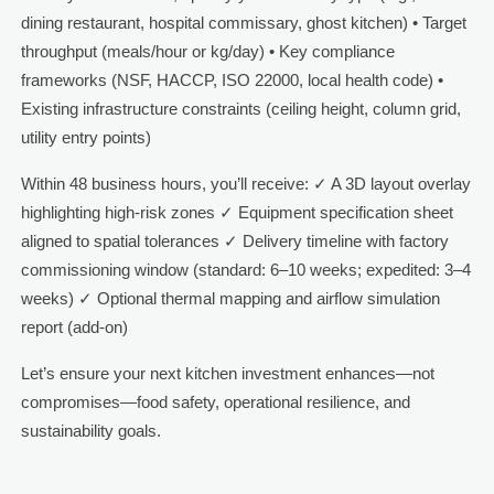
dining restaurant, hospital commissary, ghost kitchen) • Target
throughput (meals/hour or kg/day) • Key compliance
frameworks (NSF, HACCP, ISO 22000, local health code) •
Existing infrastructure constraints (ceiling height, column grid,
utility entry points)
Within 48 business hours, you’ll receive: ✓ A 3D layout overlay
highlighting high-risk zones ✓ Equipment specification sheet
aligned to spatial tolerances ✓ Delivery timeline with factory
commissioning window (standard: 6–10 weeks; expedited: 3–4
weeks) ✓ Optional thermal mapping and airflow simulation
report (add-on)
Let’s ensure your next kitchen investment enhances—not
compromises—food safety, operational resilience, and
sustainability goals.