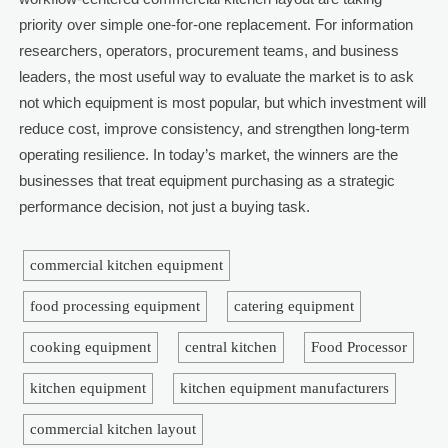
priority over simple one-for-one replacement. For information
researchers, operators, procurement teams, and business
leaders, the most useful way to evaluate the market is to ask
not which equipment is most popular, but which investment will
reduce cost, improve consistency, and strengthen long-term
operating resilience. In today’s market, the winners are the
businesses that treat equipment purchasing as a strategic
performance decision, not just a buying task.
commercial kitchen equipment
food processing equipment
catering equipment
cooking equipment
central kitchen
Food Processor
kitchen equipment
kitchen equipment manufacturers
commercial kitchen layout