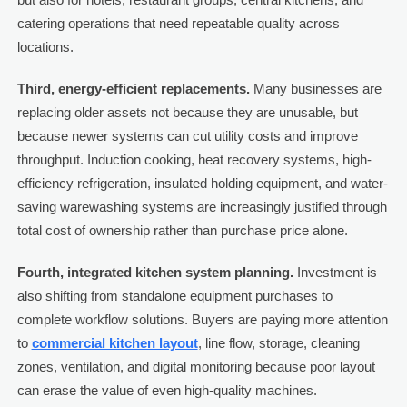
catering operations that need repeatable quality across
locations.
Third, energy-efficient replacements.
Many businesses are
replacing older assets not because they are unusable, but
because newer systems can cut utility costs and improve
throughput. Induction cooking, heat recovery systems, high-
efficiency refrigeration, insulated holding equipment, and water-
saving warewashing systems are increasingly justified through
total cost of ownership rather than purchase price alone.
Fourth, integrated kitchen system planning.
Investment is
also shifting from standalone equipment purchases to
complete workflow solutions. Buyers are paying more attention
to
commercial kitchen layout
, line flow, storage, cleaning
zones, ventilation, and digital monitoring because poor layout
can erase the value of even high-quality machines.