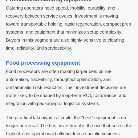
Catering operators need speed, mobility, durability, and
recovery between service cycles. Investment is moving
toward transportable holding, rapid regeneration, compact prep
systems, and equipment that minimizes setup complexity.
Buyers in this segment are also highly sensitive to cleaning
time, reliability, and serviceability.
Food processing equipment
Food processors are often making larger bets on line
automation, traceability, throughput optimization, and
contamination risk reduction. Their investment decisions are
more likely to be shaped by long-term ROI, compliance, and
integration with packaging or logistics systems.
The practical takeaway is simple: the “best” equipment is no
longer universal. The best investment is the one that solves the
highest-cost operational bottleneck in a specific business