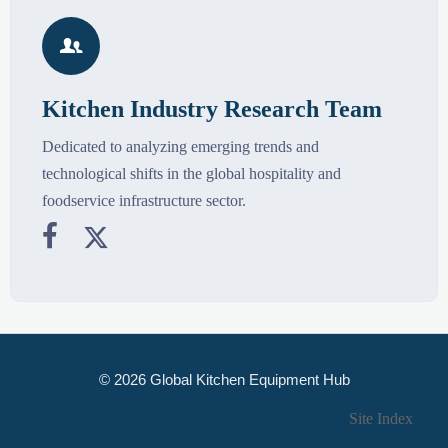

Kitchen Industry Research Team
Dedicated to analyzing emerging trends and
technological shifts in the global hospitality and
foodservice infrastructure sector.


© 2026 Global Kitchen Equipment Hub
Site Index