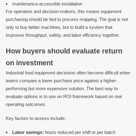
maintenance-accessible installation
For operators and decision-makers, this means equipment
purchasing should be tied to process mapping. The goal is not
only to buy better machines, but to build a system that
improves throughput, safety, and labor efficiency together.
How buyers should evaluate return
on investment
Industrial food equipment decisions often become difficult when
teams compare a lower purchase price against a higher-
performing but more expensive solution. The best way to
evaluate options is to use an ROI framework based on real
operating outcomes.
Key factors to assess include:
Labor savings:
hours reduced per shift or per batch