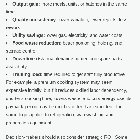
Output gain:
more meals, units, or batches in the same
time
Quality consistency:
lower variation, fewer rejects, less
rework
Utility savings:
lower gas, electricity, and water costs
Food waste reduction:
better portioning, holding, and
storage control
Downtime risk:
maintenance burden and spare-parts
availability
Training load:
time required to get staff fully productive
For example, a premium cooking system may seem
expensive initially, but if it reduces skilled labor dependency,
shortens cooking time, lowers waste, and cuts energy use, its
payback period may be much shorter than expected. The
same logic applies to refrigeration, warewashing, and
preparation equipment.
Decision-makers should also consider strategic ROI. Some