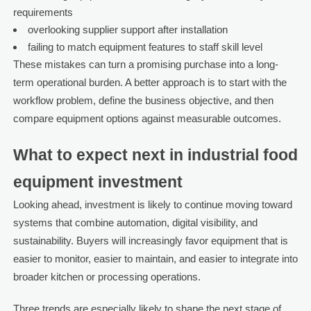
requirements
overlooking supplier support after installation
failing to match equipment features to staff skill level
These mistakes can turn a promising purchase into a long-
term operational burden. A better approach is to start with the
workflow problem, define the business objective, and then
compare equipment options against measurable outcomes.
What to expect next in industrial food
equipment investment
Looking ahead, investment is likely to continue moving toward
systems that combine automation, digital visibility, and
sustainability. Buyers will increasingly favor equipment that is
easier to monitor, easier to maintain, and easier to integrate into
broader kitchen or processing operations.
Three trends are especially likely to shape the next stage of