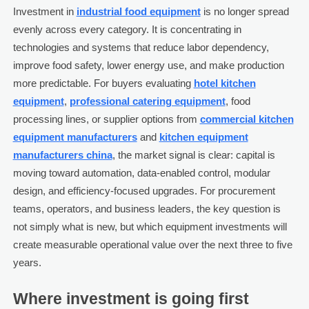
Investment in
industrial food equipment
is no longer spread
evenly across every category. It is concentrating in
technologies and systems that reduce labor dependency,
improve food safety, lower energy use, and make production
more predictable. For buyers evaluating
hotel kitchen
equipment
,
professional catering equipment
, food
processing lines, or supplier options from
commercial kitchen
equipment manufacturers
and
kitchen equipment
manufacturers china
, the market signal is clear: capital is
moving toward automation, data-enabled control, modular
design, and efficiency-focused upgrades. For procurement
teams, operators, and business leaders, the key question is
not simply what is new, but which equipment investments will
create measurable operational value over the next three to five
years.
Where investment is going first