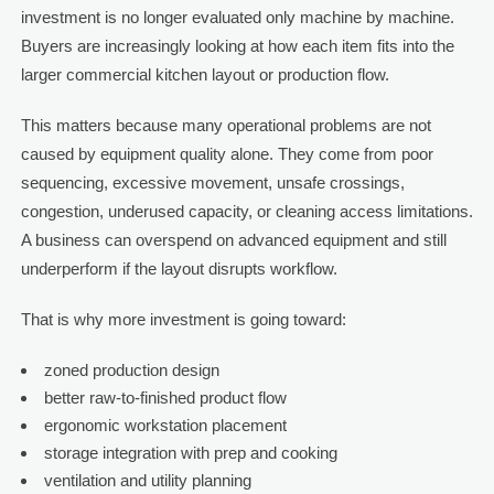
investment is no longer evaluated only machine by machine.
Buyers are increasingly looking at how each item fits into the
larger commercial kitchen layout or production flow.
This matters because many operational problems are not
caused by equipment quality alone. They come from poor
sequencing, excessive movement, unsafe crossings,
congestion, underused capacity, or cleaning access limitations.
A business can overspend on advanced equipment and still
underperform if the layout disrupts workflow.
That is why more investment is going toward:
zoned production design
better raw-to-finished product flow
ergonomic workstation placement
storage integration with prep and cooking
ventilation and utility planning