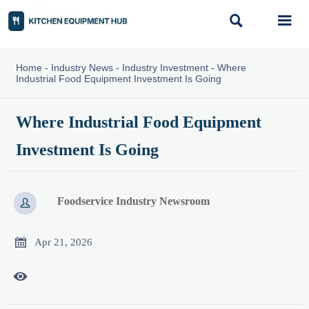


Home
-
Industry News
-
Industry Investment
-
Where
Industrial Food Equipment Investment Is Going
Where Industrial Food Equipment
Investment Is Going
Foodservice Industry Newsroom


Apr 21, 2026
