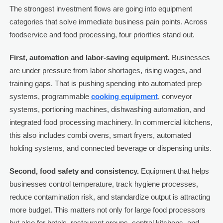
The strongest investment flows are going into equipment
categories that solve immediate business pain points. Across
foodservice and food processing, four priorities stand out.
First, automation and labor-saving equipment.
Businesses
are under pressure from labor shortages, rising wages, and
training gaps. That is pushing spending into automated prep
systems, programmable
cooking equipment
, conveyor
systems, portioning machines, dishwashing automation, and
integrated food processing machinery. In commercial kitchens,
this also includes combi ovens, smart fryers, automated
holding systems, and connected beverage or dispensing units.
Second, food safety and consistency.
Equipment that helps
businesses control temperature, track hygiene processes,
reduce contamination risk, and standardize output is attracting
more budget. This matters not only for large food processors
but also for hotels, restaurant groups, central kitchens, and