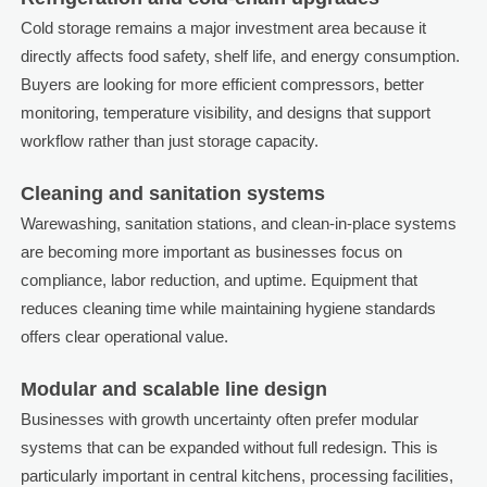
Cold storage remains a major investment area because it
directly affects food safety, shelf life, and energy consumption.
Buyers are looking for more efficient compressors, better
monitoring, temperature visibility, and designs that support
workflow rather than just storage capacity.
Cleaning and sanitation systems
Warewashing, sanitation stations, and clean-in-place systems
are becoming more important as businesses focus on
compliance, labor reduction, and uptime. Equipment that
reduces cleaning time while maintaining hygiene standards
offers clear operational value.
Modular and scalable line design
Businesses with growth uncertainty often prefer modular
systems that can be expanded without full redesign. This is
particularly important in central kitchens, processing facilities,