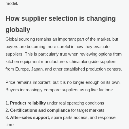
model.
How supplier selection is changing
globally
Global sourcing remains an important part of the market, but
buyers are becoming more careful in how they evaluate
suppliers. This is particularly true when reviewing options from
kitchen equipment manufacturers china alongside suppliers
from Europe, Japan, and other established production centers.
Price remains important, but it is no longer enough on its own.
Buyers increasingly compare suppliers using five factors:
Product reliability
under real operating conditions
Certifications and compliance
for target markets
After-sales support
, spare parts access, and response
time