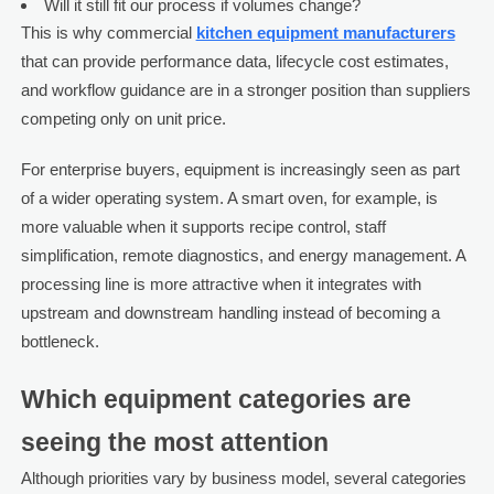
Will it still fit our process if volumes change?
This is why commercial
kitchen equipment manufacturers
that can provide performance data, lifecycle cost estimates,
and workflow guidance are in a stronger position than suppliers
competing only on unit price.
For enterprise buyers, equipment is increasingly seen as part
of a wider operating system. A smart oven, for example, is
more valuable when it supports recipe control, staff
simplification, remote diagnostics, and energy management. A
processing line is more attractive when it integrates with
upstream and downstream handling instead of becoming a
bottleneck.
Which equipment categories are
seeing the most attention
Although priorities vary by business model, several categories