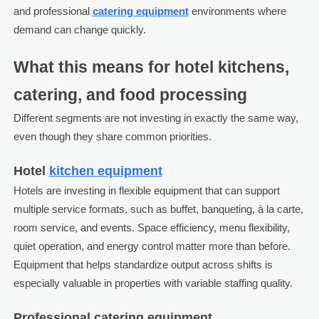
and professional
catering equipment
environments where
demand can change quickly.
What this means for hotel kitchens,
catering, and food processing
Different segments are not investing in exactly the same way,
even though they share common priorities.
Hotel
kitchen equipment
Hotels are investing in flexible equipment that can support
multiple service formats, such as buffet, banqueting, à la carte,
room service, and events. Space efficiency, menu flexibility,
quiet operation, and energy control matter more than before.
Equipment that helps standardize output across shifts is
especially valuable in properties with variable staffing quality.
Professional catering equipment