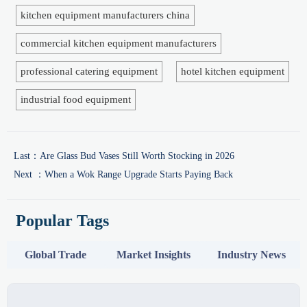
kitchen equipment manufacturers china
commercial kitchen equipment manufacturers
professional catering equipment
hotel kitchen equipment
industrial food equipment
Last：
Are Glass Bud Vases Still Worth Stocking in 2026
Next ：
When a Wok Range Upgrade Starts Paying Back
Popular Tags
Global Trade
Market Insights
Industry News