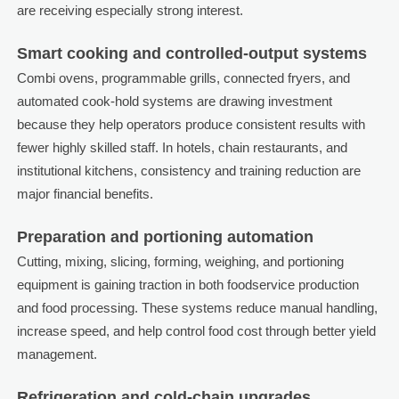
are receiving especially strong interest.
Smart cooking and controlled-output systems
Combi ovens, programmable grills, connected fryers, and
automated cook-hold systems are drawing investment
because they help operators produce consistent results with
fewer highly skilled staff. In hotels, chain restaurants, and
institutional kitchens, consistency and training reduction are
major financial benefits.
Preparation and portioning automation
Cutting, mixing, slicing, forming, weighing, and portioning
equipment is gaining traction in both foodservice production
and food processing. These systems reduce manual handling,
increase speed, and help control food cost through better yield
management.
Refrigeration and cold-chain upgrades