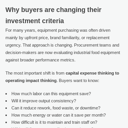
Why buyers are changing their
investment criteria
For many years, equipment purchasing was often driven
mainly by upfront price, brand familiarity, or replacement
urgency. That approach is changing. Procurement teams and
decision-makers are now evaluating industrial food equipment
against broader performance metrics.
The most important shift is from
capital expense thinking to
operating impact thinking
. Buyers want to know:
How much labor can this equipment save?
Will it improve output consistency?
Can it reduce rework, food waste, or downtime?
How much energy or water can it save per month?
How difficult is it to maintain and train staff on?