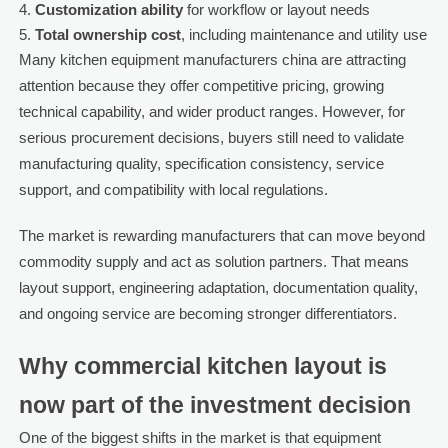
Customization ability
for workflow or layout needs
Total ownership cost
, including maintenance and utility use
Many kitchen equipment manufacturers china are attracting
attention because they offer competitive pricing, growing
technical capability, and wider product ranges. However, for
serious procurement decisions, buyers still need to validate
manufacturing quality, specification consistency, service
support, and compatibility with local regulations.
The market is rewarding manufacturers that can move beyond
commodity supply and act as solution partners. That means
layout support, engineering adaptation, documentation quality,
and ongoing service are becoming stronger differentiators.
Why commercial kitchen layout is
now part of the investment decision
One of the biggest shifts in the market is that equipment