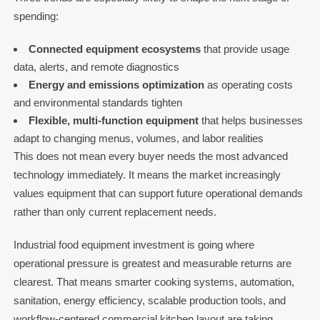
spending:
Connected equipment ecosystems
that provide usage
data, alerts, and remote diagnostics
Energy and emissions optimization
as operating costs
and environmental standards tighten
Flexible, multi-function equipment
that helps businesses
adapt to changing menus, volumes, and labor realities
This does not mean every buyer needs the most advanced
technology immediately. It means the market increasingly
values equipment that can support future operational demands
rather than only current replacement needs.
Industrial food equipment investment is going where
operational pressure is greatest and measurable returns are
clearest. That means smarter cooking systems, automation,
sanitation, energy efficiency, scalable production tools, and
workflow-centered commercial kitchen layout are taking