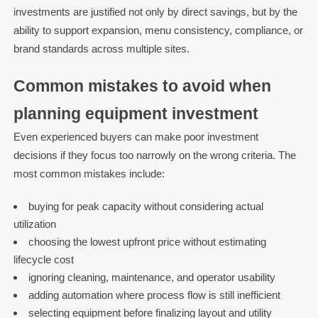
investments are justified not only by direct savings, but by the
ability to support expansion, menu consistency, compliance, or
brand standards across multiple sites.
Common mistakes to avoid when
planning equipment investment
Even experienced buyers can make poor investment
decisions if they focus too narrowly on the wrong criteria. The
most common mistakes include:
buying for peak capacity without considering actual
utilization
choosing the lowest upfront price without estimating
lifecycle cost
ignoring cleaning, maintenance, and operator usability
adding automation where process flow is still inefficient
selecting equipment before finalizing layout and utility