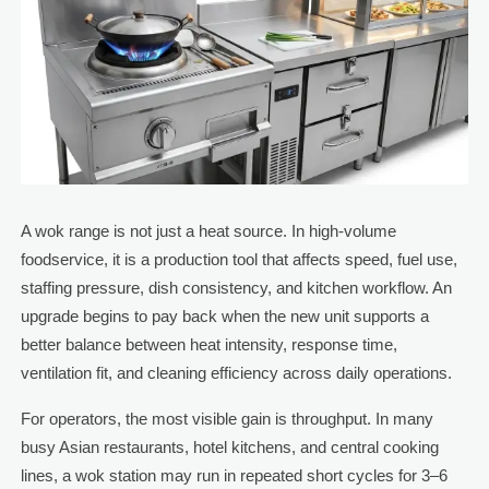
A wok range is not just a heat source. In high-volume
foodservice, it is a production tool that affects speed, fuel use,
staffing pressure, dish consistency, and kitchen workflow. An
upgrade begins to pay back when the new unit supports a
better balance between heat intensity, response time,
ventilation fit, and cleaning efficiency across daily operations.
For operators, the most visible gain is throughput. In many
busy Asian restaurants, hotel kitchens, and central cooking
lines, a wok station may run in repeated short cycles for 3–6