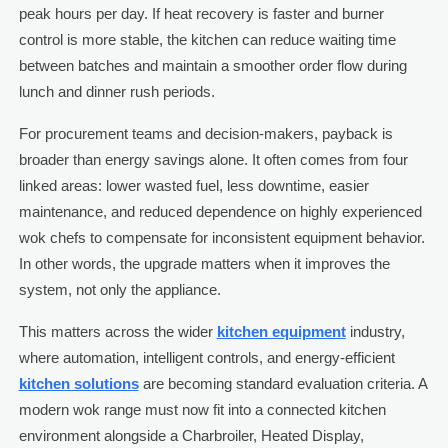
peak hours per day. If heat recovery is faster and burner
control is more stable, the kitchen can reduce waiting time
between batches and maintain a smoother order flow during
lunch and dinner rush periods.
For procurement teams and decision-makers, payback is
broader than energy savings alone. It often comes from four
linked areas: lower wasted fuel, less downtime, easier
maintenance, and reduced dependence on highly experienced
wok chefs to compensate for inconsistent equipment behavior.
In other words, the upgrade matters when it improves the
system, not only the appliance.
This matters across the wider
kitchen equipment
industry,
where automation, intelligent controls, and energy-efficient
kitchen solutions
are becoming standard evaluation criteria. A
modern wok range must now fit into a connected kitchen
environment alongside a Charbroiler, Heated Display,