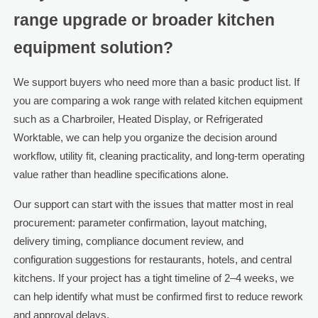
range upgrade or broader kitchen
equipment solution?
We support buyers who need more than a basic product list. If
you are comparing a wok range with related kitchen equipment
such as a Charbroiler, Heated Display, or Refrigerated
Worktable, we can help you organize the decision around
workflow, utility fit, cleaning practicality, and long-term operating
value rather than headline specifications alone.
Our support can start with the issues that matter most in real
procurement: parameter confirmation, layout matching,
delivery timing, compliance document review, and
configuration suggestions for restaurants, hotels, and central
kitchens. If your project has a tight timeline of 2–4 weeks, we
can help identify what must be confirmed first to reduce rework
and approval delays.