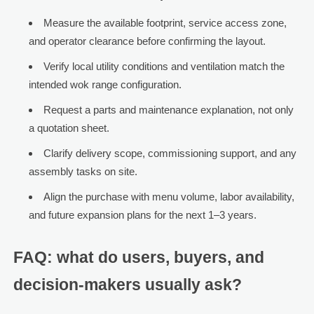
Measure the available footprint, service access zone,
and operator clearance before confirming the layout.
Verify local utility conditions and ventilation match the
intended wok range configuration.
Request a parts and maintenance explanation, not only
a quotation sheet.
Clarify delivery scope, commissioning support, and any
assembly tasks on site.
Align the purchase with menu volume, labor availability,
and future expansion plans for the next 1–3 years.
FAQ: what do users, buyers, and
decision-makers usually ask?