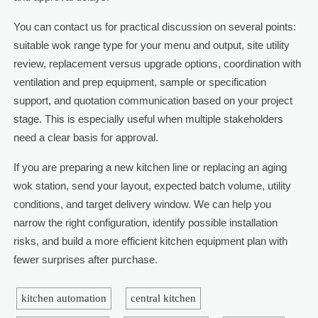
You can contact us for practical discussion on several points:
suitable wok range type for your menu and output, site utility
review, replacement versus upgrade options, coordination with
ventilation and prep equipment, sample or specification
support, and quotation communication based on your project
stage. This is especially useful when multiple stakeholders
need a clear basis for approval.
If you are preparing a new kitchen line or replacing an aging
wok station, send your layout, expected batch volume, utility
conditions, and target delivery window. We can help you
narrow the right configuration, identify possible installation
risks, and build a more efficient kitchen equipment plan with
fewer surprises after purchase.
kitchen automation
central kitchen