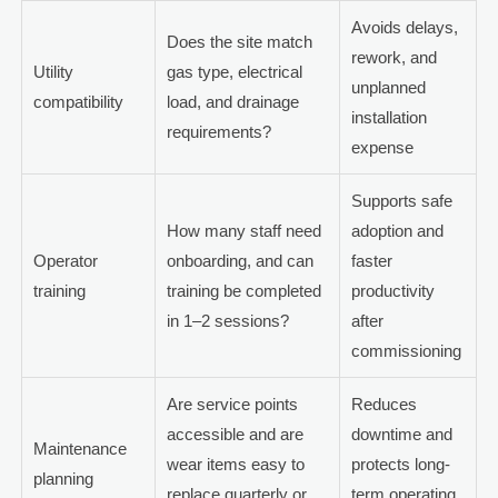
Avoids delays,
Does the site match
rework, and
Utility
gas type, electrical
unplanned
compatibility
load, and drainage
installation
requirements?
expense
Supports safe
How many staff need
adoption and
Operator
onboarding, and can
faster
training
training be completed
productivity
in 1–2 sessions?
after
commissioning
Are service points
Reduces
accessible and are
downtime and
Maintenance
wear items easy to
protects long-
planning
replace quarterly or
term operating