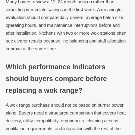
Many buyers review a 12–24 month horizon rather than
expecting immediate savings in the first week. A meaningful
evaluation should compare daily covers, average batch size,
operating hours, and maintenance interruptions before and
after installation. Kitchens with two or more wok stations often
see clearer results because line balancing and staff allocation
improve at the same time.
Which performance indicators
should buyers compare before
replacing a wok range?
A wok range purchase should not be based on burner power
alone. Buyers need a structured comparison that covers heat
delivery, utility compatibility, ergonomics, cleaning access,
ventilation requirements, and integration with the rest of the