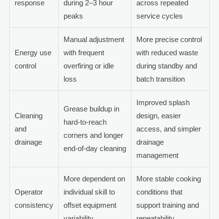
response
during 2–3 hour
across repeated
peaks
service cycles
Manual adjustment
More precise control
Energy use
with frequent
with reduced waste
control
overfiring or idle
during standby and
loss
batch transition
Improved splash
Grease buildup in
Cleaning
design, easier
hard-to-reach
and
access, and simpler
corners and longer
drainage
drainage
end-of-day cleaning
management
More dependent on
More stable cooking
Operator
individual skill to
conditions that
consistency
offset equipment
support training and
variability
repeatability