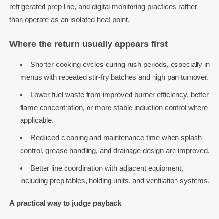
refrigerated prep line, and digital monitoring practices rather
than operate as an isolated heat point.
Where the return usually appears first
Shorter cooking cycles during rush periods, especially in
menus with repeated stir-fry batches and high pan turnover.
Lower fuel waste from improved burner efficiency, better
flame concentration, or more stable induction control where
applicable.
Reduced cleaning and maintenance time when splash
control, grease handling, and drainage design are improved.
Better line coordination with adjacent equipment,
including prep tables, holding units, and ventilation systems.
A practical way to judge payback