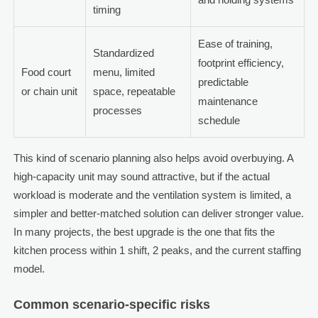
timing
Ease of training,
Standardized
footprint efficiency,
Food court
menu, limited
predictable
or chain unit
space, repeatable
maintenance
processes
schedule
This kind of scenario planning also helps avoid overbuying. A
high-capacity unit may sound attractive, but if the actual
workload is moderate and the ventilation system is limited, a
simpler and better-matched solution can deliver stronger value.
In many projects, the best upgrade is the one that fits the
kitchen process within 1 shift, 2 peaks, and the current staffing
model.
Common scenario-specific risks