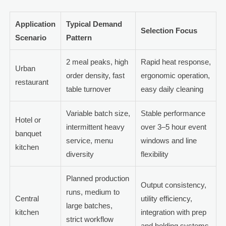
Application
Typical Demand
Selection Focus
Scenario
Pattern
2 meal peaks, high
Rapid heat response,
Urban
order density, fast
ergonomic operation,
restaurant
table turnover
easy daily cleaning
Variable batch size,
Stable performance
Hotel or
intermittent heavy
over 3–5 hour event
banquet
service, menu
windows and line
kitchen
diversity
flexibility
Planned production
Output consistency,
runs, medium to
Central
utility efficiency,
large batches,
kitchen
integration with prep
strict workflow
and holding systems