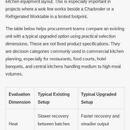
kitchen equipment layout. This is especially important in
projects where a wok line works beside a Charbroiler or a
Refrigerated Worktable in a limited footprint.
The table below helps procurement teams compare an existing
unit with a typical upgraded option using practical selection
dimensions. These are not fixed product specifications. They
are decision categories commonly used in commercial kitchen
planning, especially for restaurants, food courts, hotel
banquets, and central kitchens handling medium to high meal
volumes.
Evaluation
Typical Existing
Typical Upgraded
Dimension
Setup
Setup
Slower recovery
Faster recovery and
Heat
between batches
steadier output