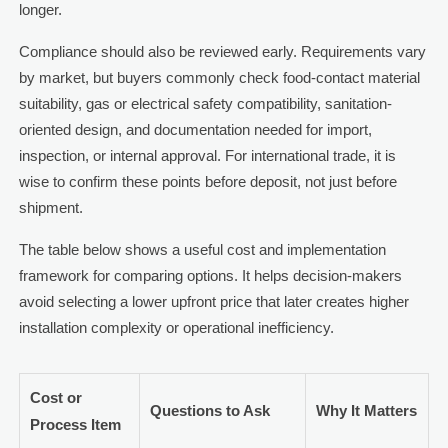
longer.
Compliance should also be reviewed early. Requirements vary
by market, but buyers commonly check food-contact material
suitability, gas or electrical safety compatibility, sanitation-
oriented design, and documentation needed for import,
inspection, or internal approval. For international trade, it is
wise to confirm these points before deposit, not just before
shipment.
The table below shows a useful cost and implementation
framework for comparing options. It helps decision-makers
avoid selecting a lower upfront price that later creates higher
installation complexity or operational inefficiency.
Cost or
Questions to Ask
Why It Matters
Process Item