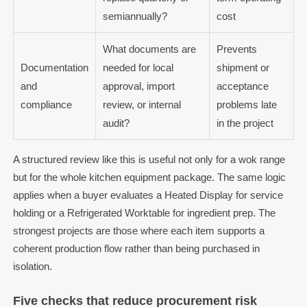
semiannually?
cost
What documents are
Prevents
Documentation
needed for local
shipment or
and
approval, import
acceptance
compliance
review, or internal
problems late
audit?
in the project
A structured review like this is useful not only for a wok range
but for the whole kitchen equipment package. The same logic
applies when a buyer evaluates a Heated Display for service
holding or a Refrigerated Worktable for ingredient prep. The
strongest projects are those where each item supports a
coherent production flow rather than being purchased in
isolation.
Five checks that reduce procurement risk