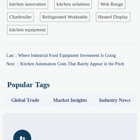
kitchen innovation
kitchen solutions
Wok Range
Charbroiler
Refrigerated Worktable
Heated Display
kitchen equipment
Last：
Where Industrial Food Equipment Investment Is Going
Next ：
Kitchen Automation Costs That Rarely Appear in the Pitch
Popular Tags
Global Trade
Market Insights
Industry News
