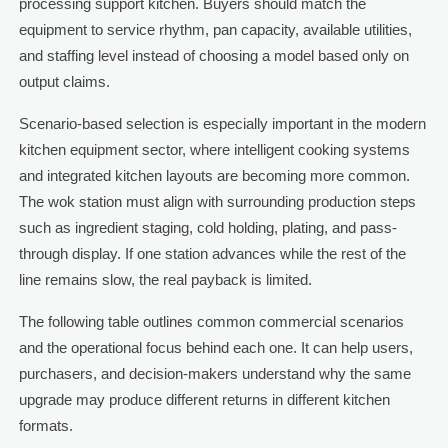
processing support kitchen. Buyers should match the
equipment to service rhythm, pan capacity, available utilities,
and staffing level instead of choosing a model based only on
output claims.
Scenario-based selection is especially important in the modern
kitchen equipment sector, where intelligent cooking systems
and integrated kitchen layouts are becoming more common.
The wok station must align with surrounding production steps
such as ingredient staging, cold holding, plating, and pass-
through display. If one station advances while the rest of the
line remains slow, the real payback is limited.
The following table outlines common commercial scenarios
and the operational focus behind each one. It can help users,
purchasers, and decision-makers understand why the same
upgrade may produce different returns in different kitchen
formats.