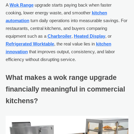
A
Wok Range
upgrade starts paying back when faster
cooking, lower energy waste, and smoother
kitchen
automation
turn daily operations into measurable savings. For
restaurants, central kitchens, and buyers comparing
equipment such as a
Charbroiler
,
Heated Display
, or
Refrigerated Worktable
, the real value lies in
kitchen
innovation
that improves output, consistency, and labor
efficiency without disrupting service.
What makes a wok range upgrade
financially meaningful in commercial
kitchens?