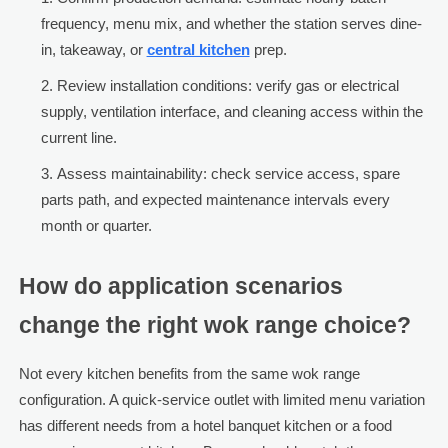
frequency, menu mix, and whether the station serves dine-
in, takeaway, or
central kitchen
prep.
Review installation conditions: verify gas or electrical
supply, ventilation interface, and cleaning access within the
current line.
Assess maintainability: check service access, spare
parts path, and expected maintenance intervals every
month or quarter.
How do application scenarios
change the right wok range choice?
Not every kitchen benefits from the same wok range
configuration. A quick-service outlet with limited menu variation
has different needs from a hotel banquet kitchen or a food