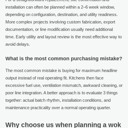
installation can often be planned within a 2–6 week window,
depending on configuration, destination, and utility readiness.
More complex projects involving custom fabrication, export
documentation, or line modification usually need additional
time. Early utility and layout review is the most effective way to
avoid delays.
What is the most common purchasing mistake?
The most common mistake is buying for maximum headline
output instead of real operating fit. Kitchens then face
excessive fuel use, ventilation mismatch, awkward cleaning, or
poor line integration. A better approach is to evaluate 3 things
together: actual batch rhythm, installation conditions, and
maintenance practicality over a normal operating quarter.
Why choose us when planning a wok