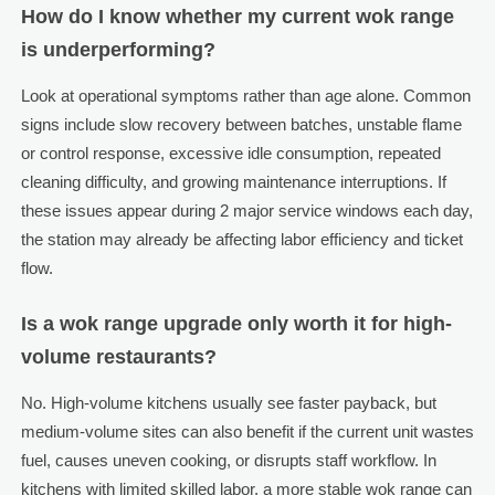
How do I know whether my current wok range
is underperforming?
Look at operational symptoms rather than age alone. Common
signs include slow recovery between batches, unstable flame
or control response, excessive idle consumption, repeated
cleaning difficulty, and growing maintenance interruptions. If
these issues appear during 2 major service windows each day,
the station may already be affecting labor efficiency and ticket
flow.
Is a wok range upgrade only worth it for high-
volume restaurants?
No. High-volume kitchens usually see faster payback, but
medium-volume sites can also benefit if the current unit wastes
fuel, causes uneven cooking, or disrupts staff workflow. In
kitchens with limited skilled labor, a more stable wok range can