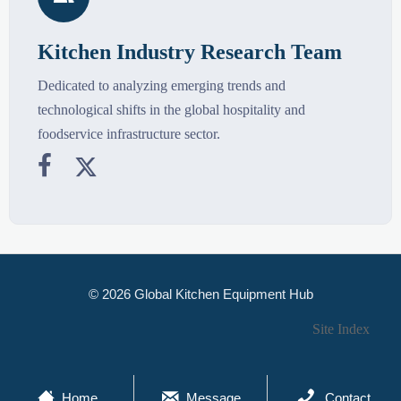
Kitchen Industry Research Team
Dedicated to analyzing emerging trends and
technological shifts in the global hospitality and
foodservice infrastructure sector.


© 2026 Global Kitchen Equipment Hub
Site Index



Home
Message
Contact