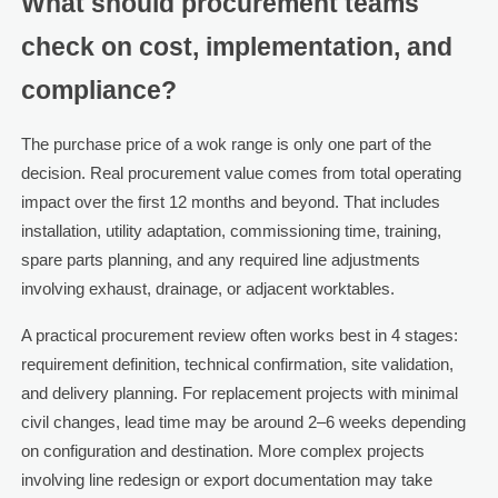
What should procurement teams
check on cost, implementation, and
compliance?
The purchase price of a wok range is only one part of the
decision. Real procurement value comes from total operating
impact over the first 12 months and beyond. That includes
installation, utility adaptation, commissioning time, training,
spare parts planning, and any required line adjustments
involving exhaust, drainage, or adjacent worktables.
A practical procurement review often works best in 4 stages:
requirement definition, technical confirmation, site validation,
and delivery planning. For replacement projects with minimal
civil changes, lead time may be around 2–6 weeks depending
on configuration and destination. More complex projects
involving line redesign or export documentation may take