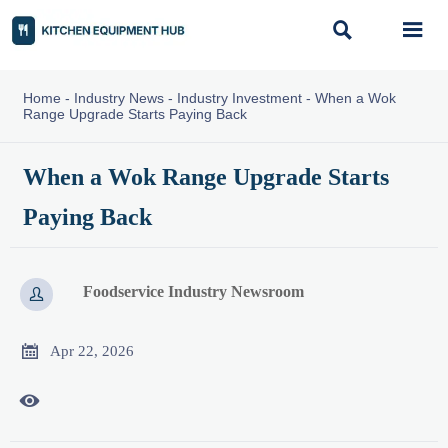


Home
-
Industry News
-
Industry Investment
-
When a Wok
Range Upgrade Starts Paying Back
When a Wok Range Upgrade Starts
Paying Back
Foodservice Industry Newsroom


Apr 22, 2026
