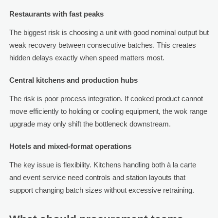
Restaurants with fast peaks
The biggest risk is choosing a unit with good nominal output but
weak recovery between consecutive batches. This creates
hidden delays exactly when speed matters most.
Central kitchens and production hubs
The risk is poor process integration. If cooked product cannot
move efficiently to holding or cooling equipment, the wok range
upgrade may only shift the bottleneck downstream.
Hotels and mixed-format operations
The key issue is flexibility. Kitchens handling both à la carte
and event service need controls and station layouts that
support changing batch sizes without excessive retraining.