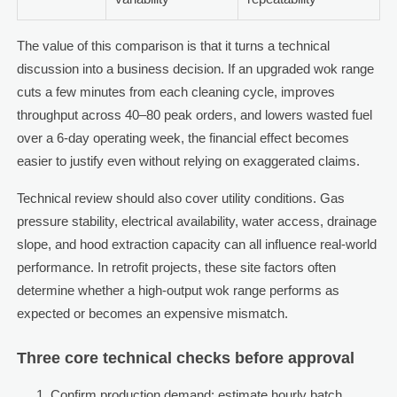
The value of this comparison is that it turns a technical
discussion into a business decision. If an upgraded wok range
cuts a few minutes from each cleaning cycle, improves
throughput across 40–80 peak orders, and lowers wasted fuel
over a 6-day operating week, the financial effect becomes
easier to justify even without relying on exaggerated claims.
Technical review should also cover utility conditions. Gas
pressure stability, electrical availability, water access, drainage
slope, and hood extraction capacity can all influence real-world
performance. In retrofit projects, these site factors often
determine whether a high-output wok range performs as
expected or becomes an expensive mismatch.
Three core technical checks before approval
Confirm production demand: estimate hourly batch