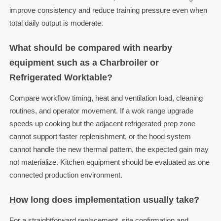
improve consistency and reduce training pressure even when
total daily output is moderate.
What should be compared with nearby
equipment such as a Charbroiler or
Refrigerated Worktable?
Compare workflow timing, heat and ventilation load, cleaning
routines, and operator movement. If a wok range upgrade
speeds up cooking but the adjacent refrigerated prep zone
cannot support faster replenishment, or the hood system
cannot handle the new thermal pattern, the expected gain may
not materialize. Kitchen equipment should be evaluated as one
connected production environment.
How long does implementation usually take?
For a straightforward replacement, site confirmation and