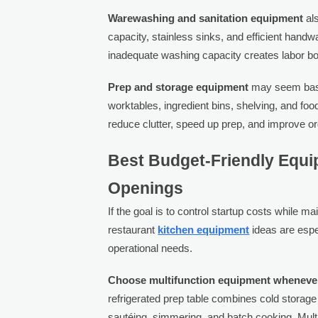
Warewashing and sanitation equipment
als
capacity, stainless sinks, and efficient hand
inadequate washing capacity creates labor bot
Prep and storage equipment
may seem basic,
worktables, ingredient bins, shelving, and foo
reduce clutter, speed up prep, and improve org
Best Budget-Friendly Equi
Openings
If the goal is to control startup costs while m
restaurant
kitchen equipment
ideas are espec
operational needs.
Choose multifunction equipment whenever
refrigerated prep table combines cold storage 
sautéing, simmering, and batch cooking. Mult