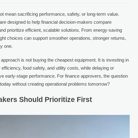
ot mean sacrificing performance, safety, or long-term value.
are designed to help financial decision-makers compare
and prioritize efficient, scalable solutions. From energy-saving
right choices can support smoother operations, stronger returns,
ay one.
pproach is not buying the cheapest equipment. It is investing in
 efficiency, food safety, and utility costs, while delaying or
ove early-stage performance. For finance approvers, the question
 today without creating operational problems tomorrow?
kers Should Prioritize First