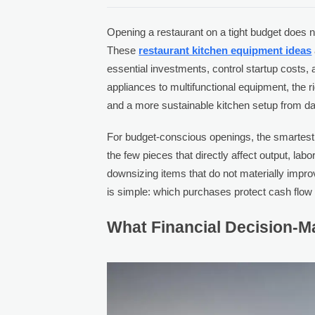
Opening a restaurant on a tight budget does n
These
restaurant kitchen equipment ideas
essential investments, control startup costs, 
appliances to multifunctional equipment, the 
and a more sustainable kitchen setup from d
For budget-conscious openings, the smartest a
the few pieces that directly affect output, labor
downsizing items that do not materially impr
is simple: which purchases protect cash flow
What Financial Decision-Ma