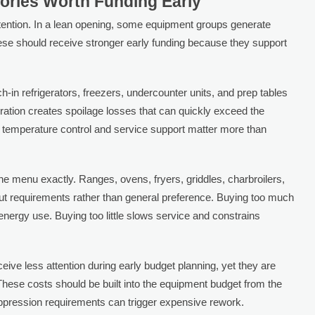
ories Worth Funding Early
tention. In a lean opening, some equipment groups generate
se should receive stronger early funding because they support
h-in refrigerators, freezers, undercounter units, and prep tables
eration creates spoilage losses that can quickly exceed the
e temperature control and service support matter more than
e menu exactly. Ranges, ovens, fryers, griddles, charbroilers,
t requirements rather than general preference. Buying too much
nergy use. Buying too little slows service and constrains
ceive less attention during early budget planning, yet they are
These costs should be built into the equipment budget from the
ppression requirements can trigger expensive rework.