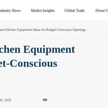
Industry News
Market Insights
Global Trade
About U
ant Kitchen Equipment Ideas for Budget-Conscious Openings
tchen Equipment
et-Conscious

30, 2026