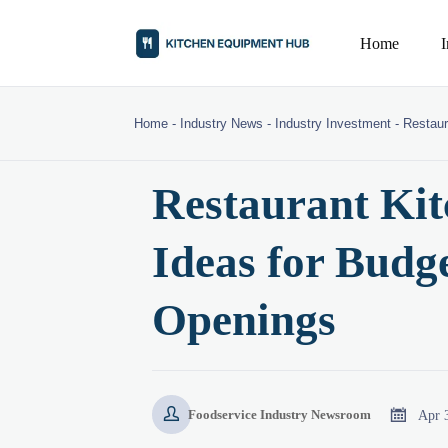
Home
Home
-
Industry News
-
Industry Investment
-
Restaur
Restaurant Ki
Ideas for Budg
Openings


Apr 
Foodservice Industry Newsroom