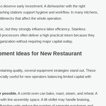
o deserve early investment. A dishwasher with the right
washing stations support hygiene and workflow. In many kitchens,
tlenecks that affect the whole operation.
 but they strongly influence labor efficiency. Stainless
d processors often deliver a high practical return because they
anization without requiring major capital outlay.
pment Ideas for New Restaurant
aintaining quality, several equipment strategies stand out. These
ially useful for new operators balancing limited capital with
 possible.
A combi oven can bake, roast, steam, and reheat. A
with line assembly space. A tilt skillet may handle braising,
ifunction units reduce the number of separate purchases and