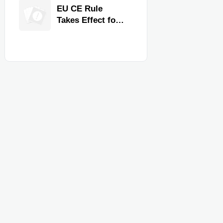
Quality,
EU CE Rule
Compliance, and
Takes Effect for
Delivery
Commercial
Reliability
Kitchen
Equipment