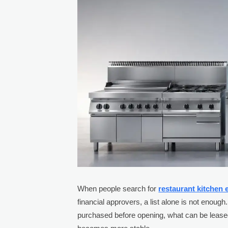
When people search for
restaurant kitchen
financial approvers, a list alone is not enoug
purchased before opening, what can be lease