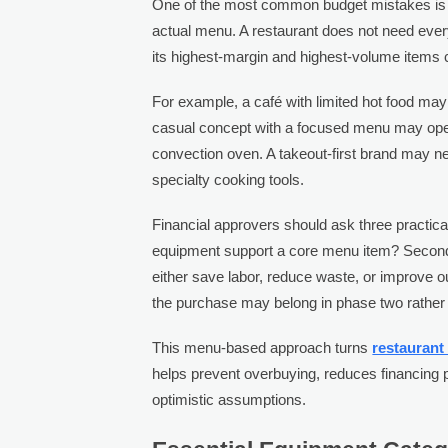
One of the most common budget mistakes is 
actual menu. A restaurant does not need ever
its highest-margin and highest-volume items c
For example, a café with limited hot food may 
casual concept with a focused menu may opera
convection oven. A takeout-first brand may n
specialty cooking tools.
Financial approvers should ask three practica
equipment support a core menu item? Second, 
either save labor, reduce waste, or improve out
the purchase may belong in phase two rather 
This menu-based approach turns
restaurant
helps prevent overbuying, reduces financing p
optimistic assumptions.