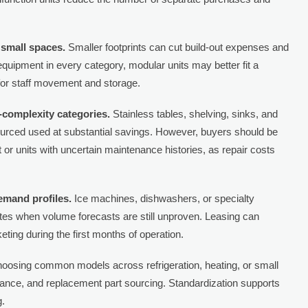
small spaces.
Smaller footprints can cut build-out expenses and
 equipment in every category, modular units may better fit a
 for staff movement and storage.
-complexity categories.
Stainless tables, shelving, sinks, and
sourced used at substantial savings. However, buyers should be
or units with uncertain maintenance histories, as repair costs
emand profiles.
Ice machines, dishwashers, or specialty
s when volume forecasts are still unproven. Leasing can
eting during the first months of operation.
oosing common models across refrigeration, heating, or small
enance, and replacement part sourcing. Standardization supports
g.