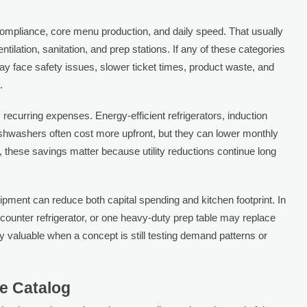
o compliance, core menu production, and daily speed. That usually
entilation, sanitation, and prep stations. If any of these categories
may face safety issues, slower ticket times, product waste, and
.
recurring expenses. Energy-efficient refrigerators, induction
shwashers often cost more upfront, but they can lower monthly
, these savings matter because utility reductions continue long
 equipment can reduce both capital spending and kitchen footprint. In
ounter refrigerator, or one heavy-duty prep table may replace
ly valuable when a concept is still testing demand patterns or
he Catalog