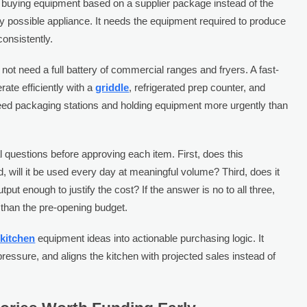
buying equipment based on a supplier package instead of the
y possible appliance. It needs the equipment required to produce
onsistently.
not need a full battery of commercial ranges and fryers. A fast-
te efficiently with a
griddle
, refrigerated prep counter, and
eed packaging stations and holding equipment more urgently than
l questions before approving each item. First, does this
will it be used every day at meaningful volume? Third, does it
put enough to justify the cost? If the answer is no to all three,
than the pre-opening budget.
 kitchen
equipment ideas into actionable purchasing logic. It
ressure, and aligns the kitchen with projected sales instead of