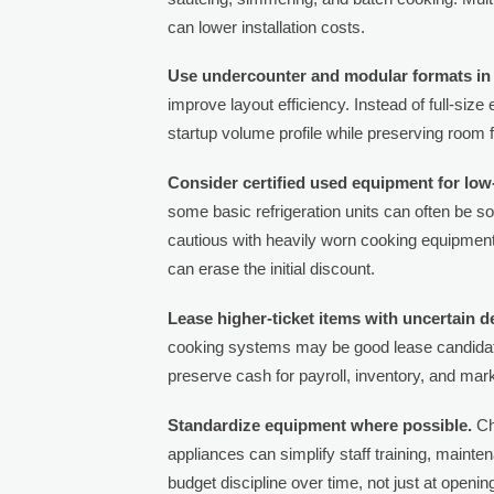
can lower installation costs.
Use undercounter and modular formats in 
improve layout efficiency. Instead of full-size
startup volume profile while preserving room
Consider certified used equipment for low
some basic refrigeration units can often be 
cautious with heavily worn cooking equipment 
can erase the initial discount.
Lease higher-ticket items with uncertain d
cooking systems may be good lease candidate
preserve cash for payroll, inventory, and mark
Standardize equipment where possible.
Ch
appliances can simplify staff training, maint
budget discipline over time, not just at openin