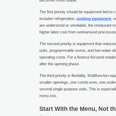
becomes more stable.
The first priority should be equipment tied t
includes refrigeration,
cooking equipment
, v
are undersized or unreliable, the restaurant 
higher labor cost from workaround processes
The second priority is equipment that reduces 
units, programmable ovens, and low-water di
operating costs. For a finance-focused reader
after the opening phase.
The third priority is flexibility. Multifunction
smaller openings, one combi oven, one underc
several single-purpose units. This is especial
menu mix.
Start With the Menu, Not t