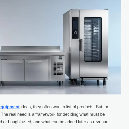
 equipment
ideas, they often want a list of products. But for
h. The real need is a framework for deciding what must be
d or bought used, and what can be added later as revenue