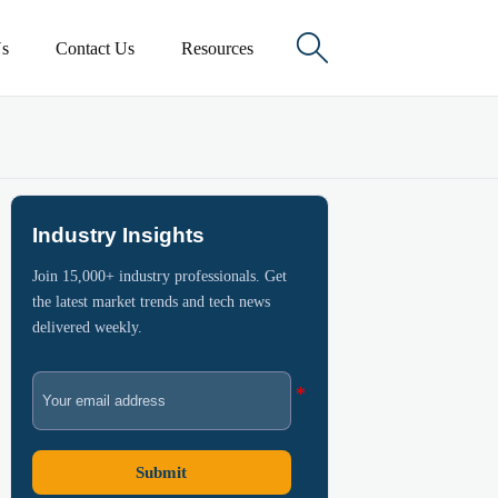

s
Contact Us
Resources
Industry Insights
Join 15,000+ industry professionals. Get
the latest market trends and tech news
delivered weekly.
Submit