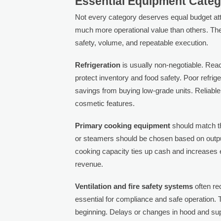
Essential Equipment Categ
Not every category deserves equal budget at
much more operational value than others. The
safety, volume, and repeatable execution.
Refrigeration
is usually non-negotiable. Reac
protect inventory and food safety. Poor refrig
savings from buying low-grade units. Reliabl
cosmetic features.
Primary cooking equipment
should match th
or steamers should be chosen based on outpu
cooking capacity ties up cash and increases e
revenue.
Ventilation and fire safety systems
often re
essential for compliance and safe operation. 
beginning. Delays or changes in hood and su