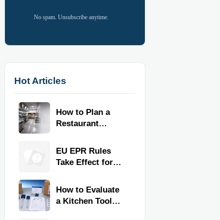
No spam. Unsubscribe anytime.
Hot Articles
How to Plan a
Restaurant
Kitchen Layout
for Faster
EU EPR Rules
Workflow and
Take Effect for
Food Safety
Commercial
Kitchen Imports
How to Evaluate
a Kitchen Tools
Exporter for