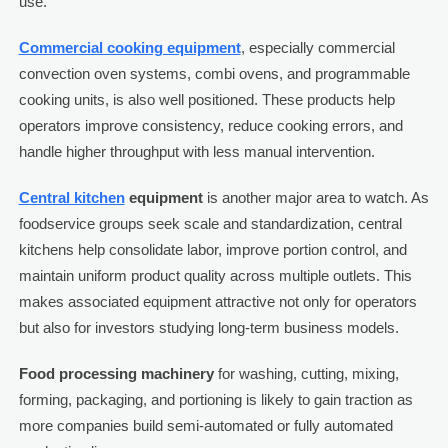
use.
Commercial cooking equipment
, especially commercial
convection oven systems, combi ovens, and programmable
cooking units, is also well positioned. These products help
operators improve consistency, reduce cooking errors, and
handle higher throughput with less manual intervention.
Central kitchen
equipment
is another major area to watch. As
foodservice groups seek scale and standardization, central
kitchens help consolidate labor, improve portion control, and
maintain uniform product quality across multiple outlets. This
makes associated equipment attractive not only for operators
but also for investors studying long-term business models.
Food processing machinery
for washing, cutting, mixing,
forming, packaging, and portioning is likely to gain traction as
more companies build semi-automated or fully automated