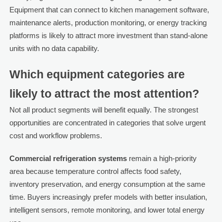
Equipment that can connect to kitchen management software,
maintenance alerts, production monitoring, or energy tracking
platforms is likely to attract more investment than stand-alone
units with no data capability.
Which equipment categories are
likely to attract the most attention?
Not all product segments will benefit equally. The strongest
opportunities are concentrated in categories that solve urgent
cost and workflow problems.
Commercial refrigeration systems
remain a high-priority
area because temperature control affects food safety,
inventory preservation, and energy consumption at the same
time. Buyers increasingly prefer models with better insulation,
intelligent sensors, remote monitoring, and lower total energy