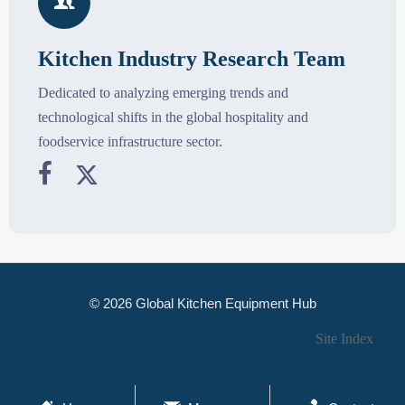

Kitchen Industry Research Team
Dedicated to analyzing emerging trends and
technological shifts in the global hospitality and
foodservice infrastructure sector.


© 2026 Global Kitchen Equipment Hub
Site Index