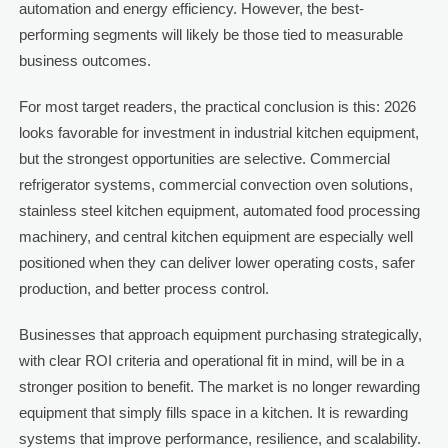
automation and energy efficiency. However, the best-
performing segments will likely be those tied to measurable
business outcomes.
For most target readers, the practical conclusion is this: 2026
looks favorable for investment in industrial kitchen equipment,
but the strongest opportunities are selective. Commercial
refrigerator systems, commercial convection oven solutions,
stainless steel kitchen equipment, automated food processing
machinery, and central kitchen equipment are especially well
positioned when they can deliver lower operating costs, safer
production, and better process control.
Businesses that approach equipment purchasing strategically,
with clear ROI criteria and operational fit in mind, will be in a
stronger position to benefit. The market is no longer rewarding
equipment that simply fills space in a kitchen. It is rewarding
systems that improve performance, resilience, and scalability.