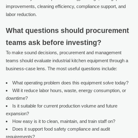
improvements, cleaning efficiency, compliance support, and
labor reduction.
What questions should procurement
teams ask before investing?
To make sound decisions, procurement and management
teams should evaluate industrial kitchen equipment through a
business-case lens. The most useful questions include:
What operating problem does this equipment solve today?
Will it reduce labor hours, waste, energy consumption, or
downtime?
Is it suitable for current production volume and future
expansion?
How easy is it to clean, maintain, and train staff on?
Does it support food safety compliance and audit
requirements?