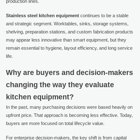
production lines.
Stainless steel kitchen equipment
continues to be a stable
and strategic segment. Worktables, sinks, storage systems,
shelving, preparation stations, and custom fabrication products
may appear less innovative than smart equipment, but they
remain essential to hygiene, layout efficiency, and long service
life.
Why are buyers and decision-makers
changing the way they evaluate
kitchen equipment?
In the past, many purchasing decisions were based heavily on
upfront price. That approach is becoming less effective. Today,
buyers are more focused on total lifecycle value.
For enterprise decision-makers, the key shift is from capital