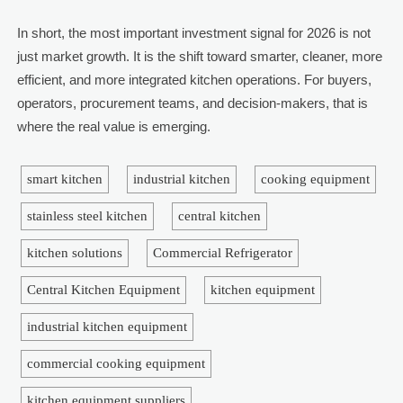
In short, the most important investment signal for 2026 is not
just market growth. It is the shift toward smarter, cleaner, more
efficient, and more integrated kitchen operations. For buyers,
operators, procurement teams, and decision-makers, that is
where the real value is emerging.
smart kitchen
industrial kitchen
cooking equipment
stainless steel kitchen
central kitchen
kitchen solutions
Commercial Refrigerator
Central Kitchen Equipment
kitchen equipment
industrial kitchen equipment
commercial cooking equipment
kitchen equipment suppliers