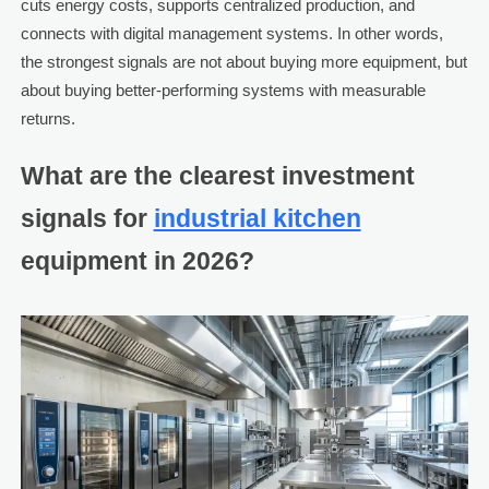
cuts energy costs, supports centralized production, and
connects with digital management systems. In other words,
the strongest signals are not about buying more equipment, but
about buying better-performing systems with measurable
returns.
What are the clearest investment
signals for
industrial kitchen
equipment in 2026?