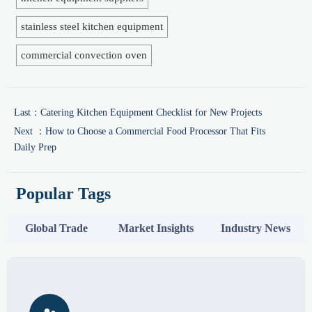
stainless steel kitchen equipment
commercial convection oven
Last：
Catering Kitchen Equipment Checklist for New Projects
Next ：
How to Choose a Commercial Food Processor That Fits
Daily Prep
Popular Tags
Global Trade
Market Insights
Industry News