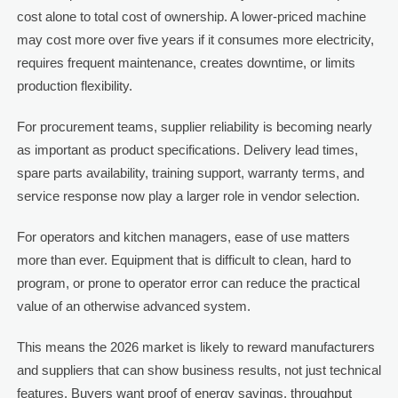
cost alone to total cost of ownership. A lower-priced machine
may cost more over five years if it consumes more electricity,
requires frequent maintenance, creates downtime, or limits
production flexibility.
For procurement teams, supplier reliability is becoming nearly
as important as product specifications. Delivery lead times,
spare parts availability, training support, warranty terms, and
service response now play a larger role in vendor selection.
For operators and kitchen managers, ease of use matters
more than ever. Equipment that is difficult to clean, hard to
program, or prone to operator error can reduce the practical
value of an otherwise advanced system.
This means the 2026 market is likely to reward manufacturers
and suppliers that can show business results, not just technical
features. Buyers want proof of energy savings, throughput