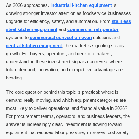
As 2026 approaches,
industrial kitchen equipment
is
drawing stronger investor attention as foodservice businesses
upgrade for efficiency, safety, and automation. From
stainless
steel kitchen equipment
and
commercial refrigerator
systems to
commercial convection oven
solutions and
central kitchen equipment
, the market is signaling steady
growth. For buyers, operators, and decision-makers,
understanding these investment signals can reveal where
future demand, innovation, and competitive advantage are
heading.
The core question behind this topic is practical: where is
demand really moving, and which equipment categories are
most likely to deliver operational and financial value in 2026?
For procurement teams, operators, and business leaders, the
answer is increasingly clear. Investment is flowing toward
equipment that reduces labor pressure, improves food safety,