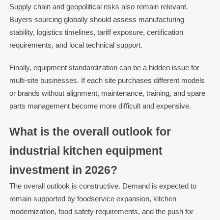
Supply chain and geopolitical risks also remain relevant.
Buyers sourcing globally should assess manufacturing
stability, logistics timelines, tariff exposure, certification
requirements, and local technical support.
Finally, equipment standardization can be a hidden issue for
multi-site businesses. If each site purchases different models
or brands without alignment, maintenance, training, and spare
parts management become more difficult and expensive.
What is the overall outlook for
industrial kitchen equipment
investment in 2026?
The overall outlook is constructive. Demand is expected to
remain supported by foodservice expansion, kitchen
modernization, food safety requirements, and the push for