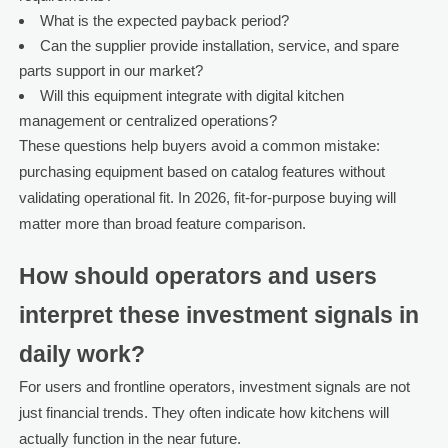
What is the expected payback period?
Can the supplier provide installation, service, and spare
parts support in our market?
Will this equipment integrate with digital kitchen
management or centralized operations?
These questions help buyers avoid a common mistake:
purchasing equipment based on catalog features without
validating operational fit. In 2026, fit-for-purpose buying will
matter more than broad feature comparison.
How should operators and users
interpret these investment signals in
daily work?
For users and frontline operators, investment signals are not
just financial trends. They often indicate how kitchens will
actually function in the near future.