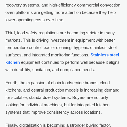
recovery systems, and high-efficiency commercial convection
oven platforms are getting more attention because they help
lower operating costs over time.
Third, food safety regulations are becoming stricter in many
markets. This is driving investment in equipment with better
temperature control, easier cleaning, hygienic stainless steel
surfaces, and integrated monitoring functions.
Stainless steel
kitchen
equipment continues to perform well because it aligns
with durability, sanitation, and compliance needs.
Fourth, the expansion of chain foodservice brands, cloud
kitchens, and central production models is increasing demand
for scalable, standardized systems. Buyers are not only
looking for individual machines, but for integrated kitchen
systems that improve consistency across locations.
Finally, digitalization is becoming a stronger buying factor.