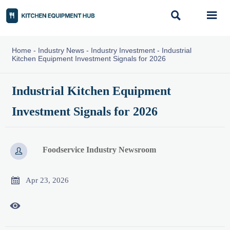


Home
-
Industry News
-
Industry Investment
-
Industrial
Kitchen Equipment Investment Signals for 2026
Industrial Kitchen Equipment
Investment Signals for 2026
Foodservice Industry Newsroom


Apr 23, 2026
