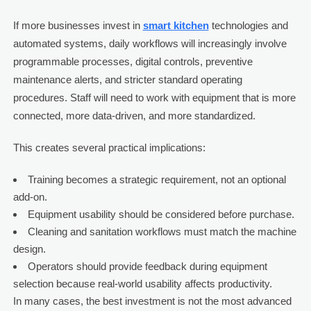
If more businesses invest in
smart kitchen
technologies and
automated systems, daily workflows will increasingly involve
programmable processes, digital controls, preventive
maintenance alerts, and stricter standard operating
procedures. Staff will need to work with equipment that is more
connected, more data-driven, and more standardized.
This creates several practical implications:
Training becomes a strategic requirement, not an optional
add-on.
Equipment usability should be considered before purchase.
Cleaning and sanitation workflows must match the machine
design.
Operators should provide feedback during equipment
selection because real-world usability affects productivity.
In many cases, the best investment is not the most advanced