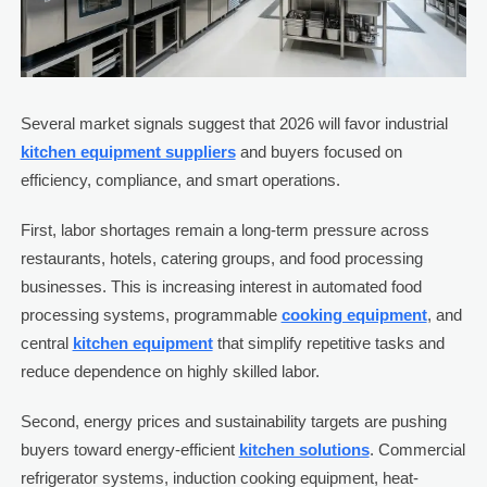
Several market signals suggest that 2026 will favor industrial
kitchen equipment suppliers
and buyers focused on
efficiency, compliance, and smart operations.
First, labor shortages remain a long-term pressure across
restaurants, hotels, catering groups, and food processing
businesses. This is increasing interest in automated food
processing systems, programmable
cooking equipment
, and
central
kitchen equipment
that simplify repetitive tasks and
reduce dependence on highly skilled labor.
Second, energy prices and sustainability targets are pushing
buyers toward energy-efficient
kitchen solutions
. Commercial
refrigerator systems, induction cooking equipment, heat-