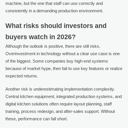
machine, but the one that staff can use correctly and
consistently in a demanding production environment.
What risks should investors and
buyers watch in 2026?
Although the outlook is positive, there are still risks.
Overinvestment in technology without a clear use case is one
of the biggest. Some companies buy high-end systems
because of market hype, then fail to use key features or realize
expected returns.
Another risk is underestimating implementation complexity.
Central kitchen equipment, integrated production systems, and
digital kitchen solutions often require layout planning, staff
training, process redesign, and after-sales support. Without
these, performance can fall short.