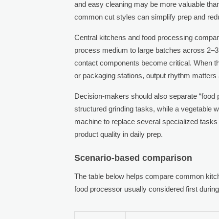
and easy cleaning may be more valuable th
common cut styles can simplify prep and red
Central kitchens and food processing compan
process medium to large batches across 2–3 sh
contact components become critical. When t
or packaging stations, output rhythm matter
Decision-makers should also separate “food p
structured grinding tasks, while a vegetable 
machine to replace several specialized tasks 
product quality in daily prep.
Scenario-based comparison
The table below helps compare common kitche
food processor usually considered first durin