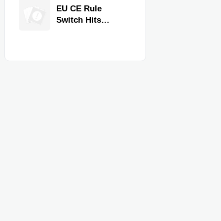
Equipment for
EU CE Rule
Restaurants and
Switch Hits
Retail Stores
Commercial
Kitchen
Equipment