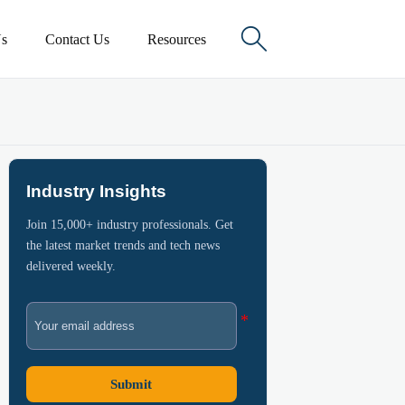

s
Contact Us
Resources
Industry Insights
Join 15,000+ industry professionals. Get
the latest market trends and tech news
delivered weekly.
Submit