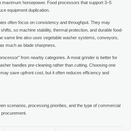
an maximum horsepower. Food processors that support 3–5
uce equipment duplication.
ies often focus on consistency and throughput. They may
ifts, so machine stability, thermal protection, and durable food-
he same line also uses vegetable washer systems, conveyors,
s as much as blade sharpness.
rocessor” from nearby categories. A meat grinder is better for
washer handles pre-cleaning rather than cutting. Choosing one
may save upfront cost, but it often reduces efficiency and
n scenarios, processing priorities, and the type of commercial
g procurement.