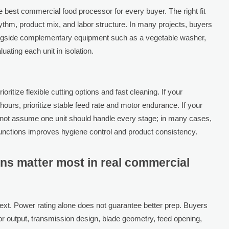
 best commercial food processor for every buyer. The right fit
hm, product mix, and labor structure. In many projects, buyers
ongside complementary equipment such as a vegetable washer,
luating each unit in isolation.
oritize flexible cutting options and fast cleaning. If your
ours, prioritize stable feed rate and motor endurance. If your
not assume one unit should handle every stage; in many cases,
unctions improves hygiene control and product consistency.
ons matter most in real commercial
ext. Power rating alone does not guarantee better prep. Buyers
or output, transmission design, blade geometry, feed opening,