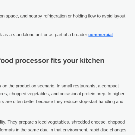
on space, and nearby refrigeration or holding flow to avoid layout
 as a standalone unit or as part of a broader
commercial
ood processor fits your kitchen
on the production scenario. In small restaurants, a compact
es, chopped vegetables, and occasional protein prep. In higher-
s are often better because they reduce stop-start handling and
bility. They prepare sliced vegetables, shredded cheese, chopped
 formats in the same day. In that environment, rapid disc changes