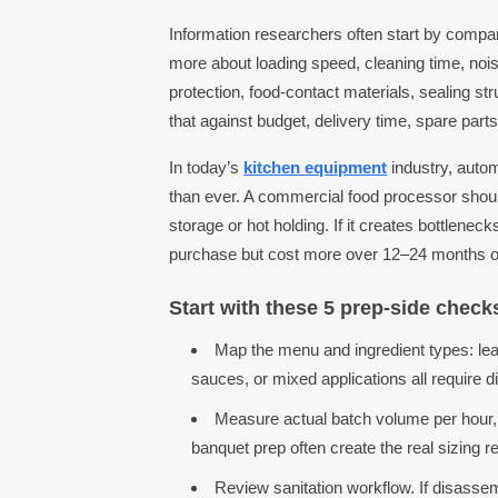
Information researchers often start by compa
more about loading speed, cleaning time, nois
protection, food-contact materials, sealing s
that against budget, delivery time, spare parts
In today’s
kitchen equipment
industry, autom
than ever. A commercial food processor sho
storage or hot holding. If it creates bottleneck
purchase but cost more over 12–24 months of
Start with these 5 prep-side check
Map the menu and ingredient types: lea
sauces, or mixed applications all require d
Measure actual batch volume per hour, 
banquet prep often create the real sizing r
Review sanitation workflow. If disasse