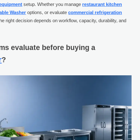
 equipment
setup. Whether you manage
restaurant kitchen
able Washer
options, or evaluate
commercial refrigeration
the right decision depends on workflow, capacity, durability, and
ms evaluate before buying a
r
?