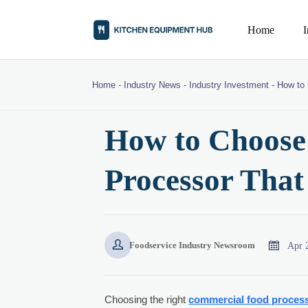
Home
Home
-
Industry News
-
Industry Investment
-
How to 
How to Choose
Processor That


Apr 
Foodservice Industry Newsroom
Choosing the right
commercial food proces