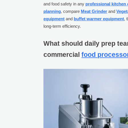
and food safety in any
professional kitchen
planning
, compare
Meat Grinder
and
Veget
equipment
and
buffet warmer equipment
, 
long-term efficiency.
What should daily prep tea
commercial
food processo