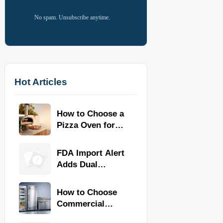
No spam. Unsubscribe anytime.
Hot Articles
How to Choose a
Pizza Oven for
Home Use: Fuel
Type, Size, Heat
FDA Import Alert
Range, and
Adds Dual
Budget
Certification for
Commercial
How to Choose
Kitchen
Commercial
Equipment
Refrigeration