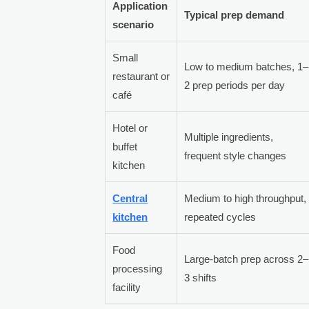
Application
Typical prep demand
scenario
Small
Low to medium batches, 1–
restaurant or
2 prep periods per day
café
Hotel or
Multiple ingredients,
buffet
frequent style changes
kitchen
Central
Medium to high throughput,
kitchen
repeated cycles
Food
Large-batch prep across 2–
processing
3 shifts
facility