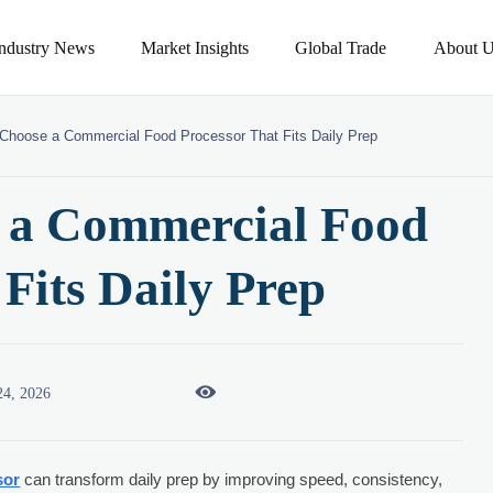
Industry News
Market Insights
Global Trade
About U
Choose a Commercial Food Processor That Fits Daily Prep
 a Commercial Food
 Fits Daily Prep

24, 2026
sor
can transform daily prep by improving speed, consistency,