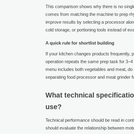
This comparison shows why there is no single
comes from matching the machine to prep rhyt
improve results by selecting a processor al
cold storage, or portioning tools instead of eva
A quick rule for shortlist building
If your kitchen changes products frequently, pri
operation repeats the same prep task for 3–4 h
menu includes both vegetables and meat, do 
separating food processor and meat grinder f
What technical specificati
use?
Technical performance should be read in cont
should evaluate the relationship between mot