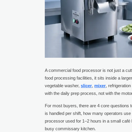
A commercial food processor is not just a cutt
food processing facilities, it sits inside a la
vegetable washer,
slicer
,
mixer
, refrigeratio
with the daily prep process, not with the motor
For most buyers, there are 4 core questions
is handled per shift, how many operators use 
processor used for 1–2 hours in a small café
busy commissary kitchen.