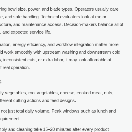
ring bowl size, power, and blade types. Operators usually care
e, and safe handling. Technical evaluators look at motor
tructure, and maintenance access. Decision-makers balance all of
, and expected service life.
ation, energy efficiency, and workflow integration matter more
uld work smoothly with upstream washing and downstream cold
s, inconsistent cuts, or extra labor, it may look affordable at
 real operation.
s
fy vegetables, root vegetables, cheese, cooked meat, nuts,
ifferent cutting actions and feed designs.
not just total daily volume. Peak windows such as lunch and
equirement.
mbly and cleaning take 15–20 minutes after every product