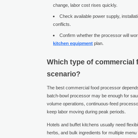
change, labor cost rises quickly.
Check available power supply, installati
conflicts.
Confirm whether the processor will work
kitchen equipment
plan.
Which type of commercial f
scenario?
The best commercial food processor depends 
batch-bowl processor may be enough for sauc
volume operations, continuous-feed processor
keep labor moving during peak periods.
Hotels and buffet kitchens usually need flexi
herbs, and bulk ingredients for multiple menu