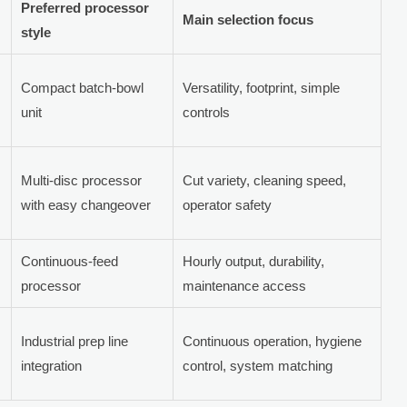
Preferred processor
Main selection focus
style
Compact batch-bowl
Versatility, footprint, simple
unit
controls
Multi-disc processor
Cut variety, cleaning speed,
with easy changeover
operator safety
Continuous-feed
Hourly output, durability,
processor
maintenance access
Industrial prep line
Continuous operation, hygiene
integration
control, system matching