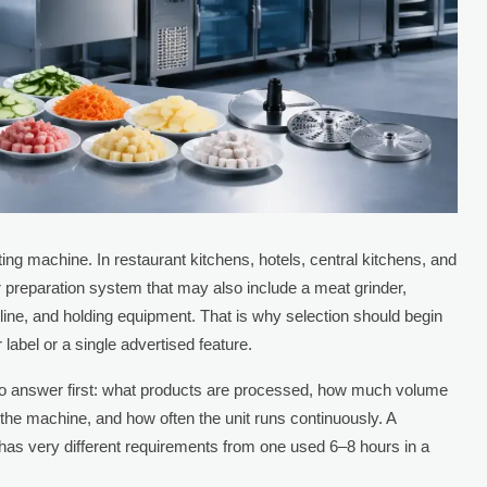
ing machine. In restaurant kitchens, hotels, central kitchens, and
rger preparation system that may also include a meat grinder,
n line, and holding equipment. That is why selection should begin
 label or a single advertised feature.
 to answer first: what products are processed, how much volume
the machine, and how often the unit runs continuously. A
 has very different requirements from one used 6–8 hours in a