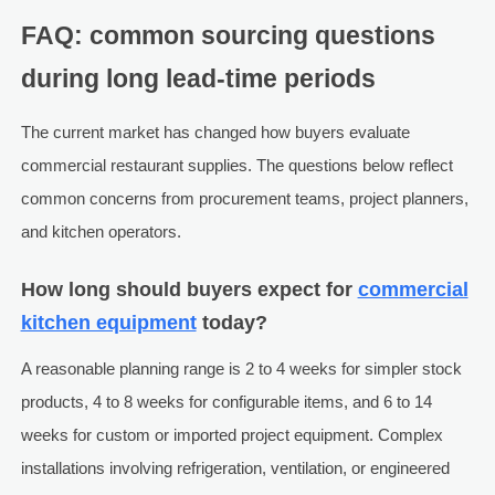
FAQ: common sourcing questions
during long lead-time periods
The current market has changed how buyers evaluate
commercial restaurant supplies. The questions below reflect
common concerns from procurement teams, project planners,
and kitchen operators.
How long should buyers expect for
commercial
kitchen equipment
today?
A reasonable planning range is 2 to 4 weeks for simpler stock
products, 4 to 8 weeks for configurable items, and 6 to 14
weeks for custom or imported project equipment. Complex
installations involving refrigeration, ventilation, or engineered