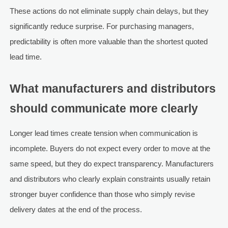
These actions do not eliminate supply chain delays, but they
significantly reduce surprise. For purchasing managers,
predictability is often more valuable than the shortest quoted
lead time.
What manufacturers and distributors
should communicate more clearly
Longer lead times create tension when communication is
incomplete. Buyers do not expect every order to move at the
same speed, but they do expect transparency. Manufacturers
and distributors who clearly explain constraints usually retain
stronger buyer confidence than those who simply revise
delivery dates at the end of the process.