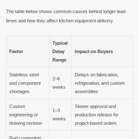
The table below shows common causes behind longer lead
times and how they affect kitchen equipment delivery.
Typical
Factor
Delay
Impact on Buyers
Range
Stainless steel
Delays on fabrication,
2–6
and component
refrigeration, and custom
weeks
shortages
assemblies
Custom
Slower approval and
1–3
engineering or
production release for
weeks
drawing revision
project-based orders
Port congestion