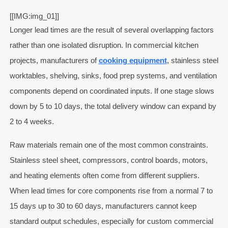
[[IMG:img_01]]
Longer lead times are the result of several overlapping factors
rather than one isolated disruption. In commercial kitchen
projects, manufacturers of
cooking equipment
, stainless steel
worktables, shelving, sinks, food prep systems, and ventilation
components depend on coordinated inputs. If one stage slows
down by 5 to 10 days, the total delivery window can expand by
2 to 4 weeks.
Raw materials remain one of the most common constraints.
Stainless steel sheet, compressors, control boards, motors,
and heating elements often come from different suppliers.
When lead times for core components rise from a normal 7 to
15 days up to 30 to 60 days, manufacturers cannot keep
standard output schedules, especially for custom commercial