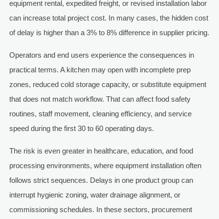
equipment rental, expedited freight, or revised installation labor
can increase total project cost. In many cases, the hidden cost
of delay is higher than a 3% to 8% difference in supplier pricing.
Operators and end users experience the consequences in
practical terms. A kitchen may open with incomplete prep
zones, reduced cold storage capacity, or substitute equipment
that does not match workflow. That can affect food safety
routines, staff movement, cleaning efficiency, and service
speed during the first 30 to 60 operating days.
The risk is even greater in healthcare, education, and food
processing environments, where equipment installation often
follows strict sequences. Delays in one product group can
interrupt hygienic zoning, water drainage alignment, or
commissioning schedules. In these sectors, procurement