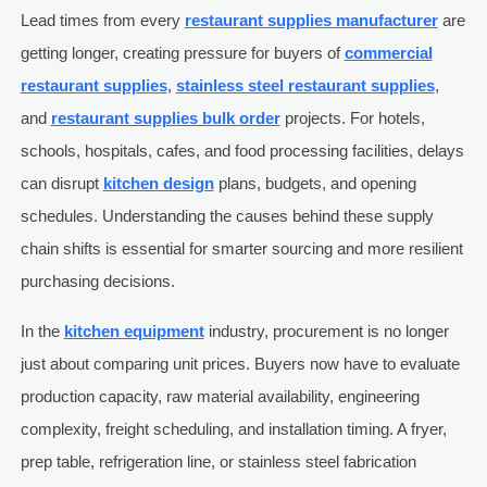
Lead times from every
restaurant supplies manufacturer
are
getting longer, creating pressure for buyers of
commercial
restaurant supplies
,
stainless steel restaurant supplies
,
and
restaurant supplies bulk order
projects. For hotels,
schools, hospitals, cafes, and food processing facilities, delays
can disrupt
kitchen design
plans, budgets, and opening
schedules. Understanding the causes behind these supply
chain shifts is essential for smarter sourcing and more resilient
purchasing decisions.
In the
kitchen equipment
industry, procurement is no longer
just about comparing unit prices. Buyers now have to evaluate
production capacity, raw material availability, engineering
complexity, freight scheduling, and installation timing. A fryer,
prep table, refrigeration line, or stainless steel fabrication