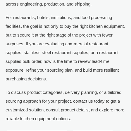
across engineering, production, and shipping.
For restaurants, hotels, institutions, and food processing
facilities, the goal is not only to buy the right kitchen equipment,
but to secure it at the right stage of the project with fewer
surprises. If you are evaluating commercial restaurant
supplies, stainless steel restaurant supplies, or a restaurant
supplies bulk order, now is the time to review lead-time
exposure, refine your sourcing plan, and build more resilient
purchasing decisions.
To discuss product categories, delivery planning, or a tailored
sourcing approach for your project, contact us today to get a
customized solution, consult product details, and explore more
reliable kitchen equipment options.