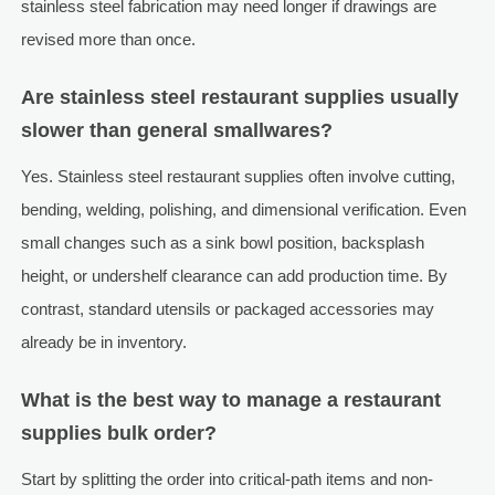
stainless steel fabrication may need longer if drawings are
revised more than once.
Are stainless steel restaurant supplies usually
slower than general smallwares?
Yes. Stainless steel restaurant supplies often involve cutting,
bending, welding, polishing, and dimensional verification. Even
small changes such as a sink bowl position, backsplash
height, or undershelf clearance can add production time. By
contrast, standard utensils or packaged accessories may
already be in inventory.
What is the best way to manage a restaurant
supplies bulk order?
Start by splitting the order into critical-path items and non-