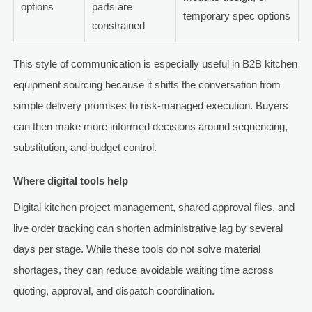
options
parts are
temporary spec options
constrained
This style of communication is especially useful in B2B kitchen
equipment sourcing because it shifts the conversation from
simple delivery promises to risk-managed execution. Buyers
can then make more informed decisions around sequencing,
substitution, and budget control.
Where digital tools help
Digital kitchen project management, shared approval files, and
live order tracking can shorten administrative lag by several
days per stage. While these tools do not solve material
shortages, they can reduce avoidable waiting time across
quoting, approval, and dispatch coordination.