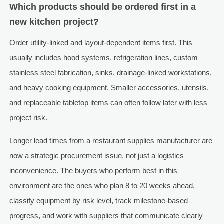
Which products should be ordered first in a
new kitchen project?
Order utility-linked and layout-dependent items first. This
usually includes hood systems, refrigeration lines, custom
stainless steel fabrication, sinks, drainage-linked workstations,
and heavy cooking equipment. Smaller accessories, utensils,
and replaceable tabletop items can often follow later with less
project risk.
Longer lead times from a restaurant supplies manufacturer are
now a strategic procurement issue, not just a logistics
inconvenience. The buyers who perform best in this
environment are the ones who plan 8 to 20 weeks ahead,
classify equipment by risk level, track milestone-based
progress, and work with suppliers that communicate clearly