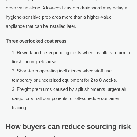
order value alone. A low-cost custom drainboard may delay a
hygiene-sensitive prep area more than a higher-value
appliance that can be installed later.
Three overlooked cost areas
Rework and resequencing costs when installers return to
finish incomplete areas.
Short-term operating inefficiency when staff use
temporary or undersized equipment for 2 to 8 weeks.
Freight premiums caused by split shipments, urgent air
cargo for small components, or off-schedule container
loading.
How buyers can reduce sourcing risk