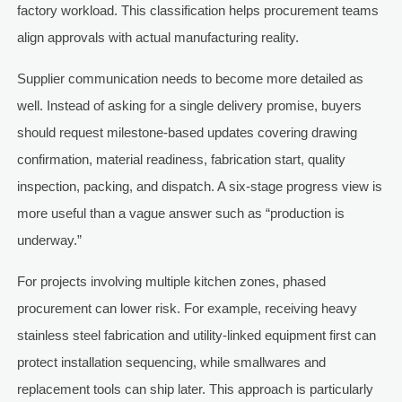
factory workload. This classification helps procurement teams
align approvals with actual manufacturing reality.
Supplier communication needs to become more detailed as
well. Instead of asking for a single delivery promise, buyers
should request milestone-based updates covering drawing
confirmation, material readiness, fabrication start, quality
inspection, packing, and dispatch. A six-stage progress view is
more useful than a vague answer such as “production is
underway.”
For projects involving multiple kitchen zones, phased
procurement can lower risk. For example, receiving heavy
stainless steel fabrication and utility-linked equipment first can
protect installation sequencing, while smallwares and
replacement tools can ship later. This approach is particularly