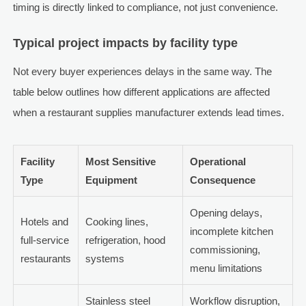
timing is directly linked to compliance, not just convenience.
Typical project impacts by facility type
Not every buyer experiences delays in the same way. The
table below outlines how different applications are affected
when a restaurant supplies manufacturer extends lead times.
Facility
Most Sensitive
Operational
Type
Equipment
Consequence
Opening delays,
Hotels and
Cooking lines,
incomplete kitchen
full-service
refrigeration, hood
commissioning,
restaurants
systems
menu limitations
Stainless steel
Workflow disruption,