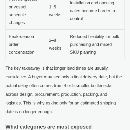
Installation and opening
or vessel
1–5
dates become harder to
schedule
weeks
control
changes
Peak-season
Reduced flexibility for bulk
2–8
order
purchasing and mixed
weeks
concentration
SKU planning
The key takeaway is that longer lead times are usually
cumulative. A buyer may see only a final delivery date, but the
actual delay often comes from 4 or 5 smaller bottlenecks
across design, procurement, production, packing, and
logistics. This is why asking only for an estimated shipping
date is no longer enough.
What categories are most exposed