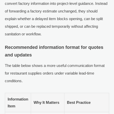
convert factory information into project-level guidance. Instead
of forwarding a factory estimate unchanged, they should
explain whether a delayed item blocks opening, can be split
shipped, or can be replaced temporarily without affecting
sanitation or workflow.
Recommended information format for quotes
and updates
The table below shows a more useful communication format
for restaurant supplies orders under variable lead-time
conditions.
Information
Why It Matters
Best Practice
Item