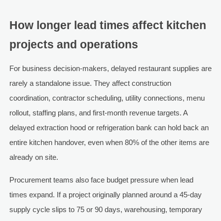
How longer lead times affect kitchen
projects and operations
For business decision-makers, delayed restaurant supplies are
rarely a standalone issue. They affect construction
coordination, contractor scheduling, utility connections, menu
rollout, staffing plans, and first-month revenue targets. A
delayed extraction hood or refrigeration bank can hold back an
entire kitchen handover, even when 80% of the other items are
already on site.
Procurement teams also face budget pressure when lead
times expand. If a project originally planned around a 45-day
supply cycle slips to 75 or 90 days, warehousing, temporary