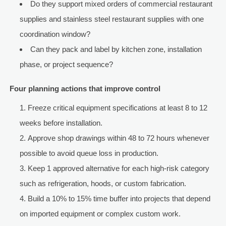
Do they support mixed orders of commercial restaurant
supplies and stainless steel restaurant supplies with one
coordination window?
Can they pack and label by kitchen zone, installation
phase, or project sequence?
Four planning actions that improve control
Freeze critical equipment specifications at least 8 to 12
weeks before installation.
Approve shop drawings within 48 to 72 hours whenever
possible to avoid queue loss in production.
Keep 1 approved alternative for each high-risk category
such as refrigeration, hoods, or custom fabrication.
Build a 10% to 15% time buffer into projects that depend
on imported equipment or complex custom work.