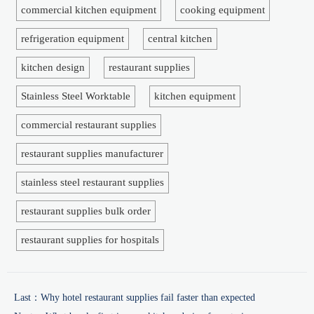
commercial kitchen equipment
cooking equipment
refrigeration equipment
central kitchen
kitchen design
restaurant supplies
Stainless Steel Worktable
kitchen equipment
commercial restaurant supplies
restaurant supplies manufacturer
stainless steel restaurant supplies
restaurant supplies bulk order
restaurant supplies for hospitals
Last：
Why hotel restaurant supplies fail faster than expected