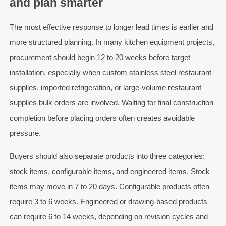
and plan smarter
The most effective response to longer lead times is earlier and
more structured planning. In many kitchen equipment projects,
procurement should begin 12 to 20 weeks before target
installation, especially when custom stainless steel restaurant
supplies, imported refrigeration, or large-volume restaurant
supplies bulk orders are involved. Waiting for final construction
completion before placing orders often creates avoidable
pressure.
Buyers should also separate products into three categories:
stock items, configurable items, and engineered items. Stock
items may move in 7 to 20 days. Configurable products often
require 3 to 6 weeks. Engineered or drawing-based products
can require 6 to 14 weeks, depending on revision cycles and