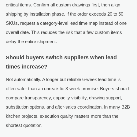
critical items. Confirm all custom drawings first, then align
shipping by installation phase. If the order exceeds 20 to 50
SKUs, request a category-level lead time map instead of one
overall date. This reduces the risk that a few custom items
delay the entire shipment.
Should buyers switch suppliers when lead
times increase?
Not automatically. A longer but reliable 6-week lead time is
often safer than an unrealistic 3-week promise. Buyers should
compare transparency, capacity visibility, drawing support,
substitution options, and after-sales coordination. In many B2B
kitchen projects, execution quality matters more than the
shortest quotation.