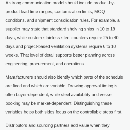
A strong communication model should include product-by-
product lead time ranges, customization limits, MOQ
conditions, and shipment consolidation rules. For example, a
supplier may state that standard shelving ships in 10 to 18
days, while custom stainless steel counters require 25 to 40
days and project-based ventilation systems require 6 to 10
weeks. That level of detail supports better planning across
engineering, procurement, and operations.
Manufacturers should also identify which parts of the schedule
are fixed and which are variable. Drawing approval timing is
often buyer-dependent, while steel availability and vessel
booking may be market-dependent. Distinguishing these
variables helps both sides focus on the controllable steps first.
Distributors and sourcing partners add value when they