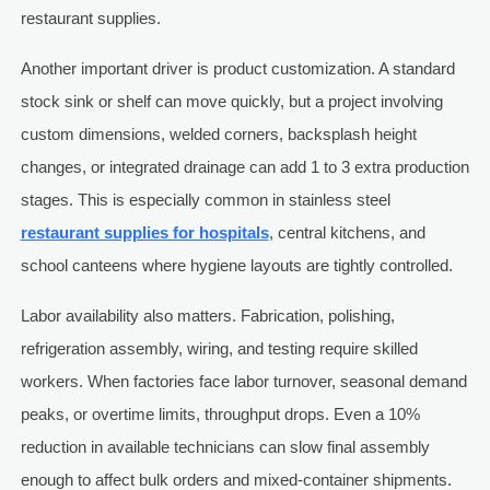
restaurant supplies.
Another important driver is product customization. A standard
stock sink or shelf can move quickly, but a project involving
custom dimensions, welded corners, backsplash height
changes, or integrated drainage can add 1 to 3 extra production
stages. This is especially common in stainless steel
restaurant supplies for hospitals
, central kitchens, and
school canteens where hygiene layouts are tightly controlled.
Labor availability also matters. Fabrication, polishing,
refrigeration assembly, wiring, and testing require skilled
workers. When factories face labor turnover, seasonal demand
peaks, or overtime limits, throughput drops. Even a 10%
reduction in available technicians can slow final assembly
enough to affect bulk orders and mixed-container shipments.