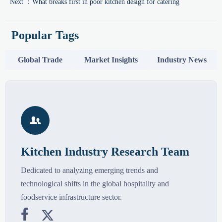
Next ：
What breaks first in poor kitchen design for catering
Popular Tags
Global Trade
Market Insights
Industry News

Kitchen Industry Research Team
Dedicated to analyzing emerging trends and
technological shifts in the global hospitality and
foodservice infrastructure sector.

