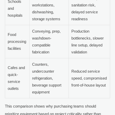
Schools
workstations,
sanitation risk,
and
dishwashing,
delayed service
hospitals
storage systems
readiness
Conveying, prep,
Production
Food
washdown-
bottlenecks, slower
processing
compatible
line setup, delayed
facilities
fabrication
validation
Counters,
Cafes and
undercounter
Reduced service
quick-
refrigeration,
speed, compromised
service
beverage support
front-of-house layout
outlets
equipment
This comparison shows why purchasing teams should
prioritize equipment based on project criticality rather than