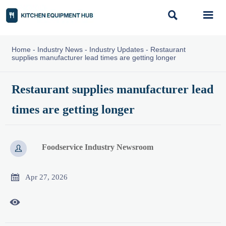


Home
-
Industry News
-
Industry Updates
-
Restaurant
supplies manufacturer lead times are getting longer
Restaurant supplies manufacturer lead
times are getting longer
Foodservice Industry Newsroom


Apr 27, 2026
