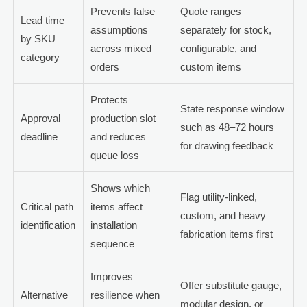
Prevents false
Quote ranges
Lead time
assumptions
separately for stock,
by SKU
across mixed
configurable, and
category
orders
custom items
Protects
State response window
Approval
production slot
such as 48–72 hours
deadline
and reduces
for drawing feedback
queue loss
Shows which
Flag utility-linked,
Critical path
items affect
custom, and heavy
identification
installation
fabrication items first
sequence
Improves
Offer substitute gauge,
Alternative
resilience when
modular design, or