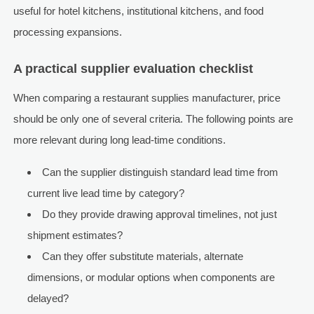
useful for hotel kitchens, institutional kitchens, and food
processing expansions.
A practical supplier evaluation checklist
When comparing a restaurant supplies manufacturer, price
should be only one of several criteria. The following points are
more relevant during long lead-time conditions.
Can the supplier distinguish standard lead time from
current live lead time by category?
Do they provide drawing approval timelines, not just
shipment estimates?
Can they offer substitute materials, alternate
dimensions, or modular options when components are
delayed?