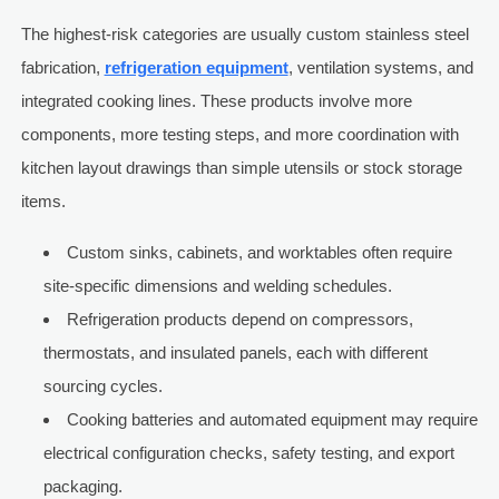
The highest-risk categories are usually custom stainless steel
fabrication,
refrigeration equipment
, ventilation systems, and
integrated cooking lines. These products involve more
components, more testing steps, and more coordination with
kitchen layout drawings than simple utensils or stock storage
items.
Custom sinks, cabinets, and worktables often require
site-specific dimensions and welding schedules.
Refrigeration products depend on compressors,
thermostats, and insulated panels, each with different
sourcing cycles.
Cooking batteries and automated equipment may require
electrical configuration checks, safety testing, and export
packaging.