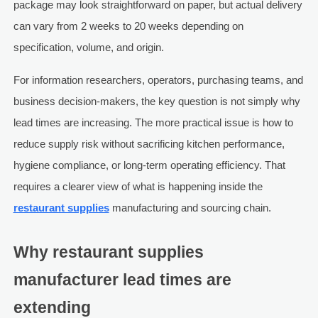
package may look straightforward on paper, but actual delivery
can vary from 2 weeks to 20 weeks depending on
specification, volume, and origin.
For information researchers, operators, purchasing teams, and
business decision-makers, the key question is not simply why
lead times are increasing. The more practical issue is how to
reduce supply risk without sacrificing kitchen performance,
hygiene compliance, or long-term operating efficiency. That
requires a clearer view of what is happening inside the
restaurant supplies
manufacturing and sourcing chain.
Why restaurant supplies
manufacturer lead times are
extending