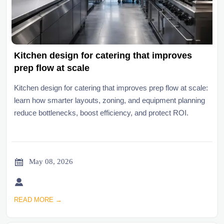
Kitchen design for catering that improves
prep flow at scale
Kitchen design for catering that improves prep flow at scale:
learn how smarter layouts, zoning, and equipment planning
reduce bottlenecks, boost efficiency, and protect ROI.

May 08, 2026

READ MORE →