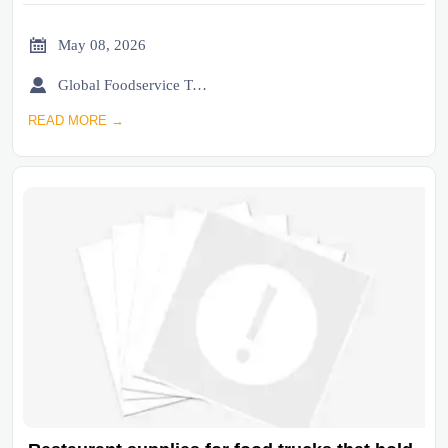

May 08, 2026

Global Foodservice Trade Desk
READ MORE →