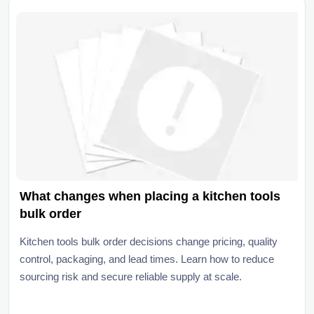
What changes when placing a kitchen tools
bulk order
Kitchen tools bulk order decisions change pricing, quality
control, packaging, and lead times. Learn how to reduce
sourcing risk and secure reliable supply at scale.