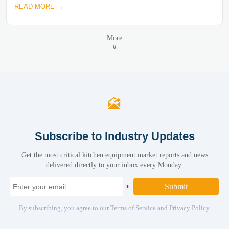
READ MORE →
More
∨

Subscribe to Industry Updates
Get the most critical kitchen equipment market reports and news
delivered directly to your inbox every Monday.
Submit
By subscribing, you agree to our Terms of Service and Privacy Policy.