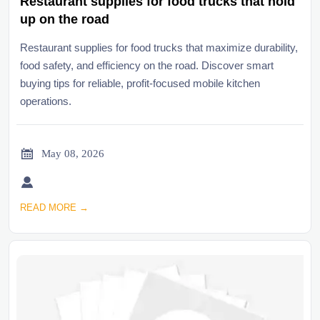
Restaurant supplies for food trucks that hold
up on the road
Restaurant supplies for food trucks that maximize durability,
food safety, and efficiency on the road. Discover smart
buying tips for reliable, profit-focused mobile kitchen
operations.

May 08, 2026

READ MORE →