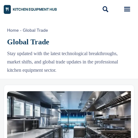


Home
-
Global Trade
Global Trade
Stay updated with the latest technological breakthroughs,
market shifts, and global trade updates in the professional
kitchen equipment sector.