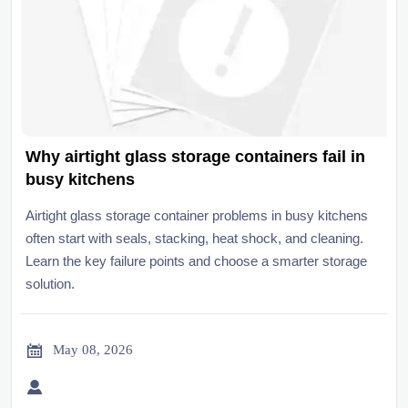
Why airtight glass storage containers fail in
busy kitchens
Airtight glass storage container problems in busy kitchens
often start with seals, stacking, heat shock, and cleaning.
Learn the key failure points and choose a smarter storage
solution.

May 08, 2026
