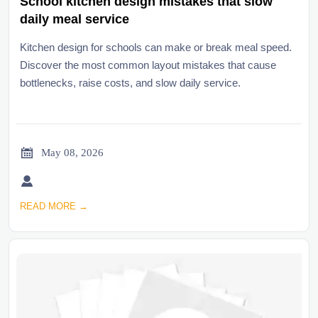
School kitchen design mistakes that slow
daily meal service
Kitchen design for schools can make or break meal speed.
Discover the most common layout mistakes that cause
bottlenecks, raise costs, and slow daily service.

May 08, 2026

READ MORE →