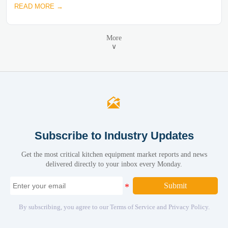
READ MORE →
More
∨

Subscribe to Industry Updates
Get the most critical kitchen equipment market reports and news
delivered directly to your inbox every Monday.
Submit
By subscribing, you agree to our Terms of Service and Privacy Policy.