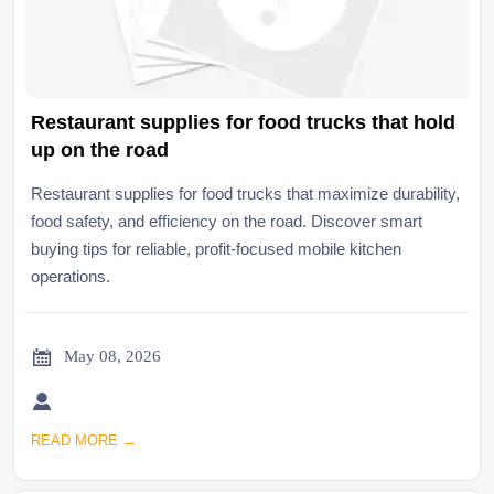
Restaurant supplies for food trucks that hold
up on the road
Restaurant supplies for food trucks that maximize durability,
food safety, and efficiency on the road. Discover smart
buying tips for reliable, profit-focused mobile kitchen
operations.

May 08, 2026

READ MORE →