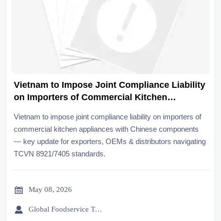
Vietnam to Impose Joint Compliance Liability
on Importers of Commercial Kitchen
Appliances with Chinese Components
Vietnam to impose joint compliance liability on importers of
commercial kitchen appliances with Chinese components
— key update for exporters, OEMs & distributors navigating
TCVN 8921/7405 standards.

May 08, 2026

Global Foodservice Trade Desk