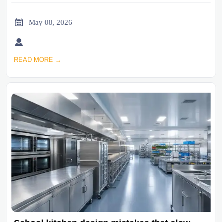

May 08, 2026

READ MORE →