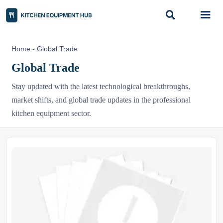


Home
-
Global Trade
Global Trade
Stay updated with the latest technological breakthroughs,
market shifts, and global trade updates in the professional
kitchen equipment sector.