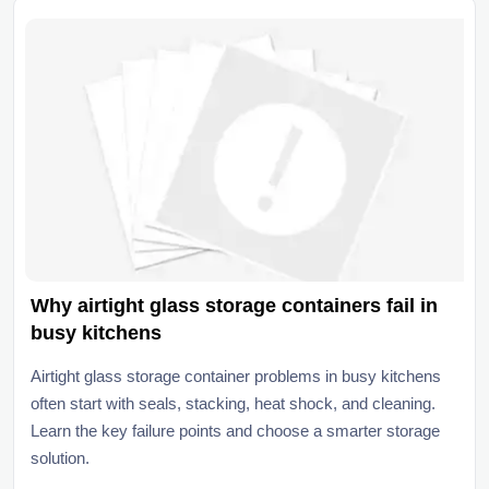
Why airtight glass storage containers fail in
busy kitchens
Airtight glass storage container problems in busy kitchens
often start with seals, stacking, heat shock, and cleaning.
Learn the key failure points and choose a smarter storage
solution.