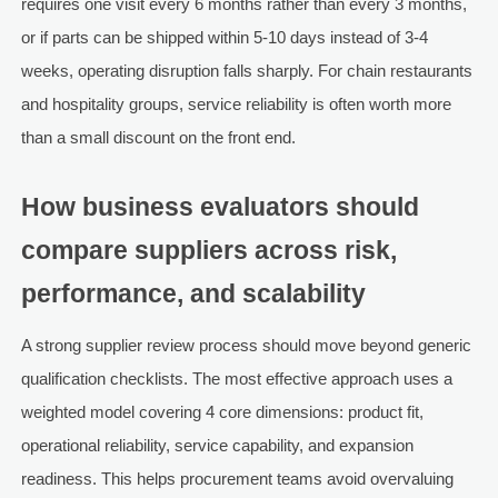
requires one visit every 6 months rather than every 3 months,
or if parts can be shipped within 5-10 days instead of 3-4
weeks, operating disruption falls sharply. For chain restaurants
and hospitality groups, service reliability is often worth more
than a small discount on the front end.
How business evaluators should
compare suppliers across risk,
performance, and scalability
A strong supplier review process should move beyond generic
qualification checklists. The most effective approach uses a
weighted model covering 4 core dimensions: product fit,
operational reliability, service capability, and expansion
readiness. This helps procurement teams avoid overvaluing