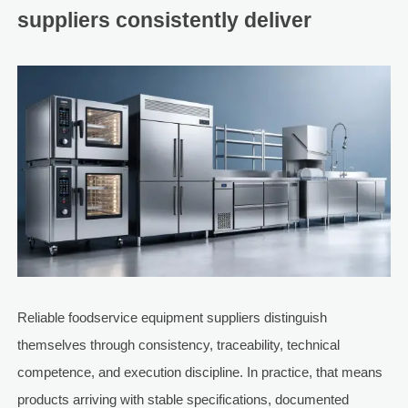
suppliers consistently deliver
Reliable foodservice equipment suppliers distinguish
themselves through consistency, traceability, technical
competence, and execution discipline. In practice, that means
products arriving with stable specifications, documented