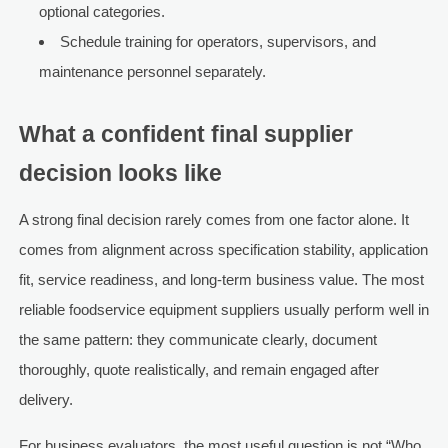
optional categories.
Schedule training for operators, supervisors, and
maintenance personnel separately.
What a confident final supplier
decision looks like
A strong final decision rarely comes from one factor alone. It
comes from alignment across specification stability, application
fit, service readiness, and long-term business value. The most
reliable foodservice equipment suppliers usually perform well in
the same pattern: they communicate clearly, document
thoroughly, quote realistically, and remain engaged after
delivery.
For business evaluators, the most useful question is not “Who