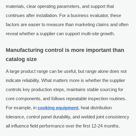
materials, clear operating parameters, and support that
continues after installation. For a business evaluator, these
factors are easier to measure than marketing claims and often
reveal whether a supplier can support multi-site growth.
Manufacturing control is more important than
catalog size
A large product range can be useful, but range alone does not
indicate reliability. What matters more is whether the supplier
controls key production steps, maintains stable sourcing for
core components, and follows repeatable inspection routines.
For example, in
cooking equipment
, heat distribution
tolerance, control panel durability, and welded joint consistency
all influence field performance over the first 12-24 months.