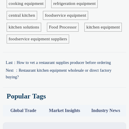
cooking equipment
refrigeration equipment
central kitchen
foodservice equipment
kitchen solutions
Food Processor
kitchen equipment
foodservice equipment suppliers
Last：
How to vet a restaurant supplies producer before ordering
Next ：
Restaurant kitchen equipment wholesale or direct factory
buying?
Popular Tags
Global Trade
Market Insights
Industry News