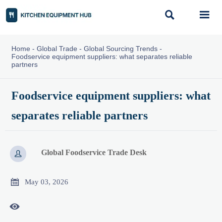


Home
-
Global Trade
-
Global Sourcing Trends
-
Foodservice equipment suppliers: what separates reliable
partners
Foodservice equipment suppliers: what
separates reliable partners
Global Foodservice Trade Desk


May 03, 2026
