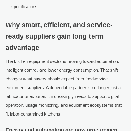
specifications.
Why smart, efficient, and service-
ready suppliers gain long-term
advantage
The kitchen equipment sector is moving toward automation,
intelligent control, and lower energy consumption. That shift
changes what buyers should expect from foodservice
equipment suppliers. A dependable partner is no longer just a
fabricator or exporter. It increasingly needs to support digital
operation, usage monitoring, and equipment ecosystems that
fit labor-constrained kitchens.
Energy and automation are now procurement