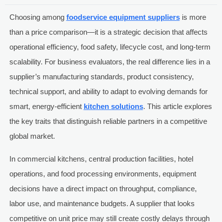
Choosing among
foodservice equipment suppliers
is more
than a price comparison—it is a strategic decision that affects
operational efficiency, food safety, lifecycle cost, and long-term
scalability. For business evaluators, the real difference lies in a
supplier’s manufacturing standards, product consistency,
technical support, and ability to adapt to evolving demands for
smart, energy-efficient
kitchen solutions
. This article explores
the key traits that distinguish reliable partners in a competitive
global market.
In commercial kitchens, central production facilities, hotel
operations, and food processing environments, equipment
decisions have a direct impact on throughput, compliance,
labor use, and maintenance budgets. A supplier that looks
competitive on unit price may still create costly delays through