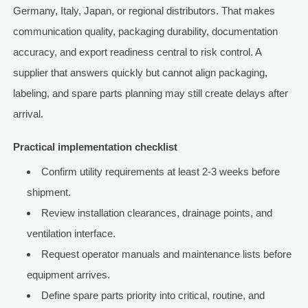
Germany, Italy, Japan, or regional distributors. That makes
communication quality, packaging durability, documentation
accuracy, and export readiness central to risk control. A
supplier that answers quickly but cannot align packaging,
labeling, and spare parts planning may still create delays after
arrival.
Practical implementation checklist
Confirm utility requirements at least 2-3 weeks before
shipment.
Review installation clearances, drainage points, and
ventilation interface.
Request operator manuals and maintenance lists before
equipment arrives.
Define spare parts priority into critical, routine, and