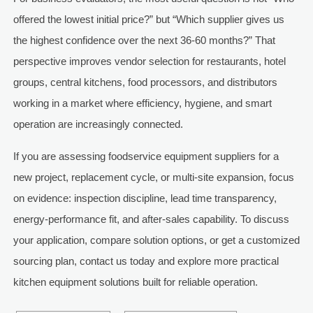
offered the lowest initial price?” but “Which supplier gives us
the highest confidence over the next 36-60 months?” That
perspective improves vendor selection for restaurants, hotel
groups, central kitchens, food processors, and distributors
working in a market where efficiency, hygiene, and smart
operation are increasingly connected.
If you are assessing foodservice equipment suppliers for a
new project, replacement cycle, or multi-site expansion, focus
on evidence: inspection discipline, lead time transparency,
energy-performance fit, and after-sales capability. To discuss
your application, compare solution options, or get a customized
sourcing plan, contact us today and explore more practical
kitchen equipment solutions built for reliable operation.