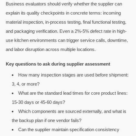
Business evaluators should verify whether the supplier can
explain its quality checkpoints in concrete terms: incoming
material inspection, in-process testing, final functional testing,
and packaging verification. Even a 2%-5% defect rate in high-
use kitchen environments can trigger service calls, downtime,
and labor disruption across multiple locations.
Key questions to ask during supplier assessment
How many inspection stages are used before shipment:
3, 4, or more?
What are the standard lead times for core product lines:
15-30 days or 45-60 days?
Which components are sourced externally, and what is
the backup plan if one vendor fails?
Can the supplier maintain specification consistency