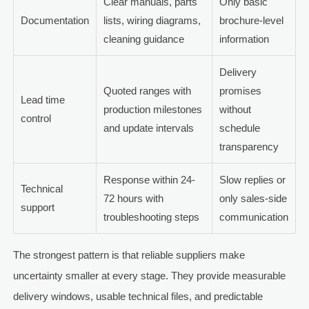
Clear manuals, parts
Only basic
Documentation
lists, wiring diagrams,
brochure-level
cleaning guidance
information
Delivery
Quoted ranges with
promises
Lead time
production milestones
without
control
and update intervals
schedule
transparency
Response within 24-
Slow replies or
Technical
72 hours with
only sales-side
support
troubleshooting steps
communication
The strongest pattern is that reliable suppliers make
uncertainty smaller at every stage. They provide measurable
delivery windows, usable technical files, and predictable