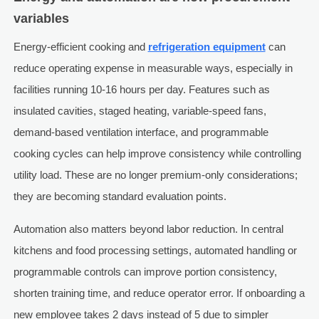
variables
Energy-efficient cooking and
refrigeration equipment
can
reduce operating expense in measurable ways, especially in
facilities running 10-16 hours per day. Features such as
insulated cavities, staged heating, variable-speed fans,
demand-based ventilation interface, and programmable
cooking cycles can help improve consistency while controlling
utility load. These are no longer premium-only considerations;
they are becoming standard evaluation points.
Automation also matters beyond labor reduction. In central
kitchens and food processing settings, automated handling or
programmable controls can improve portion consistency,
shorten training time, and reduce operator error. If onboarding a
new employee takes 2 days instead of 5 due to simpler