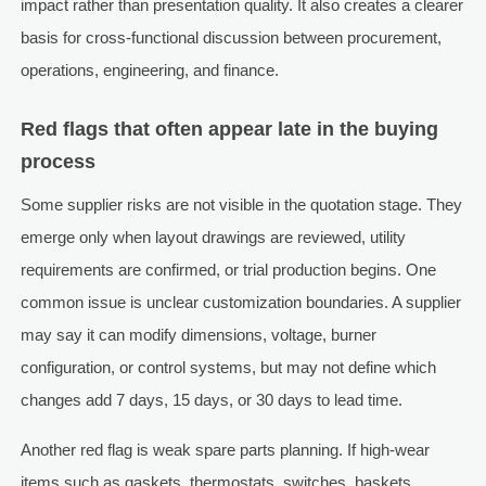
impact rather than presentation quality. It also creates a clearer
basis for cross-functional discussion between procurement,
operations, engineering, and finance.
Red flags that often appear late in the buying
process
Some supplier risks are not visible in the quotation stage. They
emerge only when layout drawings are reviewed, utility
requirements are confirmed, or trial production begins. One
common issue is unclear customization boundaries. A supplier
may say it can modify dimensions, voltage, burner
configuration, or control systems, but may not define which
changes add 7 days, 15 days, or 30 days to lead time.
Another red flag is weak spare parts planning. If high-wear
items such as gaskets, thermostats, switches, baskets,