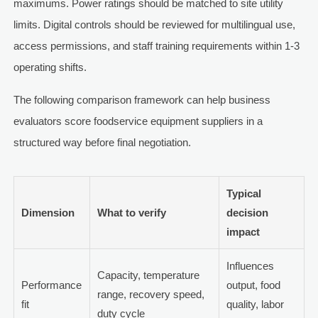
maximums. Power ratings should be matched to site utility
limits. Digital controls should be reviewed for multilingual use,
access permissions, and staff training requirements within 1-3
operating shifts.
The following comparison framework can help business
evaluators score foodservice equipment suppliers in a
structured way before final negotiation.
Typical
Dimension
What to verify
decision
impact
Influences
Capacity, temperature
Performance
output, food
range, recovery speed,
fit
quality, labor
duty cycle