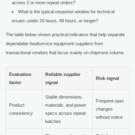
across 2 or more repeat orders?
What is the typical response window for technical
issues: under 24 hours, 48 hours, or longer?
The table below shows practical indicators that help separate
dependable foodservice equipment suppliers from
transactional vendors that focus mainly on shipment volume.
Evaluation
Reliable supplier
Risk signal
factor
signal
Stable dimensions,
Frequent spec
Product
materials, and power
changes
consistency
specs across repeat
without notice
batches