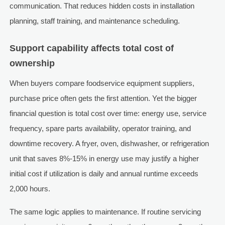
communication. That reduces hidden costs in installation
planning, staff training, and maintenance scheduling.
Support capability affects total cost of
ownership
When buyers compare foodservice equipment suppliers,
purchase price often gets the first attention. Yet the bigger
financial question is total cost over time: energy use, service
frequency, spare parts availability, operator training, and
downtime recovery. A fryer, oven, dishwasher, or refrigeration
unit that saves 8%-15% in energy use may justify a higher
initial cost if utilization is daily and annual runtime exceeds
2,000 hours.
The same logic applies to maintenance. If routine servicing