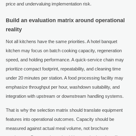
price and undervaluing implementation risk.
Build an evaluation matrix around operational
reality
Not all kitchens have the same priorities. A hotel banquet
kitchen may focus on batch cooking capacity, regeneration
speed, and holding performance. A quick-service chain may
prioritize compact footprint, repeatability, and cleaning time
under 20 minutes per station. A food processing facility may
emphasize throughput per hour, washdown suitability, and
integration with upstream or downstream handling systems.
That is why the selection matrix should translate equipment
features into operational outcomes. Capacity should be
measured against actual meal volume, not brochure