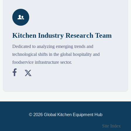

Kitchen Industry Research Team
Dedicated to analyzing emerging trends and
technological shifts in the global hospitality and
foodservice infrastructure sector.


© 2026 Global Kitchen Equipment Hub
Site Index