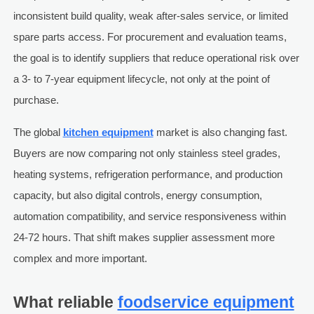
inconsistent build quality, weak after-sales service, or limited
spare parts access. For procurement and evaluation teams,
the goal is to identify suppliers that reduce operational risk over
a 3- to 7-year equipment lifecycle, not only at the point of
purchase.
The global
kitchen equipment
market is also changing fast.
Buyers are now comparing not only stainless steel grades,
heating systems, refrigeration performance, and production
capacity, but also digital controls, energy consumption,
automation compatibility, and service responsiveness within
24-72 hours. That shift makes supplier assessment more
complex and more important.
What reliable
foodservice equipment