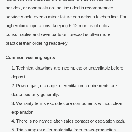
nozzles, or door seals are not included in recommended
service stock, even a minor failure can delay a kitchen line. For
high-volume operations, keeping 6-12 months of critical
consumables and wear parts on forecast is often more
practical than ordering reactively.
Common warning signs
Technical drawings are incomplete or unavailable before
deposit.
Power, gas, drainage, or ventilation requirements are
described only generally.
Warranty terms exclude core components without clear
explanation.
There is no named after-sales contact or escalation path.
Trial samples differ materially from mass-production