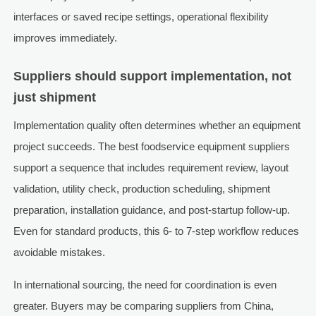
interfaces or saved recipe settings, operational flexibility
improves immediately.
Suppliers should support implementation, not
just shipment
Implementation quality often determines whether an equipment
project succeeds. The best foodservice equipment suppliers
support a sequence that includes requirement review, layout
validation, utility check, production scheduling, shipment
preparation, installation guidance, and post-startup follow-up.
Even for standard products, this 6- to 7-step workflow reduces
avoidable mistakes.
In international sourcing, the need for coordination is even
greater. Buyers may be comparing suppliers from China,