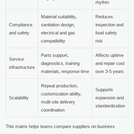
rhythm
Material suitability,
Reduces
Compliance
sanitation design,
inspection and
and safety
electrical and gas
food safety
compatibility
risk
Parts support,
Affects uptime
Service
diagnostics, training
and repair cost
infrastructure
materials, response time
over 3-5 years
Repeat production,
Supports
customization ability,
Scalability
expansion and
multi-site delivery
standardization
coordination
This matrix helps teams compare suppliers on business