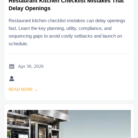
Restaurant Kitchen Checklist Mistakes That
Delay Openings
Restaurant kitchen checklist mistakes can delay openings
fast. Learn the key planning, utility, compliance, and
sequencing gaps to avoid costly setbacks and launch on
schedule.

Apr 30, 2026

READ MORE →