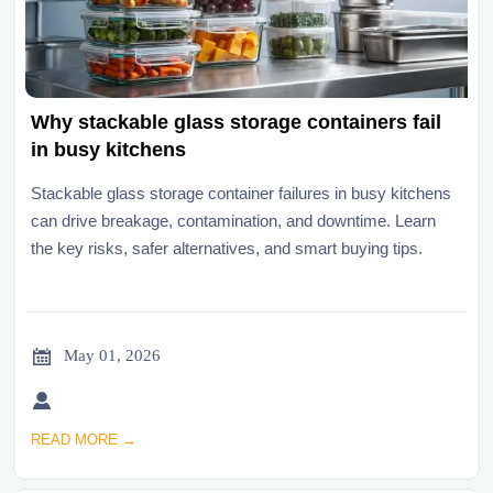
Why stackable glass storage containers fail
in busy kitchens
Stackable glass storage container failures in busy kitchens
can drive breakage, contamination, and downtime. Learn
the key risks, safer alternatives, and smart buying tips.

May 01, 2026

READ MORE →