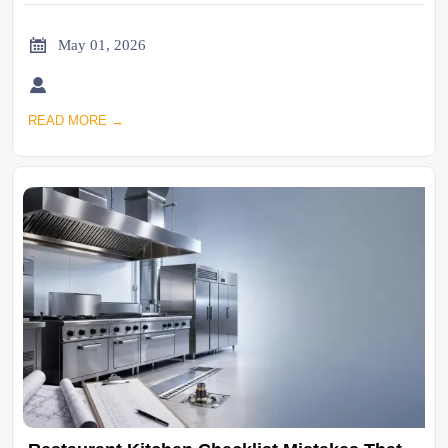

May 01, 2026

READ MORE →