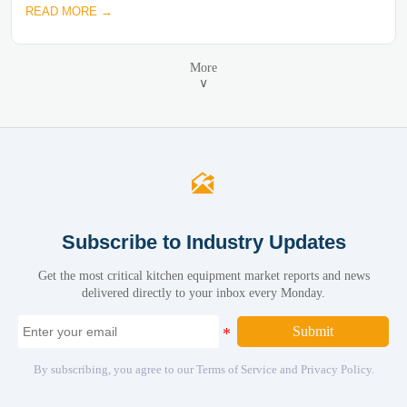
READ MORE →
More
∨

Subscribe to Industry Updates
Get the most critical kitchen equipment market reports and news
delivered directly to your inbox every Monday.
Submit
By subscribing, you agree to our Terms of Service and Privacy Policy.