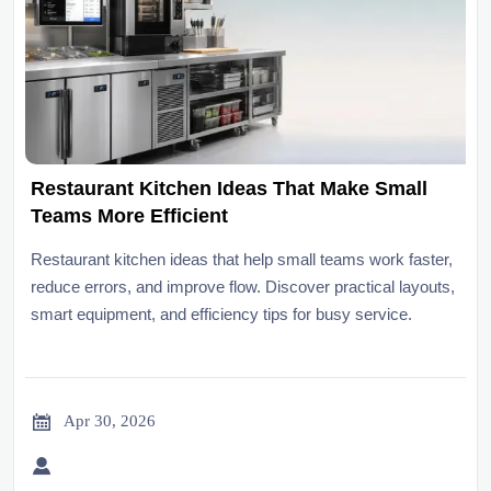
Restaurant Kitchen Ideas That Make Small
Teams More Efficient
Restaurant kitchen ideas that help small teams work faster,
reduce errors, and improve flow. Discover practical layouts,
smart equipment, and efficiency tips for busy service.

Apr 30, 2026
