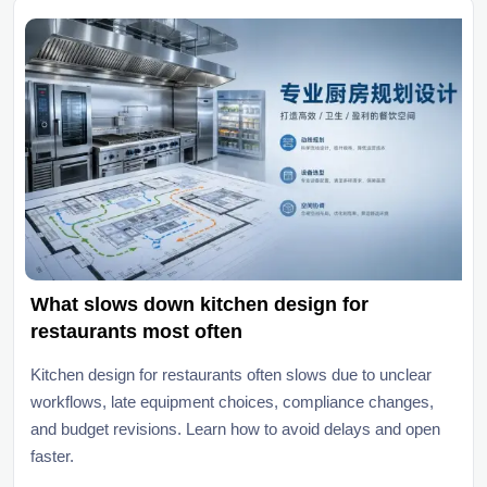
What slows down kitchen design for
restaurants most often
Kitchen design for restaurants often slows due to unclear
workflows, late equipment choices, compliance changes,
and budget revisions. Learn how to avoid delays and open
faster.