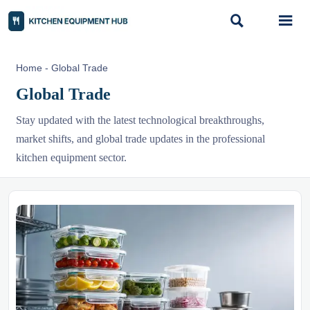


Home
-
Global Trade
Global Trade
Stay updated with the latest technological breakthroughs,
market shifts, and global trade updates in the professional
kitchen equipment sector.