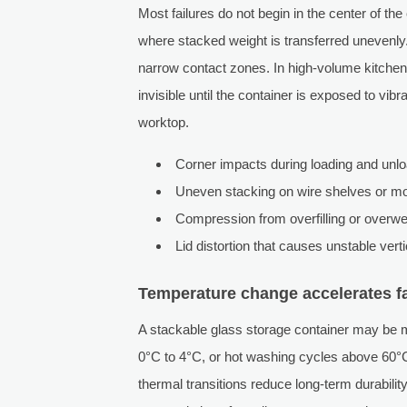
Most failures do not begin in the center of the
where stacked weight is transferred unevenly. 
narrow contact zones. In high-volume kitchen
invisible until the container is exposed to vib
worktop.
Corner impacts during loading and unl
Uneven stacking on wire shelves or mo
Compression from overfilling or overwe
Lid distortion that causes unstable vert
Temperature change accelerates fa
A stackable glass storage container may be mo
0°C to 4°C, or hot washing cycles above 60°C
thermal transitions reduce long-term durabilit