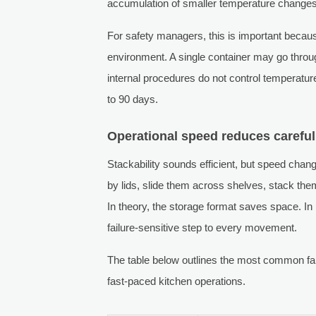
accumulation of smaller temperature chang
For safety managers, this is important becaus
environment. A single container may go through
internal procedures do not control temperature
to 90 days.
Operational speed reduces careful
Stackability sounds efficient, but speed chan
by lids, slide them across shelves, stack them
In theory, the storage format saves space. In
failure-sensitive step to every movement.
The table below outlines the most common fai
fast-paced kitchen operations.