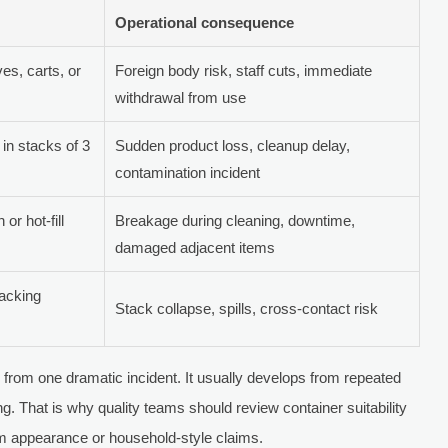
Operational consequence
es, carts, or
Foreign body risk, staff cuts, immediate
withdrawal from use
 in stacks of 3
Sudden product loss, cleanup delay,
contamination incident
or hot-fill
Breakage during cleaning, downtime,
damaged adjacent items
tacking
Stack collapse, spills, cross-contact risk
 from one dramatic incident. It usually develops from repeated
g. That is why quality teams should review container suitability
m appearance or household-style claims.