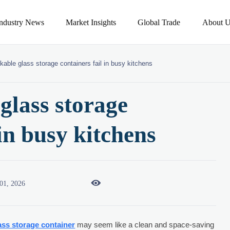
Industry News
Market Insights
Global Trade
About U
able glass storage containers fail in busy kitchens
glass storage
 in busy kitchens

01, 2026
ass storage container
may seem like a clean and space-saving