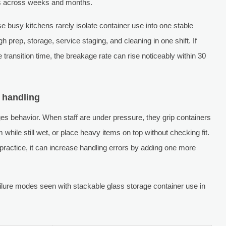
es across weeks and months.
e busy kitchens rarely isolate container use into one stable
 prep, storage, service staging, and cleaning in one shift. If
 transition time, the breakage rate can rise noticeably within 30
 handling
ges behavior. When staff are under pressure, they grip containers
 while still wet, or place heavy items on top without checking fit.
 practice, it can increase handling errors by adding one more
lure modes seen with stackable glass storage container use in