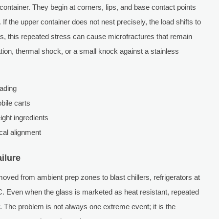
 container. They begin at corners, lips, and base contact points
If the upper container does not nest precisely, the load shifts to
s, this repeated stress can cause microfractures that remain
ration, thermal shock, or a small knock against a stainless
oading
bile carts
ight ingredients
ical alignment
ilure
ved from ambient prep zones to blast chillers, refrigerators at
. Even when the glass is marketed as heat resistant, repeated
y. The problem is not always one extreme event; it is the