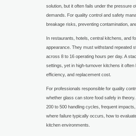
solution, but it often fails under the pressure 
demands. For quality control and safety manag
breakage risks, preventing contamination, and 
In restaurants, hotels, central kitchens, and
appearance. They must withstand repeated sta
across 8 to 16 operating hours per day. A st
settings, yet in high-turnover kitchens it ofte
efficiency, and replacement cost.
For professionals responsible for quality cont
whether glass can store food safely in theory.
200 to 500 handling cycles, frequent impacts,
where failure typically occurs, how to evalua
kitchen environments.