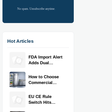
No spam. Unsubscribe anytime.
Hot Articles
FDA Import Alert
Adds Dual
Certification for
Commercial
How to Choose
Kitchen
Commercial
Equipment
Refrigeration
Equipment for
EU CE Rule
Restaurants and
Switch Hits
Retail Stores
Commercial