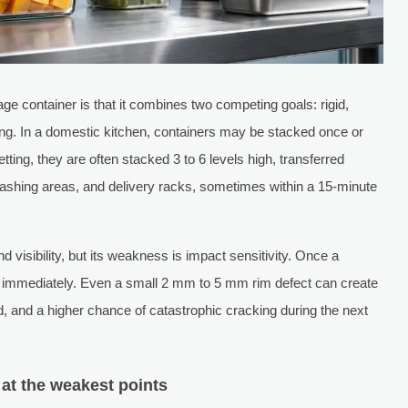
ge container is that it combines two competing goals: rigid,
ing. In a domestic kitchen, containers may be stacked once or
ting, they are often stacked 3 to 6 levels high, transferred
washing areas, and delivery racks, sometimes within a 15-minute
 visibility, but its weakness is impact sensitivity. Once a
es immediately. Even a small 2 mm to 5 mm rim defect can create
, and a higher chance of catastrophic cracking during the next
 at the weakest points