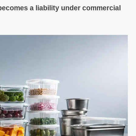
becomes a liability under commercial