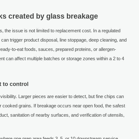
sks created by glass breakage
, the issue is not limited to replacement cost. In a regulated
can trigger product disposal, line stoppage, deep cleaning, and
ready-to-eat foods, sauces, prepared proteins, or allergen-
nt can affect multiple batches or storage zones within a 2 to 4
 to control
visibility. Larger pieces are easier to detect, but fine chips can
 cooked grains. If breakage occurs near open food, the safest
uct, sanitation of nearby surfaces, and verification of utensils,
ens where one prep area feeds 3, 5, or 10 downstream service