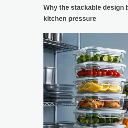
Why the stackable design 
kitchen pressure