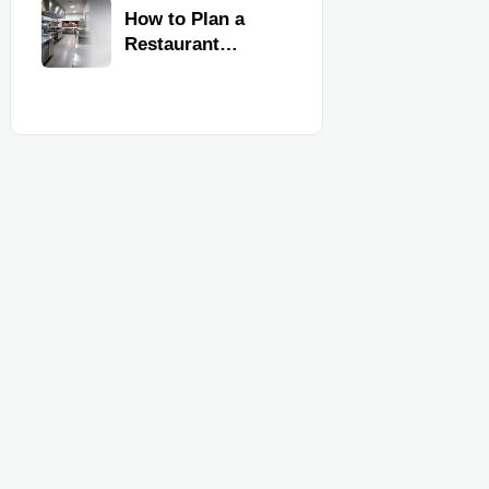
Kitchen
How to Plan a
Equipment
Restaurant
Kitchen Layout
for Faster
Workflow and
Food Safety