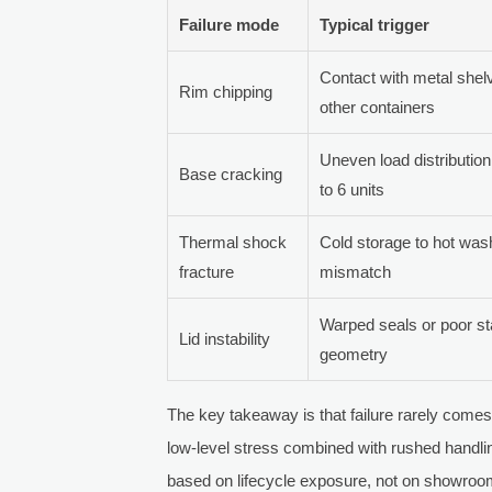
Failure mode
Typical trigger
Contact with metal shelv
Rim chipping
other containers
Uneven load distribution
Base cracking
to 6 units
Thermal shock
Cold storage to hot wash 
fracture
mismatch
Warped seals or poor s
Lid instability
geometry
The key takeaway is that failure rarely comes
low-level stress combined with rushed handlin
based on lifecycle exposure, not on showroo