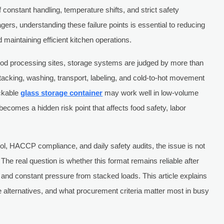
of constant handling, temperature shifts, and strict safety
ers, understanding these failure points is essential to reducing
maintaining efficient kitchen operations.
 food processing sites, storage systems are judged by more than
cking, washing, transport, labeling, and cold-to-hot movement
ackable
glass storage container
may work well in low-volume
n becomes a hidden risk point that affects food safety, labor
rol, HACCP compliance, and daily safety audits, the issue is not
 The real question is whether this format remains reliable after
 and constant pressure from stacked loads. This article explains
te alternatives, and what procurement criteria matter most in busy