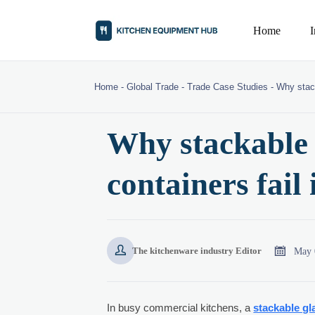
Home
Home
-
Global Trade
-
Trade Case Studies
-
Why stack
Why stackable 
containers fail


May 
The kitchenware industry Editor
In busy commercial kitchens, a
stackable gl