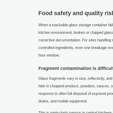
Food safety and quality ri
When a stackable glass storage container fails
kitchen environment, broken or chipped glass 
corrective documentation. For sites handling 
controlled ingredients, even one breakage eve
hour window.
Fragment contamination is difficult
Glass fragments vary in size, reflectivity, and 
hide in chopped produce, powders, sauces, or
response is often full disposal of exposed prod
drains, and mobile equipment.
This is particularly serious in central kitch