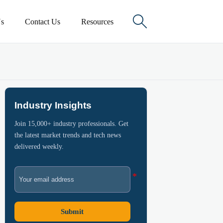

s
Contact Us
Resources
Industry Insights
Join 15,000+ industry professionals. Get
the latest market trends and tech news
delivered weekly.
Submit