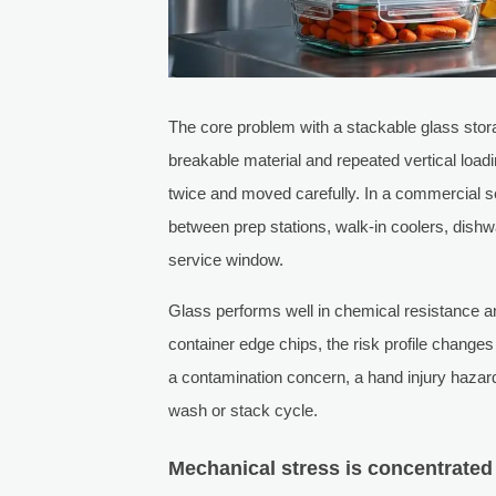
The core problem with a stackable glass stora
breakable material and repeated vertical load
twice and moved carefully. In a commercial set
between prep stations, walk-in coolers, dish
service window.
Glass performs well in chemical resistance and
container edge chips, the risk profile chang
a contamination concern, a hand injury hazard
wash or stack cycle.
Mechanical stress is concentrated