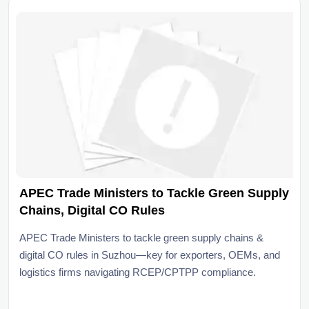
APEC Trade Ministers to Tackle Green Supply
Chains, Digital CO Rules
APEC Trade Ministers to tackle green supply chains &
digital CO rules in Suzhou—key for exporters, OEMs, and
logistics firms navigating RCEP/CPTPP compliance.