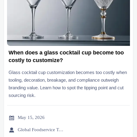
When does a glass cocktail cup become too
costly to customize?
Glass cocktail cup customization becomes too costly when
tooling, decoration, breakage, and compliance outweigh
branding value. Learn how to spot the tipping point and cut
sourcing risk.

May 15, 2026

Global Foodservice Trade Desk