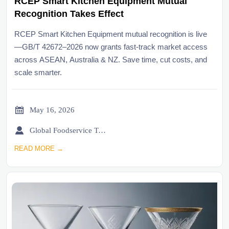
RCEP Smart Kitchen Equipment Mutual
Recognition Takes Effect
RCEP Smart Kitchen Equipment mutual recognition is live
—GB/T 42672–2026 now grants fast-track market access
across ASEAN, Australia & NZ. Save time, cut costs, and
scale smarter.

May 16, 2026

Global Foodservice Trade Desk
READ MORE →