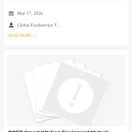

May 17, 2026

Global Foodservice Trade Desk
READ MORE →