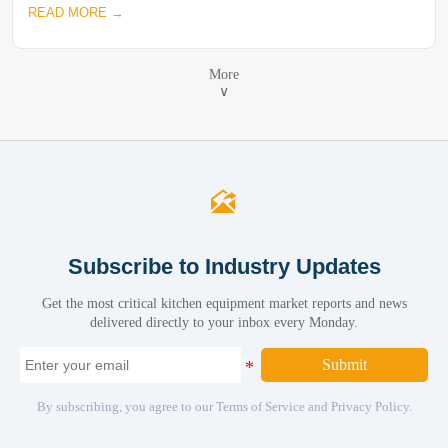
READ MORE →
More
∨

Subscribe to Industry Updates
Get the most critical kitchen equipment market reports and news
delivered directly to your inbox every Monday.
Submit
By subscribing, you agree to our Terms of Service and Privacy Policy.