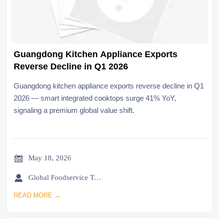
Guangdong Kitchen Appliance Exports
Reverse Decline in Q1 2026
Guangdong kitchen appliance exports reverse decline in Q1
2026 — smart integrated cooktops surge 41% YoY,
signaling a premium global value shift.

May 18, 2026

Global Foodservice Trade Desk
READ MORE →