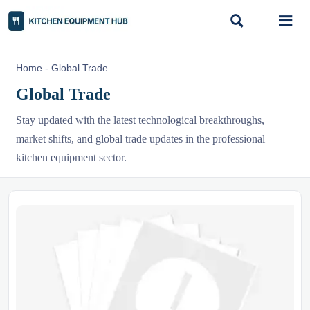


Home
-
Global Trade
Global Trade
Stay updated with the latest technological breakthroughs,
market shifts, and global trade updates in the professional
kitchen equipment sector.