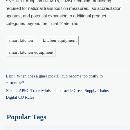
SKE-MRL Adoption (May 16, 2026). Ongoing monitoring
required for national transposition measures, lab accreditation
updates, and potential expansion to additional product
categories beyond the initial 14-item list.
smart kitchen
kitchen equipment
smart kitchen equipment
Last：
When does a glass cocktail cup become too costly to
customize?
Next ：
APEC Trade Ministers to Tackle Green Supply Chains,
Digital CO Rules
Popular Tags