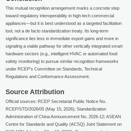
This mutual recognition arrangement marks a concrete step
toward regulatory interoperability in high-tech commercial
appliances—but it is best understood as a targeted facilitation
tool, not a de facto standardization treaty. Its long-term
significance lies less in immediate export gains and more in
signaling a viable pathway for other vertically integrated smart
hardware sectors (e.g., intelligent HVAC or automated food
safety monitoring) to pursue similar recognition frameworks
under RCEP’s Committee on Standards, Technical
Regulations and Conformance Assessment.
Source Attribution
Official sources: RCEP Secretariat Public Notice No.
RCEP/STD/2026/05 (May 15, 2026); Standardization
Administration of China Announcement No. 2026-12; ASEAN
Centre for Standards and Quality (ACSQ) Joint Statement on