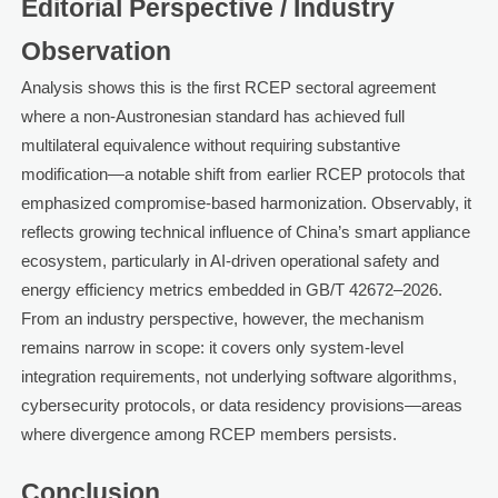
Editorial Perspective / Industry
Observation
Analysis shows this is the first RCEP sectoral agreement
where a non-Austronesian standard has achieved full
multilateral equivalence without requiring substantive
modification—a notable shift from earlier RCEP protocols that
emphasized compromise-based harmonization. Observably, it
reflects growing technical influence of China’s smart appliance
ecosystem, particularly in AI-driven operational safety and
energy efficiency metrics embedded in GB/T 42672–2026.
From an industry perspective, however, the mechanism
remains narrow in scope: it covers only system-level
integration requirements, not underlying software algorithms,
cybersecurity protocols, or data residency provisions—areas
where divergence among RCEP members persists.
Conclusion