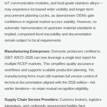
IoT communication modules, and food-grade stainless alloys—
may experience increased order visibility and longer-term
procurement planning cycles, as downstream OEMs gain
confidence in regional market access stability. However, no
automatic harmonization of upstream material standards is
implied; component-level traceability and documentation
remain subject to local requirements.
Manufacturing Enterprises:
Domestic producers certified to
GB/T 42672–2026 can now leverage a single test report for
multiple RCEP markets. This simplifies quality assurance
workflows and supports scalable production planning. Yet,
manufacturing firms must still maintain full version control of
technical documentation aligned with the 2026 edition—not
earlier iterations—to retain mutual recognition eligibility.
Supply Chain Service Providers:
Customs brokers, logistics
integrators, and conformity assessment bodies face