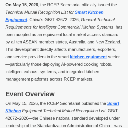
On May 15, 2026
, the RCEP Secretariat officially issued the
Technical Mutual Recognition List for
Smart Kitchen
Equipment
. China’s GB/T 42672–2026,
General Technical
Requirements for Intelligent Commercial Kitchen Systems
, has
been adopted as an equivalent local market access standard
by all ten ASEAN member states, Australia, and New Zealand.
This development directly affects manufacturers, exporters,
and service providers in the smart
kitchen equipment
sector
—particularly those deploying AI-powered cooking robots,
intelligent exhaust systems, and integrated kitchen
management platforms across RCEP markets.
Event Overview
On May 15, 2026, the RCEP Secretariat published the
Smart
Kitchen
Equipment Technical Mutual Recognition List
. GB/T
42672–2026—the Chinese national standard developed under
leadership of the Standardization Administration of China—was