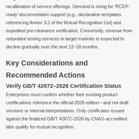
recalibration of service offerings. Demand is rising for ‘RCEP-
ready’ documentation support (e.g., declaration templates
referencing Annex 3.2 of the Mutual Recognition List) and
expedited pre-clearance verification. Conversely, revenue from
redundant testing services in target markets is expected to
decline gradually over the next 12–18 months.
Key Considerations and
Recommended Actions
Verify GB/T 42672–2026 Certification Status
Enterprises must confirm whether their existing product
certifications reference the official 2026 edition—and not draft
versions or internal interpretations. Only certificates issued
against the finalized GB/T 42672–2026 by CNAS-accredited
labs qualify for mutual recognition.