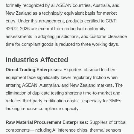
formally recognized by all ASEAN countries, Australia, and
New Zealand as a technically equivalent basis for market
entry. Under this arrangement, products certified to GB/T
42672–2026 are exempt from redundant conformity
assessments in adopting jurisdictions, and customs clearance
time for compliant goods is reduced to three working days.
Industries Affected
Direct Trading Enterprises:
Exporters of smart kitchen
equipment face significantly lower regulatory friction when
entering ASEAN, Australian, and New Zealand markets. The
elimination of duplicate testing shortens time-to-market and
reduces third-party certification costs—especially for SMEs
lacking in-house compliance capacity.
Raw Material Procurement Enterprises:
Suppliers of critical
components—including AI inference chips, thermal sensors,