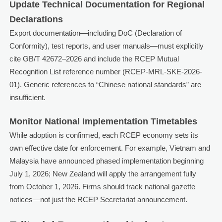
Update Technical Documentation for Regional
Declarations
Export documentation—including DoC (Declaration of
Conformity), test reports, and user manuals—must explicitly
cite GB/T 42672–2026 and include the RCEP Mutual
Recognition List reference number (RCEP-MRL-SKE-2026-
01). Generic references to “Chinese national standards” are
insufficient.
Monitor National Implementation Timetables
While adoption is confirmed, each RCEP economy sets its
own effective date for enforcement. For example, Vietnam and
Malaysia have announced phased implementation beginning
July 1, 2026; New Zealand will apply the arrangement fully
from October 1, 2026. Firms should track national gazette
notices—not just the RCEP Secretariat announcement.