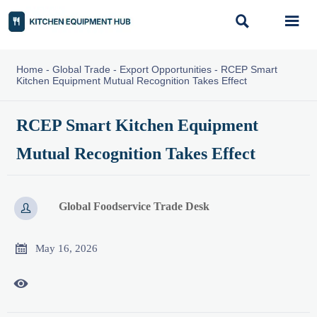


Home
-
Global Trade
-
Export Opportunities
-
RCEP Smart
Kitchen Equipment Mutual Recognition Takes Effect
RCEP Smart Kitchen Equipment
Mutual Recognition Takes Effect
Global Foodservice Trade Desk


May 16, 2026
