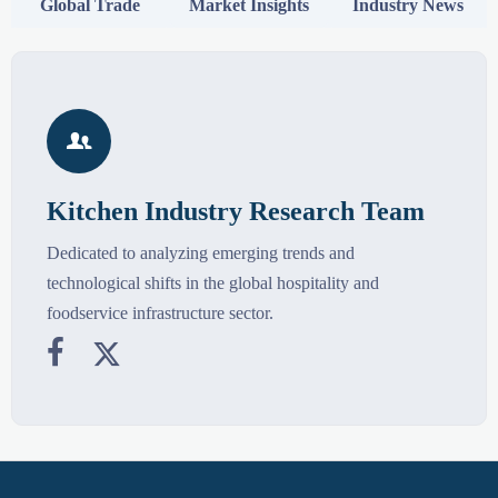
Global Trade
Market Insights
Industry News

Kitchen Industry Research Team
Dedicated to analyzing emerging trends and
technological shifts in the global hospitality and
foodservice infrastructure sector.

