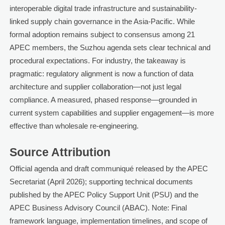
interoperable digital trade infrastructure and sustainability-
linked supply chain governance in the Asia-Pacific. While
formal adoption remains subject to consensus among 21
APEC members, the Suzhou agenda sets clear technical and
procedural expectations. For industry, the takeaway is
pragmatic: regulatory alignment is now a function of data
architecture and supplier collaboration—not just legal
compliance. A measured, phased response—grounded in
current system capabilities and supplier engagement—is more
effective than wholesale re-engineering.
Source Attribution
Official agenda and draft communiqué released by the APEC
Secretariat (April 2026); supporting technical documents
published by the APEC Policy Support Unit (PSU) and the
APEC Business Advisory Council (ABAC). Note: Final
framework language, implementation timelines, and scope of