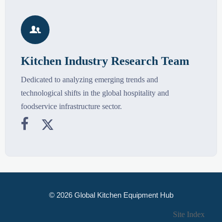

Kitchen Industry Research Team
Dedicated to analyzing emerging trends and
technological shifts in the global hospitality and
foodservice infrastructure sector.


© 2026 Global Kitchen Equipment Hub
Site Index