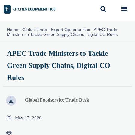


Home
-
Global Trade
-
Export Opportunities
-
APEC Trade
Ministers to Tackle Green Supply Chains, Digital CO Rules
APEC Trade Ministers to Tackle
Green Supply Chains, Digital CO
Rules
Global Foodservice Trade Desk


May 17, 2026
