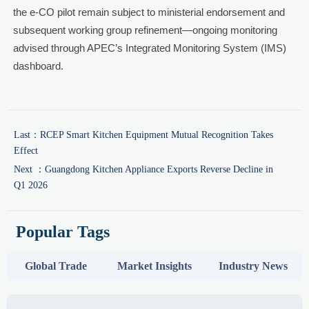
the e-CO pilot remain subject to ministerial endorsement and
subsequent working group refinement—ongoing monitoring
advised through APEC’s Integrated Monitoring System (IMS)
dashboard.
Last：
RCEP Smart Kitchen Equipment Mutual Recognition Takes
Effect
Next ：
Guangdong Kitchen Appliance Exports Reverse Decline in
Q1 2026
Popular Tags
Global Trade
Market Insights
Industry News