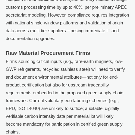
customs processing time by up to 40%, per preliminary APEC
secretariat modeling. However, compliance requires integration
with national single-window platforms and validation of origin
data across multi-tier suppliers—posing immediate IT and
documentation upgrades.
Raw Material Procurement Firms
Firms sourcing critical inputs (e.g., rare-earth magnets, low-
GWP refrigerants, recycled stainless steel) will need to verify
and document environmental attributes—not only for end-
product certification but also for upstream traceability
requirements embedded in the proposed green supply chain
framework. Current voluntary eco-labeling schemes (e.g.,
EPD, ISO 14040) are unlikely to suffice; auditable, digitally
verifiable carbon intensity data per material lot will likely
become mandatory for participation in certified green supply
chains.