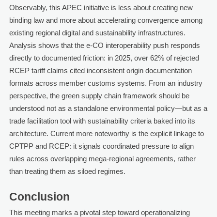
Observably, this APEC initiative is less about creating new
binding law and more about accelerating convergence among
existing regional digital and sustainability infrastructures.
Analysis shows that the e-CO interoperability push responds
directly to documented friction: in 2025, over 62% of rejected
RCEP tariff claims cited inconsistent origin documentation
formats across member customs systems. From an industry
perspective, the green supply chain framework should be
understood not as a standalone environmental policy—but as a
trade facilitation tool with sustainability criteria baked into its
architecture. Current more noteworthy is the explicit linkage to
CPTPP and RCEP: it signals coordinated pressure to align
rules across overlapping mega-regional agreements, rather
than treating them as siloed regimes.
Conclusion
This meeting marks a pivotal step toward operationalizing