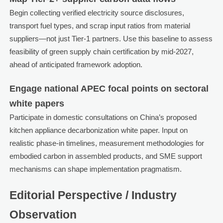
Begin collecting verified electricity source disclosures,
transport fuel types, and scrap input ratios from material
suppliers—not just Tier-1 partners. Use this baseline to assess
feasibility of green supply chain certification by mid-2027,
ahead of anticipated framework adoption.
Engage national APEC focal points on sectoral
white papers
Participate in domestic consultations on China’s proposed
kitchen appliance decarbonization white paper. Input on
realistic phase-in timelines, measurement methodologies for
embodied carbon in assembled products, and SME support
mechanisms can shape implementation pragmatism.
Editorial Perspective / Industry
Observation