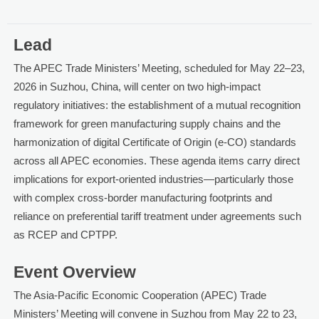
Lead
The APEC Trade Ministers’ Meeting, scheduled for May 22–23,
2026 in Suzhou, China, will center on two high-impact
regulatory initiatives: the establishment of a mutual recognition
framework for green manufacturing supply chains and the
harmonization of digital Certificate of Origin (e-CO) standards
across all APEC economies. These agenda items carry direct
implications for export-oriented industries—particularly those
with complex cross-border manufacturing footprints and
reliance on preferential tariff treatment under agreements such
as RCEP and CPTPP.
Event Overview
The Asia-Pacific Economic Cooperation (APEC) Trade
Ministers’ Meeting will convene in Suzhou from May 22 to 23,