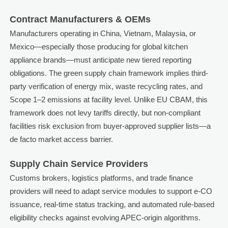
Contract Manufacturers & OEMs
Manufacturers operating in China, Vietnam, Malaysia, or
Mexico—especially those producing for global kitchen
appliance brands—must anticipate new tiered reporting
obligations. The green supply chain framework implies third-
party verification of energy mix, waste recycling rates, and
Scope 1–2 emissions at facility level. Unlike EU CBAM, this
framework does not levy tariffs directly, but non-compliant
facilities risk exclusion from buyer-approved supplier lists—a
de facto market access barrier.
Supply Chain Service Providers
Customs brokers, logistics platforms, and trade finance
providers will need to adapt service modules to support e-CO
issuance, real-time status tracking, and automated rule-based
eligibility checks against evolving APEC-origin algorithms.