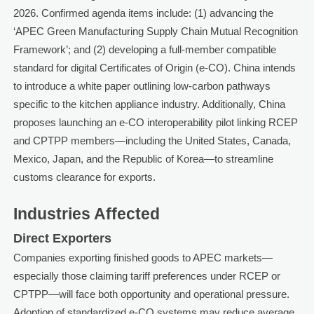
2026. Confirmed agenda items include: (1) advancing the
‘APEC Green Manufacturing Supply Chain Mutual Recognition
Framework’; and (2) developing a full-member compatible
standard for digital Certificates of Origin (e-CO). China intends
to introduce a white paper outlining low-carbon pathways
specific to the kitchen appliance industry. Additionally, China
proposes launching an e-CO interoperability pilot linking RCEP
and CPTPP members—including the United States, Canada,
Mexico, Japan, and the Republic of Korea—to streamline
customs clearance for exports.
Industries Affected
Direct Exporters
Companies exporting finished goods to APEC markets—
especially those claiming tariff preferences under RCEP or
CPTPP—will face both opportunity and operational pressure.
Adoption of standardized e-CO systems may reduce average