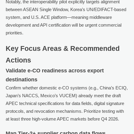
Notably, the interoperability pilot explicitly targets alignment
between ASEAN Single Window, Korea’s UN/EDIFACT-based
system, and U.S. ACE platform—meaning middleware
development and API certification will be urgent commercial
priorities.
Key Focus Areas & Recommended
Actions
Validate e-CO readiness across export
destinations
Confirm whether domestic e-CO systems (e.g., China’s ECIQ,
Japan’s NACCS, Mexico’s VUCEM) already meet the draft
APEC technical specifications for data fields, digital signature
protocols, and revocation mechanisms. Prioritize testing with
at least three high-volume APEC markets before Q4 2026.
Map Tier-2+ supplier carbon data flows