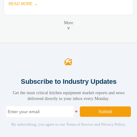
READ MORE →
More
∨

Subscribe to Industry Updates
Get the most critical kitchen equipment market reports and news
delivered directly to your inbox every Monday.
Submit
By subscribing, you agree to our Terms of Service and Privacy Policy.