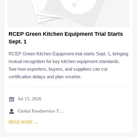
RCEP Green Kitchen Equipment Trial Starts
Sept. 1
RCEP Green Kitchen Equipment trial starts Sept. 1, bringing
mutual recognition for key kitchen equipment standards.
See how exporters, buyers, and suppliers can cut
certification delays and plan smarter.

Jul 15, 2026

Global Foodservice Trade Desk
READ MORE →