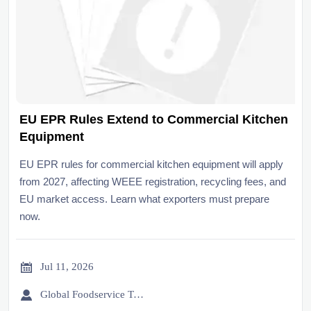
EU EPR Rules Extend to Commercial Kitchen
Equipment
EU EPR rules for commercial kitchen equipment will apply
from 2027, affecting WEEE registration, recycling fees, and
EU market access. Learn what exporters must prepare
now.

Jul 11, 2026

Global Foodservice Trade Desk