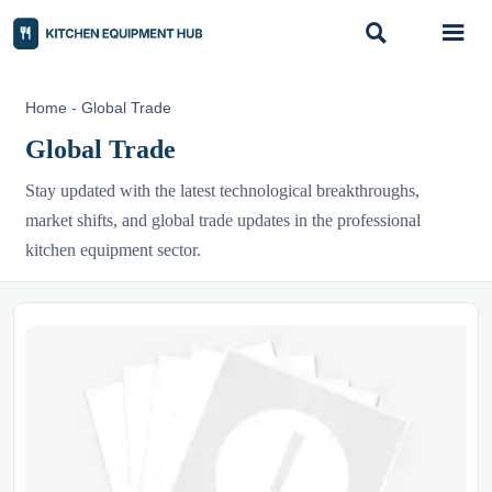


Home
-
Global Trade
Global Trade
Stay updated with the latest technological breakthroughs,
market shifts, and global trade updates in the professional
kitchen equipment sector.