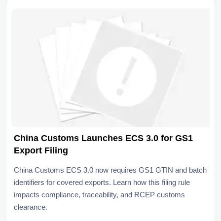
China Customs Launches ECS 3.0 for GS1
Export Filing
China Customs ECS 3.0 now requires GS1 GTIN and batch
identifiers for covered exports. Learn how this filing rule
impacts compliance, traceability, and RCEP customs
clearance.