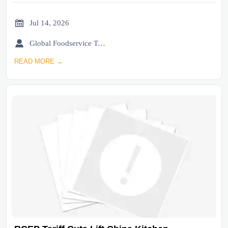

Jul 14, 2026

Global Foodservice Trade Desk
READ MORE →