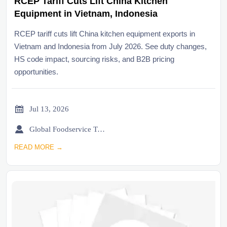
RCEP Tariff Cuts Lift China Kitchen
Equipment in Vietnam, Indonesia
RCEP tariff cuts lift China kitchen equipment exports in
Vietnam and Indonesia from July 2026. See duty changes,
HS code impact, sourcing risks, and B2B pricing
opportunities.

Jul 13, 2026

Global Foodservice Trade Desk
READ MORE →