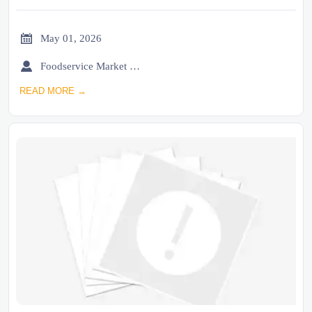

May 01, 2026

Foodservice Market Research Team
READ MORE →