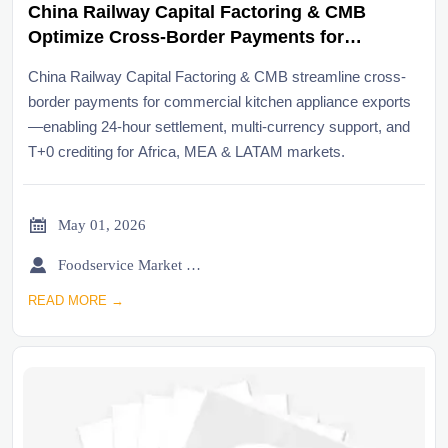
China Railway Capital Factoring & CMB
Optimize Cross-Border Payments for
Commercial Kitchen Appliance Exports
China Railway Capital Factoring & CMB streamline cross-
border payments for commercial kitchen appliance exports
—enabling 24-hour settlement, multi-currency support, and
T+0 crediting for Africa, MEA & LATAM markets.

May 01, 2026

Foodservice Market Research Team
READ MORE →