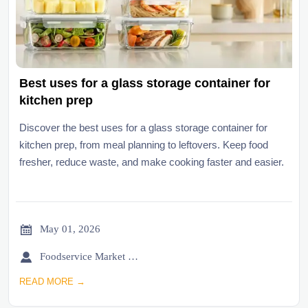
Best uses for a glass storage container for
kitchen prep
Discover the best uses for a glass storage container for
kitchen prep, from meal planning to leftovers. Keep food
fresher, reduce waste, and make cooking faster and easier.

May 01, 2026

Foodservice Market Research Team
READ MORE →