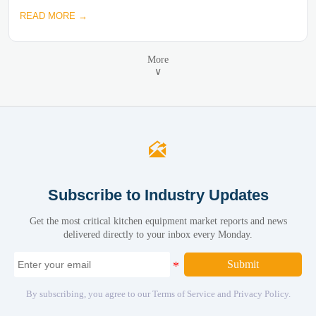
READ MORE →
More
∨

Subscribe to Industry Updates
Get the most critical kitchen equipment market reports and news
delivered directly to your inbox every Monday.
Submit
By subscribing, you agree to our Terms of Service and Privacy Policy.