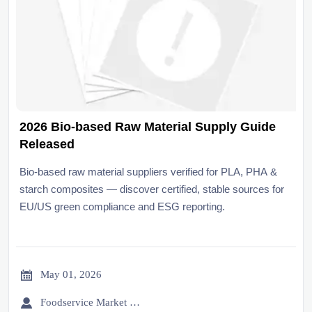
2026 Bio-based Raw Material Supply Guide
Released
Bio-based raw material suppliers verified for PLA, PHA &
starch composites — discover certified, stable sources for
EU/US green compliance and ESG reporting.

May 01, 2026

Foodservice Market Research Team