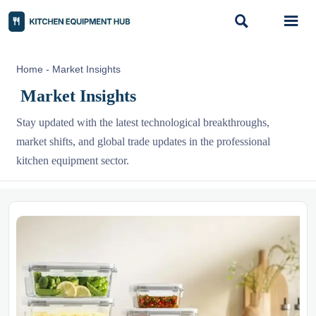


Home
-
Market Insights
Market Insights
Stay updated with the latest technological breakthroughs,
market shifts, and global trade updates in the professional
kitchen equipment sector.