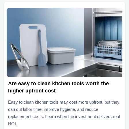
Are easy to clean kitchen tools worth the
higher upfront cost
Easy to clean kitchen tools may cost more upfront, but they
can cut labor time, improve hygiene, and reduce
replacement costs. Learn when the investment delivers real
ROI.