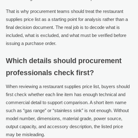
That is why procurement teams should treat the restaurant
supplies price list as a starting point for analysis rather than a
final decision document. The real job is to decode what is
included, what is excluded, and what must be verified before
issuing a purchase order.
Which details should procurement
professionals check first?
When reviewing a restaurant supplies price list, buyers should
first check whether each line item has enough technical and
commercial detail to support comparison. A short item name
such as “gas range” or “stainless sink” is not enough. Without
model number, dimensions, material grade, power source,
output capacity, and accessory description, the listed price
may be misleading.