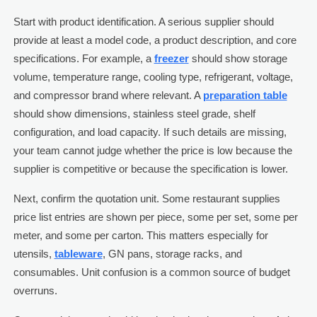
Start with product identification. A serious supplier should
provide at least a model code, a product description, and core
specifications. For example, a
freezer
should show storage
volume, temperature range, cooling type, refrigerant, voltage,
and compressor brand where relevant. A
preparation table
should show dimensions, stainless steel grade, shelf
configuration, and load capacity. If such details are missing,
your team cannot judge whether the price is low because the
supplier is competitive or because the specification is lower.
Next, confirm the quotation unit. Some restaurant supplies
price list entries are shown per piece, some per set, some per
meter, and some per carton. This matters especially for
utensils,
tableware
, GN pans, storage racks, and
consumables. Unit confusion is a common source of budget
overruns.