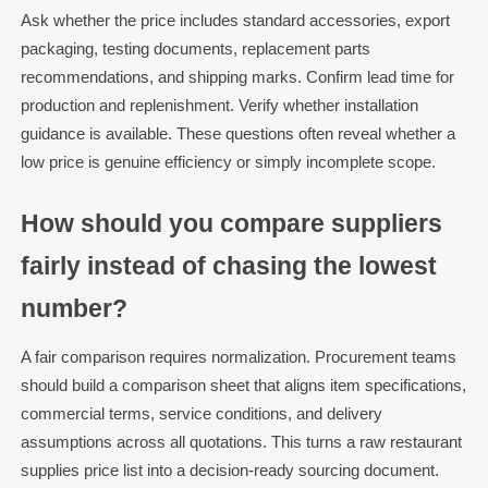
Ask whether the price includes standard accessories, export
packaging, testing documents, replacement parts
recommendations, and shipping marks. Confirm lead time for
production and replenishment. Verify whether installation
guidance is available. These questions often reveal whether a
low price is genuine efficiency or simply incomplete scope.
How should you compare suppliers
fairly instead of chasing the lowest
number?
A fair comparison requires normalization. Procurement teams
should build a comparison sheet that aligns item specifications,
commercial terms, service conditions, and delivery
assumptions across all quotations. This turns a raw restaurant
supplies price list into a decision-ready sourcing document.