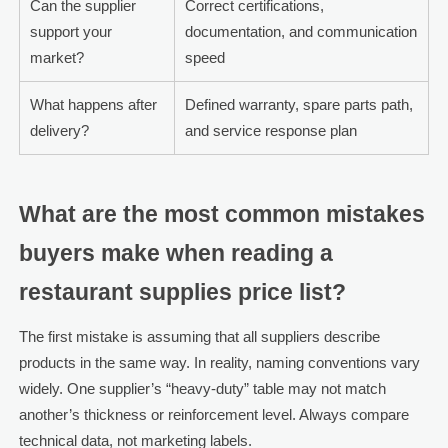
Can the supplier
Correct certifications,
support your
documentation, and communication
market?
speed
What happens after
Defined warranty, spare parts path,
delivery?
and service response plan
What are the most common mistakes
buyers make when reading a
restaurant supplies price list?
The first mistake is assuming that all suppliers describe
products in the same way. In reality, naming conventions vary
widely. One supplier’s “heavy-duty” table may not match
another’s thickness or reinforcement level. Always compare
technical data, not marketing labels.