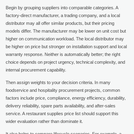
Begin by grouping suppliers into comparable categories. A
factory-direct manufacturer, a trading company, and a local
distributor may all offer similar products, but their pricing
models differ. The manufacturer may be lower on unit cost but
higher on communication workload. The local distributor may
be higher on price but stronger on installation support and local
warranty response. Neither is automatically better; the right
choice depends on project urgency, technical complexity, and
internal procurement capability.
Then assign weights to your decision criteria. In many
foodservice and hospitality procurement projects, common
factors include price, compliance, energy efficiency, durability,
delivery reliability, spare parts availability, and after-sales
service. A restaurant supplies price list should support this
wider evaluation rather than dominate it.
It also helps to compare lifecycle scenarios. For example, a