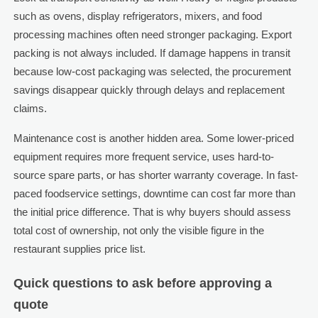
such as ovens, display refrigerators, mixers, and food
processing machines often need stronger packaging. Export
packing is not always included. If damage happens in transit
because low-cost packaging was selected, the procurement
savings disappear quickly through delays and replacement
claims.
Maintenance cost is another hidden area. Some lower-priced
equipment requires more frequent service, uses hard-to-
source spare parts, or has shorter warranty coverage. In fast-
paced foodservice settings, downtime can cost far more than
the initial price difference. That is why buyers should assess
total cost of ownership, not only the visible figure in the
restaurant supplies price list.
Quick questions to ask before approving a
quote