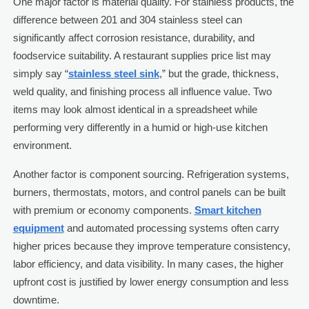
One major factor is material quality. For stainless products, the
difference between 201 and 304 stainless steel can
significantly affect corrosion resistance, durability, and
foodservice suitability. A restaurant supplies price list may
simply say “
stainless steel sink
,” but the grade, thickness,
weld quality, and finishing process all influence value. Two
items may look almost identical in a spreadsheet while
performing very differently in a humid or high-use kitchen
environment.
Another factor is component sourcing. Refrigeration systems,
burners, thermostats, motors, and control panels can be built
with premium or economy components.
Smart kitchen
equipment
and automated processing systems often carry
higher prices because they improve temperature consistency,
labor efficiency, and data visibility. In many cases, the higher
upfront cost is justified by lower energy consumption and less
downtime.