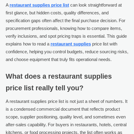
A
restaurant supplies price list
can look straightforward at
first glance, but hidden costs, quality differences, and
specification gaps often affect the final purchase decision. For
procurement professionals, knowing how to compare items,
verify inclusions, and spot pricing traps is essential. This guide
explains how to read a
restaurant supplies
price list with
confidence, helping you control budgets, reduce sourcing risks,
and choose equipment that truly fits operational needs.
What does a restaurant supplies
price list really tell you?
A restaurant supplies price list is not just a sheet of numbers. It
is a condensed commercial document that reflects product
scope, supplier positioning, quality level, and sometimes even
after-sales capability. For buyers in restaurants, hotels, central
kitchens, or food processing projects, the list often works as