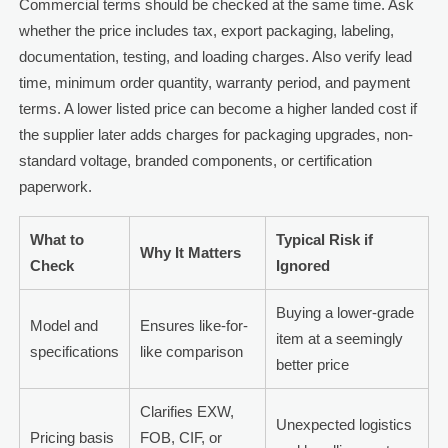
Commercial terms should be checked at the same time. Ask
whether the price includes tax, export packaging, labeling,
documentation, testing, and loading charges. Also verify lead
time, minimum order quantity, warranty period, and payment
terms. A lower listed price can become a higher landed cost if
the supplier later adds charges for packaging upgrades, non-
standard voltage, branded components, or certification
paperwork.
What to
Typical Risk if
Why It Matters
Check
Ignored
Buying a lower-grade
Model and
Ensures like-for-
item at a seemingly
specifications
like comparison
better price
Clarifies EXW,
Unexpected logistics
Pricing basis
FOB, CIF, or