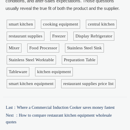
conditions, and after-sales expectations. Those questions
usually reveal the true fit of both the product and the supplier.
smart kitchen
cooking equipment
central kitchen
restaurant supplies
Freezer
Display Refrigerator
Mixer
Food Processor
Stainless Steel Sink
Stainless Steel Worktable
Preparation Table
Tableware
kitchen equipment
smart kitchen equipment
restaurant supplies price list
Last：
Where a Commercial Induction Cooker saves money fastest
Next ：
How to compare restaurant kitchen equipment wholesale
quotes