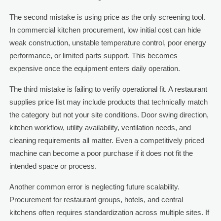
The second mistake is using price as the only screening tool.
In commercial kitchen procurement, low initial cost can hide
weak construction, unstable temperature control, poor energy
performance, or limited parts support. This becomes
expensive once the equipment enters daily operation.
The third mistake is failing to verify operational fit. A restaurant
supplies price list may include products that technically match
the category but not your site conditions. Door swing direction,
kitchen workflow, utility availability, ventilation needs, and
cleaning requirements all matter. Even a competitively priced
machine can become a poor purchase if it does not fit the
intended space or process.
Another common error is neglecting future scalability.
Procurement for restaurant groups, hotels, and central
kitchens often requires standardization across multiple sites. If