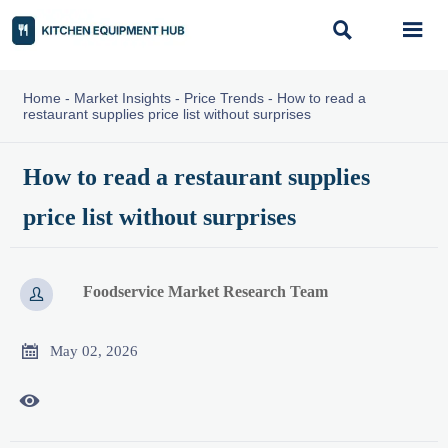


Home
-
Market Insights
-
Price Trends
-
How to read a
restaurant supplies price list without surprises
How to read a restaurant supplies
price list without surprises
Foodservice Market Research Team


May 02, 2026
