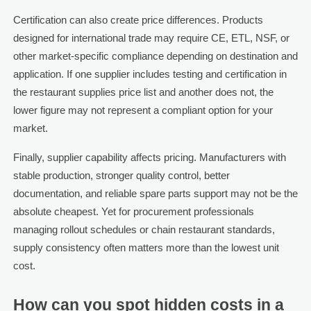
Certification can also create price differences. Products
designed for international trade may require CE, ETL, NSF, or
other market-specific compliance depending on destination and
application. If one supplier includes testing and certification in
the restaurant supplies price list and another does not, the
lower figure may not represent a compliant option for your
market.
Finally, supplier capability affects pricing. Manufacturers with
stable production, stronger quality control, better
documentation, and reliable spare parts support may not be the
absolute cheapest. Yet for procurement professionals
managing rollout schedules or chain restaurant standards,
supply consistency often matters more than the lowest unit
cost.
How can you spot hidden costs in a