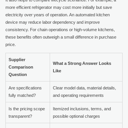
more efficient refrigerator may cost more initially but save
electricity over years of operation. An automated kitchen
device may reduce labor dependency and improve
consistency. For chain operations or high-volume kitchens,
these benefits often outweigh a small difference in purchase
price.
Supplier
What a Strong Answer Looks
Comparison
Like
Question
Are specifications
Clear model data, material details,
fully matched?
and operating requirements
Is the pricing scope
Itemized inclusions, terms, and
transparent?
possible optional charges