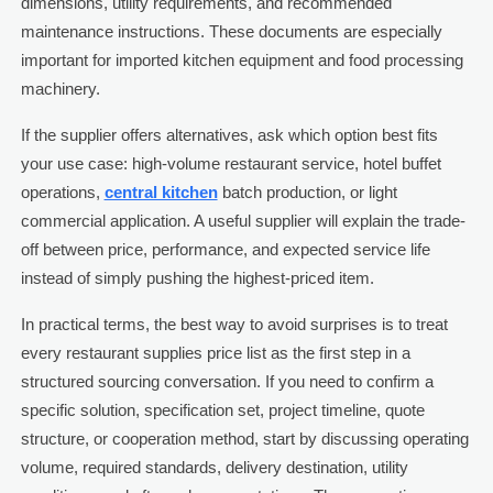
dimensions, utility requirements, and recommended
maintenance instructions. These documents are especially
important for imported kitchen equipment and food processing
machinery.
If the supplier offers alternatives, ask which option best fits
your use case: high-volume restaurant service, hotel buffet
operations,
central kitchen
batch production, or light
commercial application. A useful supplier will explain the trade-
off between price, performance, and expected service life
instead of simply pushing the highest-priced item.
In practical terms, the best way to avoid surprises is to treat
every restaurant supplies price list as the first step in a
structured sourcing conversation. If you need to confirm a
specific solution, specification set, project timeline, quote
structure, or cooperation method, start by discussing operating
volume, required standards, delivery destination, utility