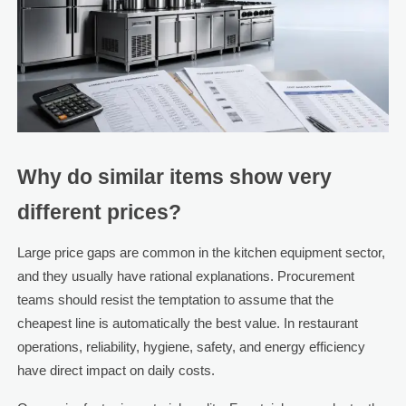
Why do similar items show very
different prices?
Large price gaps are common in the kitchen equipment sector,
and they usually have rational explanations. Procurement
teams should resist the temptation to assume that the
cheapest line is automatically the best value. In restaurant
operations, reliability, hygiene, safety, and energy efficiency
have direct impact on daily costs.