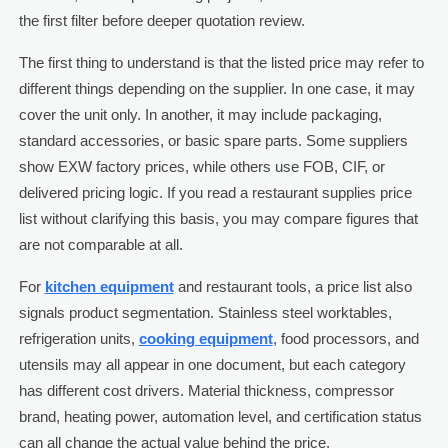
the first filter before deeper quotation review.
The first thing to understand is that the listed price may refer to
different things depending on the supplier. In one case, it may
cover the unit only. In another, it may include packaging,
standard accessories, or basic spare parts. Some suppliers
show EXW factory prices, while others use FOB, CIF, or
delivered pricing logic. If you read a restaurant supplies price
list without clarifying this basis, you may compare figures that
are not comparable at all.
For
kitchen equipment
and restaurant tools, a price list also
signals product segmentation. Stainless steel worktables,
refrigeration units,
cooking equipment
, food processors, and
utensils may all appear in one document, but each category
has different cost drivers. Material thickness, compressor
brand, heating power, automation level, and certification status
can all change the actual value behind the price.