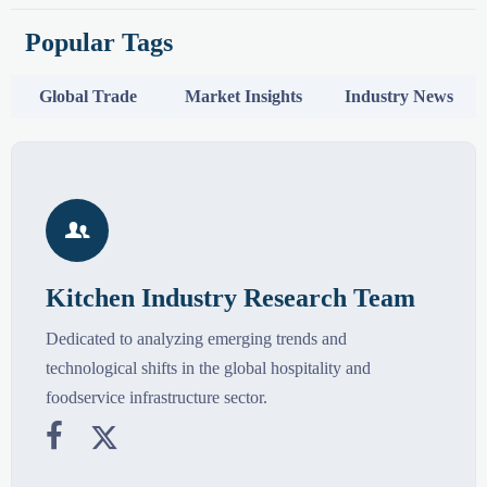
Popular Tags
Global Trade
Market Insights
Industry News

Kitchen Industry Research Team
Dedicated to analyzing emerging trends and
technological shifts in the global hospitality and
foodservice infrastructure sector.

