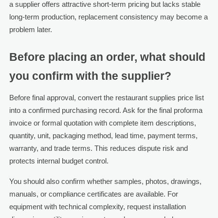
a supplier offers attractive short-term pricing but lacks stable
long-term production, replacement consistency may become a
problem later.
Before placing an order, what should
you confirm with the supplier?
Before final approval, convert the restaurant supplies price list
into a confirmed purchasing record. Ask for the final proforma
invoice or formal quotation with complete item descriptions,
quantity, unit, packaging method, lead time, payment terms,
warranty, and trade terms. This reduces dispute risk and
protects internal budget control.
You should also confirm whether samples, photos, drawings,
manuals, or compliance certificates are available. For
equipment with technical complexity, request installation