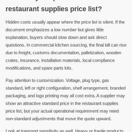
restaurant supplies price list?
Hidden costs usually appear where the price list is silent. If the
document emphasizes a low number but gives little
explanation, buyers should slow down and ask direct
questions. In commercial kitchen sourcing, the final bill can rise
due to freight, customs documentation, palletization, wooden
crates, insurance, installation materials, local compliance
modifications, and spare parts kits.
Pay attention to customization. Voltage, plug type, gas
standard, left or right configuration, shelf arrangement, branded
packaging, and logo printing may all cost extra. A supplier may
show an attractive standard price in the restaurant supplies
price list, but your actual operational requirement may need
non-standard adjustments that move the quote upward.
Look at transport sensitivity as well. Heavy or fragile products