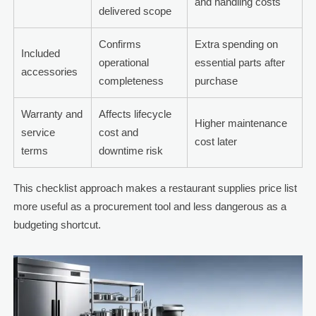
and handling costs
delivered scope
Confirms
Extra spending on
Included
operational
essential parts after
accessories
completeness
purchase
Warranty and
Affects lifecycle
Higher maintenance
service
cost and
cost later
terms
downtime risk
This checklist approach makes a restaurant supplies price list
more useful as a procurement tool and less dangerous as a
budgeting shortcut.