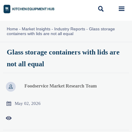


Home
-
Market Insights
-
Industry Reports
-
Glass storage
containers with lids are not all equal
Glass storage containers with lids are
not all equal
Foodservice Market Research Team


May 02, 2026
