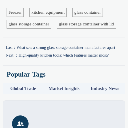
Freezer
kitchen equipment
glass container
glass storage container
glass storage container with lid
Last：
What sets a strong glass storage container manufacturer apart
Next ：
High-quality kitchen tools: which features matter most?
Popular Tags
Global Trade
Market Insights
Industry News
