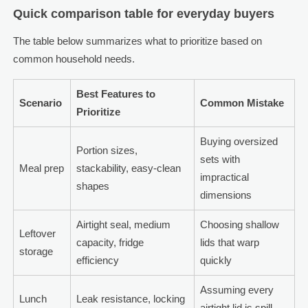
Quick comparison table for everyday buyers
The table below summarizes what to prioritize based on
common household needs.
Best Features to
Scenario
Common Mistake
Prioritize
Buying oversized
Portion sizes,
sets with
Meal prep
stackability, easy-clean
impractical
shapes
dimensions
Airtight seal, medium
Choosing shallow
Leftover
capacity, fridge
lids that warp
storage
efficiency
quickly
Assuming every
Lunch
Leak resistance, locking
airtight lid is spill-