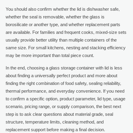
You should also confirm whether the lid is dishwasher safe,
whether the seal is removable, whether the glass is
borosilicate or another type, and whether replacement parts
are available. For families and frequent cooks, mixed-size sets
usually provide better utility than multiple containers of the
same size. For small kitchens, nesting and stacking efficiency
may be more important than total piece count.
In the end, choosing a glass storage container with lid is less
about finding a universally perfect product and more about
finding the right combination of food safety, sealing reliability,
thermal performance, and everyday convenience. If you need
to confirm a specific option, product parameter, lid type, usage
scenario, pricing range, or supply comparison, the best next
step is to ask clear questions about material grade, seal
structure, temperature limits, cleaning method, and
replacement support before making a final decision.