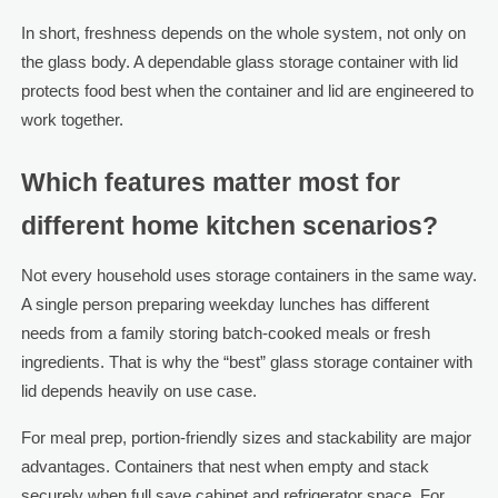
In short, freshness depends on the whole system, not only on
the glass body. A dependable glass storage container with lid
protects food best when the container and lid are engineered to
work together.
Which features matter most for
different home kitchen scenarios?
Not every household uses storage containers in the same way.
A single person preparing weekday lunches has different
needs from a family storing batch-cooked meals or fresh
ingredients. That is why the “best” glass storage container with
lid depends heavily on use case.
For meal prep, portion-friendly sizes and stackability are major
advantages. Containers that nest when empty and stack
securely when full save cabinet and refrigerator space. For