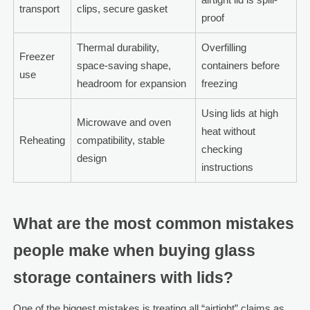
transport
clips, secure gasket
proof
Thermal durability,
Overfilling
Freezer
space-saving shape,
containers before
use
headroom for expansion
freezing
Using lids at high
Microwave and oven
heat without
Reheating
compatibility, stable
checking
design
instructions
What are the most common mistakes
people make when buying glass
storage containers with lids?
One of the biggest mistakes is treating all “airtight” claims as