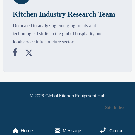
Kitchen Industry Research Team
Dedicated to analyzing emerging trends and
technological shifts in the global hospitality and
foodservice infrastructure sector.


© 2026 Global Kitchen Equipment Hub
Site Index



Home
Message
Contact