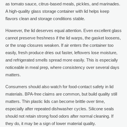
as tomato sauce, citrus-based meals, pickles, and marinades.
A high-quality glass storage container with lid helps keep
flavors clean and storage conditions stable.
However, the lid deserves equal attention. Even excellent glass
cannot preserve freshness if the lid warps, the gasket loosens,
or the snap closures weaken. If air enters the container too
easily, fresh produce dries out faster, leftovers lose moisture,
and refrigerated smells spread more easily. This is especially
noticeable in meal prep, where consistency over several days
matters.
Consumers should also watch for food-contact safety in lid
materials. BPA-free claims are common, but build quality still
matters. Thin plastic lids can become brittle over time,
especially after repeated dishwasher cycles. Silicone seals
should not retain strong food odors after normal cleaning. If
they do, it may be a sign of lower material quality.