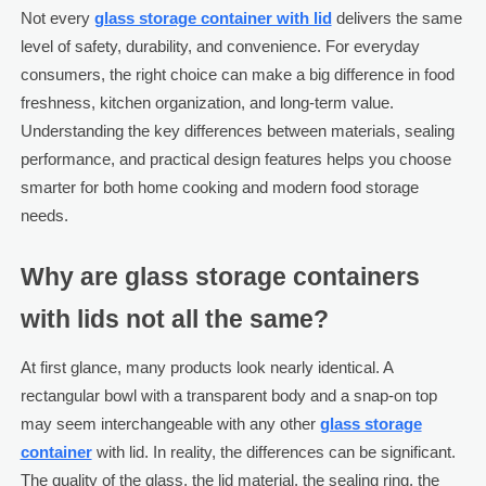
Not every
glass storage container with lid
delivers the same
level of safety, durability, and convenience. For everyday
consumers, the right choice can make a big difference in food
freshness, kitchen organization, and long-term value.
Understanding the key differences between materials, sealing
performance, and practical design features helps you choose
smarter for both home cooking and modern food storage
needs.
Why are glass storage containers
with lids not all the same?
At first glance, many products look nearly identical. A
rectangular bowl with a transparent body and a snap-on top
may seem interchangeable with any other
glass storage
container
with lid. In reality, the differences can be significant.
The quality of the glass, the lid material, the sealing ring, the