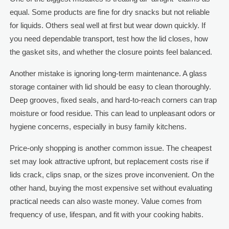
equal. Some products are fine for dry snacks but not reliable
for liquids. Others seal well at first but wear down quickly. If
you need dependable transport, test how the lid closes, how
the gasket sits, and whether the closure points feel balanced.
Another mistake is ignoring long-term maintenance. A glass
storage container with lid should be easy to clean thoroughly.
Deep grooves, fixed seals, and hard-to-reach corners can trap
moisture or food residue. This can lead to unpleasant odors or
hygiene concerns, especially in busy family kitchens.
Price-only shopping is another common issue. The cheapest
set may look attractive upfront, but replacement costs rise if
lids crack, clips snap, or the sizes prove inconvenient. On the
other hand, buying the most expensive set without evaluating
practical needs can also waste money. Value comes from
frequency of use, lifespan, and fit with your cooking habits.