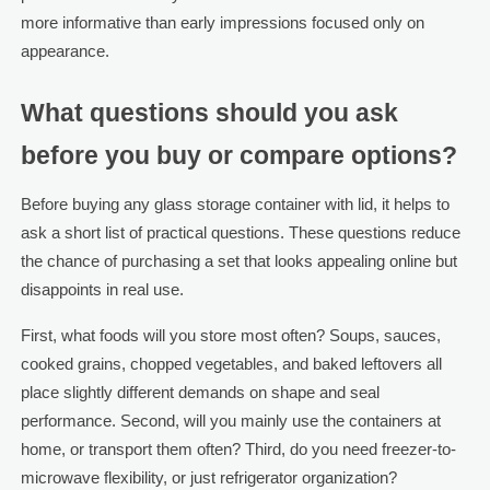
more informative than early impressions focused only on
appearance.
What questions should you ask
before you buy or compare options?
Before buying any glass storage container with lid, it helps to
ask a short list of practical questions. These questions reduce
the chance of purchasing a set that looks appealing online but
disappoints in real use.
First, what foods will you store most often? Soups, sauces,
cooked grains, chopped vegetables, and baked leftovers all
place slightly different demands on shape and seal
performance. Second, will you mainly use the containers at
home, or transport them often? Third, do you need freezer-to-
microwave flexibility, or just refrigerator organization?