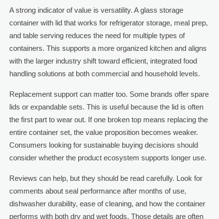
A strong indicator of value is versatility. A glass storage
container with lid that works for refrigerator storage, meal prep,
and table serving reduces the need for multiple types of
containers. This supports a more organized kitchen and aligns
with the larger industry shift toward efficient, integrated food
handling solutions at both commercial and household levels.
Replacement support can matter too. Some brands offer spare
lids or expandable sets. This is useful because the lid is often
the first part to wear out. If one broken top means replacing the
entire container set, the value proposition becomes weaker.
Consumers looking for sustainable buying decisions should
consider whether the product ecosystem supports longer use.
Reviews can help, but they should be read carefully. Look for
comments about seal performance after months of use,
dishwasher durability, ease of cleaning, and how the container
performs with both dry and wet foods. Those details are often