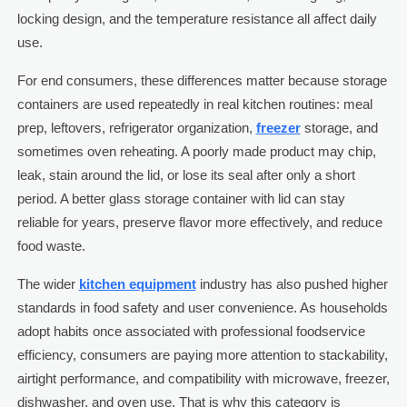
locking design, and the temperature resistance all affect daily
use.
For end consumers, these differences matter because storage
containers are used repeatedly in real kitchen routines: meal
prep, leftovers, refrigerator organization,
freezer
storage, and
sometimes oven reheating. A poorly made product may chip,
leak, stain around the lid, or lose its seal after only a short
period. A better glass storage container with lid can stay
reliable for years, preserve flavor more effectively, and reduce
food waste.
The wider
kitchen equipment
industry has also pushed higher
standards in food safety and user convenience. As households
adopt habits once associated with professional foodservice
efficiency, consumers are paying more attention to stackability,
airtight performance, and compatibility with microwave, freezer,
dishwasher, and oven use. That is why this category is