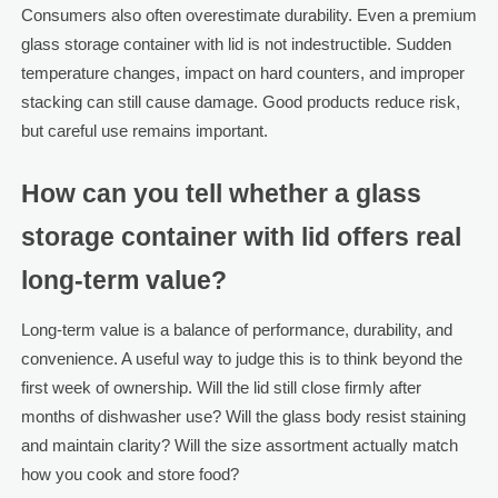
Consumers also often overestimate durability. Even a premium
glass storage container with lid is not indestructible. Sudden
temperature changes, impact on hard counters, and improper
stacking can still cause damage. Good products reduce risk,
but careful use remains important.
How can you tell whether a glass
storage container with lid offers real
long-term value?
Long-term value is a balance of performance, durability, and
convenience. A useful way to judge this is to think beyond the
first week of ownership. Will the lid still close firmly after
months of dishwasher use? Will the glass body resist staining
and maintain clarity? Will the size assortment actually match
how you cook and store food?