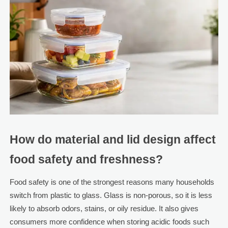
How do material and lid design affect
food safety and freshness?
Food safety is one of the strongest reasons many households
switch from plastic to glass. Glass is non-porous, so it is less
likely to absorb odors, stains, or oily residue. It also gives
consumers more confidence when storing acidic foods such