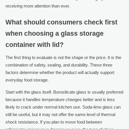
receiving more attention than ever.
What should consumers check first
when choosing a glass storage
container with lid?
The first thing to evaluate is not the shape or the price. It is the
combination of safety, sealing, and durability. These three
factors determine whether the product will actually support
everyday food storage.
Start with the glass itself. Borosilicate glass is usually preferred
because it handles temperature changes better and is less
likely to crack under normal kitchen use. Soda-lime glass can
still be useful, but it may not offer the same level of thermal
shock resistance. If you plan to move food between