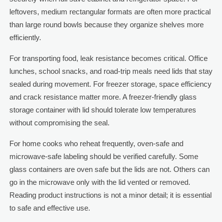
leftovers, medium rectangular formats are often more practical
than large round bowls because they organize shelves more
efficiently.
For transporting food, leak resistance becomes critical. Office
lunches, school snacks, and road-trip meals need lids that stay
sealed during movement. For freezer storage, space efficiency
and crack resistance matter more. A freezer-friendly glass
storage container with lid should tolerate low temperatures
without compromising the seal.
For home cooks who reheat frequently, oven-safe and
microwave-safe labeling should be verified carefully. Some
glass containers are oven safe but the lids are not. Others can
go in the microwave only with the lid vented or removed.
Reading product instructions is not a minor detail; it is essential
to safe and effective use.