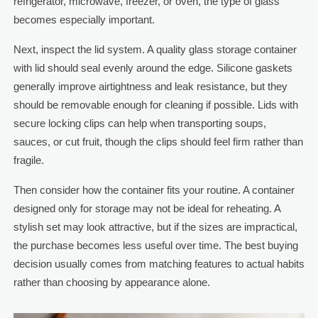
refrigerator, microwave, freezer, or oven, the type of glass
becomes especially important.
Next, inspect the lid system. A quality glass storage container
with lid should seal evenly around the edge. Silicone gaskets
generally improve airtightness and leak resistance, but they
should be removable enough for cleaning if possible. Lids with
secure locking clips can help when transporting soups,
sauces, or cut fruit, though the clips should feel firm rather than
fragile.
Then consider how the container fits your routine. A container
designed only for storage may not be ideal for reheating. A
stylish set may look attractive, but if the sizes are impractical,
the purchase becomes less useful over time. The best buying
decision usually comes from matching features to actual habits
rather than choosing by appearance alone.