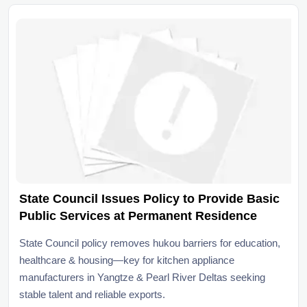
State Council Issues Policy to Provide Basic
Public Services at Permanent Residence
State Council policy removes hukou barriers for education,
healthcare & housing—key for kitchen appliance
manufacturers in Yangtze & Pearl River Deltas seeking
stable talent and reliable exports.