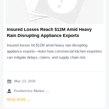
Insured Losses Reach $12M Amid Heavy
Rain Disrupting Appliance Exports
Insured losses hit $12M amid heavy rain disrupting
appliance exports—learn how commercial kitchen exporters
can mitigate delays, claims, and supply chain risk.

May 23, 2026

Foodservice Market Research Team
READ MORE →