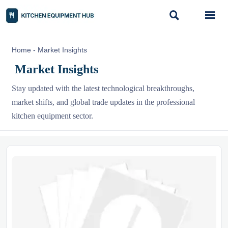


Home
-
Market Insights
Market Insights
Stay updated with the latest technological breakthroughs,
market shifts, and global trade updates in the professional
kitchen equipment sector.