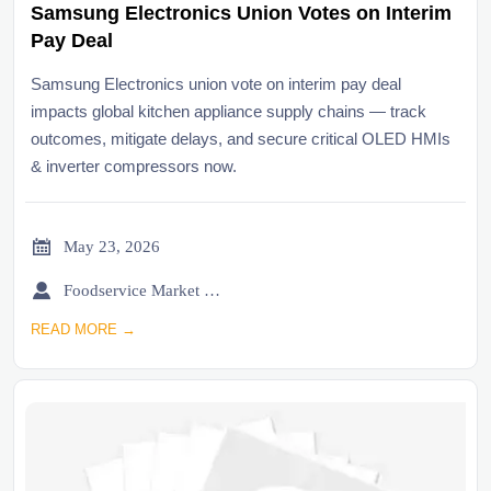
Samsung Electronics Union Votes on Interim
Pay Deal
Samsung Electronics union vote on interim pay deal
impacts global kitchen appliance supply chains — track
outcomes, mitigate delays, and secure critical OLED HMIs
& inverter compressors now.

May 23, 2026

Foodservice Market Research Team
READ MORE →