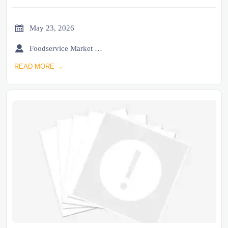

May 23, 2026

Foodservice Market Research Team
READ MORE →