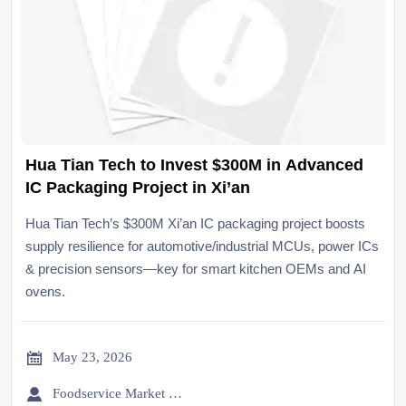
Hua Tian Tech to Invest $300M in Advanced
IC Packaging Project in Xi’an
Hua Tian Tech’s $300M Xi’an IC packaging project boosts
supply resilience for automotive/industrial MCUs, power ICs
& precision sensors—key for smart kitchen OEMs and AI
ovens.

May 23, 2026

Foodservice Market Research Team