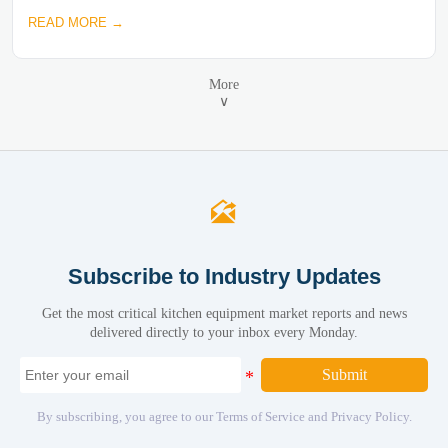
READ MORE →
More
∨

Subscribe to Industry Updates
Get the most critical kitchen equipment market reports and news
delivered directly to your inbox every Monday.
Submit
By subscribing, you agree to our Terms of Service and Privacy Policy.