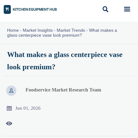


Home
-
Market Insights
-
Market Trends
-
What makes a
glass centerpiece vase look premium?
What makes a glass centerpiece vase
look premium?
Foodservice Market Research Team


Jun 01, 2026
