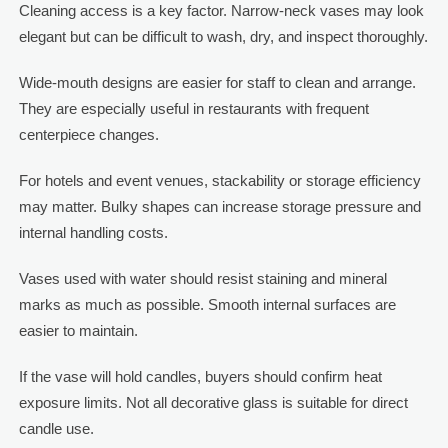
Cleaning access is a key factor. Narrow-neck vases may look
elegant but can be difficult to wash, dry, and inspect thoroughly.
Wide-mouth designs are easier for staff to clean and arrange.
They are especially useful in restaurants with frequent
centerpiece changes.
For hotels and event venues, stackability or storage efficiency
may matter. Bulky shapes can increase storage pressure and
internal handling costs.
Vases used with water should resist staining and mineral
marks as much as possible. Smooth internal surfaces are
easier to maintain.
If the vase will hold candles, buyers should confirm heat
exposure limits. Not all decorative glass is suitable for direct
candle use.