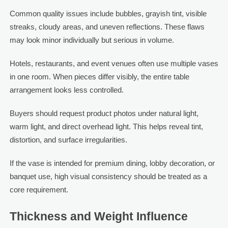
Common quality issues include bubbles, grayish tint, visible
streaks, cloudy areas, and uneven reflections. These flaws
may look minor individually but serious in volume.
Hotels, restaurants, and event venues often use multiple vases
in one room. When pieces differ visibly, the entire table
arrangement looks less controlled.
Buyers should request product photos under natural light,
warm light, and direct overhead light. This helps reveal tint,
distortion, and surface irregularities.
If the vase is intended for premium dining, lobby decoration, or
banquet use, high visual consistency should be treated as a
core requirement.
Thickness and Weight Influence