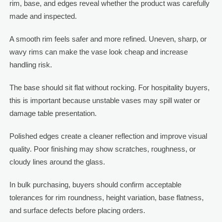
rim, base, and edges reveal whether the product was carefully
made and inspected.
A smooth rim feels safer and more refined. Uneven, sharp, or
wavy rims can make the vase look cheap and increase
handling risk.
The base should sit flat without rocking. For hospitality buyers,
this is important because unstable vases may spill water or
damage table presentation.
Polished edges create a cleaner reflection and improve visual
quality. Poor finishing may show scratches, roughness, or
cloudy lines around the glass.
In bulk purchasing, buyers should confirm acceptable
tolerances for rim roundness, height variation, base flatness,
and surface defects before placing orders.