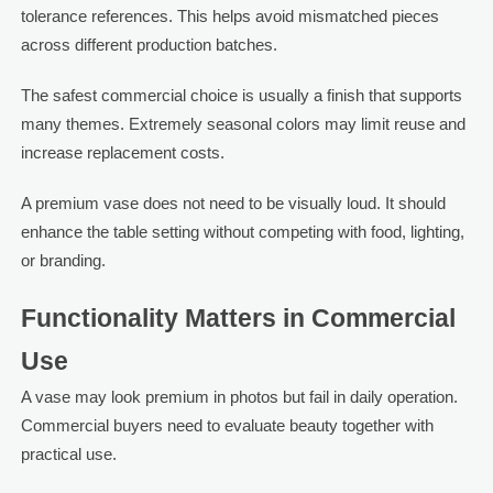
tolerance references. This helps avoid mismatched pieces
across different production batches.
The safest commercial choice is usually a finish that supports
many themes. Extremely seasonal colors may limit reuse and
increase replacement costs.
A premium vase does not need to be visually loud. It should
enhance the table setting without competing with food, lighting,
or branding.
Functionality Matters in Commercial
Use
A vase may look premium in photos but fail in daily operation.
Commercial buyers need to evaluate beauty together with
practical use.