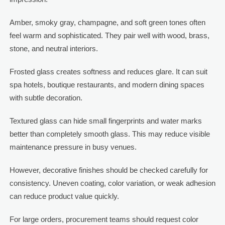
Amber, smoky gray, champagne, and soft green tones often
feel warm and sophisticated. They pair well with wood, brass,
stone, and neutral interiors.
Frosted glass creates softness and reduces glare. It can suit
spa hotels, boutique restaurants, and modern dining spaces
with subtle decoration.
Textured glass can hide small fingerprints and water marks
better than completely smooth glass. This may reduce visible
maintenance pressure in busy venues.
However, decorative finishes should be checked carefully for
consistency. Uneven coating, color variation, or weak adhesion
can reduce product value quickly.
For large orders, procurement teams should request color