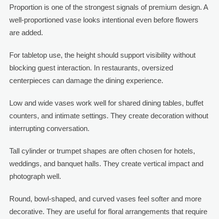
Proportion is one of the strongest signals of premium design. A
well-proportioned vase looks intentional even before flowers
are added.
For tabletop use, the height should support visibility without
blocking guest interaction. In restaurants, oversized
centerpieces can damage the dining experience.
Low and wide vases work well for shared dining tables, buffet
counters, and intimate settings. They create decoration without
interrupting conversation.
Tall cylinder or trumpet shapes are often chosen for hotels,
weddings, and banquet halls. They create vertical impact and
photograph well.
Round, bowl-shaped, and curved vases feel softer and more
decorative. They are useful for floral arrangements that require