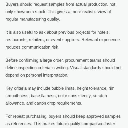
Buyers should request samples from actual production, not
only showroom stock. This gives a more realistic view of
regular manufacturing quality.
It is also useful to ask about previous projects for hotels,
restaurants, retailers, or event suppliers. Relevant experience
reduces communication risk.
Before confirming a large order, procurement teams should
define inspection criteria in writing. Visual standards should not
depend on personal interpretation.
Key criteria may include bubble limits, height tolerance, rim
smoothness, base flatness, color consistency, scratch
allowance, and carton drop requirements.
For repeat purchasing, buyers should keep approved samples
as references. This makes future quality comparison faster