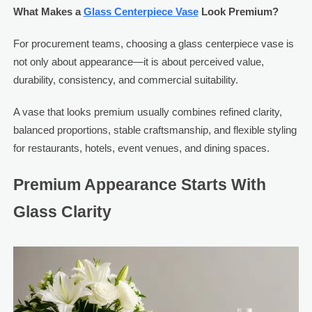
What Makes a
Glass Centerpiece Vase
Look Premium?
For procurement teams, choosing a glass centerpiece vase is
not only about appearance—it is about perceived value,
durability, consistency, and commercial suitability.
A vase that looks premium usually combines refined clarity,
balanced proportions, stable craftsmanship, and flexible styling
for restaurants, hotels, event venues, and dining spaces.
Premium Appearance Starts With
Glass Clarity