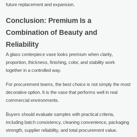
future replacement and expansion.
Conclusion: Premium Is a
Combination of Beauty and
Reliability
A glass centerpiece vase looks premium when clarity,
proportion, thickness, finishing, color, and stability work
together in a controlled way.
For procurement teams, the best choice is not simply the most
decorative option. It is the vase that performs well in real
commercial environments.
Buyers should evaluate samples with practical criteria,
including batch consistency, cleaning convenience, packaging
strength, supplier reliability, and total procurement value.