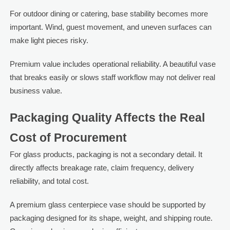
For outdoor dining or catering, base stability becomes more
important. Wind, guest movement, and uneven surfaces can
make light pieces risky.
Premium value includes operational reliability. A beautiful vase
that breaks easily or slows staff workflow may not deliver real
business value.
Packaging Quality Affects the Real
Cost of Procurement
For glass products, packaging is not a secondary detail. It
directly affects breakage rate, claim frequency, delivery
reliability, and total cost.
A premium glass centerpiece vase should be supported by
packaging designed for its shape, weight, and shipping route.