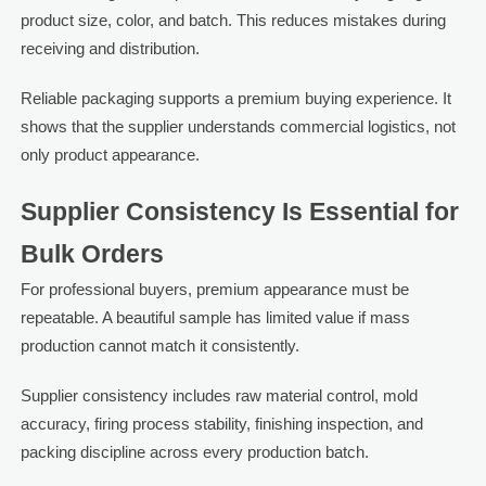
product size, color, and batch. This reduces mistakes during
receiving and distribution.
Reliable packaging supports a premium buying experience. It
shows that the supplier understands commercial logistics, not
only product appearance.
Supplier Consistency Is Essential for
Bulk Orders
For professional buyers, premium appearance must be
repeatable. A beautiful sample has limited value if mass
production cannot match it consistently.
Supplier consistency includes raw material control, mold
accuracy, firing process stability, finishing inspection, and
packing discipline across every production batch.