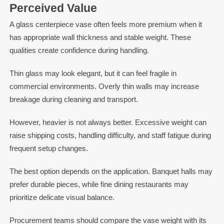
Perceived Value
A glass centerpiece vase often feels more premium when it
has appropriate wall thickness and stable weight. These
qualities create confidence during handling.
Thin glass may look elegant, but it can feel fragile in
commercial environments. Overly thin walls may increase
breakage during cleaning and transport.
However, heavier is not always better. Excessive weight can
raise shipping costs, handling difficulty, and staff fatigue during
frequent setup changes.
The best option depends on the application. Banquet halls may
prefer durable pieces, while fine dining restaurants may
prioritize delicate visual balance.
Procurement teams should compare the vase weight with its