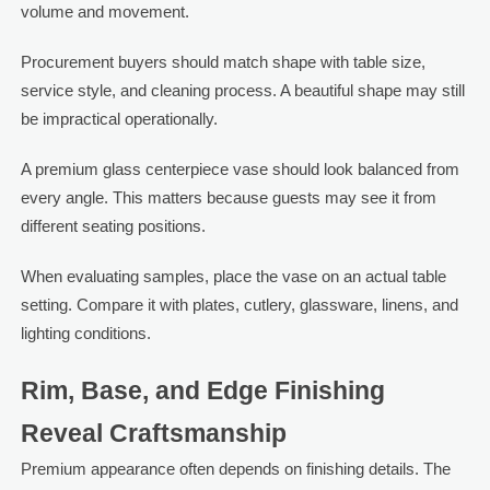
volume and movement.
Procurement buyers should match shape with table size,
service style, and cleaning process. A beautiful shape may still
be impractical operationally.
A premium glass centerpiece vase should look balanced from
every angle. This matters because guests may see it from
different seating positions.
When evaluating samples, place the vase on an actual table
setting. Compare it with plates, cutlery, glassware, linens, and
lighting conditions.
Rim, Base, and Edge Finishing
Reveal Craftsmanship
Premium appearance often depends on finishing details. The