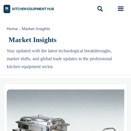


Home
-
Market Insights
Market Insights
Stay updated with the latest technological breakthroughs,
market shifts, and global trade updates in the professional
kitchen equipment sector.