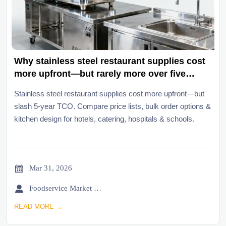
Why stainless steel restaurant supplies cost
more upfront—but rarely more over five
years
Stainless steel restaurant supplies cost more upfront—but
slash 5-year TCO. Compare price lists, bulk order options &
kitchen design for hotels, catering, hospitals & schools.

Mar 31, 2026

Foodservice Market Research Team
READ MORE →