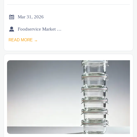

Mar 31, 2026

Foodservice Market Research Team
READ MORE →