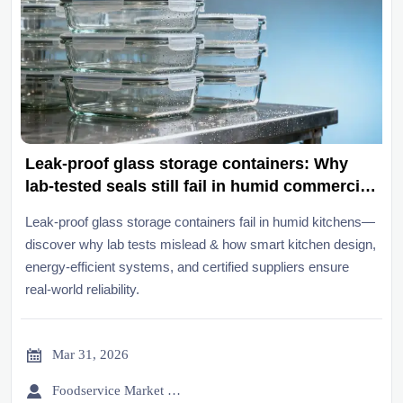
Leak-proof glass storage containers: Why
lab-tested seals still fail in humid commercial
kitchens
Leak-proof glass storage containers fail in humid kitchens—
discover why lab tests mislead & how smart kitchen design,
energy-efficient systems, and certified suppliers ensure
real-world reliability.

Mar 31, 2026

Foodservice Market Research Team