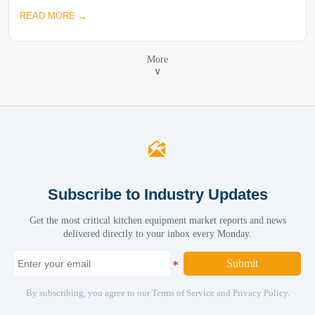
READ MORE →
More
∨

Subscribe to Industry Updates
Get the most critical kitchen equipment market reports and news
delivered directly to your inbox every Monday.
Submit
By subscribing, you agree to our Terms of Service and Privacy Policy.