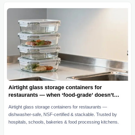
Airtight glass storage containers for
restaurants — when ‘food-grade’ doesn’t
mean ‘dishwasher-safe long-term’
Airtight glass storage containers for restaurants —
dishwasher-safe, NSF-certified & stackable. Trusted by
hospitals, schools, bakeries & food processing kitchens.