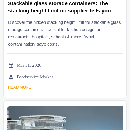
Stackable glass storage containers: The
stacking height limit no supplier tells you
upfront
Discover the hidden stacking height limit for stackable glass
storage containers—critical for kitchen design for
restaurants, hospitals, schools & more. Avoid
contamination, save costs.

Mar 31, 2026

Foodservice Market Research Team
READ MORE →