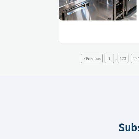
<
Previous
1
173
17
...
Sub