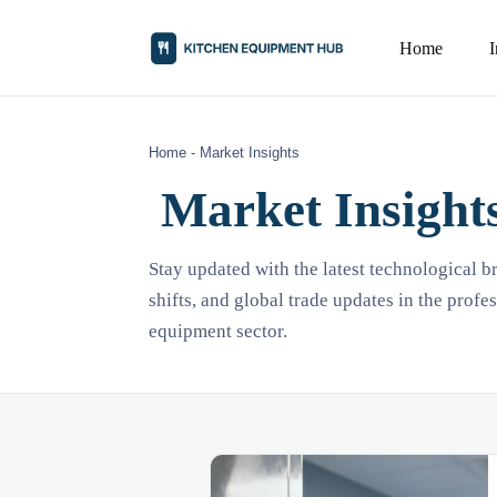
Home
Home
-
Market Insights
Market Insight
Stay updated with the latest technological 
shifts, and global trade updates in the profe
equipment sector.