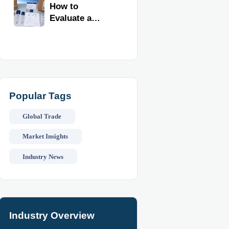
Kitchen
How to
Imports
Evaluate a
Kitchen Tools
Exporter for
Quality,
Compliance,
and Delivery
Reliability
Popular Tags
Global Trade
Market Insights
Industry News
Industry Overview