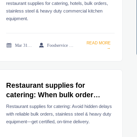
restaurant supplies for catering, hotels, bulk orders,
stainless steel & heavy duty commercial kitchen
equipment.
READ MORE


Mar 31, 2026
Foodservice Market Research Team
→
Restaurant supplies for
catering: When bulk order
discounts hide real delivery
Restaurant supplies for catering: Avoid hidden delays
delays
with reliable bulk orders, stainless steel & heavy duty
equipment—get certified, on-time delivery.