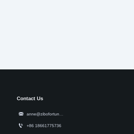
Contact Us

anne@zibofortune.com

+86 18661775736