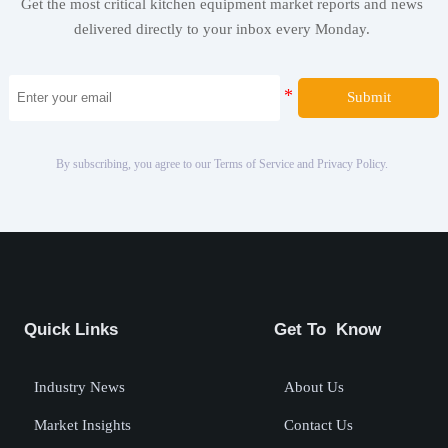
Get the most critical kitchen equipment market reports and news
delivered directly to your inbox every Monday.
Submit
By subscribing, you agree to our Terms of Service and Privacy Policy.
Quick Links
Get To Know
Industry News
About Us
Market Insights
Contact Us