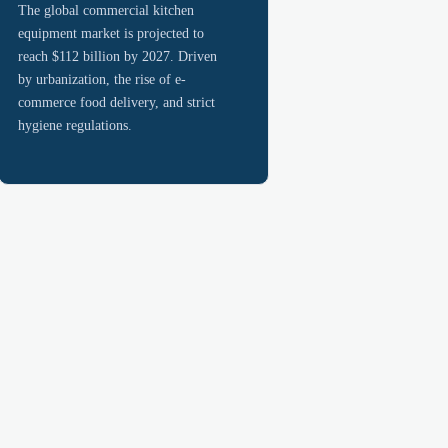
The global commercial kitchen
equipment market is projected to
reach $112 billion by 2027. Driven
by urbanization, the rise of e-
commerce food delivery, and strict
hygiene regulations.