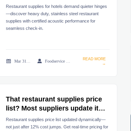
most buyers don’t test them
Restaurant supplies for hotels demand quieter hinges
until check-in chaos begins
—discover heavy duty, stainless steel restaurant
supplies with certified acoustic performance for
seamless check-in.
READ MORE


Mar 31, 2026
Foodservice Market Research Team
→
That restaurant supplies price
list? Most suppliers update it
only after material costs jump
Restaurant supplies price list updated dynamically—
12%
not just after 12% cost jumps. Get real-time pricing for