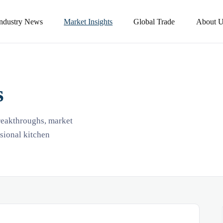
Industry News
Market Insights
Global Trade
About U
s
breakthroughs, market
ssional kitchen