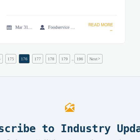
READ MORE


Mar 31, 2026
Foodservice Market Research Team
→
4
175
176
177
178
179
196
Next
>
...

scribe to Industry Upd