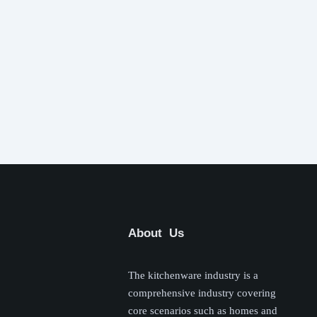
About Us
The kitchenware industry is a
comprehensive industry covering
core scenarios such as homes and