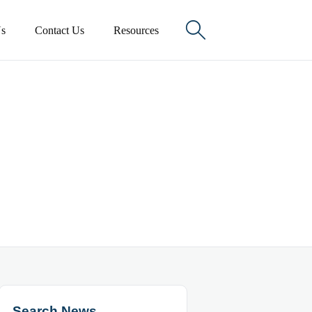

s
Contact Us
Resources
Search News