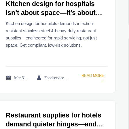
Kitchen design for hospitals
isn’t about space—it’s about
where infection risk spikes
Kitchen design for hospitals demands infection-
during equipment servicing
resistant stainless steel & heavy duty restaurant
supplies—engineered for rapid servicing, not just
space. Get compliant, low-risk solutions.
READ MORE


Mar 31, 2026
Foodservice Market Research Team
→
Restaurant supplies for hotels
demand quieter hinges—and