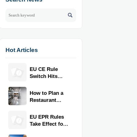

Hot Articles
EU CE Rule
Switch Hits
Commercial
Kitchen
How to Plan a
Equipment
Restaurant
Kitchen Layout
for Faster
EU EPR Rules
Workflow and
Take Effect for
Food Safety
Commercial