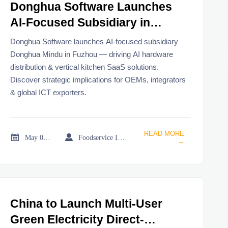
Donghua Software Launches
AI-Focused Subsidiary in
Fuzhou
Donghua Software launches AI-focused subsidiary
Donghua Mindu in Fuzhou — driving AI hardware
distribution & vertical kitchen SaaS solutions.
Discover strategic implications for OEMs, integrators
& global ICT exporters.
READ MORE


May 08, 2026
Foodservice Industry Newsroom
→
China to Launch Multi-User
Green Electricity Direct-