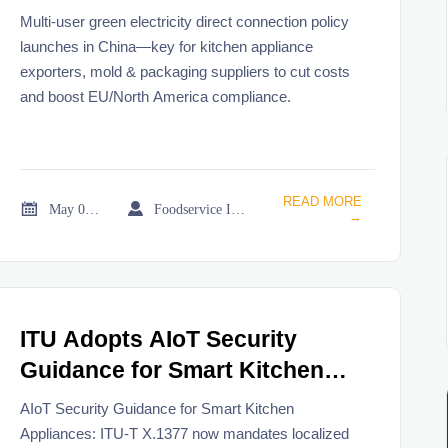
Connection Policy
Multi-user green electricity direct connection policy
launches in China—key for kitchen appliance
exporters, mold & packaging suppliers to cut costs
and boost EU/North America compliance.
READ MORE


May 08, 2026
Foodservice Industry Newsroom
→
ITU Adopts AIoT Security
Guidance for Smart Kitchen
Appliances
AIoT Security Guidance for Smart Kitchen
Appliances: ITU-T X.1377 now mandates localized