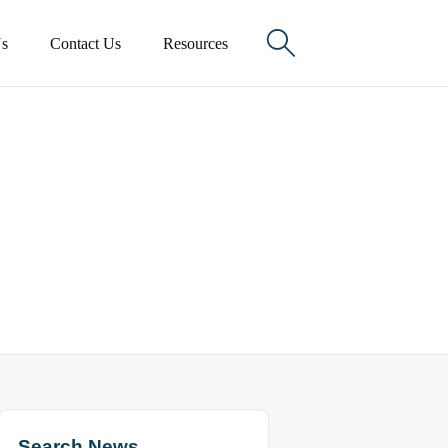

s
Contact Us
Resources
Search News