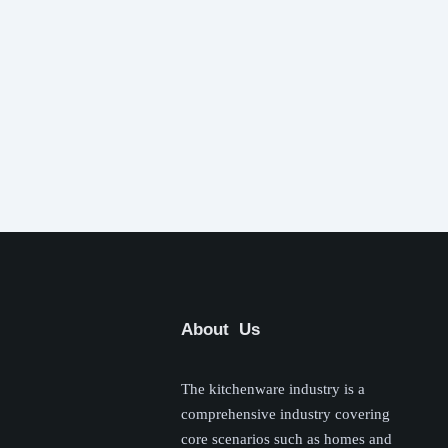
About Us
The kitchenware industry is a
comprehensive industry covering
core scenarios such as homes and