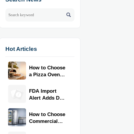

Hot Articles
How to Choose
a Pizza Oven
for Home Use:
Fuel Type, Size,
FDA Import
Heat Range,
Alert Adds Dual
and Budget
Certification for
Commercial
How to Choose
Kitchen
Commercial
Equipment
Refrigeration