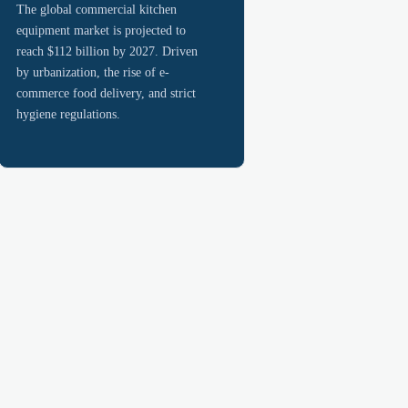
The global commercial kitchen
equipment market is projected to
reach $112 billion by 2027. Driven
by urbanization, the rise of e-
commerce food delivery, and strict
hygiene regulations.