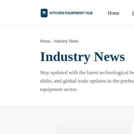
Home
Home
-
Industry News
Industry News
Stay updated with the latest technological 
shifts, and global trade updates in the profe
equipment sector.