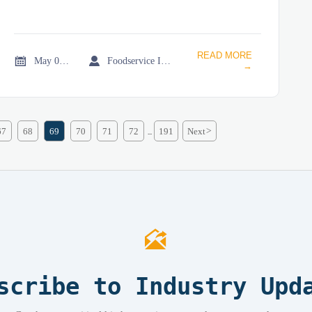
READ MORE


May 08, 2026
Foodservice Industry Newsroom
→
67
68
69
70
71
72
191
Next
>
...

scribe to Industry Upd