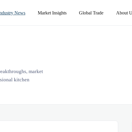
Industry News
Market Insights
Global Trade
About U
breakthroughs, market
ssional kitchen