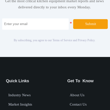
Get the most critical kitchen equipment market reports and news
delivered directly to your inbox every Monday.
Submit
By subscribing, you agree to our Terms of Service and Privacy Policy.
Quick Links
Get To Know
Industry News
About Us
Market Insights
Contact Us