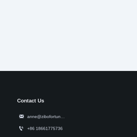
Contact Us

anne@zibofortune.com

+86 18661775736