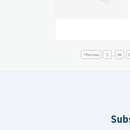
<
Previous
1
66
...
Sub