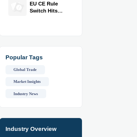
Equipment for
EU CE Rule
Restaurants
Switch Hits
and Retail
Commercial
Stores
Kitchen
Equipment
Popular Tags
Global Trade
Market Insights
Industry News
Industry Overview