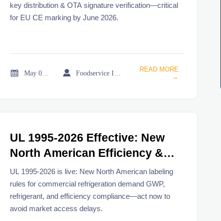
key distribution & OTA signature verification—critical
for EU CE marking by June 2026.
READ MORE


May 08, 2026
Foodservice Industry Newsroom
→
UL 1995-2026 Effective: New
North American Efficiency &
Refrigerant Labeling Rules for
UL 1995-2026 is live: New North American labeling
Commercial Refrigeration
rules for commercial refrigeration demand GWP,
refrigerant, and efficiency compliance—act now to
avoid market access delays.