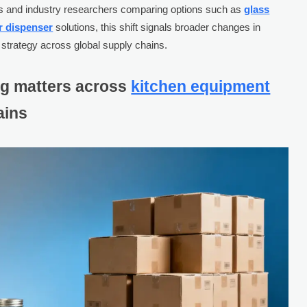
yers and industry researchers comparing options such as
glass
r dispenser
solutions, this shift signals broader changes in
 strategy across global supply chains.
ng matters across
kitchen equipment
ains