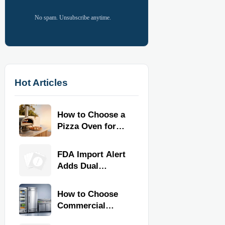
No spam. Unsubscribe anytime.
Hot Articles
How to Choose a
Pizza Oven for
Home Use: Fuel
Type, Size, Heat
FDA Import Alert
Range, and
Adds Dual
Budget
Certification for
Commercial
How to Choose
Kitchen
Commercial
Equipment
Refrigeration