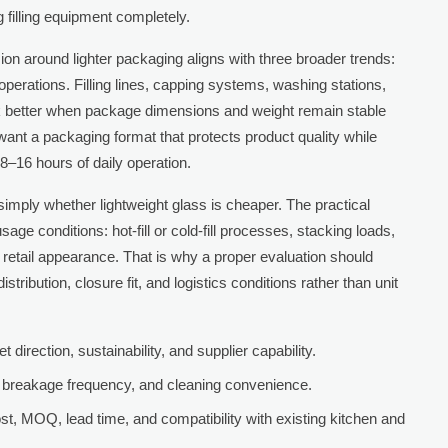
filling equipment completely.
ion around lighter packaging aligns with three broader trends:
operations. Filling lines, capping systems, washing stations,
rk better when package dimensions and weight remain stable
want a packaging format that protects product quality while
8–16 hours of daily operation.
simply whether lightweight glass is cheaper. The practical
age conditions: hot-fill or cold-fill processes, stacking loads,
 retail appearance. That is why a proper evaluation should
stribution, closure fit, and logistics conditions rather than unit
direction, sustainability, and supplier capability.
ip, breakage frequency, and cleaning convenience.
, MOQ, lead time, and compatibility with existing kitchen and