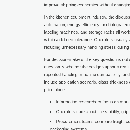
improve shipping economics without changing 
In the kitchen equipment industry, the discuss
automation, energy efficiency, and integrated 
labeling machines, and storage racks all wo
within a defined tolerance. Operators usually 
reducing unnecessary handling stress during 
For decision-makers, the key question is not 
question is whether the design supports real us
repeated handling, machine compatibility, and
include application scenario, glass thickness di
price alone.
Information researchers focus on market 
Operators care about line stability, gr
Procurement teams compare freight cost
packaging systems.