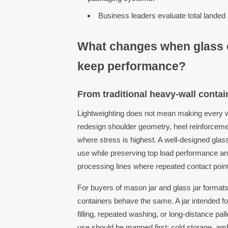
Business leaders evaluate total landed 
What changes when glass 
keep performance?
From traditional heavy-wall contai
Lightweighting does not mean making every wal
redesign shoulder geometry, heel reinforcement
where stress is highest. A well-designed glas
use while preserving top load performance and
processing lines where repeated contact poi
For buyers of mason jar and glass jar formats
containers behave the same. A jar intended fo
filling, repeated washing, or long-distance pa
use should be mapped first: cold storage, ambi