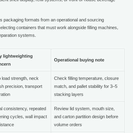
 packaging formats from an operational and sourcing
 selecting containers that must work alongside filling machines,
reparation systems.
y lightweighting
Operational buying note
ncern
 load strength, neck
Check filling temperature, closure
ish precision, transport
match, and pallet stability for 3–5
ration
stacking layers
l consistency, repeated
Review lid system, mouth size,
ning cycles, wall impact
and carton partition design before
istance
volume orders