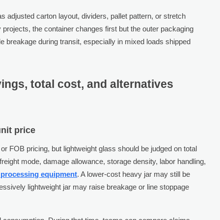
as adjusted carton layout, dividers, pallet pattern, or stretch
 projects, the container changes first but the outer packaging
 breakage during transit, especially in mixed loads shipped
ings, total cost, and alternatives
nit price
r FOB pricing, but lightweight glass should be judged on total
freight mode, damage allowance, storage density, labor handling,
 processing equipment
. A lower-cost heavy jar may still be
essively lightweight jar may raise breakage or line stoppage