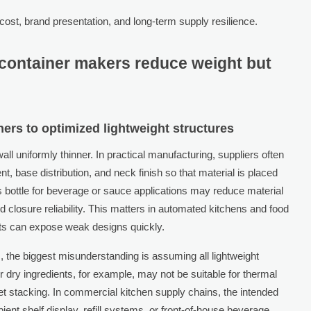
cost, brand presentation, and long-term supply resilience.
container makers reduce weight but
ners to optimized lightweight structures
l uniformly thinner. In practical manufacturing, suppliers often
, base distribution, and neck finish so that material is placed
s bottle for beverage or sauce applications may reduce material
 closure reliability. This matters in automated kitchens and food
nts can expose weak designs quickly.
, the biggest misunderstanding is assuming all lightweight
r dry ingredients, for example, may not be suitable for thermal
llet stacking. In commercial kitchen supply chains, the intended
ent shelf display, refill systems, or front-of-house beverage