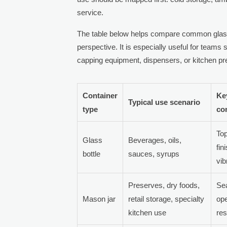
service.
The table below helps compare common glass
perspective. It is especially useful for teams
capping equipment, dispensers, or kitchen p
Container
Ke
Typical use scenario
type
co
Top
Glass
Beverages, oils,
fin
bottle
sauces, syrups
vib
Preserves, dry foods,
Sea
Mason jar
retail storage, specialty
ope
kitchen use
res