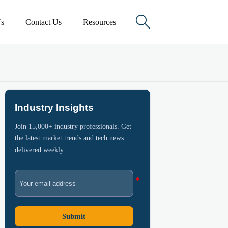

s
Contact Us
Resources
Industry Insights
Join 15,000+ industry professionals. Get
the latest market trends and tech news
delivered weekly.
Submit