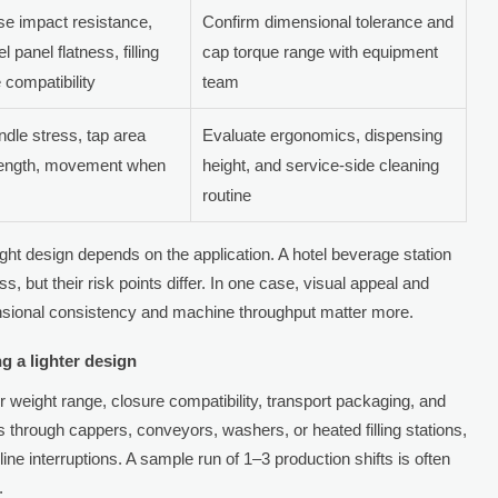
e impact resistance,
Confirm dimensional tolerance and
el panel flatness, filling
cap torque range with equipment
e compatibility
team
dle stress, tap area
Evaluate ergonomics, dispensing
rength, movement when
height, and service-side cleaning
routine
ht design depends on the application. A hotel beverage station
ss, but their risk points differ. In one case, visual appeal and
ensional consistency and machine throughput matter more.
g a lighter design
er weight range, closure compatibility, transport packaging, and
ass through cappers, conveyors, washers, or heated filling stations,
ne interruptions. A sample run of 1–3 production shifts is often
.