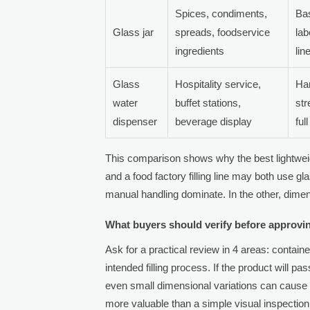
Spices, condiments,
Bas
Glass jar
spreads, foodservice
lab
ingredients
lin
Glass
Hospitality service,
Han
water
buffet stations,
st
dispenser
beverage display
full
This comparison shows why the best lightweig
and a food factory filling line may both use gla
manual handling dominate. In the other, dim
What buyers should verify before approvin
Ask for a practical review in 4 areas: contain
intended filling process. If the product will p
even small dimensional variations can cause li
more valuable than a simple visual inspection