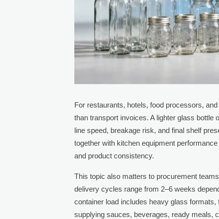
For restaurants, hotels, food processors, an
than transport invoices. A lighter glass bottle
line speed, breakage risk, and final shelf pr
together with kitchen equipment performance 
and product consistency.
This topic also matters to procurement teams
delivery cycles range from 2–6 weeks depend
container load includes heavy glass formats, 
supplying sauces, beverages, ready meals, co