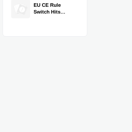
Equipment for
EU CE Rule
Restaurants and
Switch Hits
Retail Stores
Commercial
Kitchen
Equipment