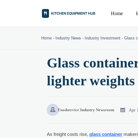
Home
Home
-
Industry News
-
Industry Investment
-
Glass c
Glass container
lighter weights 


Apr 
Foodservice Industry Newsroom
As freight costs rise,
glass container
makers 