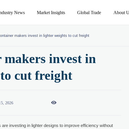
Industry News
Market Insights
Global Trade
About U
ontainer makers invest in lighter weights to cut freight
 makers invest in
to cut freight

15, 2026
are investing in lighter designs to improve efficiency without