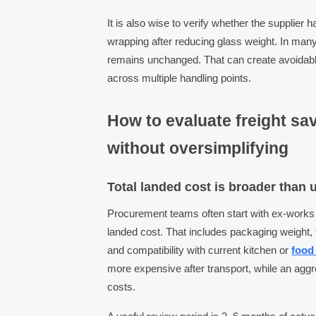
It is also wise to verify whether the supplier h
wrapping after reducing glass weight. In many
remains unchanged. That can create avoidable
across multiple handling points.
How to evaluate freight sav
without oversimplifying
Total landed cost is broader than u
Procurement teams often start with ex-works o
landed cost. That includes packaging weight, 
and compatibility with current kitchen or
food
more expensive after transport, while an aggr
costs.