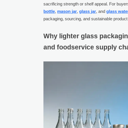
sacrificing strength or shelf appeal. For bu
bottle
,
mason jar
,
glass jar
, and
glass wate
packaging, sourcing, and sustainable product
Why lighter glass packagi
and foodservice supply ch