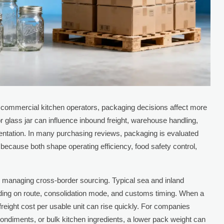
d commercial kitchen operators, packaging decisions affect more
 or glass jar can influence inbound freight, warehouse handling,
esentation. In many purchasing reviews, packaging is evaluated
because both shape operating efficiency, food safety control,
 managing cross-border sourcing. Typical sea and inland
ing on route, consolidation mode, and customs timing. When a
freight cost per usable unit can rise quickly. For companies
ndiments, or bulk kitchen ingredients, a lower pack weight can