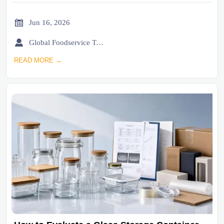

Jun 16, 2026

Global Foodservice Trade Desk
READ MORE →