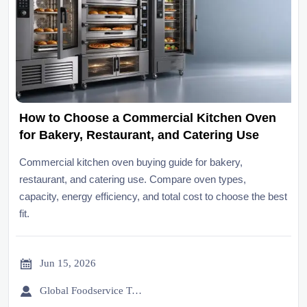
How to Choose a Commercial Kitchen Oven
for Bakery, Restaurant, and Catering Use
Commercial kitchen oven buying guide for bakery,
restaurant, and catering use. Compare oven types,
capacity, energy efficiency, and total cost to choose the best
fit.

Jun 15, 2026

Global Foodservice Trade Desk