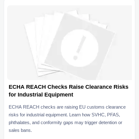
ECHA REACH Checks Raise Clearance Risks
for Industrial Equipment
ECHA REACH checks are raising EU customs clearance
risks for industrial equipment. Learn how SVHC, PFAS,
phthalates, and conformity gaps may trigger detention or
sales bans.