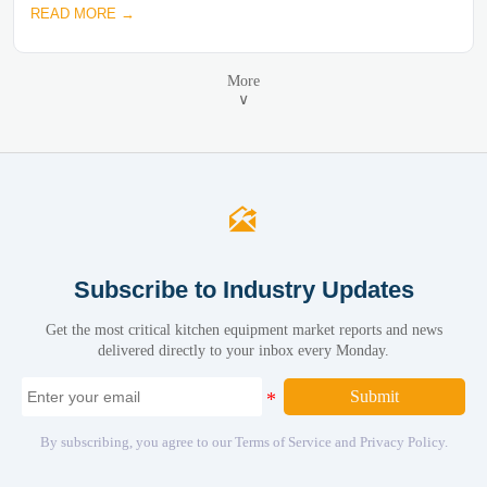
READ MORE →
More
∨

Subscribe to Industry Updates
Get the most critical kitchen equipment market reports and news
delivered directly to your inbox every Monday.
Submit
By subscribing, you agree to our Terms of Service and Privacy Policy.