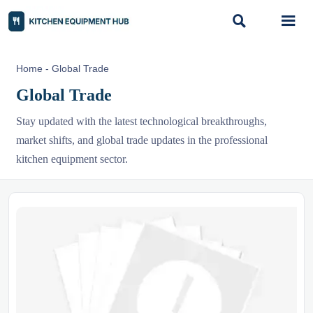


Home
-
Global Trade
Global Trade
Stay updated with the latest technological breakthroughs,
market shifts, and global trade updates in the professional
kitchen equipment sector.