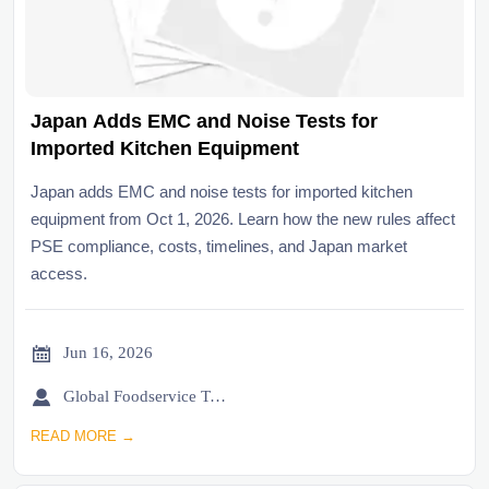
Japan Adds EMC and Noise Tests for
Imported Kitchen Equipment
Japan adds EMC and noise tests for imported kitchen
equipment from Oct 1, 2026. Learn how the new rules affect
PSE compliance, costs, timelines, and Japan market
access.

Jun 16, 2026

Global Foodservice Trade Desk
READ MORE →