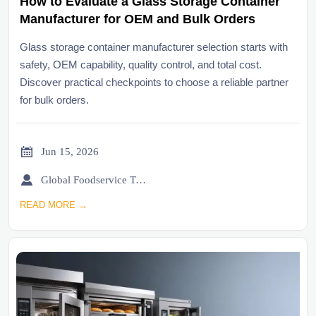
How to Evaluate a Glass Storage Container
Manufacturer for OEM and Bulk Orders
Glass storage container manufacturer selection starts with
safety, OEM capability, quality control, and total cost.
Discover practical checkpoints to choose a reliable partner
for bulk orders.

Jun 15, 2026

Global Foodservice Trade Desk
READ MORE →