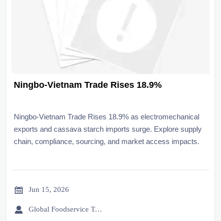
Ningbo-Vietnam Trade Rises 18.9%
Ningbo-Vietnam Trade Rises 18.9% as electromechanical
exports and cassava starch imports surge. Explore supply
chain, compliance, sourcing, and market access impacts.

Jun 15, 2026

Global Foodservice Trade Desk