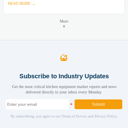
READ MORE →
More
∨

Subscribe to Industry Updates
Get the most critical kitchen equipment market reports and news
delivered directly to your inbox every Monday.
Submit
By subscribing, you agree to our Terms of Service and Privacy Policy.