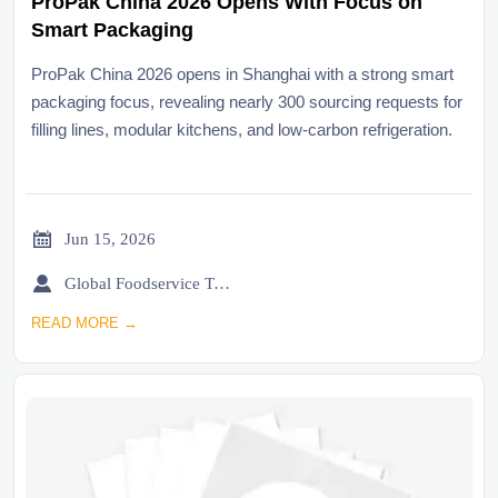
ProPak China 2026 Opens With Focus on
Smart Packaging
ProPak China 2026 opens in Shanghai with a strong smart
packaging focus, revealing nearly 300 sourcing requests for
filling lines, modular kitchens, and low-carbon refrigeration.

Jun 15, 2026

Global Foodservice Trade Desk
READ MORE →