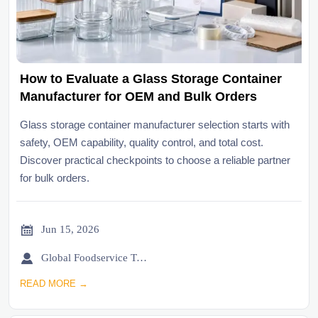
How to Evaluate a Glass Storage Container
Manufacturer for OEM and Bulk Orders
Glass storage container manufacturer selection starts with
safety, OEM capability, quality control, and total cost.
Discover practical checkpoints to choose a reliable partner
for bulk orders.

Jun 15, 2026

Global Foodservice Trade Desk
READ MORE →