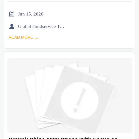

Jun 15, 2026

Global Foodservice Trade Desk
READ MORE →