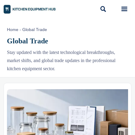


Home
-
Global Trade
Global Trade
Stay updated with the latest technological breakthroughs,
market shifts, and global trade updates in the professional
kitchen equipment sector.