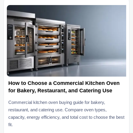
How to Choose a Commercial Kitchen Oven
for Bakery, Restaurant, and Catering Use
Commercial kitchen oven buying guide for bakery,
restaurant, and catering use. Compare oven types,
capacity, energy efficiency, and total cost to choose the best
fit.