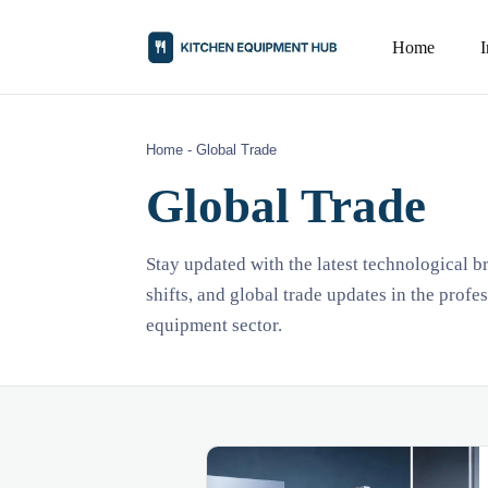
Home
Home
-
Global Trade
Global Trade
Stay updated with the latest technological 
shifts, and global trade updates in the profe
equipment sector.