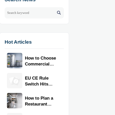

Hot Articles
How to Choose
Commercial
Refrigeration
Equipment for
EU CE Rule
Restaurants
Switch Hits
and Retail
Commercial
Stores
Kitchen
How to Plan a
Equipment
Restaurant
Kitchen Layout