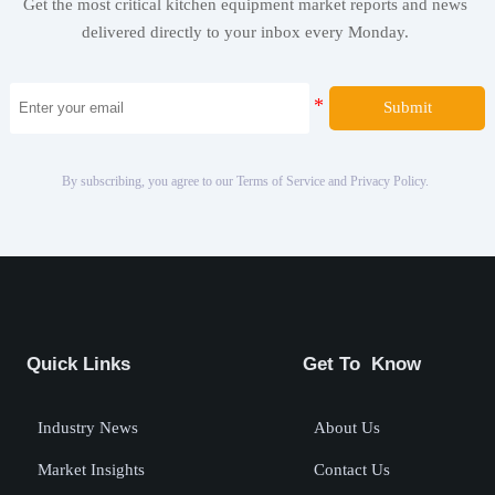
Get the most critical kitchen equipment market reports and news
delivered directly to your inbox every Monday.
Submit
By subscribing, you agree to our Terms of Service and Privacy Policy.
Quick Links
Get To Know
Industry News
About Us
Market Insights
Contact Us