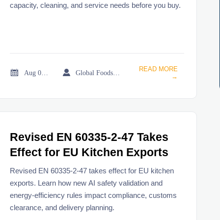
capacity, cleaning, and service needs before you buy.
READ MORE


Aug 01, 2026
Global Foodservice Trade Desk
→
Revised EN 60335-2-47 Takes
Effect for EU Kitchen Exports
Revised EN 60335-2-47 takes effect for EU kitchen
exports. Learn how new AI safety validation and
energy-efficiency rules impact compliance, customs
clearance, and delivery planning.