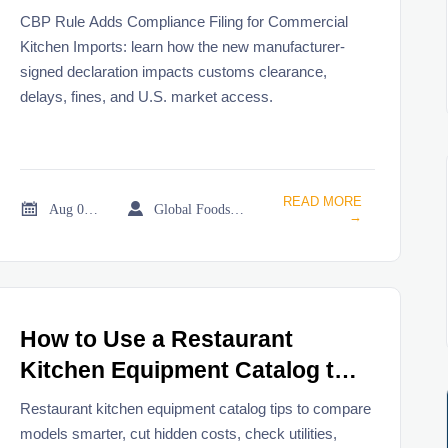
Imports
CBP Rule Adds Compliance Filing for Commercial
Kitchen Imports: learn how the new manufacturer-
signed declaration impacts customs clearance,
delays, fines, and U.S. market access.
READ MORE


Aug 02, 2026
Global Foodservice Trade Desk
→
How to Use a Restaurant
Kitchen Equipment Catalog to
Compare Models and Buy
Restaurant kitchen equipment catalog tips to compare
Smarter
models smarter, cut hidden costs, check utilities,