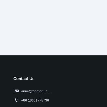
Contact Us

anne@zibofortune.com

+86 18661775736