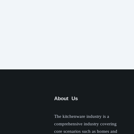
About Us
The kitchenware industry is a
comprehensive industry covering
core scenarios such as homes and