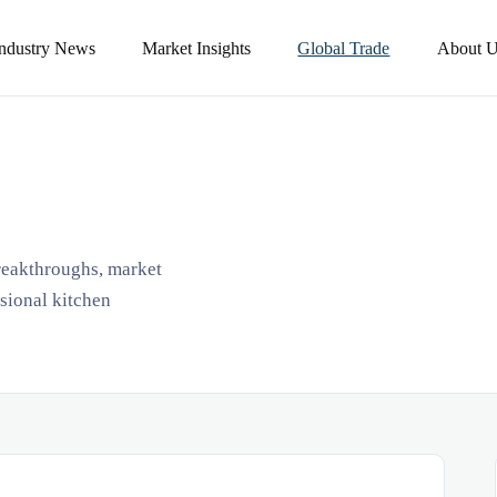
Industry News
Market Insights
Global Trade
About U
breakthroughs, market
ssional kitchen