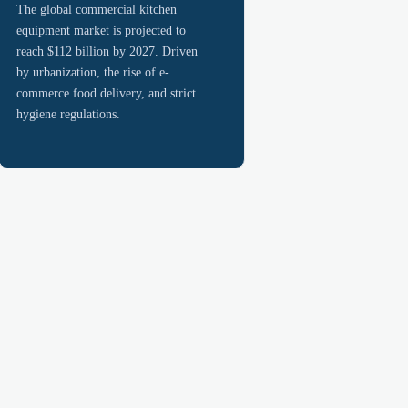
The global commercial kitchen
equipment market is projected to
reach $112 billion by 2027. Driven
by urbanization, the rise of e-
commerce food delivery, and strict
hygiene regulations.