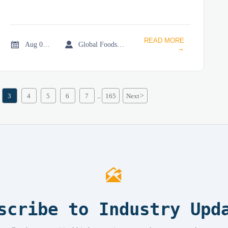
READ MORE


Aug 01, 2026
Global Foodservice Trade Desk
→
3
4
5
6
7
165
Next
>
...

scribe to Industry Upd