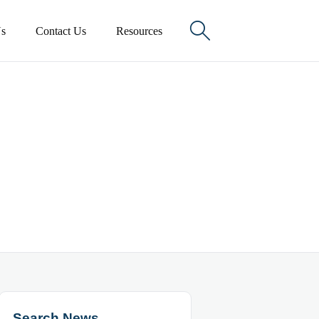

s
Contact Us
Resources
Search News