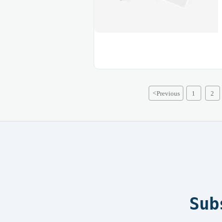
<
Previous
1
2
Sub