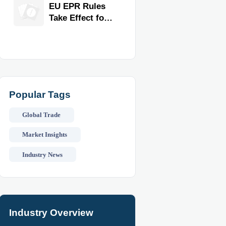
for Faster
EU EPR Rules
Workflow and
Take Effect for
Food Safety
Commercial
Kitchen
Imports
Popular Tags
Global Trade
Market Insights
Industry News
Industry Overview