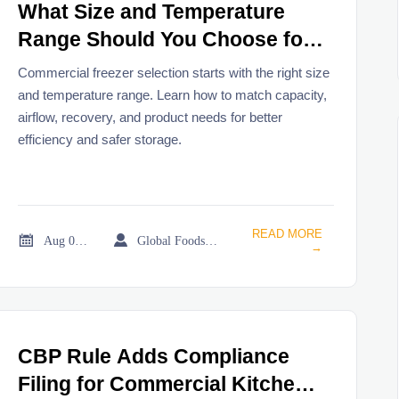
What Size and Temperature
Range Should You Choose for
a Commercial Freezer?
Commercial freezer selection starts with the right size
and temperature range. Learn how to match capacity,
airflow, recovery, and product needs for better
efficiency and safer storage.
READ MORE


Aug 02, 2026
Global Foodservice Trade Desk
→
CBP Rule Adds Compliance
Filing for Commercial Kitchen