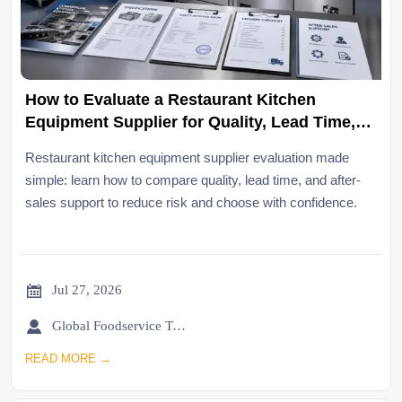
How to Evaluate a Restaurant Kitchen
Equipment Supplier for Quality, Lead Time,
and Support
Restaurant kitchen equipment supplier evaluation made
simple: learn how to compare quality, lead time, and after-
sales support to reduce risk and choose with confidence.

Jul 27, 2026

Global Foodservice Trade Desk
READ MORE →