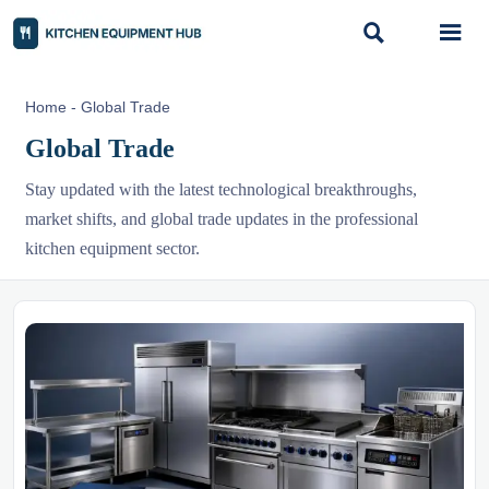


Home
-
Global Trade
Global Trade
Stay updated with the latest technological breakthroughs,
market shifts, and global trade updates in the professional
kitchen equipment sector.