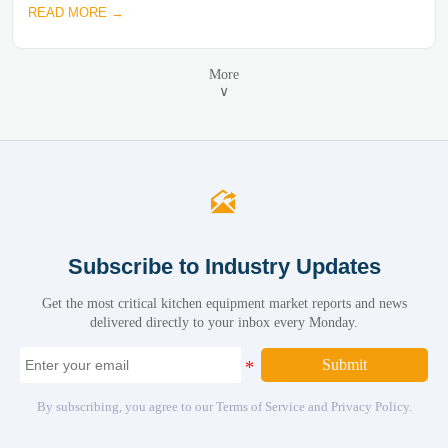
READ MORE →
More
∨

Subscribe to Industry Updates
Get the most critical kitchen equipment market reports and news
delivered directly to your inbox every Monday.
Submit
By subscribing, you agree to our Terms of Service and Privacy Policy.