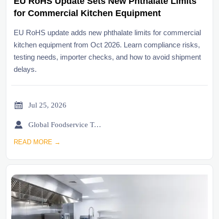
EU RoHS Update Sets New Phthalate Limits
for Commercial Kitchen Equipment
EU RoHS update adds new phthalate limits for commercial
kitchen equipment from Oct 2026. Learn compliance risks,
testing needs, importer checks, and how to avoid shipment
delays.

Jul 25, 2026

Global Foodservice Trade Desk
READ MORE →