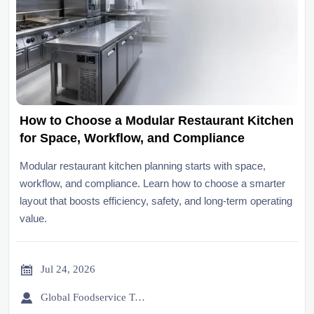
How to Choose a Modular Restaurant Kitchen
for Space, Workflow, and Compliance
Modular restaurant kitchen planning starts with space,
workflow, and compliance. Learn how to choose a smarter
layout that boosts efficiency, safety, and long-term operating
value.

Jul 24, 2026

Global Foodservice Trade Desk