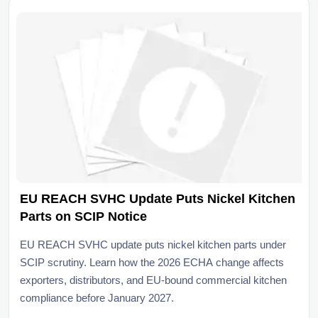
EU REACH SVHC Update Puts Nickel Kitchen
Parts on SCIP Notice
EU REACH SVHC update puts nickel kitchen parts under
SCIP scrutiny. Learn how the 2026 ECHA change affects
exporters, distributors, and EU-bound commercial kitchen
compliance before January 2027.