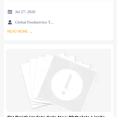

Jul 27, 2026

Global Foodservice Trade Desk
READ MORE →