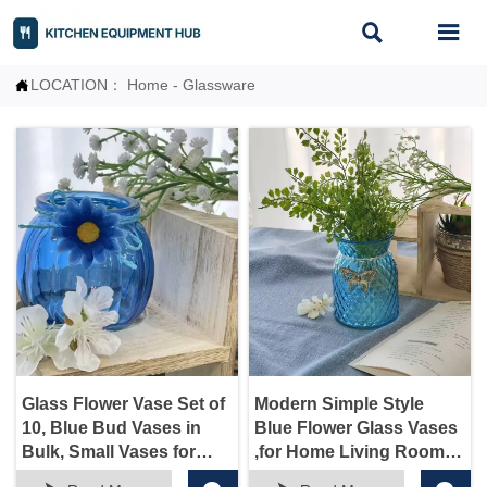


LOCATION：
Home
-
Glassware

Glass Flower Vase Set of
Modern Simple Style
10, Blue Bud Vases in
Blue Flower Glass Vases
Bulk, Small Vases for
,for Home Living Room
Flowers, Vintage Glass
Aand Office Tabletop