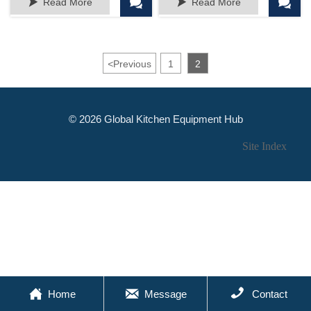




Read More
Read More
Vases for Centerpieces,
Decor Or Gift
Mini Vases for Wedding
Decorations, Glass
Bottles for Home Decor
<
Previous
1
2
© 2026 Global Kitchen Equipment Hub
Site Index



Home
Message
Contact