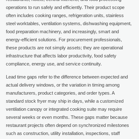
operations to run safely and efficiently. Their product scope
often includes cooking ranges, refrigeration units, stainless
steel worktables, ventilation systems, dishwashing equipment,
food preparation machinery, and increasingly, smart and
energy-efficient solutions. For procurement professionals,
these products are not simply assets; they are operational
infrastructure that affects labor productivity, food safety
compliance, energy use, and service continuity.
Lead time gaps refer to the difference between expected and
actual delivery windows, or the variation in timing among
manufacturers, product categories, and order types. A
standard stock fryer may ship in days, while a customized
ventilation canopy or integrated cooking suite may require
several weeks or even months. These gaps matter because
restaurant projects often depend on synchronized milestones
such as construction, utility installation, inspections, staff