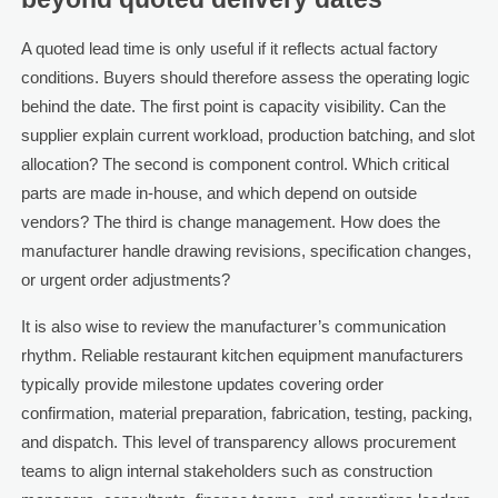
A quoted lead time is only useful if it reflects actual factory
conditions. Buyers should therefore assess the operating logic
behind the date. The first point is capacity visibility. Can the
supplier explain current workload, production batching, and slot
allocation? The second is component control. Which critical
parts are made in-house, and which depend on outside
vendors? The third is change management. How does the
manufacturer handle drawing revisions, specification changes,
or urgent order adjustments?
It is also wise to review the manufacturer’s communication
rhythm. Reliable restaurant kitchen equipment manufacturers
typically provide milestone updates covering order
confirmation, material preparation, fabrication, testing, packing,
and dispatch. This level of transparency allows procurement
teams to align internal stakeholders such as construction