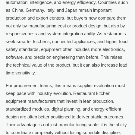
automation, intelligence, and energy efficiency. Countries such
as China, Germany, Italy, and Japan remain important
production and export centers, but buyers now compare them
not only by manufacturing cost or product design, but also by
responsiveness and system integration ability. As restaurants
seek smarter kitchens, connected appliances, and higher food
safety standards, equipment often includes more electronics,
software, and precision engineering than before. This raises
the technical value of the product, but it can also increase lead
time sensitivity.
For procurement teams, this means supplier evaluation must
keep pace with industry evolution. Restaurant kitchen
equipment manufacturers that invest in lean production,
standardized modules, digital planning, and energy-efficient
design are often better positioned to deliver stable outcomes.
Their advantage is not just manufacturing scale; it is the ability
to coordinate complexity without losing schedule discipline.