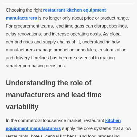
Choosing the right
restaurant kitchen equipment
manufacturers
is no longer only about price or product range.
For procurement teams, lead time gaps can disrupt openings,
delay renovations, and increase operating costs. As global
demand rises and supply chains shift, understanding how
manufacturers manage production schedules, customization,
and delivery timelines has become essential to making
smarter purchasing decisions.
Understanding the role of
manufacturers and lead time
variability
In the commercial foodservice market, restaurant
kitchen
equipment manufacturers
supply the core systems that allow
restaurants, hotels, central kitchens, and food processing