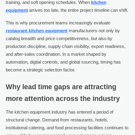
training, and soft opening schedules. When
kitchen
equipment
arrives too late, the entire project timeline can shift.
This is why procurement teams increasingly evaluate
restaurant kitchen equipment
manufacturers not only by
catalog breadth and price competitiveness, but also by
production discipline, supply chain visibility, export readiness,
and after-sales coordination. In a market shaped by
automation, digital controls, and global sourcing, timing has
become a strategic selection factor.
Why lead time gaps are attracting
more attention across the industry
The kitchen equipment industry has entered a period of
structural change. Demand from restaurants, hotels,
institutional catering, and food processing facilities continues to