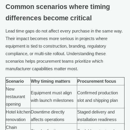
Common scenarios where timing
differences become critical
Lead time gaps do not affect every purchase in the same way.
Their impact becomes more serious in projects where
equipment is tied to construction, branding, regulatory
compliance, or multi-site rollout. Understanding these
scenarios helps procurement teams prioritize which
manufacturer capabilities matter most.
Scenario
Why timing matters
Procurement focus
New
Equipment must align
Confirmed production
restaurant
with launch milestones
slot and shipping plan
opening
Hotel kitchen
Downtime directly
Staged delivery and
renovation
affects operations
installation readiness
Chain