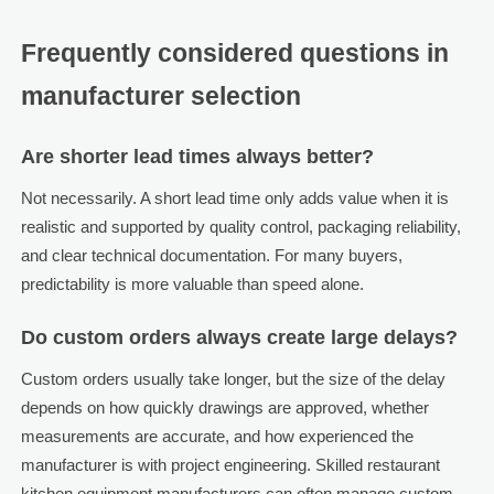
Frequently considered questions in
manufacturer selection
Are shorter lead times always better?
Not necessarily. A short lead time only adds value when it is
realistic and supported by quality control, packaging reliability,
and clear technical documentation. For many buyers,
predictability is more valuable than speed alone.
Do custom orders always create large delays?
Custom orders usually take longer, but the size of the delay
depends on how quickly drawings are approved, whether
measurements are accurate, and how experienced the
manufacturer is with project engineering. Skilled restaurant
kitchen equipment manufacturers can often manage custom