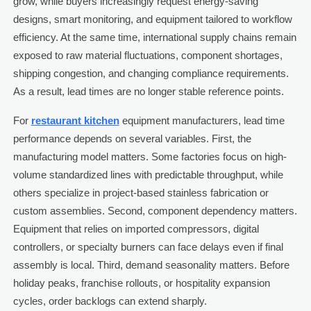
grow, while buyers increasingly request energy-saving
designs, smart monitoring, and equipment tailored to workflow
efficiency. At the same time, international supply chains remain
exposed to raw material fluctuations, component shortages,
shipping congestion, and changing compliance requirements.
As a result, lead times are no longer stable reference points.
For
restaurant kitchen
equipment manufacturers, lead time
performance depends on several variables. First, the
manufacturing model matters. Some factories focus on high-
volume standardized lines with predictable throughput, while
others specialize in project-based stainless fabrication or
custom assemblies. Second, component dependency matters.
Equipment that relies on imported compressors, digital
controllers, or specialty burners can face delays even if final
assembly is local. Third, demand seasonality matters. Before
holiday peaks, franchise rollouts, or hospitality expansion
cycles, order backlogs can extend sharply.