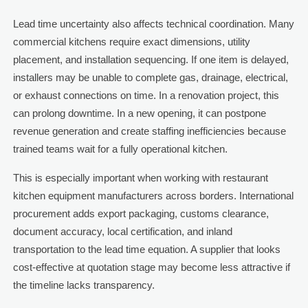
Lead time uncertainty also affects technical coordination. Many
commercial kitchens require exact dimensions, utility
placement, and installation sequencing. If one item is delayed,
installers may be unable to complete gas, drainage, electrical,
or exhaust connections on time. In a renovation project, this
can prolong downtime. In a new opening, it can postpone
revenue generation and create staffing inefficiencies because
trained teams wait for a fully operational kitchen.
This is especially important when working with restaurant
kitchen equipment manufacturers across borders. International
procurement adds export packaging, customs clearance,
document accuracy, local certification, and inland
transportation to the lead time equation. A supplier that looks
cost-effective at quotation stage may become less attractive if
the timeline lacks transparency.