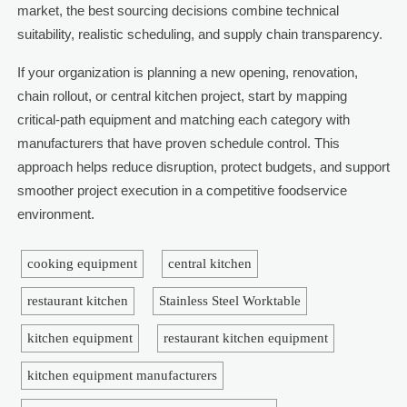
market, the best sourcing decisions combine technical
suitability, realistic scheduling, and supply chain transparency.
If your organization is planning a new opening, renovation,
chain rollout, or central kitchen project, start by mapping
critical-path equipment and matching each category with
manufacturers that have proven schedule control. This
approach helps reduce disruption, protect budgets, and support
smoother project execution in a competitive foodservice
environment.
cooking equipment
central kitchen
restaurant kitchen
Stainless Steel Worktable
kitchen equipment
restaurant kitchen equipment
kitchen equipment manufacturers