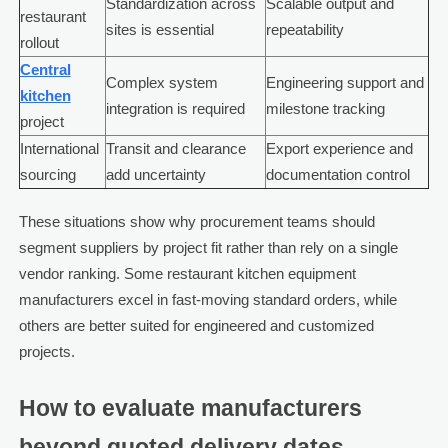
Standardization across
Scalable output and
restaurant
sites is essential
repeatability
rollout
Central
Complex system
Engineering support and
kitchen
integration is required
milestone tracking
project
International
Transit and clearance
Export experience and
sourcing
add uncertainty
documentation control
These situations show why procurement teams should
segment suppliers by project fit rather than rely on a single
vendor ranking. Some restaurant kitchen equipment
manufacturers excel in fast-moving standard orders, while
others are better suited for engineered and customized
projects.
How to evaluate manufacturers
beyond quoted delivery dates