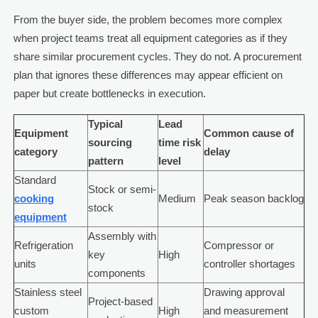
From the buyer side, the problem becomes more complex
when project teams treat all equipment categories as if they
share similar procurement cycles. They do not. A procurement
plan that ignores these differences may appear efficient on
paper but create bottlenecks in execution.
Typical
Lead
Equipment
Common cause of
sourcing
time risk
category
delay
pattern
level
Standard
Stock or semi-
cooking
Medium
Peak season backlog
stock
equipment
Assembly with
Refrigeration
Compressor or
key
High
units
controller shortages
components
Stainless steel
Drawing approval
Project-based
custom
High
and measurement