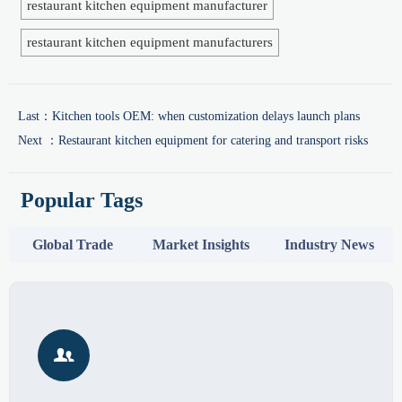
restaurant kitchen equipment manufacturer
restaurant kitchen equipment manufacturers
Last：
Kitchen tools OEM: when customization delays launch plans
Next ：
Restaurant kitchen equipment for catering and transport risks
Popular Tags
Global Trade
Market Insights
Industry News
