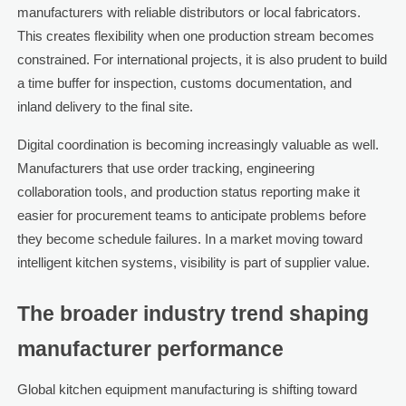
manufacturers with reliable distributors or local fabricators.
This creates flexibility when one production stream becomes
constrained. For international projects, it is also prudent to build
a time buffer for inspection, customs documentation, and
inland delivery to the final site.
Digital coordination is becoming increasingly valuable as well.
Manufacturers that use order tracking, engineering
collaboration tools, and production status reporting make it
easier for procurement teams to anticipate problems before
they become schedule failures. In a market moving toward
intelligent kitchen systems, visibility is part of supplier value.
The broader industry trend shaping
manufacturer performance
Global kitchen equipment manufacturing is shifting toward