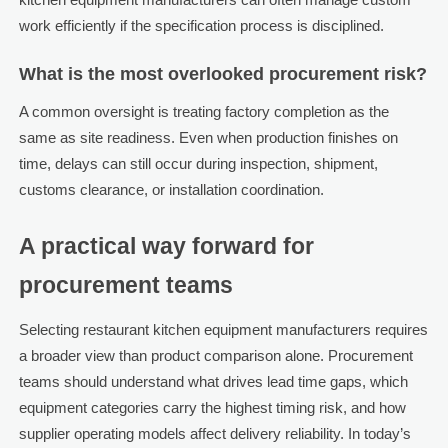
work efficiently if the specification process is disciplined.
What is the most overlooked procurement risk?
A common oversight is treating factory completion as the
same as site readiness. Even when production finishes on
time, delays can still occur during inspection, shipment,
customs clearance, or installation coordination.
A practical way forward for
procurement teams
Selecting restaurant kitchen equipment manufacturers requires
a broader view than product comparison alone. Procurement
teams should understand what drives lead time gaps, which
equipment categories carry the highest timing risk, and how
supplier operating models affect delivery reliability. In today’s