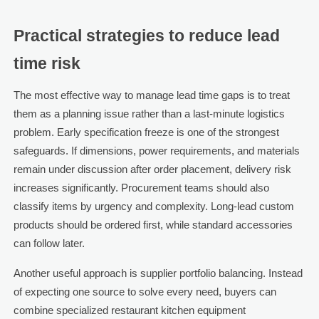
Practical strategies to reduce lead
time risk
The most effective way to manage lead time gaps is to treat
them as a planning issue rather than a last-minute logistics
problem. Early specification freeze is one of the strongest
safeguards. If dimensions, power requirements, and materials
remain under discussion after order placement, delivery risk
increases significantly. Procurement teams should also
classify items by urgency and complexity. Long-lead custom
products should be ordered first, while standard accessories
can follow later.
Another useful approach is supplier portfolio balancing. Instead
of expecting one source to solve every need, buyers can
combine specialized restaurant kitchen equipment