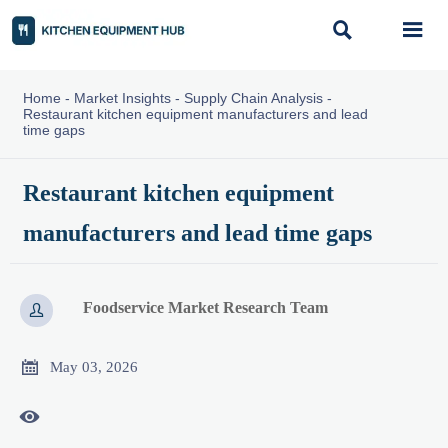


Home
-
Market Insights
-
Supply Chain Analysis
-
Restaurant kitchen equipment manufacturers and lead
time gaps
Restaurant kitchen equipment
manufacturers and lead time gaps
Foodservice Market Research Team


May 03, 2026
