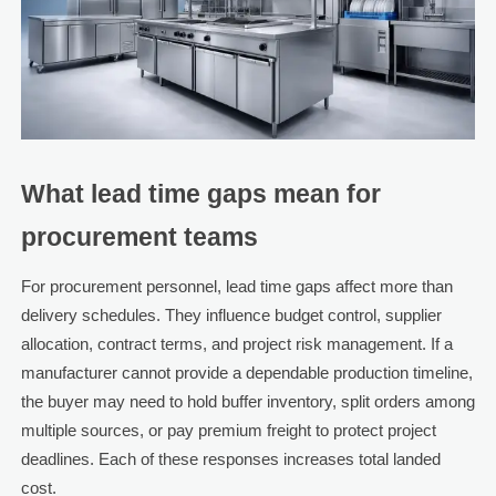
What lead time gaps mean for
procurement teams
For procurement personnel, lead time gaps affect more than
delivery schedules. They influence budget control, supplier
allocation, contract terms, and project risk management. If a
manufacturer cannot provide a dependable production timeline,
the buyer may need to hold buffer inventory, split orders among
multiple sources, or pay premium freight to protect project
deadlines. Each of these responses increases total landed
cost.