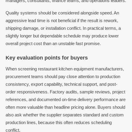
managers, consultants, finance teams, and operations leaders.
Quality systems should be considered alongside speed. An
aggressive lead time is not beneficial if the result is rework,
shipping damage, or installation conflict. In practical terms, a
slightly longer but dependable schedule may produce lower
overall project cost than an unstable fast promise.
Key evaluation points for buyers
When screening restaurant kitchen equipment manufacturers,
procurement teams should pay close attention to production
consistency, export capability, technical support, and post-
order responsiveness. Factory audits, sample reviews, project
references, and documented on-time delivery performance are
often more valuable than headline pricing alone. Buyers should
also ask whether the supplier separates standard and custom
production lines, because this often reduces scheduling
conflict.