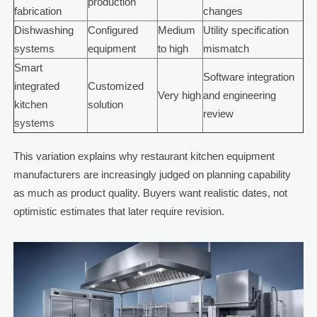
production
fabrication
changes
Dishwashing
Configured
Medium
Utility specification
systems
equipment
to high
mismatch
Smart
Software integration
integrated
Customized
Very high
and engineering
kitchen
solution
review
systems
This variation explains why restaurant kitchen equipment
manufacturers are increasingly judged on planning capability
as much as product quality. Buyers want realistic dates, not
optimistic estimates that later require revision.