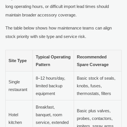
long operating hours, or difficult import lead times should
maintain broader accessory coverage.
The table below shows how maintenance teams can align
stock priority with site type and service risk.
Typical Operating
Recommended
Site Type
Pattern
Spare Coverage
8–12 hours/day,
Basic stock of seals,
Single
limited backup
knobs, fuses,
restaurant
equipment
thermostats, filters
Breakfast,
Basic plus valves,
Hotel
banquet, room
probes, contactors,
kitchen
service, extended
igniters, spray arms