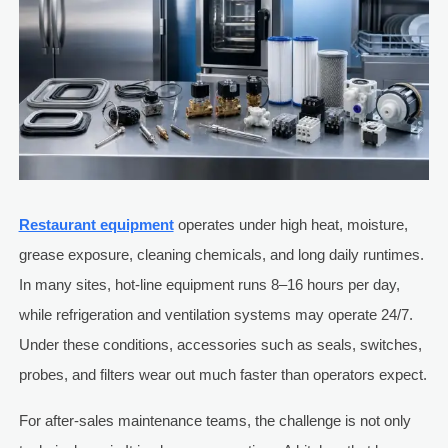
Restaurant equipment
operates under high heat, moisture,
grease exposure, cleaning chemicals, and long daily runtimes.
In many sites, hot-line equipment runs 8–16 hours per day,
while refrigeration and ventilation systems may operate 24/7.
Under these conditions, accessories such as seals, switches,
probes, and filters wear out much faster than operators expect.
For after-sales maintenance teams, the challenge is not only