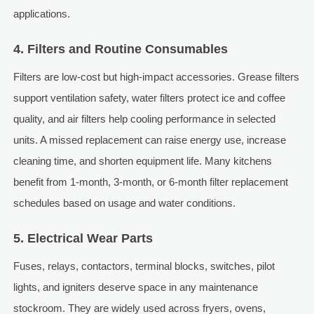
applications.
4. Filters and Routine Consumables
Filters are low-cost but high-impact accessories. Grease filters
support ventilation safety, water filters protect ice and coffee
quality, and air filters help cooling performance in selected
units. A missed replacement can raise energy use, increase
cleaning time, and shorten equipment life. Many kitchens
benefit from 1-month, 3-month, or 6-month filter replacement
schedules based on usage and water conditions.
5. Electrical Wear Parts
Fuses, relays, contactors, terminal blocks, switches, pilot
lights, and igniters deserve space in any maintenance
stockroom. They are widely used across fryers, ovens,