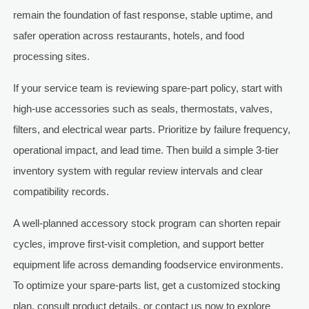
remain the foundation of fast response, stable uptime, and
safer operation across restaurants, hotels, and food
processing sites.
If your service team is reviewing spare-part policy, start with
high-use accessories such as seals, thermostats, valves,
filters, and electrical wear parts. Prioritize by failure frequency,
operational impact, and lead time. Then build a simple 3-tier
inventory system with regular review intervals and clear
compatibility records.
A well-planned accessory stock program can shorten repair
cycles, improve first-visit completion, and support better
equipment life across demanding foodservice environments.
To optimize your spare-parts list, get a customized stocking
plan, consult product details, or contact us now to explore