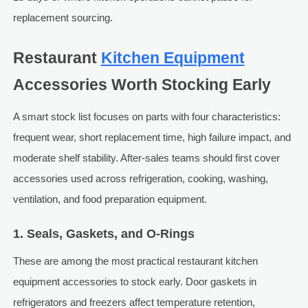
replacement sourcing.
Restaurant
Kitchen Equipment
Accessories Worth Stocking Early
A smart stock list focuses on parts with four characteristics:
frequent wear, short replacement time, high failure impact, and
moderate shelf stability. After-sales teams should first cover
accessories used across refrigeration, cooking, washing,
ventilation, and food preparation equipment.
1. Seals, Gaskets, and O-Rings
These are among the most practical restaurant kitchen
equipment accessories to stock early. Door gaskets in
refrigerators and freezers affect temperature retention,