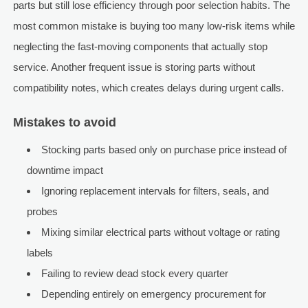
parts but still lose efficiency through poor selection habits. The
most common mistake is buying too many low-risk items while
neglecting the fast-moving components that actually stop
service. Another frequent issue is storing parts without
compatibility notes, which creates delays during urgent calls.
Mistakes to avoid
Stocking parts based only on purchase price instead of
downtime impact
Ignoring replacement intervals for filters, seals, and
probes
Mixing similar electrical parts without voltage or rating
labels
Failing to review dead stock every quarter
Depending entirely on emergency procurement for