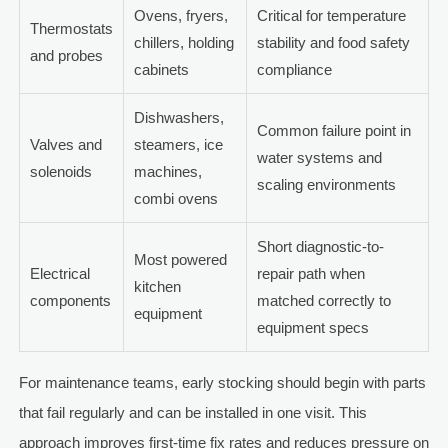
Ovens, fryers,
Critical for temperature
Thermostats
chillers, holding
stability and food safety
and probes
cabinets
compliance
Dishwashers,
Common failure point in
Valves and
steamers, ice
water systems and
solenoids
machines,
scaling environments
combi ovens
Short diagnostic-to-
Most powered
Electrical
repair path when
kitchen
components
matched correctly to
equipment
equipment specs
For maintenance teams, early stocking should begin with parts
that fail regularly and can be installed in one visit. This
approach improves first-time fix rates and reduces pressure on