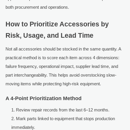
both procurement and operations.
How to Prioritize Accessories by
Risk, Usage, and Lead Time
Not all accessories should be stocked in the same quantity. A
practical method is to score each item across 4 dimensions:
failure frequency, operational impact, supplier lead time, and
part interchangeability. This helps avoid overstocking slow-
moving items while protecting high-risk equipment.
A 4-Point Prioritization Method
Review repair records from the last 6–12 months.
Mark parts linked to equipment that stops production
immediately.