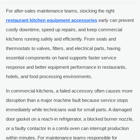
For after-sales maintenance teams, stocking the right
restaurant kitchen equipment accessories
early can prevent
costly downtime, speed up repairs, and keep commercial
kitchens running safely and efficiently. From seals and
thermostats to valves, filters, and electrical parts, having
essential components on hand supports faster service
response and better equipment performance in restaurants,
hotels, and food processing environments.
In commercial kitchens, a failed accessory often causes more
disruption than a major machine fault because service stops
immediately while technicians wait for small parts. A damaged
door gasket on a reach-in refrigerator, a blocked burner nozzle,
or a faulty contactor in a combi oven can interrupt production
within minutes. For maintenance teams responsible for