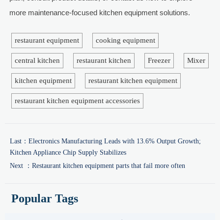
more maintenance-focused kitchen equipment solutions.
restaurant equipment
cooking equipment
central kitchen
restaurant kitchen
Freezer
Mixer
kitchen equipment
restaurant kitchen equipment
restaurant kitchen equipment accessories
Last：
Electronics Manufacturing Leads with 13.6% Output Growth;
Kitchen Appliance Chip Supply Stabilizes
Next ：
Restaurant kitchen equipment parts that fail more often
Popular Tags