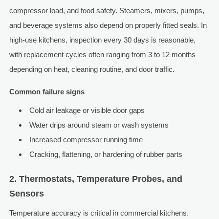
compressor load, and food safety. Steamers, mixers, pumps,
and beverage systems also depend on properly fitted seals. In
high-use kitchens, inspection every 30 days is reasonable,
with replacement cycles often ranging from 3 to 12 months
depending on heat, cleaning routine, and door traffic.
Common failure signs
Cold air leakage or visible door gaps
Water drips around steam or wash systems
Increased compressor running time
Cracking, flattening, or hardening of rubber parts
2. Thermostats, Temperature Probes, and
Sensors
Temperature accuracy is critical in commercial kitchens.