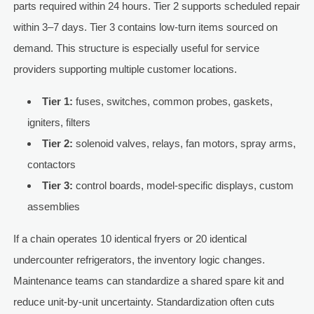
parts required within 24 hours. Tier 2 supports scheduled repair
within 3–7 days. Tier 3 contains low-turn items sourced on
demand. This structure is especially useful for service
providers supporting multiple customer locations.
Tier 1:
fuses, switches, common probes, gaskets,
igniters, filters
Tier 2:
solenoid valves, relays, fan motors, spray arms,
contactors
Tier 3:
control boards, model-specific displays, custom
assemblies
If a chain operates 10 identical fryers or 20 identical
undercounter refrigerators, the inventory logic changes.
Maintenance teams can standardize a shared spare kit and
reduce unit-by-unit uncertainty. Standardization often cuts