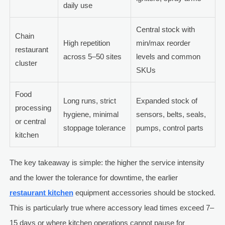
daily use
Central stock with
Chain
High repetition
min/max reorder
restaurant
across 5–50 sites
levels and common
cluster
SKUs
Food
Long runs, strict
Expanded stock of
processing
hygiene, minimal
sensors, belts, seals,
or central
stoppage tolerance
pumps, control parts
kitchen
The key takeaway is simple: the higher the service intensity
and the lower the tolerance for downtime, the earlier
restaurant kitchen
equipment accessories should be stocked.
This is particularly true where accessory lead times exceed 7–
15 days or where kitchen operations cannot pause for