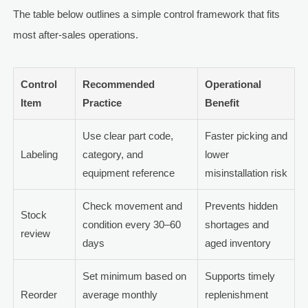
The table below outlines a simple control framework that fits
most after-sales operations.
Control
Recommended
Operational
Item
Practice
Benefit
Use clear part code,
Faster picking and
Labeling
category, and
lower
equipment reference
misinstallation risk
Check movement and
Prevents hidden
Stock
condition every 30–60
shortages and
review
days
aged inventory
Set minimum based on
Supports timely
Reorder
average monthly
replenishment