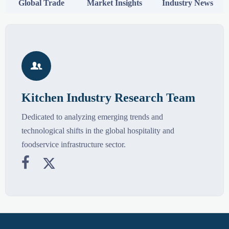
Global Trade
Market Insights
Industry News

Kitchen Industry Research Team
Dedicated to analyzing emerging trends and
technological shifts in the global hospitality and
foodservice infrastructure sector.

