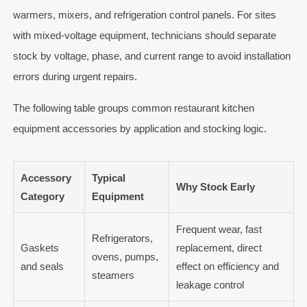
warmers, mixers, and refrigeration control panels. For sites
with mixed-voltage equipment, technicians should separate
stock by voltage, phase, and current range to avoid installation
errors during urgent repairs.
The following table groups common restaurant kitchen
equipment accessories by application and stocking logic.
Accessory
Typical
Why Stock Early
Category
Equipment
Frequent wear, fast
Refrigerators,
Gaskets
replacement, direct
ovens, pumps,
and seals
effect on efficiency and
steamers
leakage control