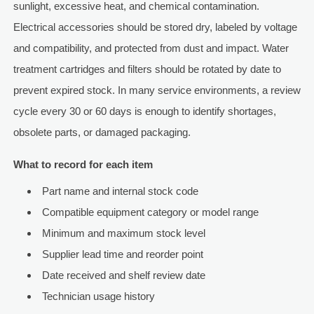
sunlight, excessive heat, and chemical contamination.
Electrical accessories should be stored dry, labeled by voltage
and compatibility, and protected from dust and impact. Water
treatment cartridges and filters should be rotated by date to
prevent expired stock. In many service environments, a review
cycle every 30 or 60 days is enough to identify shortages,
obsolete parts, or damaged packaging.
What to record for each item
Part name and internal stock code
Compatible equipment category or model range
Minimum and maximum stock level
Supplier lead time and reorder point
Date received and shelf review date
Technician usage history