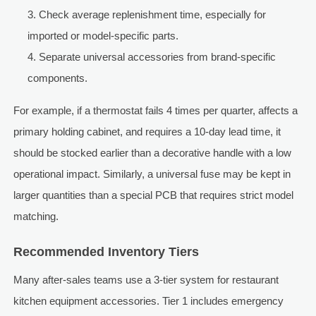
Check average replenishment time, especially for
imported or model-specific parts.
Separate universal accessories from brand-specific
components.
For example, if a thermostat fails 4 times per quarter, affects a
primary holding cabinet, and requires a 10-day lead time, it
should be stocked earlier than a decorative handle with a low
operational impact. Similarly, a universal fuse may be kept in
larger quantities than a special PCB that requires strict model
matching.
Recommended Inventory Tiers
Many after-sales teams use a 3-tier system for restaurant
kitchen equipment accessories. Tier 1 includes emergency