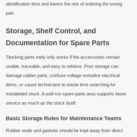
identification time and lowers the risk of ordering the wrong
part.
Storage, Shelf Control, and
Documentation for Spare Parts
Stocking parts early only works if the accessories remain
usable, traceable, and easy to retrieve. Poor storage can
damage rubber parts, confuse voltage-sensitive electrical
items, or cause technicians to waste time searching for
mislabeled stock. A well-run spare-parts area supports faster
service as much as the stock itself.
Basic Storage Rules for Maintenance Teams
Rubber seals and gaskets should be kept away from direct