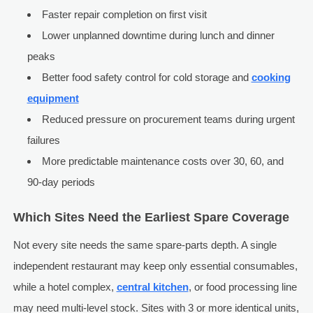
Faster repair completion on first visit
Lower unplanned downtime during lunch and dinner
peaks
Better food safety control for cold storage and
cooking
equipment
Reduced pressure on procurement teams during urgent
failures
More predictable maintenance costs over 30, 60, and
90-day periods
Which Sites Need the Earliest Spare Coverage
Not every site needs the same spare-parts depth. A single
independent restaurant may keep only essential consumables,
while a hotel complex,
central kitchen
, or food processing line
may need multi-level stock. Sites with 3 or more identical units,