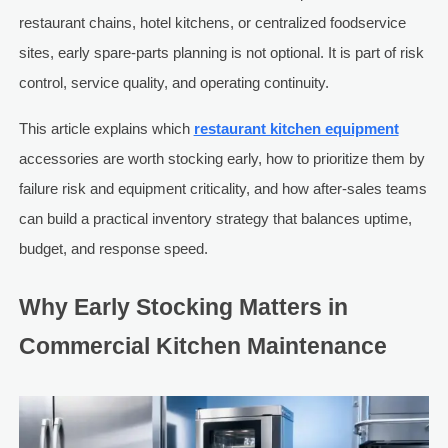
restaurant chains, hotel kitchens, or centralized foodservice
sites, early spare-parts planning is not optional. It is part of risk
control, service quality, and operating continuity.
This article explains which
restaurant kitchen equipment
accessories are worth stocking early, how to prioritize them by
failure risk and equipment criticality, and how after-sales teams
can build a practical inventory strategy that balances uptime,
budget, and response speed.
Why Early Stocking Matters in
Commercial Kitchen Maintenance