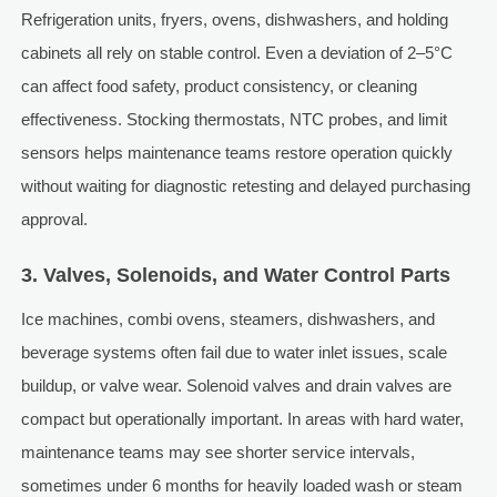
Refrigeration units, fryers, ovens, dishwashers, and holding
cabinets all rely on stable control. Even a deviation of 2–5°C
can affect food safety, product consistency, or cleaning
effectiveness. Stocking thermostats, NTC probes, and limit
sensors helps maintenance teams restore operation quickly
without waiting for diagnostic retesting and delayed purchasing
approval.
3. Valves, Solenoids, and Water Control Parts
Ice machines, combi ovens, steamers, dishwashers, and
beverage systems often fail due to water inlet issues, scale
buildup, or valve wear. Solenoid valves and drain valves are
compact but operationally important. In areas with hard water,
maintenance teams may see shorter service intervals,
sometimes under 6 months for heavily loaded wash or steam