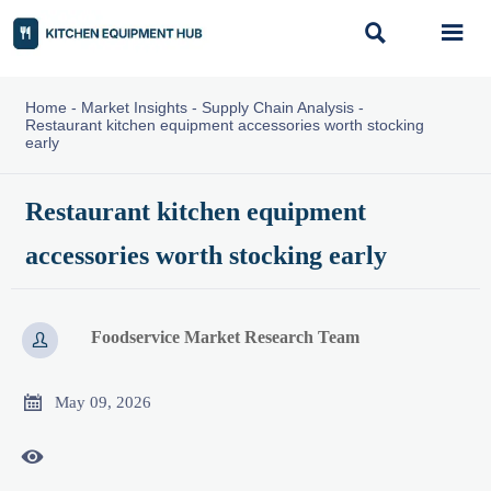


Home
-
Market Insights
-
Supply Chain Analysis
-
Restaurant kitchen equipment accessories worth stocking
early
Restaurant kitchen equipment
accessories worth stocking early
Foodservice Market Research Team


May 09, 2026
