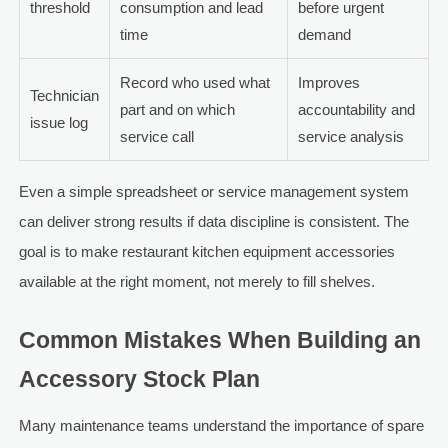
threshold
consumption and lead
before urgent
time
demand
Record who used what
Improves
Technician
part and on which
accountability and
issue log
service call
service analysis
Even a simple spreadsheet or service management system
can deliver strong results if data discipline is consistent. The
goal is to make restaurant kitchen equipment accessories
available at the right moment, not merely to fill shelves.
Common Mistakes When Building an
Accessory Stock Plan
Many maintenance teams understand the importance of spare