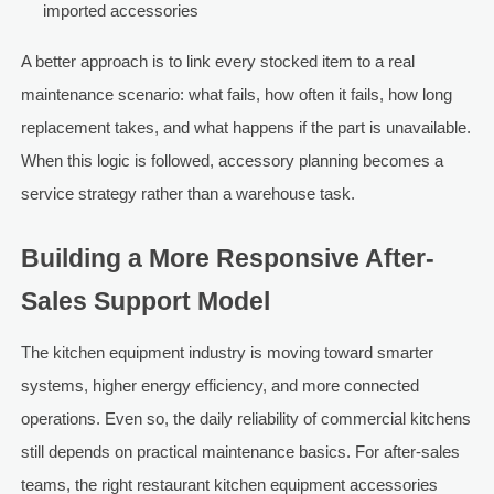
imported accessories
A better approach is to link every stocked item to a real
maintenance scenario: what fails, how often it fails, how long
replacement takes, and what happens if the part is unavailable.
When this logic is followed, accessory planning becomes a
service strategy rather than a warehouse task.
Building a More Responsive After-
Sales Support Model
The kitchen equipment industry is moving toward smarter
systems, higher energy efficiency, and more connected
operations. Even so, the daily reliability of commercial kitchens
still depends on practical maintenance basics. For after-sales
teams, the right restaurant kitchen equipment accessories