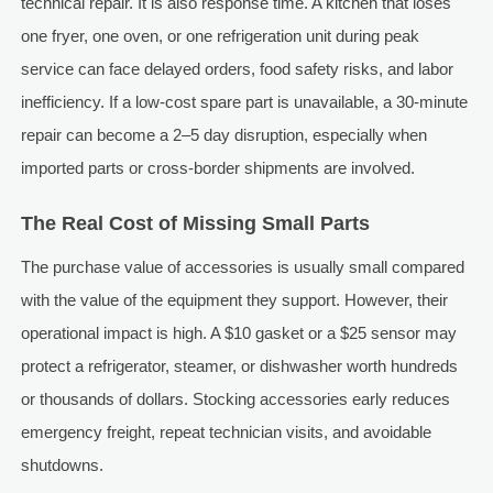
technical repair. It is also response time. A kitchen that loses
one fryer, one oven, or one refrigeration unit during peak
service can face delayed orders, food safety risks, and labor
inefficiency. If a low-cost spare part is unavailable, a 30-minute
repair can become a 2–5 day disruption, especially when
imported parts or cross-border shipments are involved.
The Real Cost of Missing Small Parts
The purchase value of accessories is usually small compared
with the value of the equipment they support. However, their
operational impact is high. A $10 gasket or a $25 sensor may
protect a refrigerator, steamer, or dishwasher worth hundreds
or thousands of dollars. Stocking accessories early reduces
emergency freight, repeat technician visits, and avoidable
shutdowns.