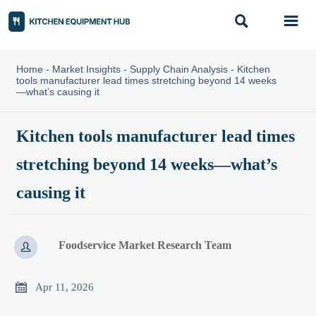


Home
-
Market Insights
-
Supply Chain Analysis
-
Kitchen
tools manufacturer lead times stretching beyond 14 weeks
—what’s causing it
Kitchen tools manufacturer lead times
stretching beyond 14 weeks—what’s
causing it
Foodservice Market Research Team


Apr 11, 2026