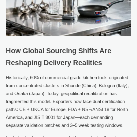
How Global Sourcing Shifts Are
Reshaping Delivery Realities
Historically, 60% of commercial-grade kitchen tools originated
from concentrated clusters in Shunde (China), Bologna (Italy),
and Osaka (Japan). Today, geopolitical recalibration has
fragmented this model. Exporters now face dual certification
paths: CE + UKCA for Europe, FDA + NSF/ANSI 18 for North
America, and JIS T 9001 for Japan—each demanding
separate validation batches and 3–5 week testing windows.