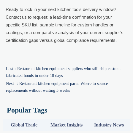
Ready to lock in your next kitchen tools delivery window?
Contact us to request: a lead-time confirmation for your
specific SKU list, sample timeline for custom handles or
coatings, or a comparative analysis of your current supplier’s
certification gaps versus global compliance requirements.
Last：
Restaurant kitchen equipment suppliers who still ship custom-
fabricated hoods in under 10 days
Next ：
Restaurant kitchen equipment parts: Where to source
replacements without waiting 3 weeks
Popular Tags
Global Trade
Market Insights
Industry News