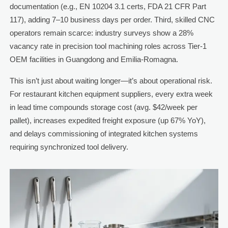
documentation (e.g., EN 10204 3.1 certs, FDA 21 CFR Part
117), adding 7–10 business days per order. Third, skilled CNC
operators remain scarce: industry surveys show a 28%
vacancy rate in precision tool machining roles across Tier-1
OEM facilities in Guangdong and Emilia-Romagna.
This isn’t just about waiting longer—it’s about operational risk.
For restaurant kitchen equipment suppliers, every extra week
in lead time compounds storage cost (avg. $42/week per
pallet), increases expedited freight exposure (up 67% YoY),
and delays commissioning of integrated kitchen systems
requiring synchronized tool delivery.