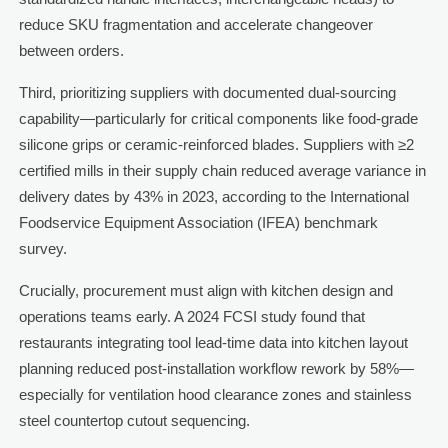
reduce SKU fragmentation and accelerate changeover
between orders.
Third, prioritizing suppliers with documented dual-sourcing
capability—particularly for critical components like food-grade
silicone grips or ceramic-reinforced blades. Suppliers with ≥2
certified mills in their supply chain reduced average variance in
delivery dates by 43% in 2023, according to the International
Foodservice Equipment Association (IFEA) benchmark
survey.
Crucially, procurement must align with kitchen design and
operations teams early. A 2024 FCSI study found that
restaurants integrating tool lead-time data into kitchen layout
planning reduced post-installation workflow rework by 58%—
especially for ventilation hood clearance zones and stainless
steel countertop cutout sequencing.