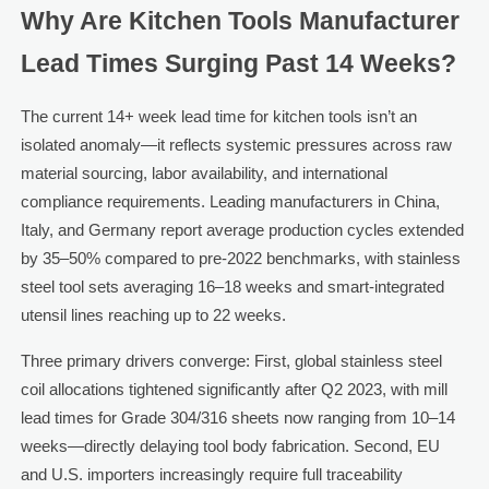
Why Are Kitchen Tools Manufacturer
Lead Times Surging Past 14 Weeks?
The current 14+ week lead time for kitchen tools isn’t an
isolated anomaly—it reflects systemic pressures across raw
material sourcing, labor availability, and international
compliance requirements. Leading manufacturers in China,
Italy, and Germany report average production cycles extended
by 35–50% compared to pre-2022 benchmarks, with stainless
steel tool sets averaging 16–18 weeks and smart-integrated
utensil lines reaching up to 22 weeks.
Three primary drivers converge: First, global stainless steel
coil allocations tightened significantly after Q2 2023, with mill
lead times for Grade 304/316 sheets now ranging from 10–14
weeks—directly delaying tool body fabrication. Second, EU
and U.S. importers increasingly require full traceability