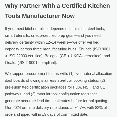
Why Partner With a Certified Kitchen
Tools Manufacturer Now
If your next kitchen rollout depends on stainless steel tools,
smart utensils, or eco-certified prep gear—and you need
delivery certainty within 12–14 weeks—we offer verified
capacity across three manufacturing hubs: Shunde (ISO 9001
& ISO 22000 certified), Bologna (CE + UKCA accredited), and
Osaka (JIS T 9001 compliant).
We support procurement teams with: (1) live material allocation
dashboards showing stainless steel coil booking status; (2)
pre-submitted certification packages for FDA, NSF, and CE
pathways; and (3) modular tool configuration tools that
generate accurate lead-time estimates before formal quoting.
Our 2024 on-time delivery rate stands at 94.7%, with 82% of
orders shipped within ±3 days of committed date.