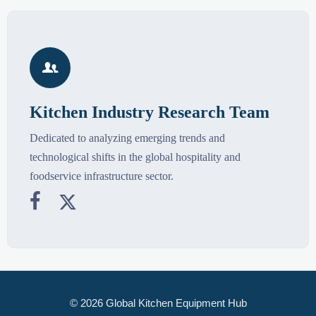

Kitchen Industry Research Team
Dedicated to analyzing emerging trends and
technological shifts in the global hospitality and
foodservice infrastructure sector.


© 2026 Global Kitchen Equipment Hub