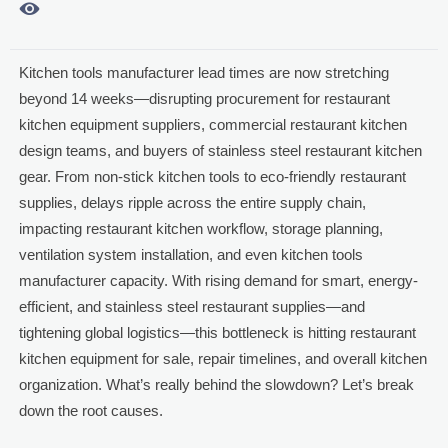

Kitchen tools manufacturer lead times are now stretching
beyond 14 weeks—disrupting procurement for restaurant
kitchen equipment suppliers, commercial restaurant kitchen
design teams, and buyers of stainless steel restaurant kitchen
gear. From non-stick kitchen tools to eco-friendly restaurant
supplies, delays ripple across the entire supply chain,
impacting restaurant kitchen workflow, storage planning,
ventilation system installation, and even kitchen tools
manufacturer capacity. With rising demand for smart, energy-
efficient, and stainless steel restaurant supplies—and
tightening global logistics—this bottleneck is hitting restaurant
kitchen equipment for sale, repair timelines, and overall kitchen
organization. What’s really behind the slowdown? Let’s break
down the root causes.