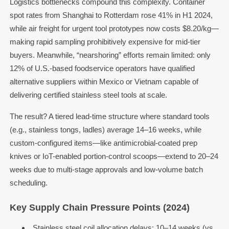
Logistics bottlenecks compound this complexity. Container
spot rates from Shanghai to Rotterdam rose 41% in H1 2024,
while air freight for urgent tool prototypes now costs $8.20/kg—
making rapid sampling prohibitively expensive for mid-tier
buyers. Meanwhile, “nearshoring” efforts remain limited: only
12% of U.S.-based foodservice operators have qualified
alternative suppliers within Mexico or Vietnam capable of
delivering certified stainless steel tools at scale.
The result? A tiered lead-time structure where standard tools
(e.g., stainless tongs, ladles) average 14–16 weeks, while
custom-configured items—like antimicrobial-coated prep
knives or IoT-enabled portion-control scoops—extend to 20–24
weeks due to multi-stage approvals and low-volume batch
scheduling.
Key Supply Chain Pressure Points (2024)
Stainless steel coil allocation delays: 10–14 weeks (vs.