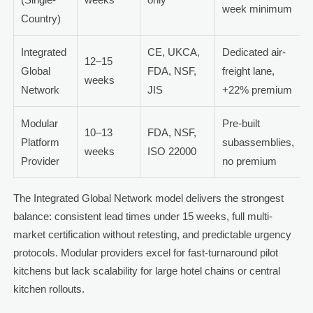
week minimum
Country)
Integrated
CE, UKCA,
Dedicated air-
12–15
Global
FDA, NSF,
freight lane,
weeks
Network
JIS
+22% premium
Modular
Pre-built
10–13
FDA, NSF,
Platform
subassemblies,
weeks
ISO 22000
Provider
no premium
The Integrated Global Network model delivers the strongest
balance: consistent lead times under 15 weeks, full multi-
market certification without retesting, and predictable urgency
protocols. Modular providers excel for fast-turnaround pilot
kitchens but lack scalability for large hotel chains or central
kitchen rollouts.