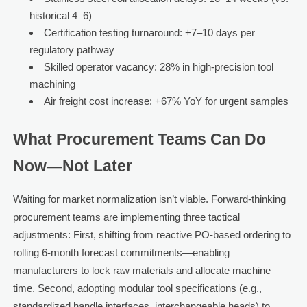
historical 4–6)
Certification testing turnaround: +7–10 days per
regulatory pathway
Skilled operator vacancy: 28% in high-precision tool
machining
Air freight cost increase: +67% YoY for urgent samples
What Procurement Teams Can Do
Now—Not Later
Waiting for market normalization isn’t viable. Forward-thinking
procurement teams are implementing three tactical
adjustments: First, shifting from reactive PO-based ordering to
rolling 6-month forecast commitments—enabling
manufacturers to lock raw materials and allocate machine
time. Second, adopting modular tool specifications (e.g.,
standardized handle interfaces, interchangeable heads) to