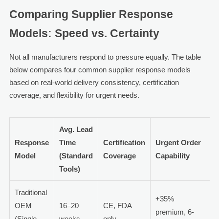
Comparing Supplier Response
Models: Speed vs. Certainty
Not all manufacturers respond to pressure equally. The table
below compares four common supplier response models
based on real-world delivery consistency, certification
coverage, and flexibility for urgent needs.
Avg. Lead
Response
Time
Certification
Urgent Order
Model
(Standard
Coverage
Capability
Tools)
Traditional
+35%
OEM
16–20
CE, FDA
premium, 6-
(Single-
weeks
only