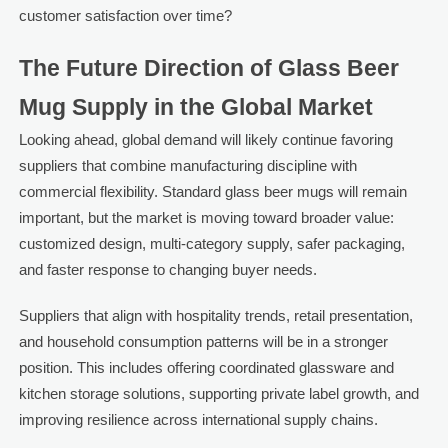
customer satisfaction over time?
The Future Direction of Glass Beer
Mug Supply in the Global Market
Looking ahead, global demand will likely continue favoring
suppliers that combine manufacturing discipline with
commercial flexibility. Standard glass beer mugs will remain
important, but the market is moving toward broader value:
customized design, multi-category supply, safer packaging,
and faster response to changing buyer needs.
Suppliers that align with hospitality trends, retail presentation,
and household consumption patterns will be in a stronger
position. This includes offering coordinated glassware and
kitchen storage solutions, supporting private label growth, and
improving resilience across international supply chains.