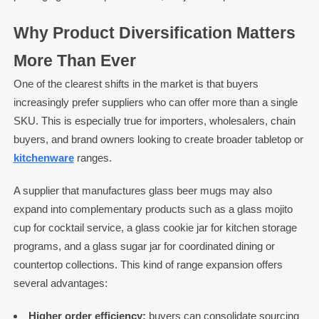
Why Product Diversification Matters
More Than Ever
One of the clearest shifts in the market is that buyers
increasingly prefer suppliers who can offer more than a single
SKU. This is especially true for importers, wholesalers, chain
buyers, and brand owners looking to create broader tabletop or
kitchenware
ranges.
A supplier that manufactures glass beer mugs may also
expand into complementary products such as a glass mojito
cup for cocktail service, a glass cookie jar for kitchen storage
programs, and a glass sugar jar for coordinated dining or
countertop collections. This kind of range expansion offers
several advantages:
Higher order efficiency:
buyers can consolidate sourcing