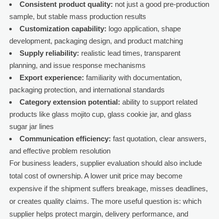
Consistent product quality:
not just a good pre-production
sample, but stable mass production results
Customization capability:
logo application, shape
development, packaging design, and product matching
Supply reliability:
realistic lead times, transparent
planning, and issue response mechanisms
Export experience:
familiarity with documentation,
packaging protection, and international standards
Category extension potential:
ability to support related
products like glass mojito cup, glass cookie jar, and glass
sugar jar lines
Communication efficiency:
fast quotation, clear answers,
and effective problem resolution
For business leaders, supplier evaluation should also include
total cost of ownership. A lower unit price may become
expensive if the shipment suffers breakage, misses deadlines,
or creates quality claims. The more useful question is: which
supplier helps protect margin, delivery performance, and