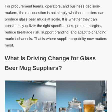
For procurement teams, operators, and business decision-
makers, the real question is not simply whether suppliers can
produce glass beer mugs at scale. It is whether they can
consistently deliver the right specifications, protect margins,
reduce breakage risk, support branding, and adapt to changing
market channels. That is where supplier capability now matters
most.
What Is Driving Change for Glass
Beer Mug Suppliers?