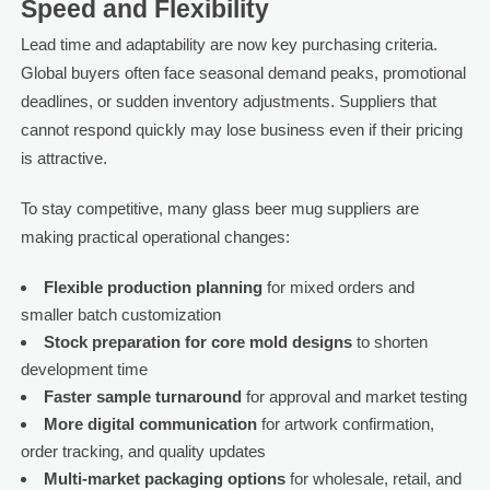
Speed and Flexibility
Lead time and adaptability are now key purchasing criteria.
Global buyers often face seasonal demand peaks, promotional
deadlines, or sudden inventory adjustments. Suppliers that
cannot respond quickly may lose business even if their pricing
is attractive.
To stay competitive, many glass beer mug suppliers are
making practical operational changes:
Flexible production planning
for mixed orders and
smaller batch customization
Stock preparation for core mold designs
to shorten
development time
Faster sample turnaround
for approval and market testing
More digital communication
for artwork confirmation,
order tracking, and quality updates
Multi-market packaging options
for wholesale, retail, and