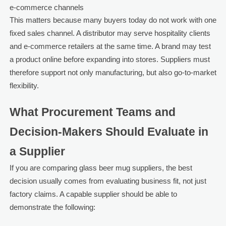
e-commerce channels
This matters because many buyers today do not work with one
fixed sales channel. A distributor may serve hospitality clients
and e-commerce retailers at the same time. A brand may test
a product online before expanding into stores. Suppliers must
therefore support not only manufacturing, but also go-to-market
flexibility.
What Procurement Teams and
Decision-Makers Should Evaluate in
a Supplier
If you are comparing glass beer mug suppliers, the best
decision usually comes from evaluating business fit, not just
factory claims. A capable supplier should be able to
demonstrate the following: