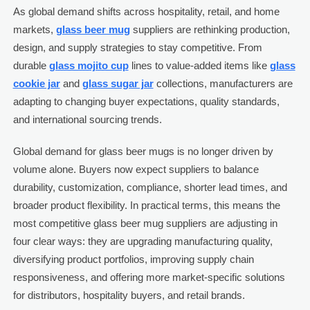
As global demand shifts across hospitality, retail, and home
markets,
glass beer mug
suppliers are rethinking production,
design, and supply strategies to stay competitive. From
durable
glass mojito cup
lines to value-added items like
glass
cookie jar
and
glass sugar jar
collections, manufacturers are
adapting to changing buyer expectations, quality standards,
and international sourcing trends.
Global demand for glass beer mugs is no longer driven by
volume alone. Buyers now expect suppliers to balance
durability, customization, compliance, shorter lead times, and
broader product flexibility. In practical terms, this means the
most competitive glass beer mug suppliers are adjusting in
four clear ways: they are upgrading manufacturing quality,
diversifying product portfolios, improving supply chain
responsiveness, and offering more market-specific solutions
for distributors, hospitality buyers, and retail brands.