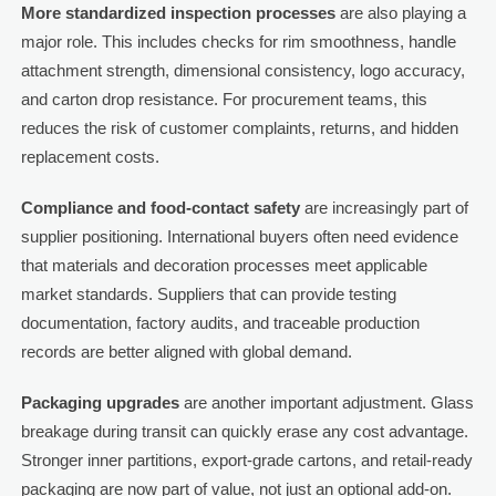
More standardized inspection processes
are also playing a
major role. This includes checks for rim smoothness, handle
attachment strength, dimensional consistency, logo accuracy,
and carton drop resistance. For procurement teams, this
reduces the risk of customer complaints, returns, and hidden
replacement costs.
Compliance and food-contact safety
are increasingly part of
supplier positioning. International buyers often need evidence
that materials and decoration processes meet applicable
market standards. Suppliers that can provide testing
documentation, factory audits, and traceable production
records are better aligned with global demand.
Packaging upgrades
are another important adjustment. Glass
breakage during transit can quickly erase any cost advantage.
Stronger inner partitions, export-grade cartons, and retail-ready
packaging are now part of value, not just an optional add-on.