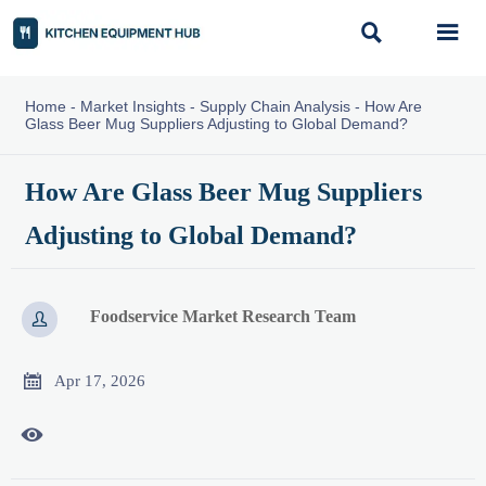


Home
-
Market Insights
-
Supply Chain Analysis
-
How Are
Glass Beer Mug Suppliers Adjusting to Global Demand?
How Are Glass Beer Mug Suppliers
Adjusting to Global Demand?
Foodservice Market Research Team


Apr 17, 2026
