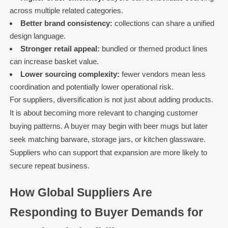
across multiple related categories.
Better brand consistency:
collections can share a unified
design language.
Stronger retail appeal:
bundled or themed product lines
can increase basket value.
Lower sourcing complexity:
fewer vendors mean less
coordination and potentially lower operational risk.
For suppliers, diversification is not just about adding products.
It is about becoming more relevant to changing customer
buying patterns. A buyer may begin with beer mugs but later
seek matching barware, storage jars, or kitchen glassware.
Suppliers who can support that expansion are more likely to
secure repeat business.
How Global Suppliers Are
Responding to Buyer Demands for