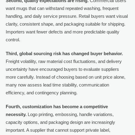
Second, quality expectations are rising.
Commercial users
want mugs that can withstand repeated washing, frequent
handling, and daily service pressure. Retail buyers want visual
clarity, consistent shape, and packaging suitable for shipping.
Importers want fewer defects and more predictable quality
control.
Third, global sourcing risk has changed buyer behavior.
Freight volatility, raw material cost fluctuations, and delivery
uncertainty have encouraged buyers to evaluate suppliers
more carefully. Instead of choosing based on unit price alone,
many now assess lead time stability, communication
efficiency, and contingency planning.
Fourth, customization has become a competitive
necessity.
Logo printing, embossing, handle variations,
capacity options, and packaging design are increasingly
important. A supplier that cannot support private label,