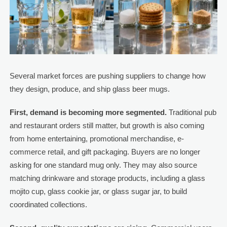
Several market forces are pushing suppliers to change how
they design, produce, and ship glass beer mugs.
First, demand is becoming more segmented.
Traditional pub
and restaurant orders still matter, but growth is also coming
from home entertaining, promotional merchandise, e-
commerce retail, and gift packaging. Buyers are no longer
asking for one standard mug only. They may also source
matching drinkware and storage products, including a glass
mojito cup, glass cookie jar, or glass sugar jar, to build
coordinated collections.