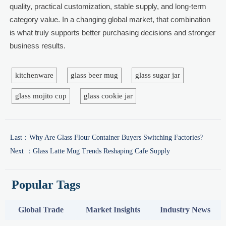
quality, practical customization, stable supply, and long-term
category value. In a changing global market, that combination
is what truly supports better purchasing decisions and stronger
business results.
kitchenware
glass beer mug
glass sugar jar
glass mojito cup
glass cookie jar
Last：
Why Are Glass Flour Container Buyers Switching Factories?
Next ：
Glass Latte Mug Trends Reshaping Cafe Supply
Popular Tags
Global Trade
Market Insights
Industry News