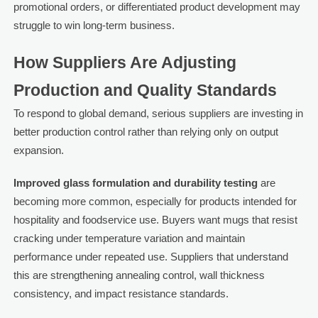
promotional orders, or differentiated product development may
struggle to win long-term business.
How Suppliers Are Adjusting
Production and Quality Standards
To respond to global demand, serious suppliers are investing in
better production control rather than relying only on output
expansion.
Improved glass formulation and durability testing
are
becoming more common, especially for products intended for
hospitality and foodservice use. Buyers want mugs that resist
cracking under temperature variation and maintain
performance under repeated use. Suppliers that understand
this are strengthening annealing control, wall thickness
consistency, and impact resistance standards.