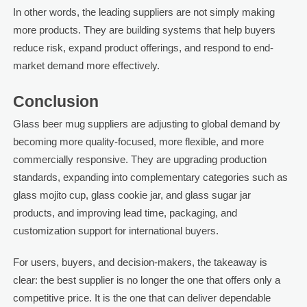
In other words, the leading suppliers are not simply making
more products. They are building systems that help buyers
reduce risk, expand product offerings, and respond to end-
market demand more effectively.
Conclusion
Glass beer mug suppliers are adjusting to global demand by
becoming more quality-focused, more flexible, and more
commercially responsive. They are upgrading production
standards, expanding into complementary categories such as
glass mojito cup, glass cookie jar, and glass sugar jar
products, and improving lead time, packaging, and
customization support for international buyers.
For users, buyers, and decision-makers, the takeaway is
clear: the best supplier is no longer the one that offers only a
competitive price. It is the one that can deliver dependable