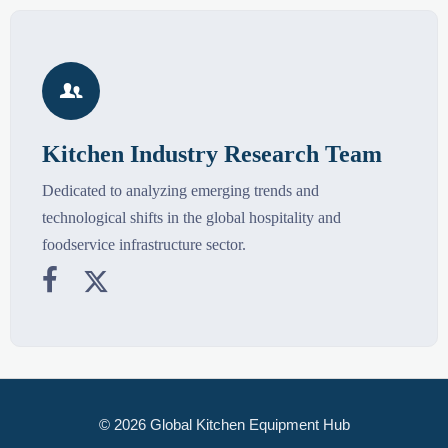

Kitchen Industry Research Team
Dedicated to analyzing emerging trends and
technological shifts in the global hospitality and
foodservice infrastructure sector.


© 2026 Global Kitchen Equipment Hub