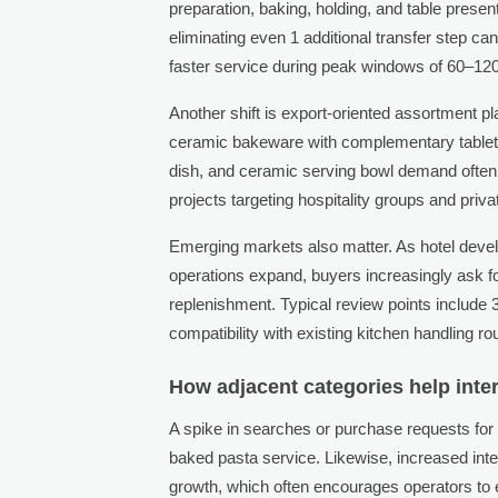
preparation, baking, holding, and table presen
eliminating even 1 additional transfer step ca
faster service during peak windows of 60–12
Another shift is export-oriented assortment p
ceramic bakeware with complementary tableto
dish, and ceramic serving bowl demand often r
projects targeting hospitality groups and privat
Emerging markets also matter. As hotel deve
operations expand, buyers increasingly ask fo
replenishment. Typical review points include 3
compatibility with existing kitchen handling ro
How adjacent categories help inte
A spike in searches or purchase requests fo
baked pasta service. Likewise, increased inte
growth, which often encourages operators to