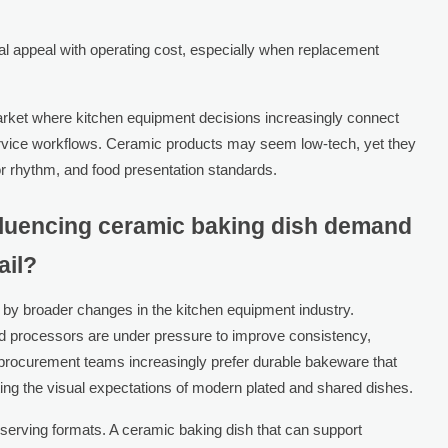
l appeal with operating cost, especially when replacement
market where kitchen equipment decisions increasingly connect
service workflows. Ceramic products may seem low-tech, yet they
or rhythm, and food presentation standards.
nfluencing ceramic baking dish demand
ail?
 by broader changes in the kitchen equipment industry.
ood processors are under pressure to improve consistency,
t, procurement teams increasingly prefer durable bakeware that
tting the visual expectations of modern plated and shared dishes.
 serving formats. A ceramic baking dish that can support