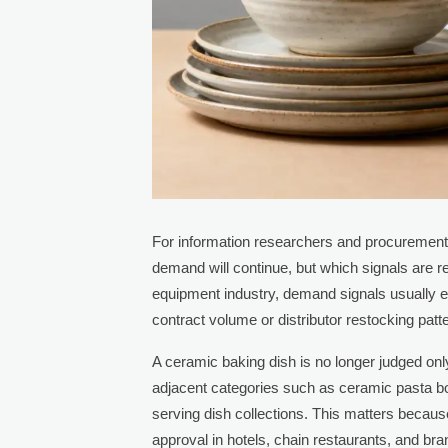
For information researchers and procurement
demand will continue, but which signals are re
equipment industry, demand signals usually e
contract volume or distributor restocking patt
A ceramic baking dish is no longer judged on
adjacent categories such as ceramic pasta bo
serving dish collections. This matters becaus
approval in hotels, chain restaurants, and bra