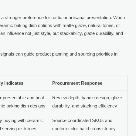
 stronger preference for rustic or artisanal presentation. When
ramic baking dish options with matte glaze, natural tones, or
 influence not just style, but stackability, glaze durability, and
gnals can guide product planning and sourcing priorities in
ly Indicates
Procurement Response
r presentable and heat-
Review depth, handle design, glaze
mic baking dish designs
durability, and stacking efficiency
y buying with ceramic
Source coordinated SKUs and
 serving dish lines
confirm color-batch consistency