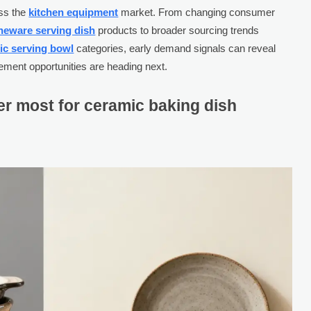
oss the
kitchen equipment
market. From changing consumer
neware serving dish
products to broader sourcing trends
ic serving bowl
categories, early demand signals can reveal
ement opportunities are heading next.
r most for ceramic baking dish