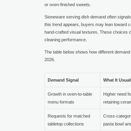
or oven-finished sweets.
Stoneware serving dish demand often signals a
this trend appears, buyers may lean toward ce
hand-crafted visual textures. These choices can
cleaning performance.
The table below shows how different demand si
2026.
Demand Signal
What It Usual
Growth in oven-to-table
Higher need fo
menu formats
retaining cera
Requests for matched
Cross-categor
tabletop collections
pasta bowl and