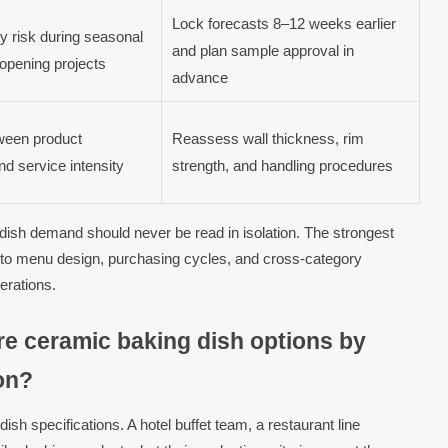
Lock forecasts 8–12 weeks earlier
ly risk during seasonal
and plan sample approval in
opening projects
advance
ween product
Reassess wall thickness, rim
nd service intensity
strength, and handling procedures
sh demand should never be read in isolation. The strongest
to menu design, purchasing cycles, and cross-category
erations.
 ceramic baking dish options by
ion?
ish specifications. A hotel buffet team, a restaurant line