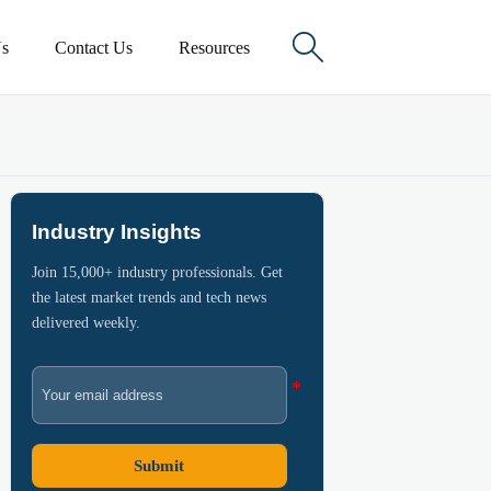

s
Contact Us
Resources
Industry Insights
Join 15,000+ industry professionals. Get
the latest market trends and tech news
delivered weekly.
Submit