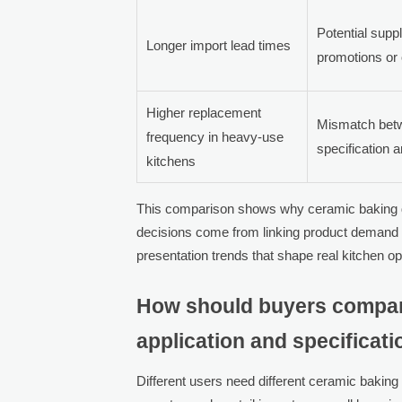
Potential supp
Longer import lead times
promotions or 
Higher replacement
Mismatch bet
frequency in heavy-use
specification a
kitchens
This comparison shows why ceramic baking di
decisions come from linking product demand 
presentation trends that shape real kitchen op
How should buyers compare
application and specificat
Different users need different ceramic baking d