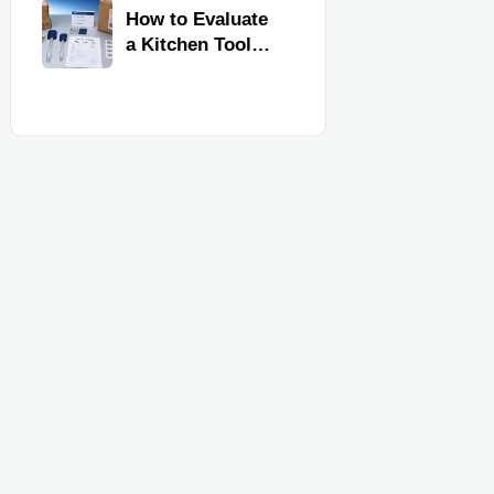
Kitchen Imports
How to Evaluate
a Kitchen Tools
Exporter for
Quality,
Compliance, and
Delivery
Reliability