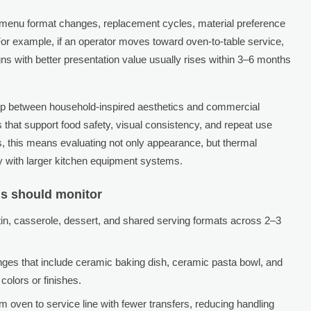
n: menu format changes, replacement cycles, material preference
 For example, if an operator moves toward oven-to-table service,
s with better presentation value usually rises within 3–6 months
lap between household-inspired aesthetics and commercial
 that support food safety, visual consistency, and repeat use
ms, this means evaluating not only appearance, but thermal
ty with larger kitchen equipment systems.
ms should monitor
in, casserole, dessert, and shared serving formats across 2–3
anges that include ceramic baking dish, ceramic pasta bowl, and
colors or finishes.
m oven to service line with fewer transfers, reducing handling