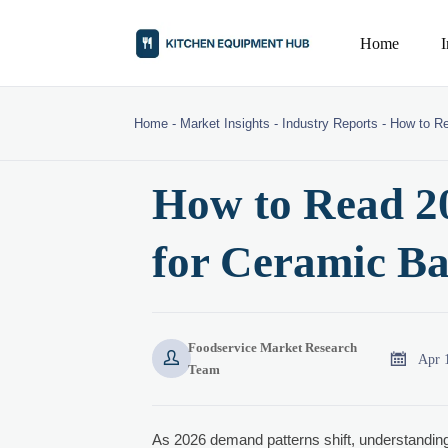
Home
Home
-
Market Insights
-
Industry Reports
-
How to Re
How to Read 2
for Ceramic B
Foodservice Market Research


Apr 
Team
As 2026 demand patterns shift, understandin