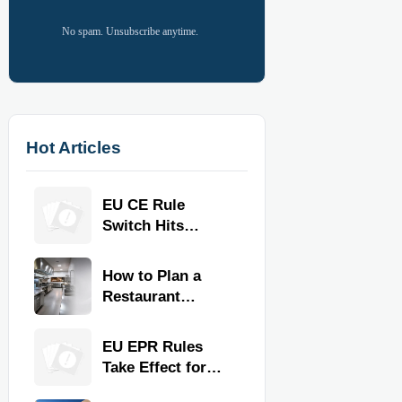
No spam. Unsubscribe anytime.
Hot Articles
EU CE Rule
Switch Hits
Commercial
Kitchen
How to Plan a
Equipment
Restaurant
Kitchen Layout
for Faster
EU EPR Rules
Workflow and
Take Effect for
Food Safety
Commercial