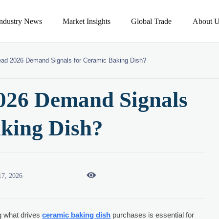
Industry News
Market Insights
Global Trade
About U
ad 2026 Demand Signals for Ceramic Baking Dish?
026 Demand Signals
aking Dish?

17, 2026
g what drives
ceramic baking dish
purchases is essential for