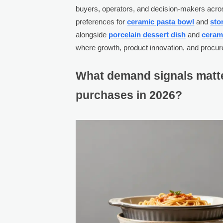
buyers, operators, and decision-makers acr
preferences for
ceramic pasta bowl
and
sto
alongside
porcelain dessert dish
and
ceram
where growth, product innovation, and procur
What demand signals matte
purchases in 2026?