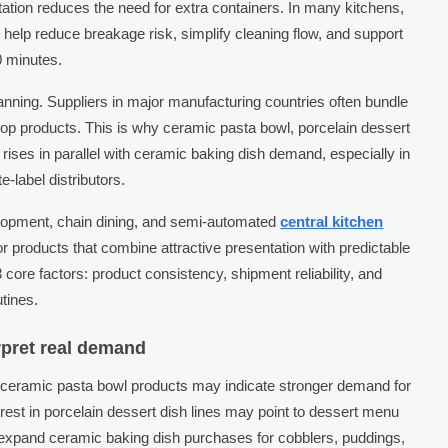
tation reduces the need for extra containers. In many kitchens,
n help reduce breakage risk, simplify cleaning flow, and support
0 minutes.
lanning. Suppliers in major manufacturing countries often bundle
p products. This is why ceramic pasta bowl, porcelain dessert
ises in parallel with ceramic baking dish demand, especially in
e-label distributors.
lopment, chain dining, and semi-automated
central kitchen
r products that combine attractive presentation with predictable
 core factors: product consistency, shipment reliability, and
utines.
rpret real demand
r ceramic pasta bowl products may indicate stronger demand for
rest in porcelain dessert dish lines may point to dessert menu
 expand ceramic baking dish purchases for cobblers, puddings,