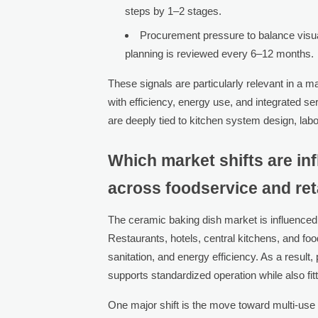
steps by 1–2 stages.
Procurement pressure to balance visua
planning is reviewed every 6–12 months.
These signals are particularly relevant in a 
with efficiency, energy use, and integrated 
are deeply tied to kitchen system design, lab
Which market shifts are i
across foodservice and ret
The ceramic baking dish market is influenced
Restaurants, hotels, central kitchens, and f
sanitation, and energy efficiency. As a resul
supports standardized operation while also fi
One major shift is the move toward multi-use