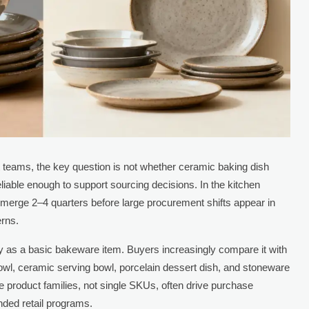
 teams, the key question is not whether ceramic baking dish
liable enough to support sourcing decisions. In the kitchen
merge 2–4 quarters before large procurement shifts appear in
erns.
ly as a basic bakeware item. Buyers increasingly compare it with
wl, ceramic serving bowl, porcelain dessert dish, and stoneware
e product families, not single SKUs, often drive purchase
nded retail programs.