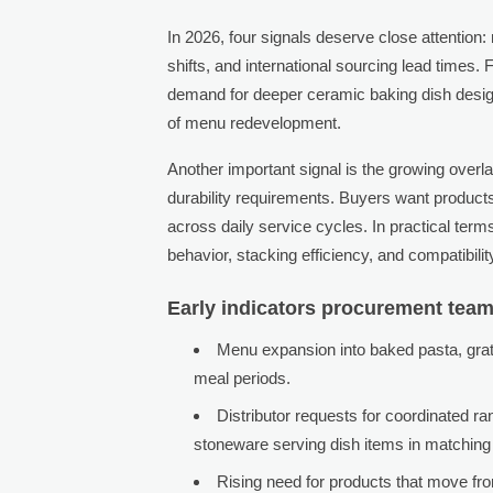
In 2026, four signals deserve close attentio
shifts, and international sourcing lead times.
demand for deeper ceramic baking dish design
of menu redevelopment.
Another important signal is the growing over
durability requirements. Buyers want products
across daily service cycles. In practical ter
behavior, stacking efficiency, and compatibili
Early indicators procurement tea
Menu expansion into baked pasta, grat
meal periods.
Distributor requests for coordinated r
stoneware serving dish items in matching 
Rising need for products that move fro