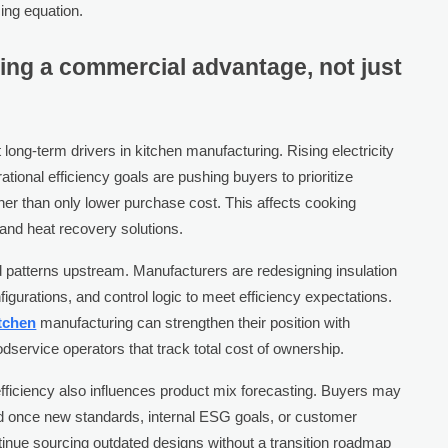
cing equation.
ing a commercial advantage, not just
 long-term drivers in kitchen manufacturing. Rising electricity
ational efficiency goals are pushing buyers to prioritize
ther than only lower purchase cost. This affects cooking
, and heat recovery solutions.
 patterns upstream. Manufacturers are redesigning insulation
gurations, and control logic to meet efficiency expectations.
tchen
manufacturing can strengthen their position with
oodservice operators that track total cost of ownership.
fficiency also influences product mix forecasting. Buyers may
d once new standards, internal ESG goals, or customer
tinue sourcing outdated designs without a transition roadmap