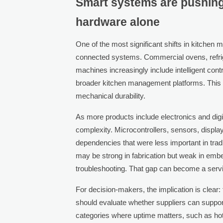
Smart systems are pushin
hardware alone
One of the most significant shifts in kitchen
connected systems. Commercial ovens, refrig
machines increasingly include intelligent cont
broader kitchen management platforms. This
mechanical durability.
As more products include electronics and dig
complexity. Microcontrollers, sensors, displ
dependencies that were less important in trad
may be strong in fabrication but weak in emb
troubleshooting. That gap can become a servi
For decision-makers, the implication is clear: 
should evaluate whether suppliers can support
categories where uptime matters, such as hotel