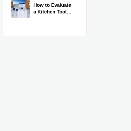
Kitchen Imports
How to Evaluate
a Kitchen Tools
Exporter for
Quality,
Compliance, and
Delivery
Reliability