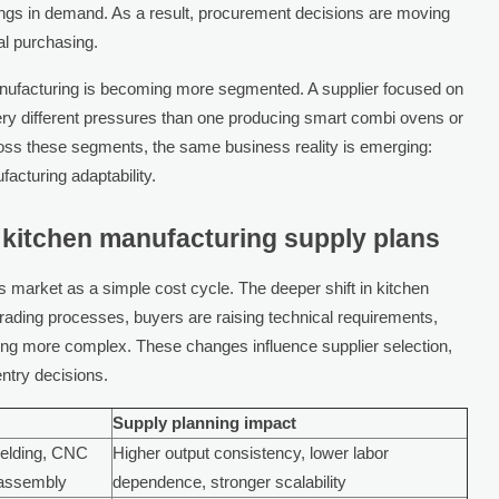
wings in demand. As a result, procurement decisions are moving
nal purchasing.
manufacturing is becoming more segmented. A supplier focused on
very different pressures than one producing smart combi ovens or
ss these segments, the same business reality is emerging:
acturing adaptability.
 kitchen manufacturing supply plans
 market as a simple cost cycle. The deeper shift in kitchen
grading processes, buyers are raising technical requirements,
ing more complex. These changes influence supplier selection,
entry decisions.
Supply planning impact
welding, CNC
Higher output consistency, lower labor
 assembly
dependence, stronger scalability