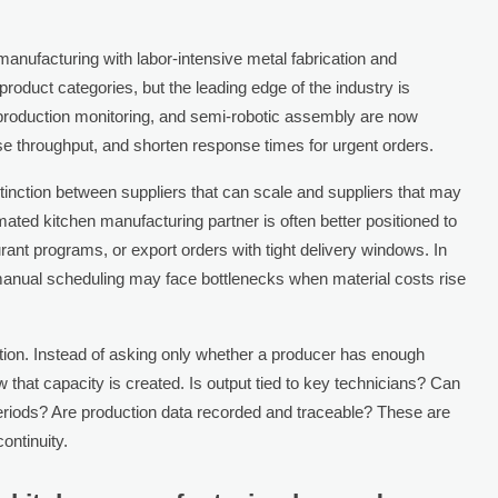
anufacturing with labor-intensive metal fabrication and
product categories, but the leading edge of the industry is
l production monitoring, and semi-robotic assembly are now
e throughput, and shorten response times for urgent orders.
stinction between suppliers that can scale and suppliers that may
ated kitchen manufacturing partner is often better positioned to
urant programs, or export orders with tight delivery windows. In
 manual scheduling may face bottlenecks when material costs rise
tion. Instead of asking only whether a producer has enough
that capacity is created. Is output tied to key technicians? Can
periods? Are production data recorded and traceable? These are
continuity.