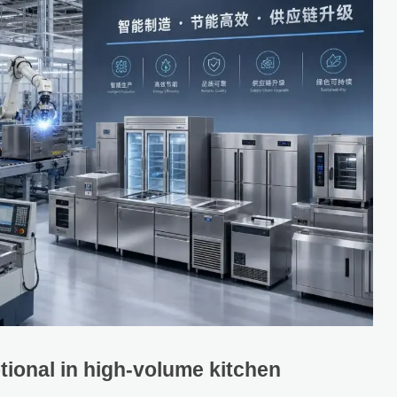
tional in high-volume kitchen