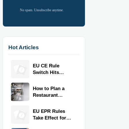
No spam. Unsubscribe anytime.
Hot Articles
EU CE Rule
Switch Hits
Commercial
Kitchen
How to Plan a
Equipment
Restaurant
Kitchen Layout
for Faster
EU EPR Rules
Workflow and
Take Effect for
Food Safety
Commercial