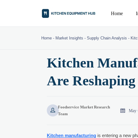
Home
Home
-
Market Insights
-
Supply Chain Analysis
-
Kit
Kitchen Manufa
Are Reshaping
Foodservice Market Research


May 
Team
Kitchen manufacturing
is entering a new ph