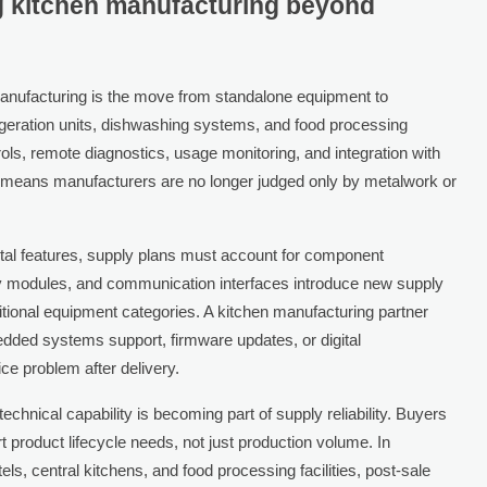
g kitchen manufacturing beyond
 manufacturing is the move from standalone equipment to
eration units, dishwashing systems, and food processing
rols, remote diagnostics, usage monitoring, and integration with
 means manufacturers are no longer judged only by metalwork or
ital features, supply plans must account for component
ay modules, and communication interfaces introduce new supply
itional equipment categories. A kitchen manufacturing partner
edded systems support, firmware updates, or digital
ce problem after delivery.
technical capability is becoming part of supply reliability. Buyers
 product lifecycle needs, not just production volume. In
s, central kitchens, and food processing facilities, post-sale