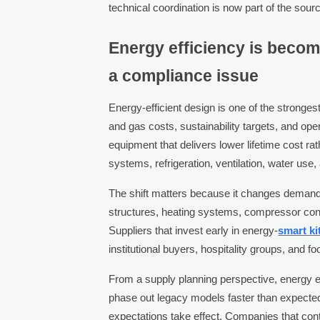
technical coordination is now part of the sour
Energy efficiency is becom
a compliance issue
Energy-efficient design is one of the strongest
and gas costs, sustainability targets, and oper
equipment that delivers lower lifetime cost ra
systems, refrigeration, ventilation, water use
The shift matters because it changes demand
structures, heating systems, compressor confi
Suppliers that invest early in energy-
smart ki
institutional buyers, hospitality groups, and f
From a supply planning perspective, energy e
phase out legacy models faster than expecte
expectations take effect. Companies that con