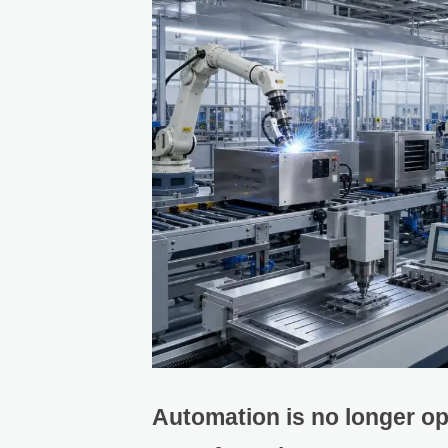
Automation is no longer op