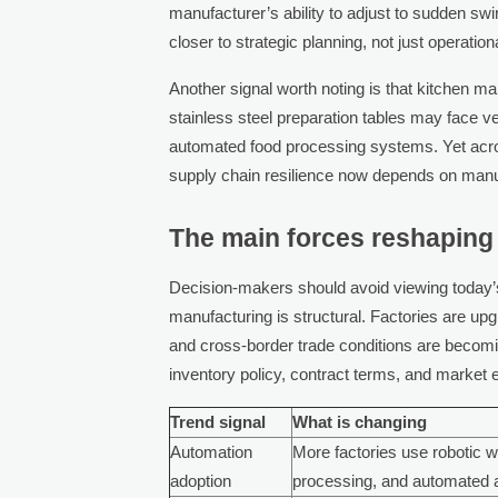
manufacturer’s ability to adjust to sudden s
closer to strategic planning, not just operatio
Another signal worth noting is that kitchen 
stainless steel preparation tables may face 
automated food processing systems. Yet acro
supply chain resilience now depends on manuf
The main forces reshaping
Decision-makers should avoid viewing today’s
manufacturing is structural. Factories are up
and cross-border trade conditions are becom
inventory policy, contract terms, and market 
Trend signal
What is changing
Automation
More factories use robotic 
adoption
processing, and automated