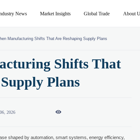
Industry News
Market Insights
Global Trade
About U
chen Manufacturing Shifts That Are Reshaping Supply Plans
cturing Shifts That
 Supply Plans

06, 2026
ase shaped by automation, smart systems, energy efficiency,