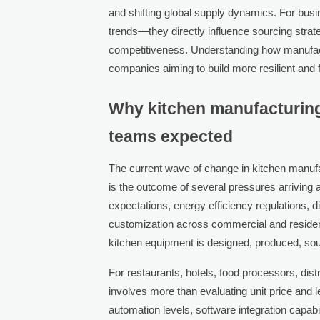
and shifting global supply dynamics. For bus
trends—they directly influence sourcing strateg
competitiveness. Understanding how manufactu
companies aiming to build more resilient and
Why kitchen manufacturing
teams expected
The current wave of change in kitchen manufact
is the outcome of several pressures arriving at
expectations, energy efficiency regulations, 
customization across commercial and resident
kitchen equipment is designed, produced, sou
For restaurants, hotels, food processors, dis
involves more than evaluating unit price and 
automation levels, software integration capabili