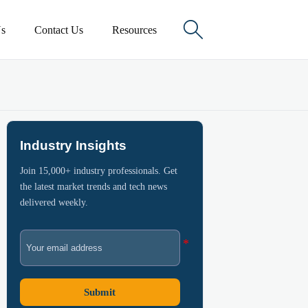

s
Contact Us
Resources
Industry Insights
Join 15,000+ industry professionals. Get
the latest market trends and tech news
delivered weekly.
Submit