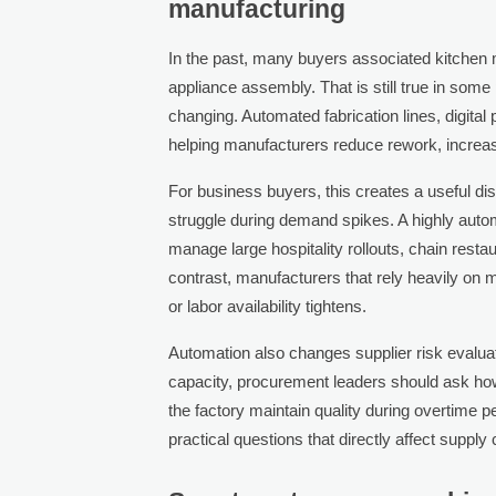
manufacturing
In the past, many buyers associated kitchen m
appliance assembly. That is still true in some 
changing. Automated fabrication lines, digita
helping manufacturers reduce rework, increas
For business buyers, this creates a useful di
struggle during demand spikes. A highly autom
manage large hospitality rollouts, chain resta
contrast, manufacturers that rely heavily on
or labor availability tightens.
Automation also changes supplier risk evalua
capacity, procurement leaders should ask how 
the factory maintain quality during overtime 
practical questions that directly affect supply 