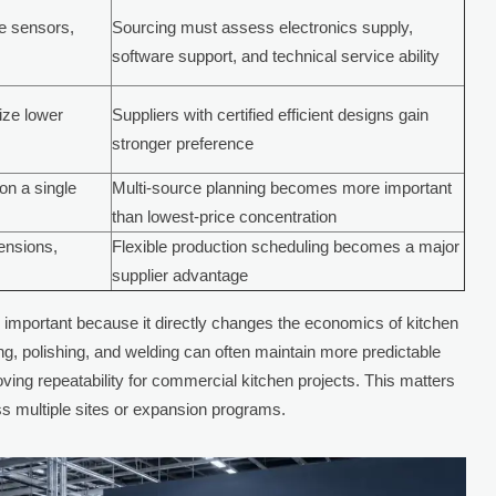
de sensors,
Sourcing must assess electronics supply,
software support, and technical service ability
tize lower
Suppliers with certified efficient designs gain
stronger preference
on a single
Multi-source planning becomes more important
than lowest-price concentration
mensions,
Flexible production scheduling becomes a major
supplier advantage
 important because it directly changes the economics of kitchen
ng, polishing, and welding can often maintain more predictable
oving repeatability for commercial kitchen projects. This matters
ss multiple sites or expansion programs.