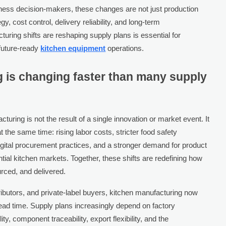
iness decision-makers, these changes are not just production
y, cost control, delivery reliability, and long-term
ring shifts are reshaping supply plans is essential for
 future-ready
kitchen equipment
operations.
 is changing faster than many supply
uring is not the result of a single innovation or market event. It
 the same time: rising labor costs, stricter food safety
digital procurement practices, and a stronger demand for product
ial kitchen markets. Together, these shifts are redefining how
rced, and delivered.
tributors, and private-label buyers, kitchen manufacturing now
lead time. Supply plans increasingly depend on factory
ty, component traceability, export flexibility, and the