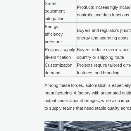
Smart
Products increasingly inclu
equipment
controls, and data functions
integration
Energy
Buyers and regulators priori
efficiency
energy and operating costs
pressure
Regional supply
Buyers reduce overreliance 
diversification
country or shipping route
Customization
Projects require tailored di
demand
features, and branding
Among these forces, automation is especially
manufacturing. A factory with automated cutti
output under labor shortages, while also impr
to supply teams that need stable quality acro