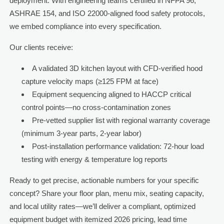
deployment. With engineering teams certified in NFPA 96,
ASHRAE 154, and ISO 22000-aligned food safety protocols,
we embed compliance into every specification.
Our clients receive:
A validated 3D kitchen layout with CFD-verified hood
capture velocity maps (≥125 FPM at face)
Equipment sequencing aligned to HACCP critical
control points—no cross-contamination zones
Pre-vetted supplier list with regional warranty coverage
(minimum 3-year parts, 2-year labor)
Post-installation performance validation: 72-hour load
testing with energy & temperature log reports
Ready to get precise, actionable numbers for your specific
concept? Share your floor plan, menu mix, seating capacity,
and local utility rates—we’ll deliver a compliant, optimized
equipment budget with itemized 2026 pricing, lead time