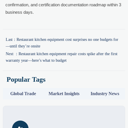
confirmation, and certification documentation roadmap within 3
business days.
Last：
Restaurant kitchen equipment cost surprises no one budgets for
—until they’re onsite
Next ：
Restaurant kitchen equipment repair costs spike after the first
warranty year—here’s what to budget
Popular Tags
Global Trade
Market Insights
Industry News