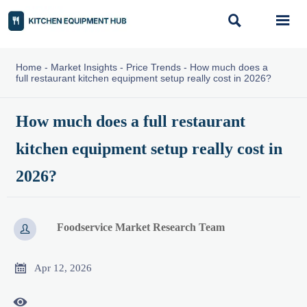


Home
-
Market Insights
-
Price Trends
-
How much does a
full restaurant kitchen equipment setup really cost in 2026?
How much does a full restaurant
kitchen equipment setup really cost in
2026?
Foodservice Market Research Team


Apr 12, 2026
