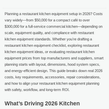
Planning a restaurant kitchen equipment setup in 2026? Costs
vary widely—from $50,000 for a compact café to over
$300,000 for a full-service commercial kitchen—depending on
scale, equipment quality, and compliance with restaurant
kitchen equipment standards. Whether you're drafting a
restaurant kitchen equipment checklist, exploring restaurant
kitchen equipment ideas, or evaluating restaurant kitchen
equipment prices from top manufacturers and suppliers, smart
planning starts with layout, dimensions, hood system specs,
and energy-efficient design. This guide breaks down real 2026
costs, key requirements, accessories, repair considerations,
and how to align your restaurant kitchen equipment planning
with safety, workflow, and long-term ROI.
What’s Driving 2026 Kitchen