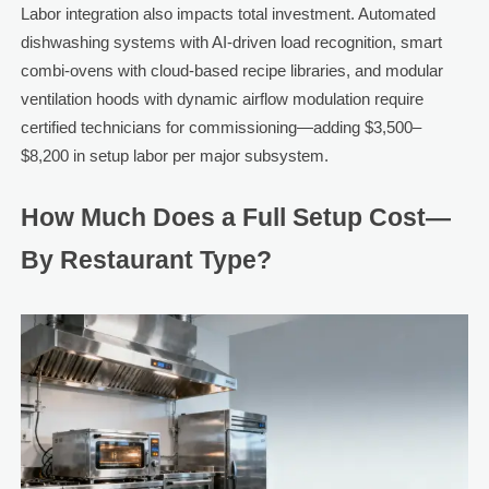
Labor integration also impacts total investment. Automated
dishwashing systems with AI-driven load recognition, smart
combi-ovens with cloud-based recipe libraries, and modular
ventilation hoods with dynamic airflow modulation require
certified technicians for commissioning—adding $3,500–
$8,200 in setup labor per major subsystem.
How Much Does a Full Setup Cost—
By Restaurant Type?