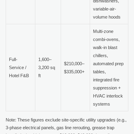
dishwashers,
variable-air-
volume hoods
Multi-zone
combi-ovens,
walk-in blast
chillers,
Full-
1,600–
$210,000–
automated prep
Service /
3,200 sq
$335,000+
tables,
Hotel F&B
ft
integrated fire
suppression +
HVAC interlock
systems
Note: These figures exclude site-specific utility upgrades (e.g.,
3-phase electrical panels, gas line rerouting, grease trap