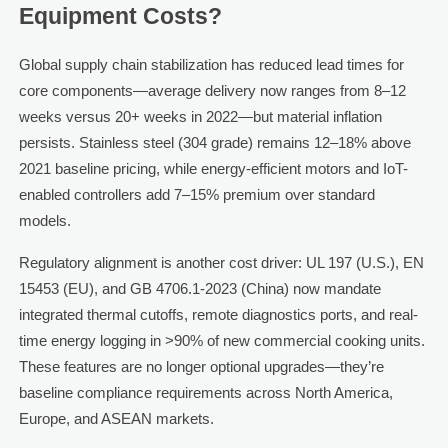
Equipment Costs?
Global supply chain stabilization has reduced lead times for
core components—average delivery now ranges from 8–12
weeks versus 20+ weeks in 2022—but material inflation
persists. Stainless steel (304 grade) remains 12–18% above
2021 baseline pricing, while energy-efficient motors and IoT-
enabled controllers add 7–15% premium over standard
models.
Regulatory alignment is another cost driver: UL 197 (U.S.), EN
15453 (EU), and GB 4706.1-2023 (China) now mandate
integrated thermal cutoffs, remote diagnostics ports, and real-
time energy logging in >90% of new commercial cooking units.
These features are no longer optional upgrades—they’re
baseline compliance requirements across North America,
Europe, and ASEAN markets.