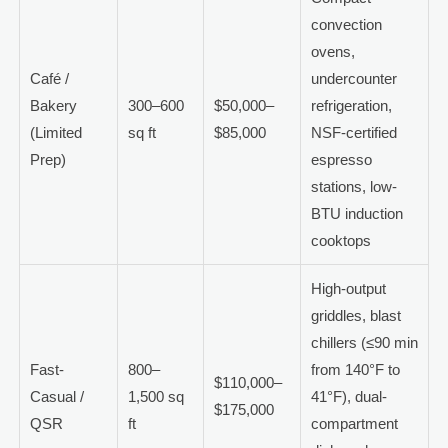
convection
ovens,
Café /
undercounter
Bakery
300–600
$50,000–
refrigeration,
(Limited
sq ft
$85,000
NSF-certified
Prep)
espresso
stations, low-
BTU induction
cooktops
High-output
griddles, blast
chillers (≤90 min
Fast-
800–
from 140°F to
$110,000–
Casual /
1,500 sq
41°F), dual-
$175,000
QSR
ft
compartment