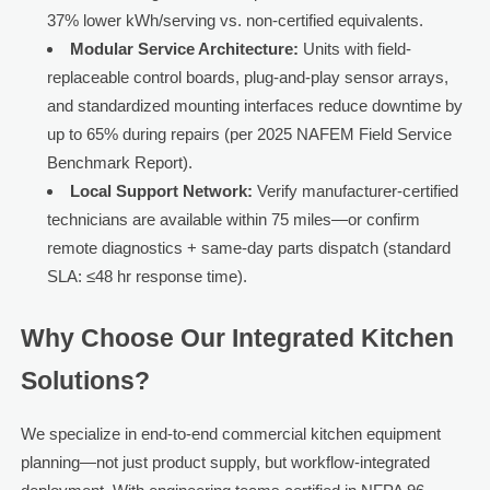
37% lower kWh/serving vs. non-certified equivalents.
Modular Service Architecture:
Units with field-
replaceable control boards, plug-and-play sensor arrays,
and standardized mounting interfaces reduce downtime by
up to 65% during repairs (per 2025 NAFEM Field Service
Benchmark Report).
Local Support Network:
Verify manufacturer-certified
technicians are available within 75 miles—or confirm
remote diagnostics + same-day parts dispatch (standard
SLA: ≤48 hr response time).
Why Choose Our Integrated Kitchen
Solutions?
We specialize in end-to-end commercial kitchen equipment
planning—not just product supply, but workflow-integrated