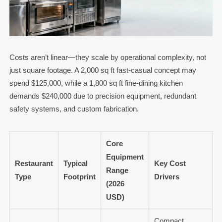
Costs aren’t linear—they scale by operational complexity, not
just square footage. A 2,000 sq ft fast-casual concept may
spend $125,000, while a 1,800 sq ft fine-dining kitchen
demands $240,000 due to precision equipment, redundant
safety systems, and custom fabrication.
Core
Equipment
Restaurant
Typical
Key Cost
Range
Type
Footprint
Drivers
(2026
USD)
Compact