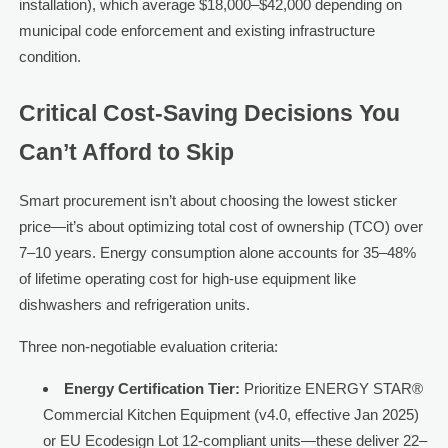
installation), which average $18,000–$42,000 depending on
municipal code enforcement and existing infrastructure
condition.
Critical Cost-Saving Decisions You
Can’t Afford to Skip
Smart procurement isn’t about choosing the lowest sticker
price—it’s about optimizing total cost of ownership (TCO) over
7–10 years. Energy consumption alone accounts for 35–48%
of lifetime operating cost for high-use equipment like
dishwashers and refrigeration units.
Three non-negotiable evaluation criteria:
Energy Certification Tier:
Prioritize ENERGY STAR®
Commercial Kitchen Equipment (v4.0, effective Jan 2025)
or EU Ecodesign Lot 12-compliant units—these deliver 22–