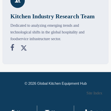

Kitchen Industry Research Team
Dedicated to analyzing emerging trends and
technological shifts in the global hospitality and
foodservice infrastructure sector.


© 2026 Global Kitchen Equipment Hub
Site Index